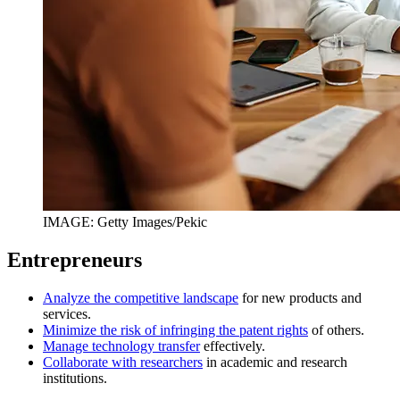
IMAGE: Getty Images/Pekic
Entrepreneurs
Analyze the competitive landscape
for new products and
services.
Minimize the risk of infringing the patent rights
of others.
Manage technology transfer
effectively.
Collaborate with researchers
in academic and research
institutions.