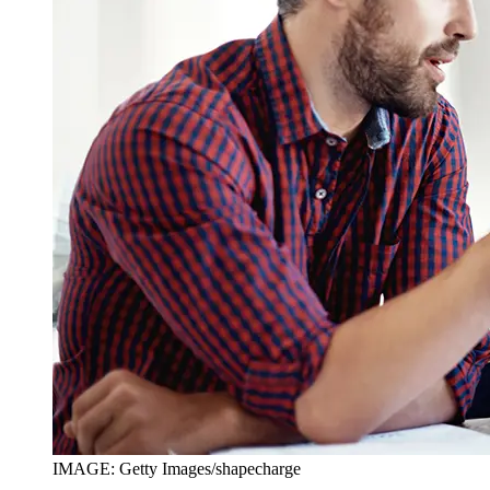
IMAGE: Getty Images/shapecharge