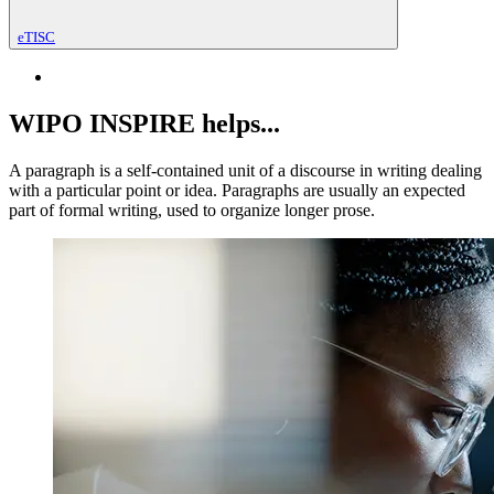
eTISC
WIPO INSPIRE helps...
A paragraph is a self-contained unit of a discourse in writing dealing
with a particular point or idea. Paragraphs are usually an expected
part of formal writing, used to organize longer prose.