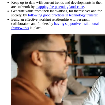
Keep up-to-date with current trends and developments in their
area of work by
mapping the patenting landscape
.
Generate value from their innovations, for themselves and for
society, by
following good practices in technology transfer
.
Build an effective working relationship with research
collaborators and funders by
having supportive institutional
frameworks
in place.