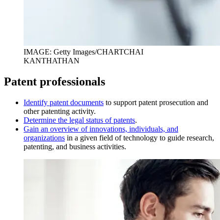
IMAGE: Getty Images/CHARTCHAI
KANTHATHAN
Patent professionals
I
dentify patent documents
to support patent prosecution and
other patenting activity.
D
etermine the legal status of patents
.
Gain an overview of innovations, individuals, and
organizations
in a given field of technology to guide research,
patenting, and business activities.