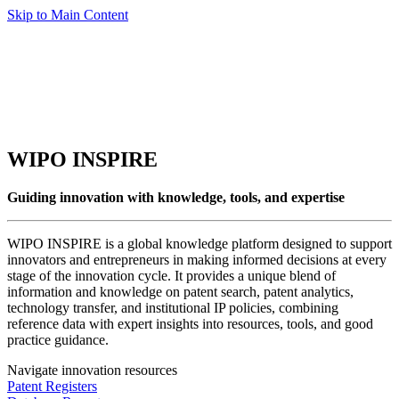
Skip to Main Content
WIPO INSPIRE
Guiding innovation with knowledge, tools, and expertise
WIPO INSPIRE is a global knowledge platform designed to support
innovators and entrepreneurs in making informed decisions at every
stage of the innovation cycle. It provides a unique blend of
information and knowledge on patent search, patent analytics,
technology transfer, and institutional IP policies, combining
reference data with expert insights into resources, tools, and good
practice guidance.
Navigate innovation resources
Patent Registers