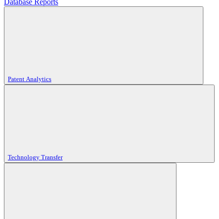
Database Reports
Patent Analytics
Technology Transfer