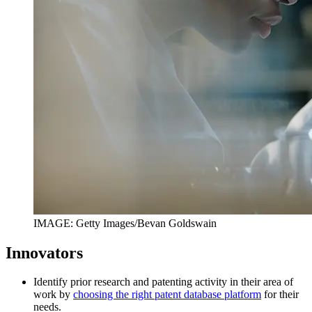
IMAGE: Getty Images/Bevan Goldswain
Innovators
Identify prior research and patenting activity in their area of
work by
choosing the right patent database platform
for their
needs.