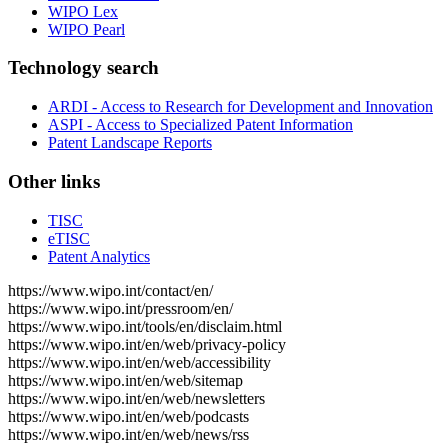
WIPO Lex
WIPO Pearl
Technology search
ARDI - Access to Research for Development and Innovation
ASPI - Access to Specialized Patent Information
Patent Landscape Reports
Other links
TISC
eTISC
Patent Analytics
https://www.wipo.int/contact/en/
https://www.wipo.int/pressroom/en/
https://www.wipo.int/tools/en/disclaim.html
https://www.wipo.int/en/web/privacy-policy
https://www.wipo.int/en/web/accessibility
https://www.wipo.int/en/web/sitemap
https://www.wipo.int/en/web/newsletters
https://www.wipo.int/en/web/podcasts
https://www.wipo.int/en/web/news/rss