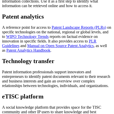
information collections. Use it as a first step to identify what
information can be retrieved online and how to access it.
Patent analytics
A reference point for access to
Patent Landscape Reports (PLRs)
on
specific technologies on the national, regional or global levels, and
to
WIPO Technology Trends
reports on factual evidence on
innovation in specific fields. It also provides access to
PLR
Guidelines
and
Manual on Open Source Patent Analytics
, as well
as
Patent Analytics Handbook
.
Technology transfer
Patent information professionals support innovators and
entrepreneurs to identify patent documents relevant to their research
and business interests and gain an overview over complex
relationships between technologies, individuals, and organizations.
eTISC platform
A social knowledge platform that provides space for the TISC
community and other IP users to share knowledge and best