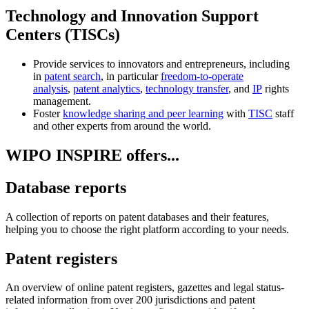
Technology and Innovation Support
Centers (TISCs)
Provide services to innovators and entrepreneurs, including
in
patent search
, in particular
freedom-to-operate
analysis
,
patent analytics
,
technology transfer
, and
IP
rights
management.
Foster
knowledge sharing and peer learning
with
TISC
staff
and other experts from around the world.
WIPO INSPIRE offers...
Database reports
A collection of reports on patent databases and their features,
helping you to choose the right platform according to your needs.
Patent registers
An overview of online patent registers, gazettes and legal status-
related information from over 200 jurisdictions and patent