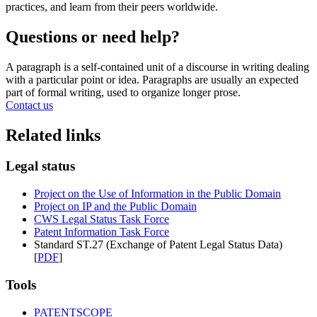
practices, and learn from their peers worldwide.
Questions or need help?
A paragraph is a self-contained unit of a discourse in writing dealing
with a particular point or idea. Paragraphs are usually an expected
part of formal writing, used to organize longer prose.
Contact us
Related links
Legal status
Project on the Use of Information in the Public Domain
Project on IP and the Public Domain
CWS Legal Status Task Force
Patent Information Task Force
Standard ST.27 (Exchange of Patent Legal Status Data)
[
PDF
]
Tools
PATENTSCOPE