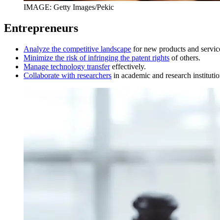
IMAGE: Getty Images/Pekic
Entrepreneurs
Analyze the competitive landscape
for new products and servic
Minimize the risk of infringing the patent rights
of others.
Manage technology transfer
effectively.
Collaborate with researchers
in academic and research institutio