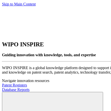
Skip to Main Content
WIPO INSPIRE
Guiding innovation with knowledge, tools, and expertise
WIPO INSPIRE is a global knowledge platform designed to support inno
and knowledge on patent search, patent analytics, technology transfer, 
Navigate innovation resources
Patent Registers
Database Reports