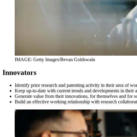
IMAGE: Getty Images/Bevan Goldswain
Innovators
Identify prior research and patenting activity in their area of w
Keep up-to-date with current trends and developments in their
Generate value from their innovations, for themselves and for s
Build an effective working relationship with research collabor