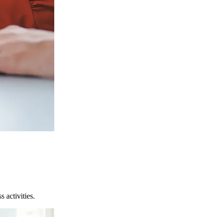
 activities.