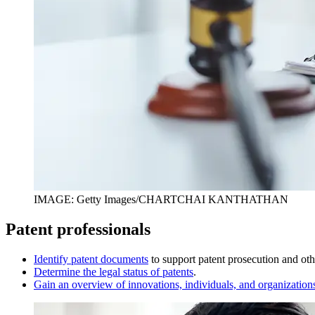
IMAGE: Getty Images/CHARTCHAI KANTHATHAN
Patent professionals
I
dentify patent documents
to support patent prosecution and othe
D
etermine the legal status of patents
.
Gain an overview of innovations, individuals, and organization