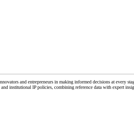
vators and entrepreneurs in making informed decisions at every stage 
and institutional IP policies, combining reference data with expert insig