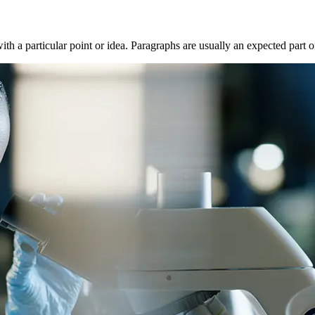
with a particular point or idea. Paragraphs are usually an expected part 