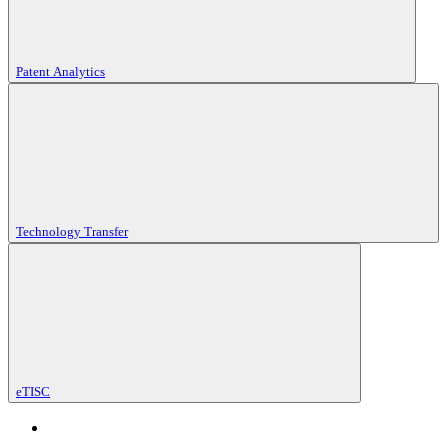
Patent Analytics
Technology Transfer
eTISC