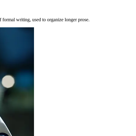
of formal writing, used to organize longer prose.