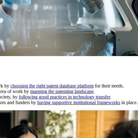
ork by
choosing the right patent database platform
for their needs.
 area of work by
mapping the patenting landscape
.
ociety, by
following good practices in technology transfer
.
ators and funders by
having supportive institutional frameworks
in place.