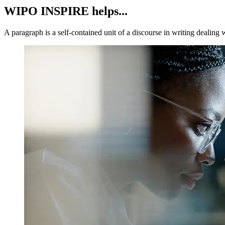
WIPO INSPIRE helps...
A paragraph is a self-contained unit of a discourse in writing dealing 