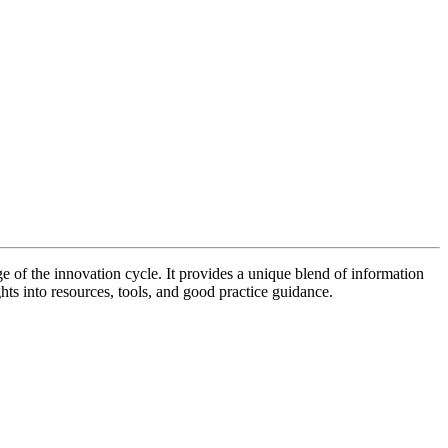
of the innovation cycle. It provides a unique blend of information
hts into resources, tools, and good practice guidance.