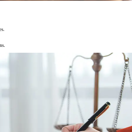
es.
ns.