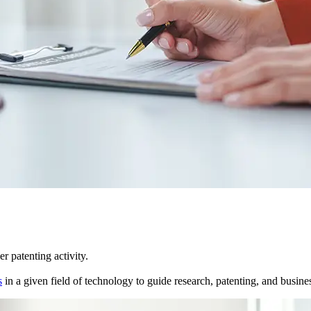
r patenting activity.
s
in a given field of technology to guide research, patenting, and business