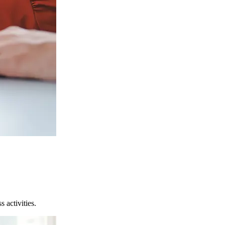
 activities.