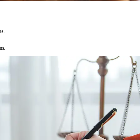
es.
ns.