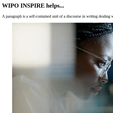
WIPO INSPIRE helps...
A paragraph is a self-contained unit of a discourse in writing dealing 