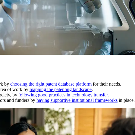
ork by
choosing the right patent database platform
for their needs.
 area of work by
mapping the patenting landscape
.
ociety, by
following good practices in technology transfer
.
ators and funders by
having supportive institutional frameworks
in place.