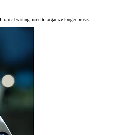
of formal writing, used to organize longer prose.