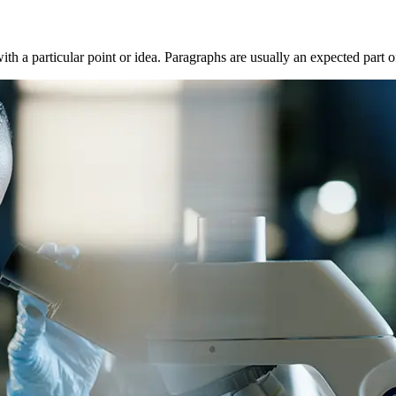
with a particular point or idea. Paragraphs are usually an expected part 