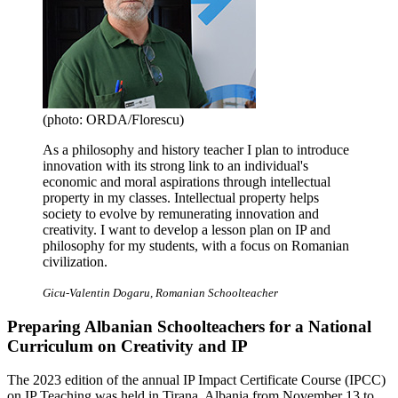
(photo: ORDA/Florescu)
As a philosophy and history teacher I plan to introduce
innovation with its strong link to an individual's
economic and moral aspirations through intellectual
property in my classes. Intellectual property helps
society to evolve by remunerating innovation and
creativity. I want to develop a lesson plan on IP and
philosophy for my students, with a focus on Romanian
civilization.
Gicu-Valentin Dogaru, Romanian Schoolteacher
Preparing Albanian Schoolteachers for a National
Curriculum on Creativity and IP
The 2023 edition of the annual IP Impact Certificate Course (IPCC)
on IP Teaching was held in Tirana, Albania from November 13 to