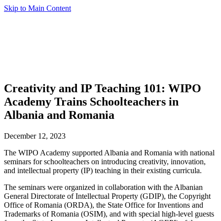
Skip to Main Content
Creativity and IP Teaching 101: WIPO
Academy Trains Schoolteachers in
Albania and Romania
December 12, 2023
The WIPO Academy supported Albania and Romania with national
seminars for schoolteachers on introducing creativity, innovation,
and intellectual property (IP) teaching in their existing curricula.
The seminars were organized in collaboration with the Albanian
General Directorate of Intellectual Property (GDIP), the Copyright
Office of Romania (ORDA), the State Office for Inventions and
Trademarks of Romania (OSIM), and with special high-level guests