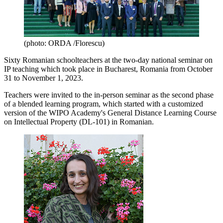
(photo: ORDA /Florescu)
Sixty Romanian schoolteachers at the two-day national seminar on
IP teaching which took place in Bucharest, Romania from October
31 to November 1, 2023.
Teachers were invited to the in-person seminar as the second phase
of a blended learning program, which started with a customized
version of the WIPO Academy's General Distance Learning Course
on Intellectual Property (DL-101) in Romanian.