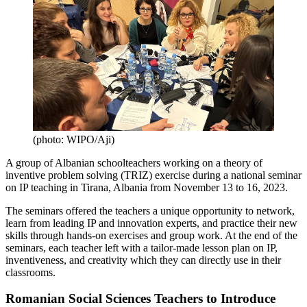
(photo: WIPO/Aji)
A group of Albanian schoolteachers working on a theory of
inventive problem solving (TRIZ) exercise during a national seminar
on IP teaching in Tirana, Albania from November 13 to 16, 2023.
The seminars offered the teachers a unique opportunity to network,
learn from leading IP and innovation experts, and practice their new
skills through hands-on exercises and group work. At the end of the
seminars, each teacher left with a tailor-made lesson plan on IP,
inventiveness, and creativity which they can directly use in their
classrooms.
Romanian Social Sciences Teachers to Introduce