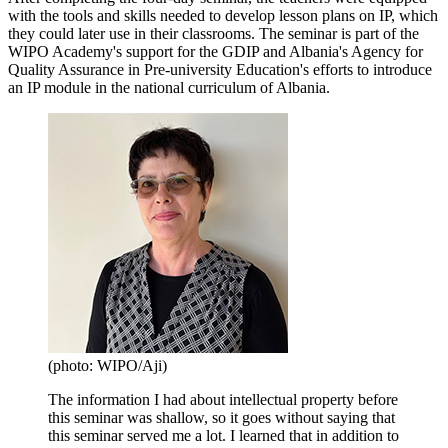
with the tools and skills needed to develop lesson plans on IP, which
they could later use in their classrooms. The seminar is part of the
WIPO Academy's support for the GDIP and Albania's Agency for
Quality Assurance in Pre-university Education's efforts to introduce
an IP module in the national curriculum of Albania.
(photo: WIPO/Aji)
The information I had about intellectual property before
this seminar was shallow, so it goes without saying that
this seminar served me a lot. I learned that in addition to