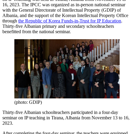
16, 2023. The IPCC was organized as in-person national seminar
with the General Directorate of Intellectual Property (GDIP) of
Albania, and the support of the Korean Intellectual Property Office
through
the Republic of Korea Funds-in-Trust for IP Education
.
Thirty-five Albanian primary and secondary schoolteachers
benefitted from the national seminar.
(photo: GDIP)
Thirty-five Albanian schoolteachers participated in a four-day
seminar on IP teaching in Tirana, Albania from November 13 to 16,
2023.
After completing the four-day seminar, the teachers were equipped