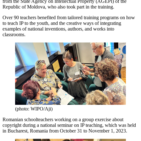
from the State Agency on Intellectual Property (AGEPI) of the
Republic of Moldova, who also took part in the training.
Over 90 teachers benefited from tailored training programs on how
to teach IP to the youth, and the creative ways of integrating
examples of national inventions, authors, and works into
classrooms.
(photo: WIPO/Aji)
Romanian schoolteachers working on a group exercise about
copyright during a national seminar on IP teaching, which was held
in Bucharest, Romania from October 31 to November 1, 2023.