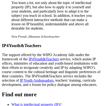
You learn a lot, not only about the topic of intellectual
property (IP), but also how to apply it to yourself and
your students, and particularly how to adapt it to the
subject you teach in school. In addition, it teaches you
about different interactive methods that can make a
lesson on IP beautiful, understandable and above all
desirable for students.
Vera Prendi, Albanian Schoolteacher
IP4Youth&Teachers
The support offered by the WIPO Academy falls under the
framework of the
IP4Youth&Teachers
service, which assists IP
offices, ministries of education and youth-based institutions with
their efforts to invigorate creativity and IP by adapting WIPO’s
course content to the cultural heritage and linguistic preferences of
their countries. The IP4Youth&Teachers service includes the
selection of
IP Youth Ambassadors
, teachers’ training, curricula
development, and a forum for policy dialogue among educators.
Find out more
What is intellectual property (IP)?