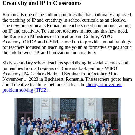
Creativity and IP in Classrooms
Romania is one of the unique countries that has nationally approved
the teaching of IP and creativity in school curricula as an elective.
The new policy means Romanian teachers need continuous training
on IP and creativity. To support teachers in meeting this new need,
the Romanian Ministries of Education and Culture, WIPO
Academy, ORDA and OSIM teamed up to provide annual trainings
for teachers focused on teaching the youth at formative stages about
the link between IP, and innovation and creativity.
Sixty secondary school teachers specializing in social sciences and
humanities from all regions of Romania took part in a WIPO
Academy IP4Teachers National Seminar from October 31 to
November 1, 2023 in Bucharest, Romania. The teachers got to learn
about creative teaching methods such as the
theory of inventive
problem solving (TRIZ)
.