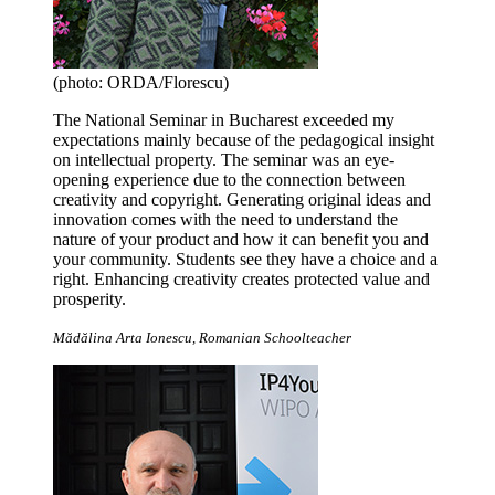
(photo: ORDA/Florescu)
The National Seminar in Bucharest exceeded my
expectations mainly because of the pedagogical insight
on intellectual property. The seminar was an eye-
opening experience due to the connection between
creativity and copyright. Generating original ideas and
innovation comes with the need to understand the
nature of your product and how it can benefit you and
your community. Students see they have a choice and a
right. Enhancing creativity creates protected value and
prosperity.
Mădălina Arta Ionescu, Romanian Schoolteacher