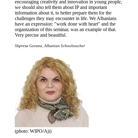
encouraging creativity and innovation in young people,
we should also tell them about IP and important
information about it, to better prepare them for the
challenges they may encounter in life. We Albanians
have an expression: "work done with heart" and the
organization of this seminar, was an example of that.
Very precise and beautiful.
Shpresa Gorana, Albanian Schoolteacher
(photo: WIPO/Aji)