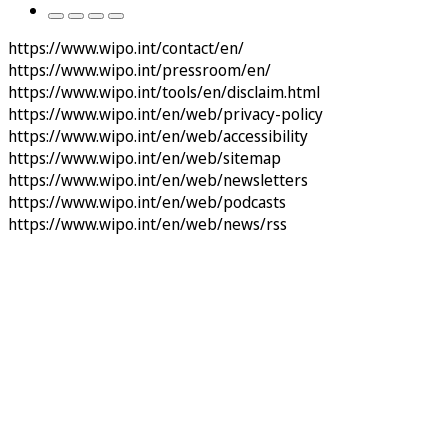
https://www.wipo.int/contact/en/
https://www.wipo.int/pressroom/en/
https://www.wipo.int/tools/en/disclaim.html
https://www.wipo.int/en/web/privacy-policy
https://www.wipo.int/en/web/accessibility
https://www.wipo.int/en/web/sitemap
https://www.wipo.int/en/web/newsletters
https://www.wipo.int/en/web/podcasts
https://www.wipo.int/en/web/news/rss