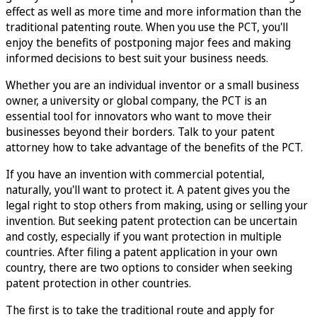
effect as well as more time and more information than the
traditional patenting route. When you use the PCT, you'll
enjoy the benefits of postponing major fees and making
informed decisions to best suit your business needs.
Whether you are an individual inventor or a small business
owner, a university or global company, the PCT is an
essential tool for innovators who want to move their
businesses beyond their borders. Talk to your patent
attorney how to take advantage of the benefits of the PCT.
If you have an invention with commercial potential,
naturally, you'll want to protect it. A patent gives you the
legal right to stop others from making, using or selling your
invention. But seeking patent protection can be uncertain
and costly, especially if you want protection in multiple
countries. After filing a patent application in your own
country, there are two options to consider when seeking
patent protection in other countries.
The first is to take the traditional route and apply for