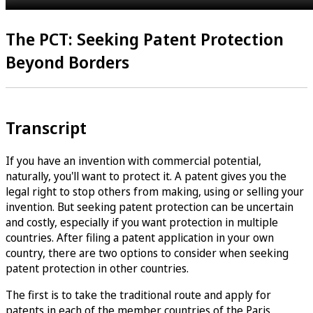
The PCT: Seeking Patent Protection
Beyond Borders
Transcript
If you have an invention with commercial potential,
naturally, you'll want to protect it. A patent gives you the
legal right to stop others from making, using or selling your
invention. But seeking patent protection can be uncertain
and costly, especially if you want protection in multiple
countries. After filing a patent application in your own
country, there are two options to consider when seeking
patent protection in other countries.
The first is to take the traditional route and apply for
patents in each of the member countries of the Paris