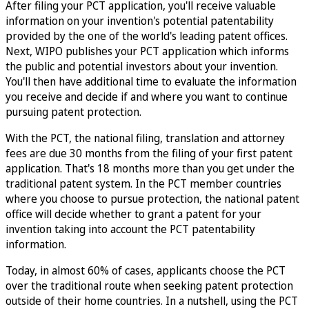
After filing your PCT application, you'll receive valuable
information on your invention's potential patentability
provided by the one of the world's leading patent offices.
Next, WIPO publishes your PCT application which informs
the public and potential investors about your invention.
You'll then have additional time to evaluate the information
you receive and decide if and where you want to continue
pursuing patent protection.
With the PCT, the national filing, translation and attorney
fees are due 30 months from the filing of your first patent
application. That's 18 months more than you get under the
traditional patent system. In the PCT member countries
where you choose to pursue protection, the national patent
office will decide whether to grant a patent for your
invention taking into account the PCT patentability
information.
Today, in almost 60% of cases, applicants choose the PCT
over the traditional route when seeking patent protection
outside of their home countries. In a nutshell, using the PCT