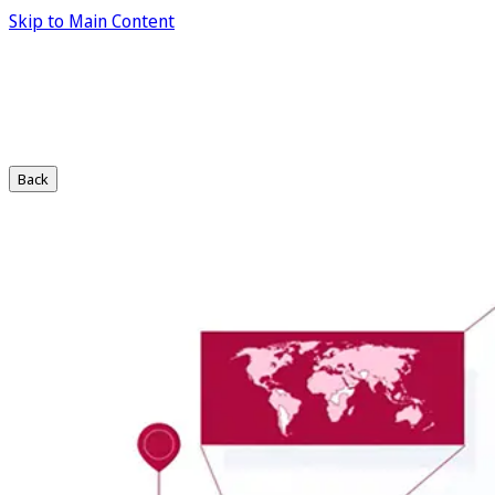
Skip to Main Content
Back