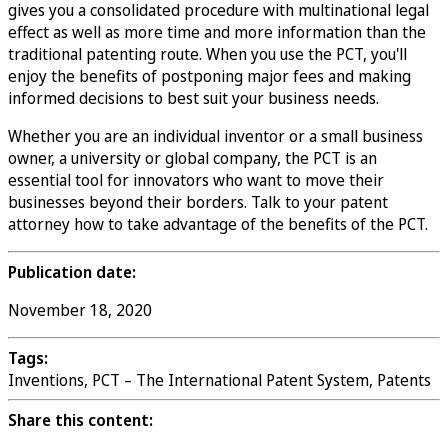
gives you a consolidated procedure with multinational legal
effect as well as more time and more information than the
traditional patenting route. When you use the PCT, you'll
enjoy the benefits of postponing major fees and making
informed decisions to best suit your business needs.
Whether you are an individual inventor or a small business
owner, a university or global company, the PCT is an
essential tool for innovators who want to move their
businesses beyond their borders. Talk to your patent
attorney how to take advantage of the benefits of the PCT.
Publication date:
November 18, 2020
Tags:
Inventions, PCT – The International Patent System, Patents
Share this content: