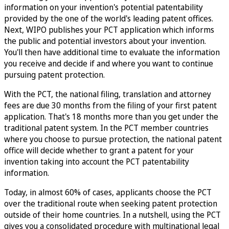
information on your invention's potential patentability
provided by the one of the world's leading patent offices.
Next, WIPO publishes your PCT application which informs
the public and potential investors about your invention.
You'll then have additional time to evaluate the information
you receive and decide if and where you want to continue
pursuing patent protection.
With the PCT, the national filing, translation and attorney
fees are due 30 months from the filing of your first patent
application. That's 18 months more than you get under the
traditional patent system. In the PCT member countries
where you choose to pursue protection, the national patent
office will decide whether to grant a patent for your
invention taking into account the PCT patentability
information.
Today, in almost 60% of cases, applicants choose the PCT
over the traditional route when seeking patent protection
outside of their home countries. In a nutshell, using the PCT
gives you a consolidated procedure with multinational legal