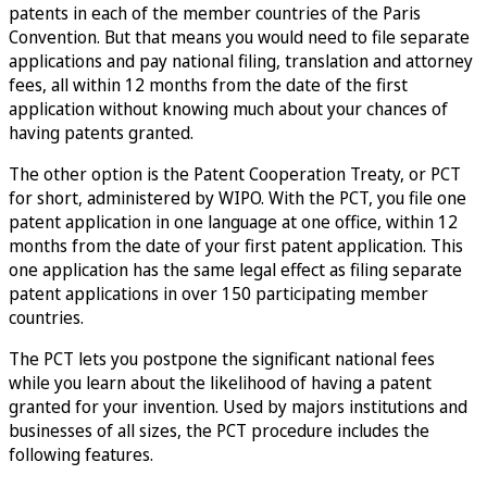
patents in each of the member countries of the Paris
Convention. But that means you would need to file separate
applications and pay national filing, translation and attorney
fees, all within 12 months from the date of the first
application without knowing much about your chances of
having patents granted.
The other option is the Patent Cooperation Treaty, or PCT
for short, administered by WIPO. With the PCT, you file one
patent application in one language at one office, within 12
months from the date of your first patent application. This
one application has the same legal effect as filing separate
patent applications in over 150 participating member
countries.
The PCT lets you postpone the significant national fees
while you learn about the likelihood of having a patent
granted for your invention. Used by majors institutions and
businesses of all sizes, the PCT procedure includes the
following features.