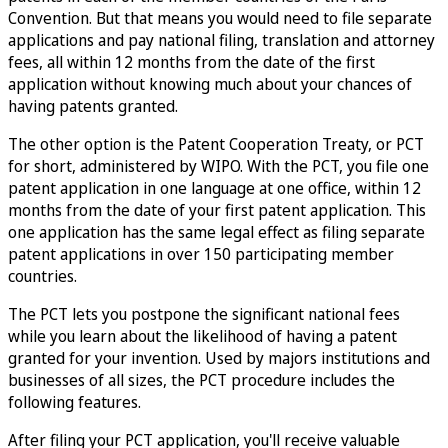
Convention. But that means you would need to file separate
applications and pay national filing, translation and attorney
fees, all within 12 months from the date of the first
application without knowing much about your chances of
having patents granted.
The other option is the Patent Cooperation Treaty, or PCT
for short, administered by WIPO. With the PCT, you file one
patent application in one language at one office, within 12
months from the date of your first patent application. This
one application has the same legal effect as filing separate
patent applications in over 150 participating member
countries.
The PCT lets you postpone the significant national fees
while you learn about the likelihood of having a patent
granted for your invention. Used by majors institutions and
businesses of all sizes, the PCT procedure includes the
following features.
After filing your PCT application, you'll receive valuable