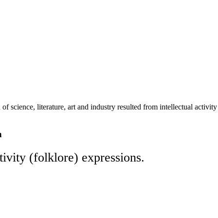
 of science, literature, art and industry resulted from intellectual activ
n
tivity (folklore) expressions.