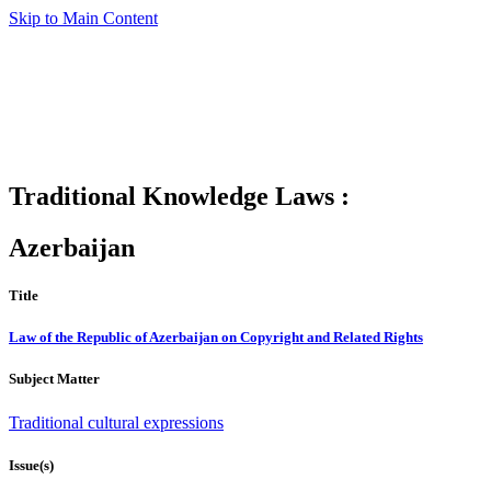
Skip to Main Content
Traditional Knowledge Laws :
Azerbaijan
Title
Law of the Republic of Azerbaijan on Copyright and Related Rights
Subject Matter
Traditional cultural expressions
Issue(s)