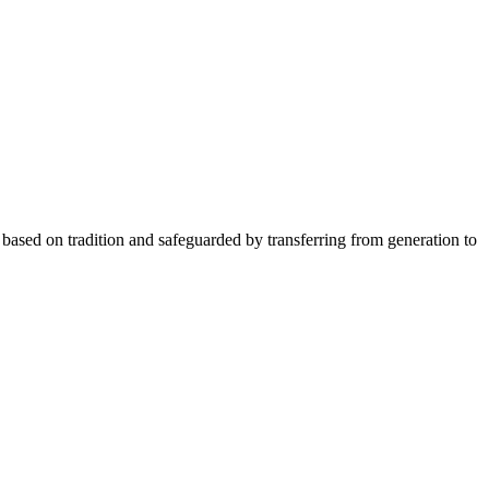
ity based on tradition and safeguarded by transferring from generation to