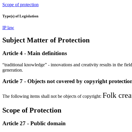
Scope of protection
Type(s) of Legislation
IP law
Subject Matter of Protection
Article 4 - Main definitions
“traditional knowledge” - innovations and creativity results in the field
generation.
Article 7 - Objects not covered by copyright protectio
Folk crea
The following items shall not be objects of copyright:
Scope of Protection
Article 27 - Public domain