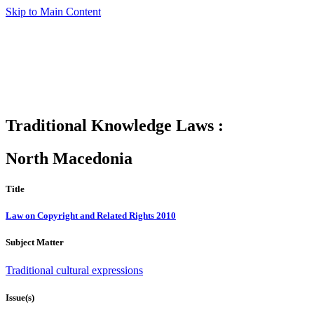
Skip to Main Content
Traditional Knowledge Laws :
North Macedonia
Title
Law on Copyright and Related Rights 2010
Subject Matter
Traditional cultural expressions
Issue(s)