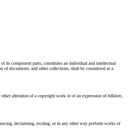
of its component parts, constitutes an individual and intellectual
on of documents, and other collections, shall be considered as a
other alteration of a copyright work or of an expression of folklore,
dancing, declaiming, reciting, or in any other way perform works of