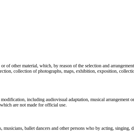
a or of other material, which, by reason of the selection and arrangement 
ction, collection of photographs, maps, exhibition, exposition, collecti
 modification, including audiovisual adaptation, musical arrangement or 
, which are not made for official use.
rs, musicians, ballet dancers and other persons who by acting, singing, 