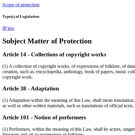
Scope of protection
Type(s) of Legislation
IP law
Subject Matter of Protection
Article 14 - Collections of copyright works
(1) A collection of copyright works, of expressions of folklore, of dat
creation, such as: encyclopedia, anthology, book of papers, music colle
copyright work.
Article 38 - Adaptation
(1) Adaptation within the meaning of this Law, shall mean translation,
as well as other written materials, such as translations of official texts
Article 101 - Notion of performers
(1) Performers, within the meaning of this Law, shall be actors, singe
literature and art or expressions of folklore;