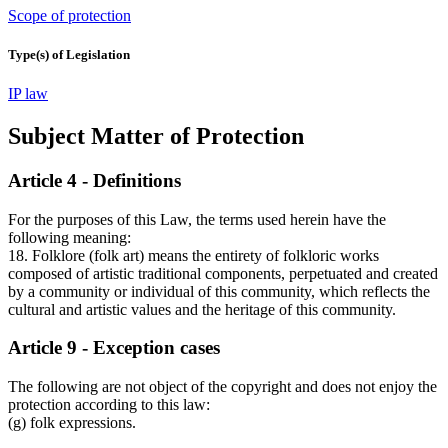
Scope of protection
Type(s) of Legislation
IP law
Subject Matter of Protection
Article 4 - Definitions
For the purposes of this Law, the terms used herein have the
following meaning:
18. Folklore (folk art) means the entirety of folkloric works
composed of artistic traditional components, perpetuated and created
by a community or individual of this community, which reflects the
cultural and artistic values and the heritage of this community.
Article 9 - Exception cases
The following are not object of the copyright and does not enjoy the
protection according to this law:
(g) folk expressions.