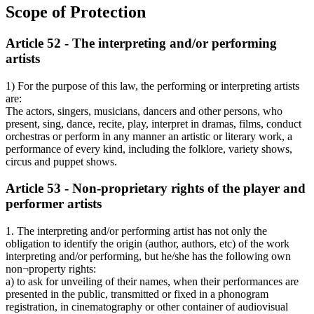
Scope of Protection
Article 52 - The interpreting and/or performing
artists
1) For the purpose of this law, the performing or interpreting artists
are:
The actors, singers, musicians, dancers and other persons, who
present, sing, dance, recite, play, interpret in dramas, films, conduct
orchestras or perform in any manner an artistic or literary work, a
performance of every kind, including the folklore, variety shows,
circus and puppet shows.
Article 53 - Non-proprietary rights of the player and
performer artists
1. The interpreting and/or performing artist has not only the
obligation to identify the origin (author, authors, etc) of the work
interpreting and/or performing, but he/she has the following own
non¬property rights:
a) to ask for unveiling of their names, when their performances are
presented in the public, transmitted or fixed in a phonogram
registration, in cinematography or other container of audiovisual