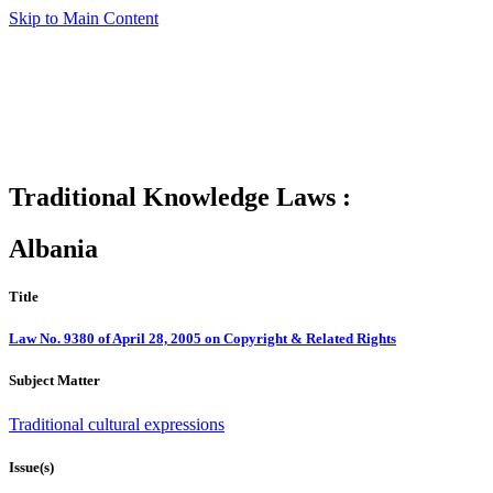
Skip to Main Content
Traditional Knowledge Laws :
Albania
Title
Law No. 9380 of April 28, 2005 on Copyright & Related Rights
Subject Matter
Traditional cultural expressions
Issue(s)