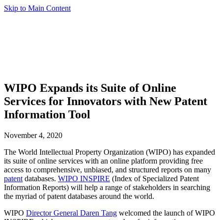
Skip to Main Content
WIPO Expands its Suite of Online
Services for Innovators with New Patent
Information Tool
November 4, 2020
The World Intellectual Property Organization (WIPO) has expanded
its suite of online services with an online platform providing free
access to comprehensive, unbiased, and structured reports on many
patent
databases.
WIPO INSPIRE
(Index of Specialized Patent
Information Reports) will help a range of stakeholders in searching
the myriad of patent databases around the world.
WIPO
Director General Daren Tang
welcomed the launch of WIPO