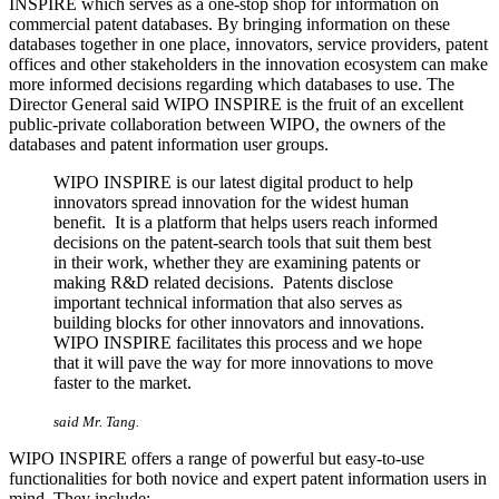
INSPIRE which serves as a one-stop shop for information on
commercial patent databases. By bringing information on these
databases together in one place, innovators, service providers, patent
offices and other stakeholders in the innovation ecosystem can make
more informed decisions regarding which databases to use. The
Director General said WIPO INSPIRE is the fruit of an excellent
public-private collaboration between WIPO, the owners of the
databases and patent information user groups.
WIPO INSPIRE is our latest digital product to help
innovators spread innovation for the widest human
benefit. It is a platform that helps users reach informed
decisions on the patent-search tools that suit them best
in their work, whether they are examining patents or
making R&D related decisions. Patents disclose
important technical information that also serves as
building blocks for other innovators and innovations.
WIPO INSPIRE facilitates this process and we hope
that it will pave the way for more innovations to move
faster to the market.
said Mr. Tang.
WIPO INSPIRE offers a range of powerful but easy-to-use
functionalities for both novice and expert patent information users in
mind. They include: