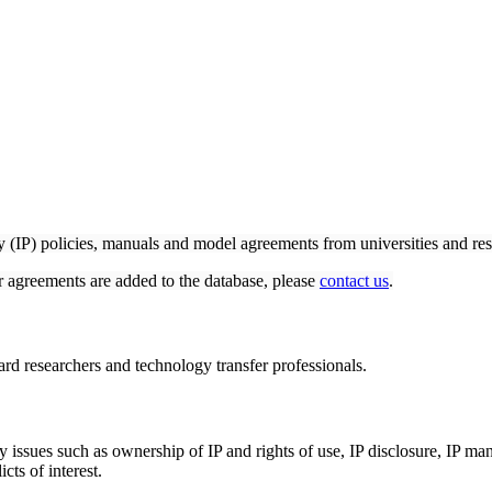
ty (IP) policies, manuals and model agreements from universities and res
or agreements are added to the database, please
contact us
.
rd researchers and technology transfer professionals.
ey issues such as ownership of IP and rights of use, IP disclosure, IP m
cts of interest.