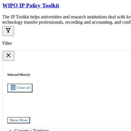
WIPO IP Policy Toolkit
The IP Toolkit helps universities and research institutions deal with k
technology transfer professionals, recording and accounting, and confli
filter_alt
Filter
close
Selected filter(s)
delete
Clear all
Show More
Country / Territory