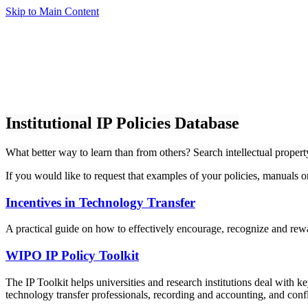
Skip to Main Content
Institutional IP Policies Database
What better way to learn than from others? Search intellectual proper
If you would like to request that examples of your policies, manuals 
Incentives in Technology Transfer
A practical guide on how to effectively encourage, recognize and rewa
WIPO IP Policy Toolkit
The IP Toolkit helps universities and research institutions deal with k
technology transfer professionals, recording and accounting, and confli