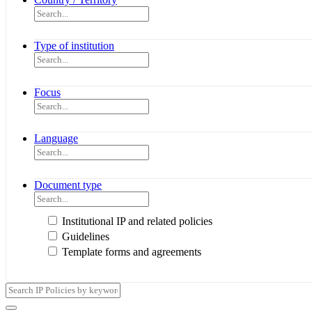
Type of institution
Focus
Language
Document type
Institutional IP and related policies
Guidelines
Template forms and agreements