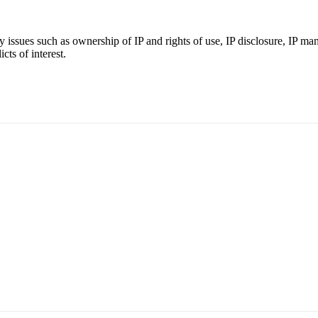
ey issues such as ownership of IP and rights of use, IP disclosure, IP m
cts of interest.