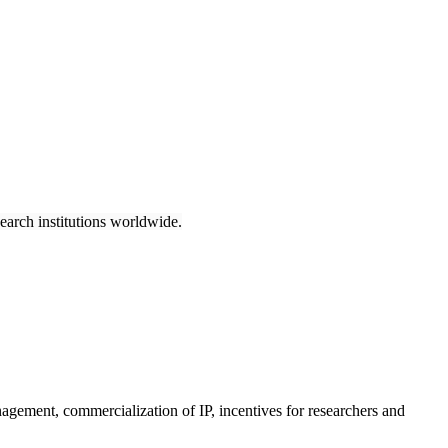
earch institutions worldwide.
anagement, commercialization of IP, incentives for researchers and