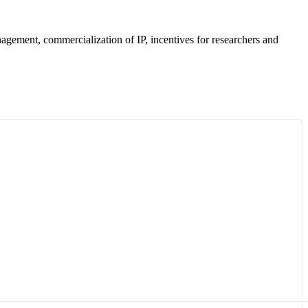
anagement, commercialization of IP, incentives for researchers and