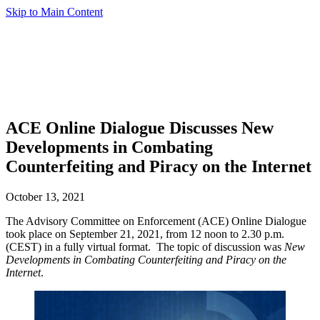
Skip to Main Content
ACE Online Dialogue Discusses New
Developments in Combating
Counterfeiting and Piracy on the Internet
October 13, 2021
The Advisory Committee on Enforcement (ACE) Online Dialogue
took place on September 21, 2021, from 12 noon to 2.30 p.m.
(CEST) in a fully virtual format. The topic of discussion was
New
Developments in Combating Counterfeiting and Piracy on the
Internet
.