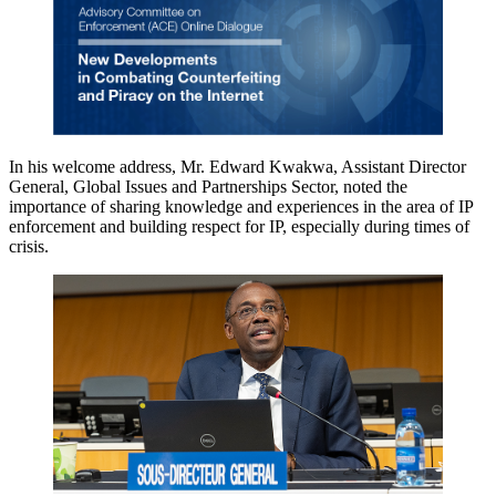
In his welcome address, Mr. Edward Kwakwa, Assistant Director
General, Global Issues and Partnerships Sector, noted the
importance of sharing knowledge and experiences in the area of IP
enforcement and building respect for IP, especially during times of
crisis.