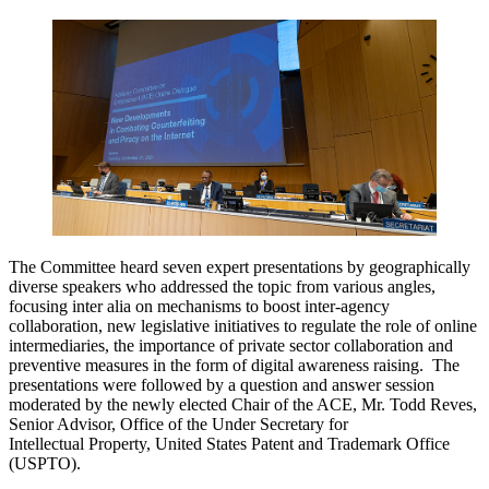
The Committee heard seven expert presentations by geographically
diverse speakers who addressed the topic from various angles,
focusing inter alia on mechanisms to boost inter-agency
collaboration, new legislative initiatives to regulate the role of online
intermediaries, the importance of private sector collaboration and
preventive measures in the form of digital awareness raising. The
presentations were followed by a question and answer session
moderated by the newly elected Chair of the ACE, Mr. Todd Reves,
Senior Advisor, Office of the Under Secretary for
Intellectual Property, United States Patent and Trademark Office
(USPTO).