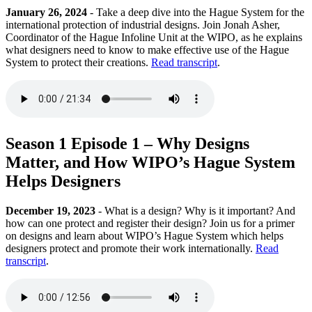
January 26, 2024
- Take a deep dive into the Hague System for the
international protection of industrial designs. Join Jonah Asher,
Coordinator of the Hague Infoline Unit at the WIPO, as he explains
what designers need to know to make effective use of the Hague
System to protect their creations.
Read transcript
.
Season 1 Episode 1 – Why Designs
Matter, and How WIPO’s Hague System
Helps Designers
December 19, 2023
- What is a design? Why is it important? And
how can one protect and register their design? Join us for a primer
on designs and learn about WIPO’s Hague System which helps
designers protect and promote their work internationally.
Read
transcript
.