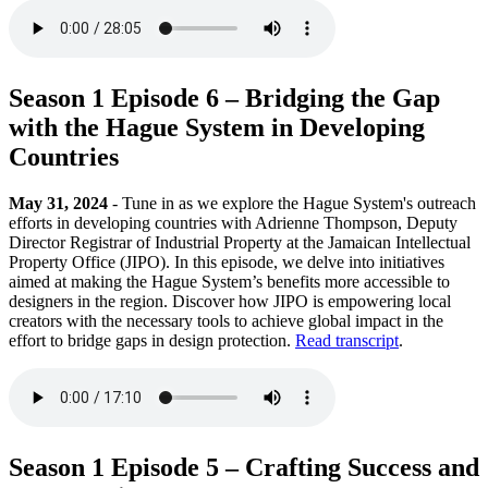
Season 1 Episode 6 – Bridging the Gap
with the Hague System in Developing
Countries
May 31, 2024
- Tune in as we explore the Hague System's outreach
efforts in developing countries with Adrienne Thompson, Deputy
Director Registrar of Industrial Property at the Jamaican Intellectual
Property Office (JIPO). In this episode, we delve into initiatives
aimed at making the Hague System’s benefits more accessible to
designers in the region. Discover how JIPO is empowering local
creators with the necessary tools to achieve global impact in the
effort to bridge gaps in design protection.
Read transcript
.
Season 1 Episode 5 – Crafting Success and