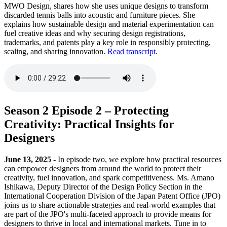
MWO Design, shares how she uses unique designs to transform
discarded tennis balls into acoustic and furniture pieces. She
explains how sustainable design and material experimentation can
fuel creative ideas and why securing design registrations,
trademarks, and patents play a key role in responsibly protecting,
scaling, and sharing innovation.
Read transcript
.
Season 2 Episode 2 – Protecting
Creativity: Practical Insights for
Designers
June 13, 2025
- In episode two, we explore how practical resources
can empower designers from around the world to protect their
creativity, fuel innovation, and spark competitiveness. Ms. Amano
Ishikawa, Deputy Director of the Design Policy Section in the
International Cooperation Division of the Japan Patent Office (JPO)
joins us to share actionable strategies and real-world examples that
are part of the JPO's multi-faceted approach to provide means for
designers to thrive in local and international markets. Tune in to