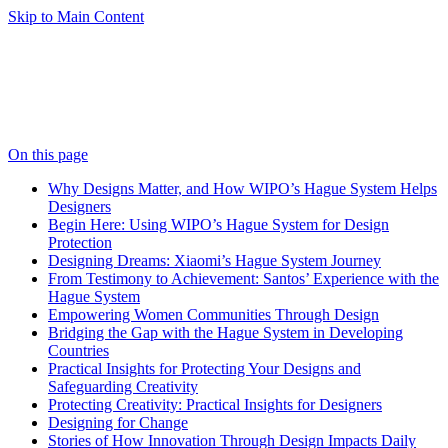
Skip to Main Content
On this page
Why Designs Matter, and How WIPO’s Hague System Helps
Designers
Begin Here: Using WIPO’s Hague System for Design
Protection
Designing Dreams: Xiaomi’s Hague System Journey
From Testimony to Achievement: Santos’ Experience with the
Hague System
Empowering Women Communities Through Design
Bridging the Gap with the Hague System in Developing
Countries
Practical Insights for Protecting Your Designs and
Safeguarding Creativity
Protecting Creativity: Practical Insights for Designers
Designing for Change
Stories of How Innovation Through Design Impacts Daily