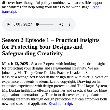
discover how thoughtful policy combined with accessible support
mechanisms can help bring your ideas to the world stage.
Read
transcript
.
Season 2 Episode 1 – Practical Insights
for Protecting Your Designs and
Safeguarding Creativity
March 13, 2025
- Season 2 opens with looking at practical insights
for protecting your designs and safeguarding creativity. We are
joined by Ms. Tracy-Gene Durkin, Practice Leader at Sterne
Kessler, a recognized leader in the design field with over 30 years of
experience in patents, trademark, and copyright. Drawing on her
extensive experience with design protection and The Hague System,
Ms. Durkin highlights effective strategies and practical tips for filing
applications internationally. Tune in to discover expert guidance on
securing creativity through design protection that can empower both
new and seasoned applicants.
Read transcript
.