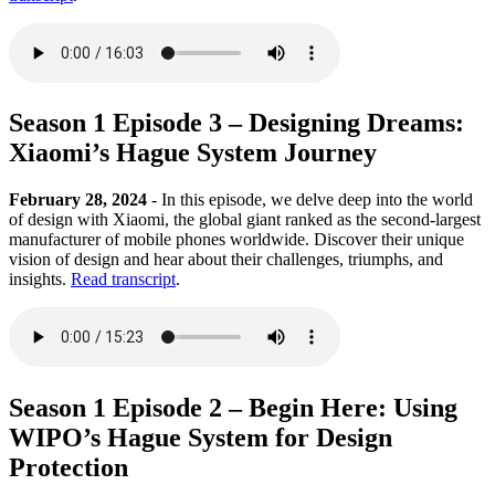
Season 1 Episode 3 – Designing Dreams:
Xiaomi’s Hague System Journey
February 28, 2024
- In this episode, we delve deep into the world
of design with Xiaomi, the global giant ranked as the second-largest
manufacturer of mobile phones worldwide. Discover their unique
vision of design and hear about their challenges, triumphs, and
insights.
Read transcript
.
Season 1 Episode 2 – Begin Here: Using
WIPO’s Hague System for Design
Protection