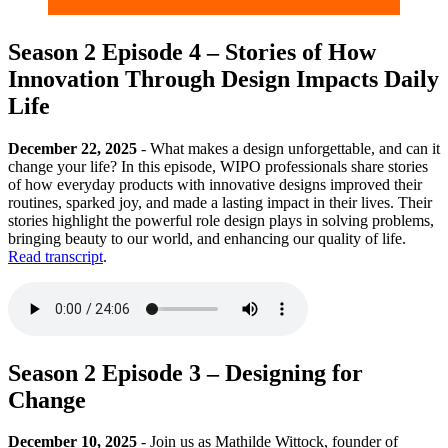
Season 2 Episode 4 – Stories of How
Innovation Through Design Impacts Daily
Life
December 22, 2025
- What makes a design unforgettable, and can it
change your life? In this episode, WIPO professionals share stories
of how everyday products with innovative designs improved their
routines, sparked joy, and made a lasting impact in their lives. Their
stories highlight the powerful role design plays in solving problems,
bringing beauty to our world, and enhancing our quality of life.
Read transcript
.
Season 2 Episode 3 – Designing for
Change
December 10, 2025
- Join us as Mathilde Wittock, founder of