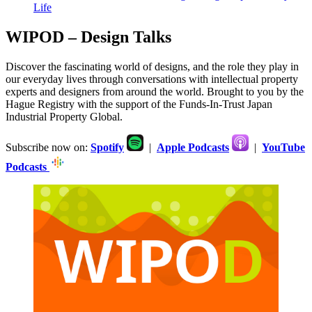
Life
WIPOD – Design Talks
Discover the fascinating world of designs, and the role they play in
our everyday lives through conversations with intellectual property
experts and designers from around the world. Brought to you by the
Hague Registry with the support of the Funds-In-Trust Japan
Industrial Property Global.
Subscribe now on:
Spotify
|
Apple Podcasts
|
YouTube
Podcasts