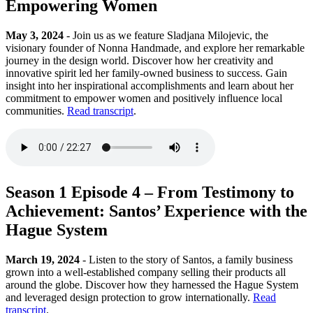
Empowering Women
May 3, 2024
- Join us as we feature Sladjana Milojevic, the
visionary founder of Nonna Handmade, and explore her remarkable
journey in the design world. Discover how her creativity and
innovative spirit led her family-owned business to success. Gain
insight into her inspirational accomplishments and learn about her
commitment to empower women and positively influence local
communities.
Read transcript
.
Season 1 Episode 4 – From Testimony to
Achievement: Santos’ Experience with the
Hague System
March 19, 2024
- Listen to the story of Santos, a family business
grown into a well-established company selling their products all
around the globe. Discover how they harnessed the Hague System
and leveraged design protection to grow internationally.
Read
transcript
.