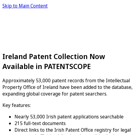
Skip to Main Content
Ireland Patent Collection Now
Available in PATENTSCOPE
Approximately 53,000 patent records from the Intellectual
Property Office of Ireland have been added to the database,
expanding global coverage for patent searchers.
Key features:
Nearly 53,000 Irish patent applications searchable
215 full-text documents
Direct links to the Irish Patent Office registry for legal