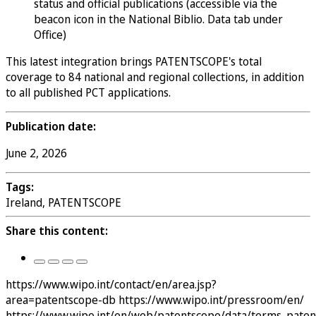
status and official publications (accessible via the
beacon icon in the National Biblio. Data tab under
Office)
This latest integration brings PATENTSCOPE's total
coverage to 84 national and regional collections, in addition
to all published PCT applications.
Publication date:
June 2, 2026
Tags:
Ireland, PATENTSCOPE
Share this content:
https://www.wipo.int/contact/en/area.jsp?
area=patentscope-db
https://www.wipo.int/pressroom/en/
https://www.wipo.int/en/web/patentscope/data/terms_pate