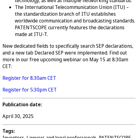
technology, as well as multiple networking standards.
The International Telecommunication Union (ITU) –
the standardization branch of ITU establishes
worldwide communication and broadcasting standards.
PATENTSCOPE currently features the declarations
made at ITU-T.
New dedicated fields to specifically search SEP declarations,
and a new tab Declared SEP were implemented. Find out
more in our free upcoming webinar on May 15 at 8:30am
CET:
Register for 8:30am CET
Register for 5:30pm CET
Publication date:
April 30, 2025
Tags:
Inventors, Lawyers and legal professionals, PATENTSCOPE,