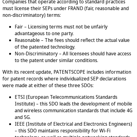
Companies that operate according to standard practices
must license their SEPs under FRAND (fair, reasonable and
non-discriminatory) terms:
Fair – Licensing terms must not be unfairly
advantageous to one party.
Reasonable – The fees should reflect the actual value
of the patented technology.
Non-Discriminatory – All licensees should have access
to the patent under similar conditions.
With its recent update, PATENTSCOPE includes information
for patent records where individualized SEP declarations
were made at either of these three SDOs:
ETSI (European Telecommunications Standards
Institute) – this SDO leads the development of mobile
and wireless communication standards that include 4G
and 5G.
IEEE (Institute of Electrical and Electronics Engineers)
– this SDO maintains responsibility for Wi-Fi