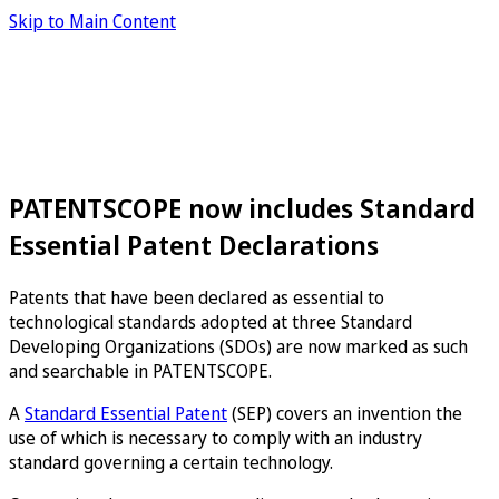
Skip to Main Content
PATENTSCOPE now includes Standard
Essential Patent Declarations
Patents that have been declared as essential to
technological standards adopted at three Standard
Developing Organizations (SDOs) are now marked as such
and searchable in PATENTSCOPE.
A
Standard Essential Patent
(SEP) covers an invention the
use of which is necessary to comply with an industry
standard governing a certain technology.