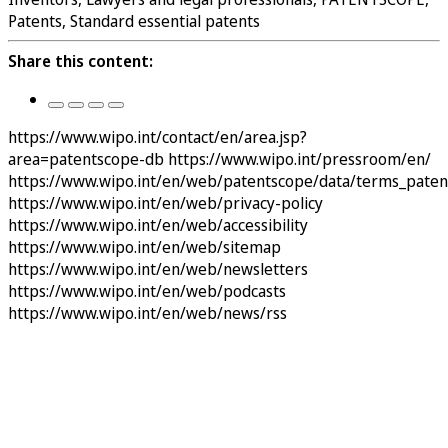
Patents, Standard essential patents
Share this content:
https://www.wipo.int/contact/en/area.jsp?
area=patentscope-db
https://www.wipo.int/pressroom/en/
https://www.wipo.int/en/web/patentscope/data/terms_pate
https://www.wipo.int/en/web/privacy-policy
https://www.wipo.int/en/web/accessibility
https://www.wipo.int/en/web/sitemap
https://www.wipo.int/en/web/newsletters
https://www.wipo.int/en/web/podcasts
https://www.wipo.int/en/web/news/rss