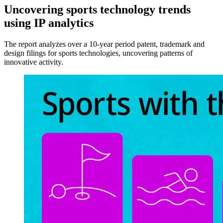
Uncovering sports technology trends
using IP analytics
The report analyzes over a 10-year period patent, trademark and
design filings for sports technologies, uncovering patterns of
innovative activity.