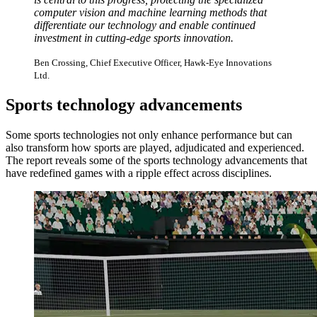
computer vision and machine learning methods that
differentiate our technology and enable continued
investment in cutting-edge sports innovation.
Ben Crossing, Chief Executive Officer, Hawk-Eye Innovations
Ltd.
Sports technology advancements
Some sports technologies not only enhance performance but can
also transform how sports are played, adjudicated and experienced.
The report reveals some of the sports technology advancements that
have redefined games with a ripple effect across disciplines.