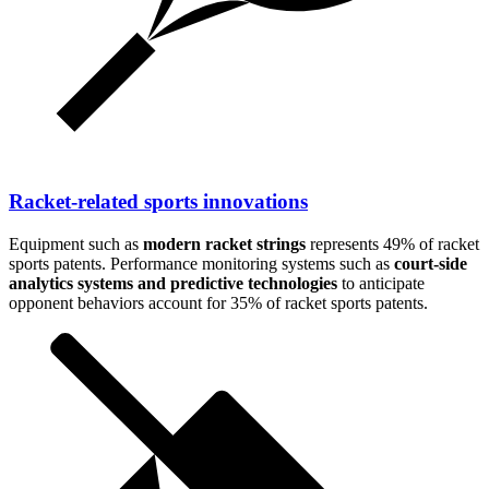
Racket-related sports innovations
Equipment such as
modern racket strings
represents 49% of racket
sports patents. Performance monitoring systems such as
court-side
analytics systems and predictive technologies
to anticipate
opponent behaviors account for 35% of racket sports patents.