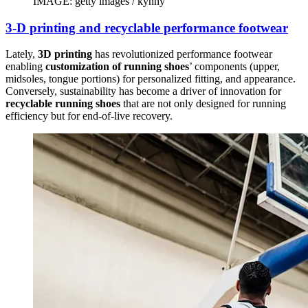
IMAGE: getty images / kynny
3-D printing and recyclable performance footwear
Lately,
3D printing
has revolutionized performance footwear
enabling
customization of running shoes
’ components (upper,
midsoles, tongue portions) for personalized fitting, and appearance.
Conversely, sustainability has become a driver of innovation for
recyclable running shoes
that are not only designed for running
efficiency but for end-of-live recovery.