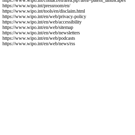
https://www.wipo.int/contact/en/area.jsp?area=patent_landscapes
https://www.wipo.int/pressroom/en/
https://www.wipo.int/tools/en/disclaim.html
https://www.wipo.int/en/web/privacy-policy
https://www.wipo.int/en/web/accessibility
https://www.wipo.int/en/web/sitemap
https://www.wipo.int/en/web/newsletters
https://www.wipo.int/en/web/podcasts
https://www.wipo.int/en/web/news/rss