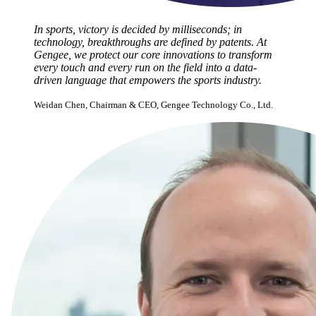
In sports, victory is decided by milliseconds; in
technology, breakthroughs are defined by patents. At
Gengee, we protect our core innovations to transform
every touch and every run on the field into a data-
driven language that empowers the sports industry.
Weidan Chen, Chairman & CEO, Gengee Technology Co., Ltd.