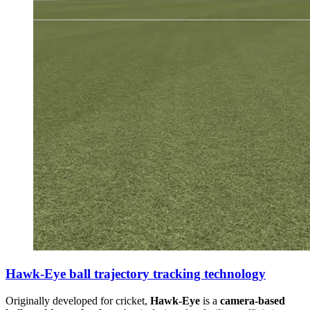
Hawk-Eye ball trajectory tracking technology
Originally developed for cricket,
Hawk-Eye
is a
camera-based