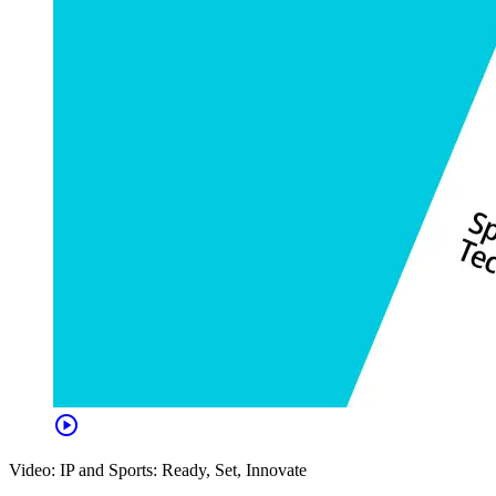
play_circle
Video: IP and Sports: Ready, Set, Innovate