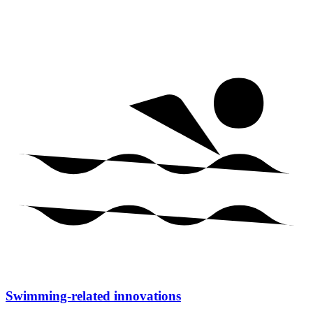
Swimming-related innovations