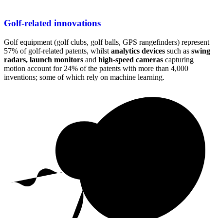
Golf-related innovations
Golf equipment (golf clubs, golf balls, GPS rangefinders) represent
57% of golf-related patents, whilst
analytics devices
such as
swing
radars, launch monitors
and
high-speed cameras
capturing
motion account for 24% of the patents with more than 4,000
inventions; some of which rely on machine learning.