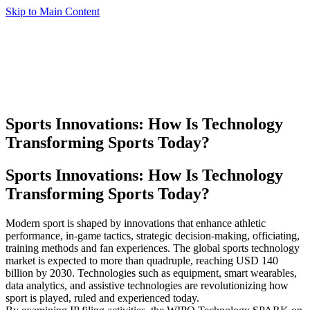
Skip to Main Content
Sports Innovations:
How Is Technology
Transforming Sports Today?
Sports Innovations: How Is Technology
Transforming Sports Today?
Modern sport is shaped by innovations that enhance athletic
performance, in-game tactics, strategic decision-making, officiating,
training methods and fan experiences. The global sports technology
market is expected to more than quadruple, reaching USD 140
billion by 2030. Technologies such as equipment, smart wearables,
data analytics, and assistive technologies are revolutionizing how
sport is played, ruled and experienced today.