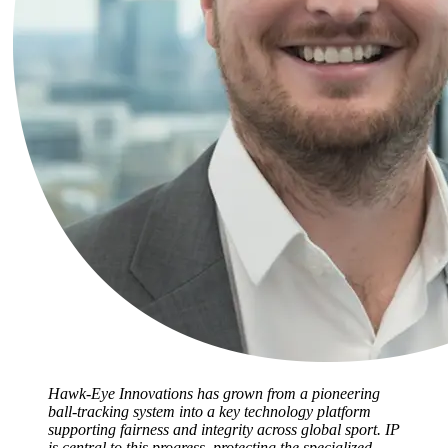
Hawk-Eye Innovations has grown from a pioneering
ball-tracking system into a key technology platform
supporting fairness and integrity across global sport. IP
is central to this progress, protecting the specialized