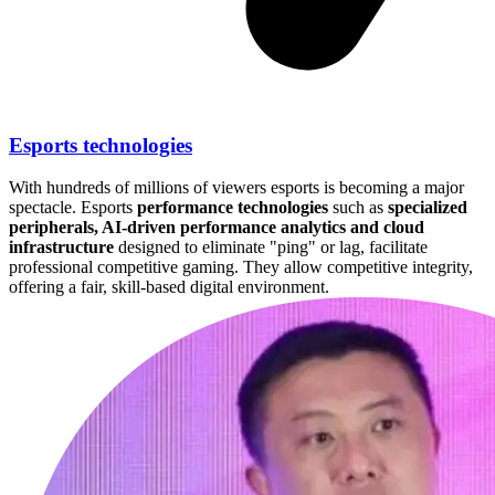
Esports technologies
With hundreds of millions of viewers esports is becoming a major
spectacle. Esports
performance technologies
such as
specialized
peripherals, AI-driven performance analytics and cloud
infrastructure
designed to eliminate "ping" or lag, facilitate
professional competitive gaming. They allow competitive integrity,
offering a fair, skill-based digital environment.