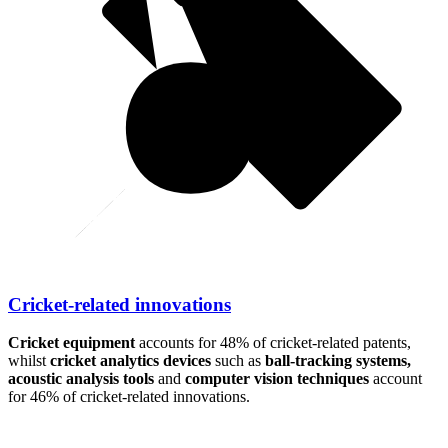
Cricket-related innovations
Cricket equipment
accounts for 48% of cricket-related patents,
whilst
cricket analytics devices
such as
ball-tracking systems,
acoustic analysis tools
and
computer vision techniques
account
for 46% of cricket-related innovations.