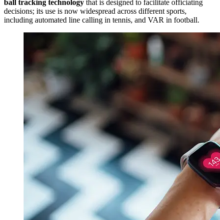
ball tracking technology
that is designed to facilitate officiating
decisions; its use is now widespread across different sports,
including automated line calling in tennis, and VAR in football.