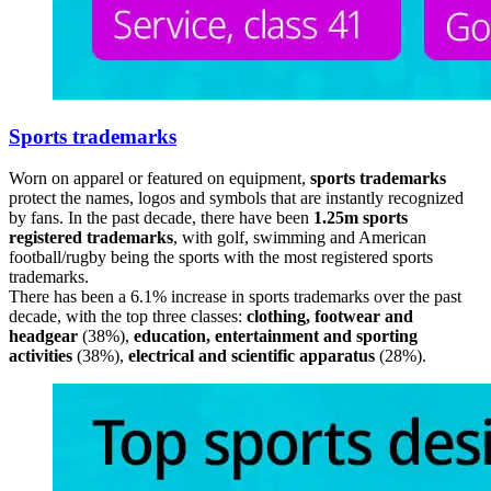
Sports trademarks
Worn on apparel or featured on equipment,
sports trademarks
protect the names, logos and symbols that are instantly recognized
by fans. In the past decade, there have been
1.25m sports
registered trademarks
, with golf, swimming and American
football/rugby being the sports with the most registered sports
trademarks.
There has been a 6.1% increase in sports trademarks over the past
decade, with the top three classes:
clothing, footwear and
headgear
(38%),
education, entertainment and sporting
activities
(38%),
electrical and scientific apparatus
(28%).