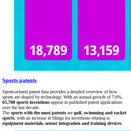
Sports patents
Sports-related patent data provides a detailed overview of how
sports are shaped by technology. With an annual growth of 7.6%,
65,700 sports inventions
appear in published patent applications
over the last decade.
The
sports with the most patents
are
golf, swimming and racket
sports
, with an increase in filings for inventions relating to
equipment materials, sensor integration and training devices
.