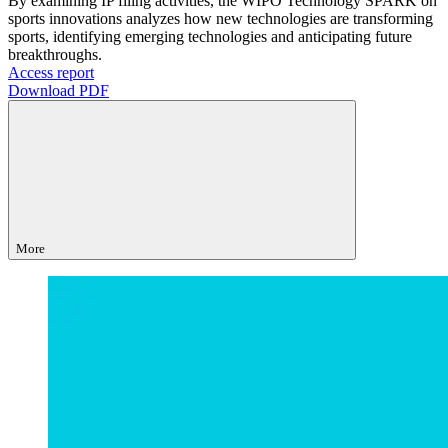
By examining IP filing activities, the WIPO Technology SPARK on
sports innovations analyzes how new technologies are transforming
sports, identifying emerging technologies and anticipating future
breakthroughs.
Access report
Download PDF
More