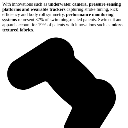
With innovations such as
underwater camera, pressure-sensing
platforms and wearable trackers
capturing stroke timing, kick
efficiency and body roll symmetry,
performance monitoring
systems
represent 37% of swimming-related patents. Swimsuit and
apparel account for 19% of patents with innovations such as
micro
textured fabrics
.