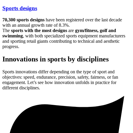
Sports designs
70,300 sports designs
have been registered over the last decade
with an annual growth rate of 8.3%.
The
sports with the most designs
are
gym/fitness, golf and
swimming
, with both specialized sports equipment manufacturers
and sporting retail giants contributing to technical and aesthetic
progress.
Innovations in sports by disciplines
Sports innovations differ depending on the type of sport and
objectives: speed, endurance, precision, safety, fairness, or fan
engagement. Let’s see how innovation unfolds in practice for
different disciplines.