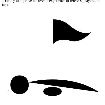
accuracy to improve the overall experience of referees, players and
fans.