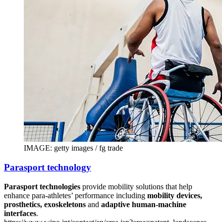
IMAGE: getty images / fg trade
Parasport technology
Parasport technologies
provide mobility solutions that help
enhance para-athletes’ performance including
mobility devices,
prosthetics, exoskeletons
and
adaptive human-machine
interfaces
.