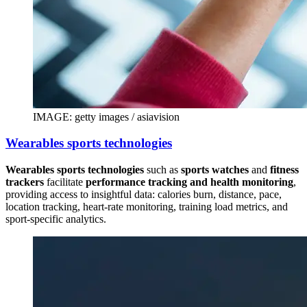
IMAGE: getty images / asiavision
Wearables sports technologies
Wearables sports technologies
such as
sports watches
and
fitness
trackers
facilitate
performance tracking and health monitoring
,
providing access to insightful data: calories burn, distance, pace,
location tracking, heart-rate monitoring, training load metrics, and
sport-specific analytics.