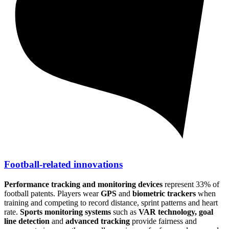
Football-related innovations
Performance tracking and monitoring devices
represent 33% of
football patents. Players wear
GPS
and
biometric trackers
when
training and competing to record distance, sprint patterns and heart
rate.
Sports monitoring systems
such as
VAR technology, goal
line detection
and
advanced tracking
provide fairness and