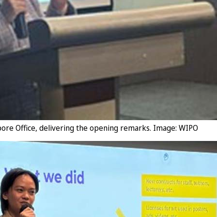
pore Office, delivering the opening remarks. Image: WIPO