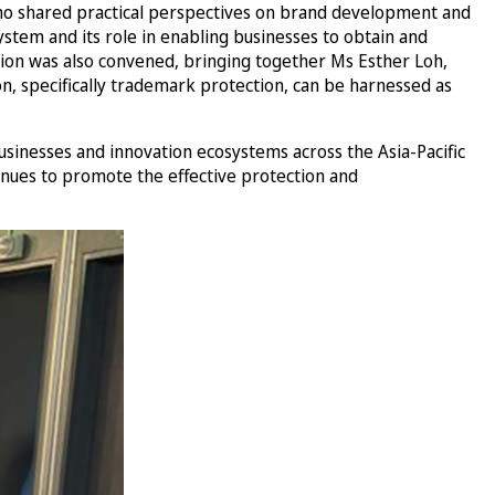
, who shared practical perspectives on brand development and
stem and its role in enabling businesses to obtain and
ssion was also convened, bringing together Ms Esther Loh,
n, specifically trademark protection, can be harnessed as
sinesses and innovation ecosystems across the Asia-Pacific
inues to promote the effective protection and