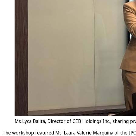
Ms Lyca Balita, Director of CEB Holdings Inc., sharing 
The workshop featured Ms. Laura Valerie Marquina of the IPOP