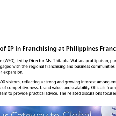
f IP in Franchising at Philippines Franc
e (WSO), led by Director Ms. Thitapha Wattanapruttipaisan, par
aged with the regional franchising and business communities on
er expansion.
visitors, reflecting a strong and growing interest among entr
s of competitiveness, brand value, and scalability. Officials fro
am to provide practical advice. The related discussions focuse