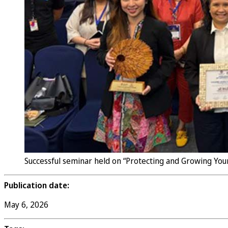
Successful seminar held on “Protecting and Growing You
Publication date:
May 6, 2026