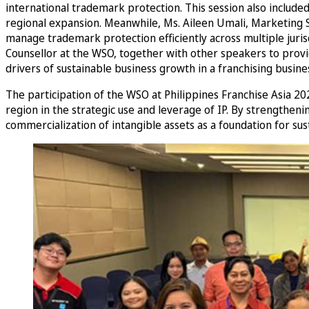
international trademark protection. This session also include
regional expansion. Meanwhile, Ms. Aileen Umali, Marketing S
manage trademark protection efficiently across multiple juris
Counsellor at the WSO, together with other speakers to provid
drivers of sustainable business growth in a franchising busine
The participation of the WSO at Philippines Franchise Asia 
region in the strategic use and leverage of IP. By strengthe
commercialization of intangible assets as a foundation for sus