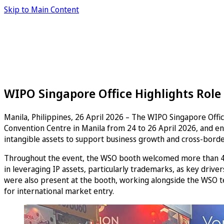
Skip to Main Content
WIPO Singapore Office Highlights Role o
Manila, Philippines, 26 April 2026 – The WIPO Singapore Offic
Convention Centre in Manila from 24 to 26 April 2026, and eng
intangible assets to support business growth and cross-bord
Throughout the event, the WSO booth welcomed more than 400 
in leveraging IP assets, particularly trademarks, as key driver
were also present at the booth, working alongside the WSO te
for international market entry.