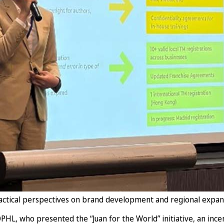
practical perspectives on brand development and regional expan
HL, who presented the “Juan for the World” initiative, an ince