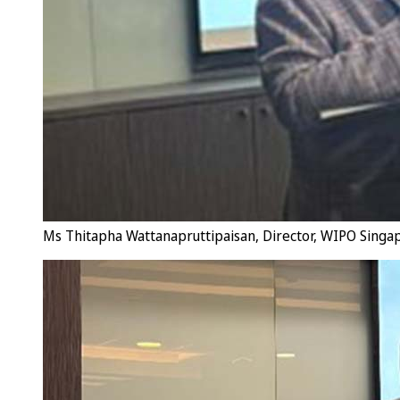
Ms Thitapha Wattanapruttipaisan, Director, WIPO Singa