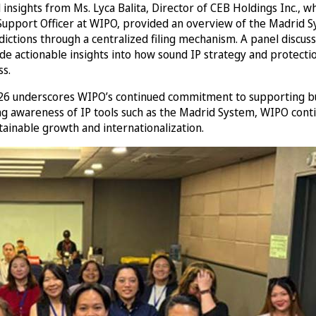
d insights from Ms. Lyca Balita, Director of CEB Holdings Inc.
upport Officer at WIPO, provided an overview of the Madrid Sy
dictions through a centralized filing mechanism. A panel discu
e actionable insights into how sound IP strategy and protectio
ss.
2026 underscores WIPO’s continued commitment to supporting bu
ning awareness of IP tools such as the Madrid System, WIPO cont
tainable growth and internationalization.