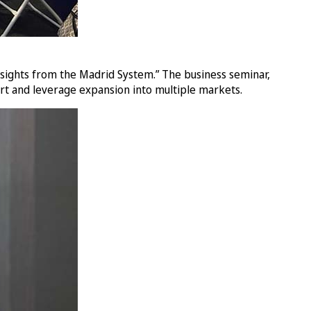
nsights from the Madrid System.” The business seminar,
rt and leverage expansion into multiple markets.