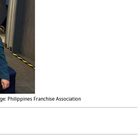
e: Philippines Franchise Association