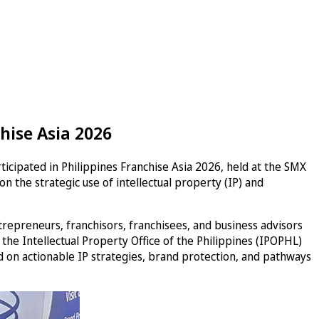
hise Asia 2026
ticipated in Philippines Franchise Asia 2026, held at the SMX
 the strategic use of intellectual property (IP) and
epreneurs, franchisors, franchisees, and business advisors
m the Intellectual Property Office of the Philippines (IPOPHL)
d on actionable IP strategies, brand protection, and pathways