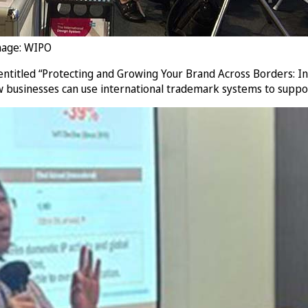
mage: WIPO
 entitled “Protecting and Growing Your Brand Across Borders: I
 businesses can use international trademark systems to suppo