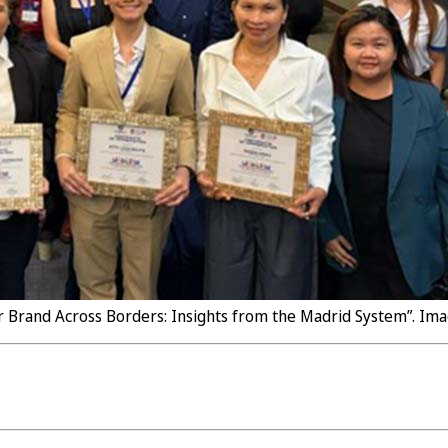
r Brand Across Borders: Insights from the Madrid System”. Imag