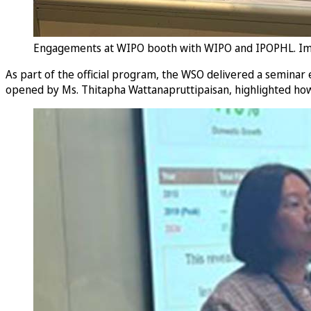
Engagements at WIPO booth with WIPO and IPOPHL. I
As part of the official program, the WSO delivered a seminar
opened by Ms. Thitapha Wattanapruttipaisan, highlighted how