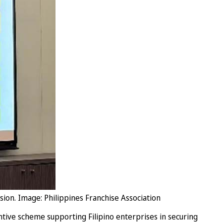
sion. Image: Philippines Franchise Association
ntive scheme supporting Filipino enterprises in securing