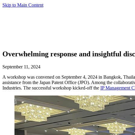
Skip to Main Content
Overwhelming response and insightful dis
September 11, 2024
A workshop was convened on September 4, 2024 in Bangkok, Thailan
assistance from the Japan Patent Office (JPO). Among the collaborati
Industries. The successful workshop kicked-off the
IP Management Cl