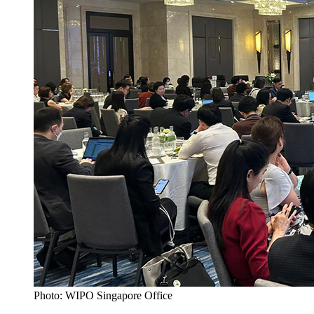
Photo: WIPO Singapore Office