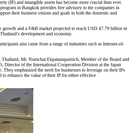
rty (IP) and intangible assets has become more crucial than ever.
 program in Bangkok provides free advisory to the companies in
support their business visions and goals in both the domestic and
nce growth and a F&B market projected to reach USD 47.79 billion in
the Thailand’s development and economy.
icipants also came from a range of industries such as Internet-of-
e, Thailand, Mr. Numchai Ekpatanaparnich, Member of the Board and
irector of the International Cooperation Division at the Japan
. They emphasized the need for businesses to leverage on their IPs
to enhance the value of their IP for either effective