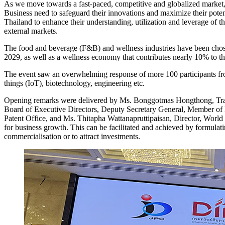
As we move towards a fast-paced, competitive and globalized market, 
Business need to safeguard their innovations and maximize their pot
Thailand to enhance their understanding, utilization and leverage of th
external markets.
The food and beverage (F&B) and wellness industries have been chose
2029, as well as a wellness economy that contributes nearly 10% to t
The event saw an overwhelming response of more 100 participants from
things (IoT), biotechnology, engineering etc.
Opening remarks were delivered by Ms. Bonggotmas Hongthong, Trade
Board of Executive Directors, Deputy Secretary General, Member of 
Patent Office, and Ms. Thitapha Wattanapruttipaisan, Director, World
for business growth. This can be facilitated and achieved by formulatin
commercialisation or to attract investments.