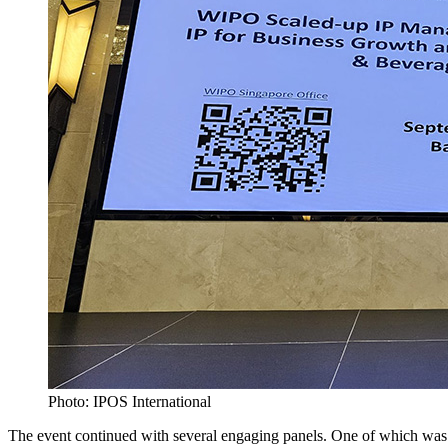
Photo: IPOS International
The event continued with several engaging panels. One of which was