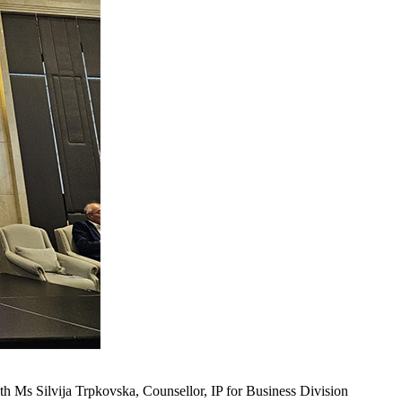
 Ms Silvija Trpkovska, Counsellor, IP for Business Division