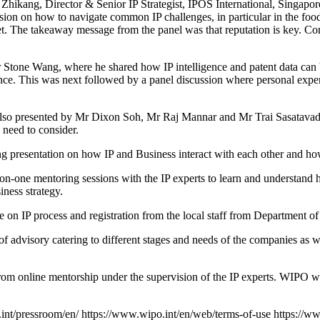
kang, Director & Senior IP Strategist, IPOS International, Singapore
on on how to navigate common IP challenges, in particular in the food
et. The takeaway message from the panel was that reputation is key. Co
Mr Stone Wang, where he shared how IP intelligence and patent data can 
vance. This was next followed by a panel discussion where personal exp
 also presented by Mr Dixon Soh, Mr Raj Mannar and Mr Trai Sasatavadha
 need to consider.
g presentation on how IP and Business interact with each other and how 
-on-one mentoring sessions with the IP experts to learn and understand 
iness strategy.
 on IP process and registration from the local staff from Department of 
 advisory catering to different stages and needs of the companies as wel
from online mentorship under the supervision of the IP experts. WIPO w
int/pressroom/en/
https://www.wipo.int/en/web/terms-of-use
https://w