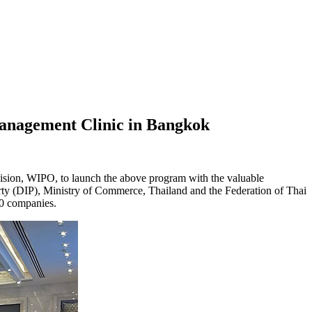
Management Clinic in Bangkok
ion, WIPO, to launch the above program with the valuable
erty (DIP), Ministry of Commerce, Thailand and the Federation of Thai
50 companies.