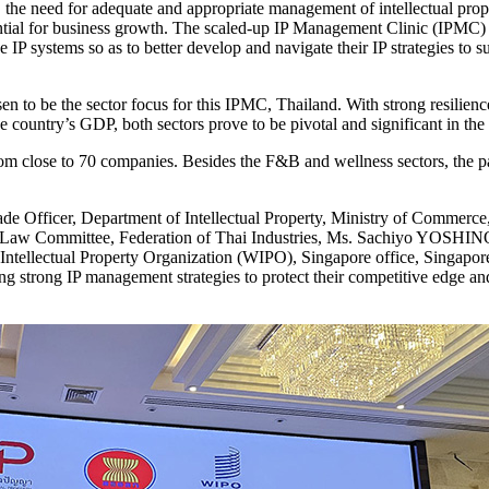
the need for adequate and appropriate management of intellectual prope
ential for business growth. The scaled-up IP Management Clinic (IPMC)
e IP systems so as to better develop and navigate their IP strategies to 
n to be the sector focus for this IPMC, Thailand. With strong resilie
he country’s GDP, both sectors prove to be pivotal and significant in 
 close to 70 companies. Besides the F&B and wellness sectors, the part
 Officer, Department of Intellectual Property, Ministry of Commerc
Law Committee, Federation of Thai Industries, Ms. Sachiyo YOSHINO, D
 Intellectual Property Organization (WIPO), Singapore office, Singapore
g strong IP management strategies to protect their competitive edge and 