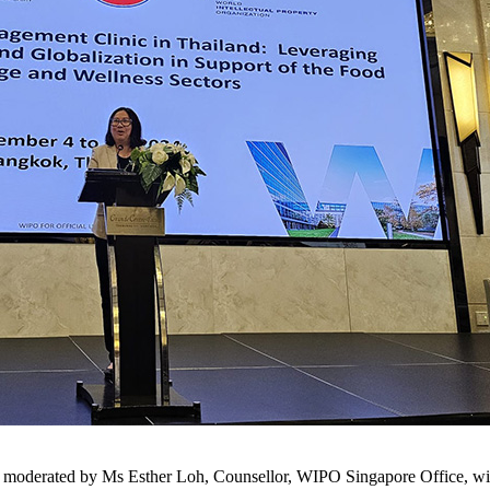
 moderated by Ms Esther Loh, Counsellor, WIPO Singapore Office, with