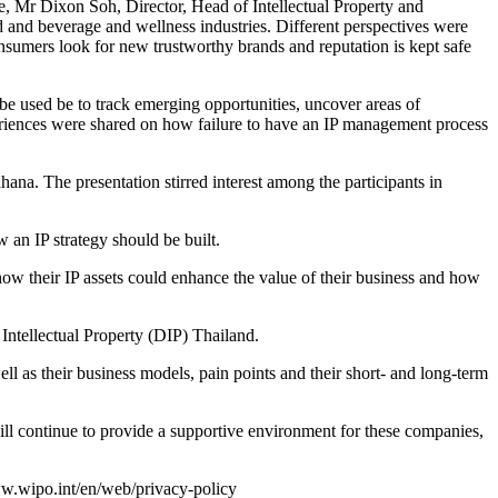
, Mr Dixon Soh, Director, Head of Intellectual Property and
 and beverage and wellness industries. Different perspectives were
nsumers look for new trustworthy brands and reputation is kept safe
be used be to track emerging opportunities, uncover areas of
eriences were shared on how failure to have an IP management process
na. The presentation stirred interest among the participants in
an IP strategy should be built.
how their IP assets could enhance the value of their business and how
Intellectual Property (DIP) Thailand.
l as their business models, pain points and their short- and long-term
ill continue to provide a supportive environment for these companies,
ww.wipo.int/en/web/privacy-policy