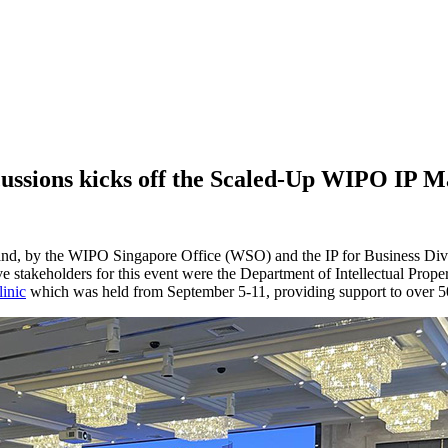
cussions kicks off the Scaled-Up WIPO IP 
d, by the WIPO Singapore Office (WSO) and the IP for Business Divis
ve stakeholders for this event were the Department of Intellectual Prop
inic
which was held from September 5-11, providing support to over 