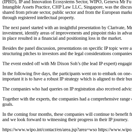
(IPBD), IP and Innovation Ecosystems Sector, WIPO, Geneva Mr Fu Zhi
Intangible Assets Practice, CHP Law LLC, Singapore, was the discussi
shared from private sector, public sector and from the European mark
through registered intellectual property.
The next panel started with an insightful presentation by Clarivate, 
investment, identify areas of improvements and pinpoint risks in ad
in place resulted in a financial and positioning loss in the market.
Besides the panel discussion, presentations on specific IP topic were
structuring pitches to investors and the legal considerations companies
The event ended off with Mr Dixon Soh’s (the lead IP expert) engagin
In the following five days, the participants went on to embark on one
important it is to have a robust IP strategy which is aligned to their bus
The companies who had queries on IP registration also received advice
Together with the experts, the companies had a comprehensive range of
goals.
In the coming four months, these companies will continue to benefit 
and we look forward to witnessing their progress in their IP journey.
https://www.wipo.int/contact/en/area.jsp?area=wso
https://www.wipo.