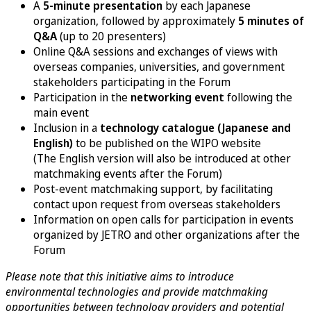
A
5-minute presentation
by each Japanese
organization, followed by approximately
5 minutes of
Q&A
(up to 20 presenters)
Online Q&A sessions and exchanges of views with
overseas companies, universities, and government
stakeholders participating in the Forum
Participation in the
networking event
following the
main event
Inclusion in a
technology catalogue (Japanese and
English)
to be published on the WIPO website
(The English version will also be introduced at other
matchmaking events after the Forum)
Post-event matchmaking support, by facilitating
contact upon request from overseas stakeholders
Information on open calls for participation in events
organized by JETRO and other organizations after the
Forum
Please note that this initiative aims to introduce
environmental technologies and provide matchmaking
opportunities between technology providers and potential