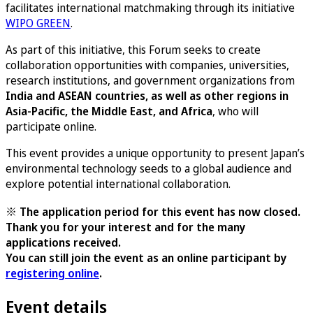
facilitates international matchmaking through its initiative
WIPO GREEN
.
As part of this initiative, this Forum seeks to create
collaboration opportunities with companies, universities,
research institutions, and government organizations from
India and ASEAN countries, as well as other regions in
Asia-Pacific, the Middle East, and Africa
, who will
participate online.
This event provides a unique opportunity to present Japan’s
environmental technology seeds to a global audience and
explore potential international collaboration.
※ The application period for this event has now closed.
Thank you for your interest and for the many
applications received.
You can still join the event as an online participant by
registering online
.
Event details