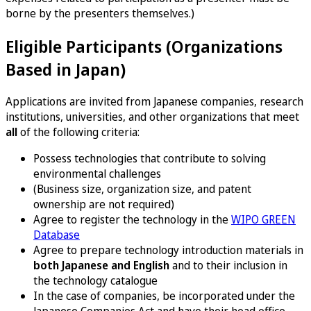
borne by the presenters themselves.)
Eligible Participants (Organizations
Based in Japan)
Applications are invited from Japanese companies, research
institutions, universities, and other organizations that meet
all
of the following criteria:
Possess technologies that contribute to solving
environmental challenges
(Business size, organization size, and patent
ownership are not required)
Agree to register the technology in the
WIPO GREEN
Database
Agree to prepare technology introduction materials in
both Japanese and English
and to their inclusion in
the technology catalogue
In the case of companies, be incorporated under the