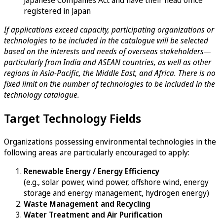
Japanese Companies Act and have their head office
registered in Japan
If applications exceed capacity, participating organizations or
technologies to be included in the catalogue will be selected
based on the interests and needs of overseas stakeholders—
particularly from India and ASEAN countries, as well as other
regions in Asia-Pacific, the Middle East, and Africa. There is no
fixed limit on the number of technologies to be included in the
technology catalogue.
Target Technology Fields
Organizations possessing environmental technologies in the
following areas are particularly encouraged to apply:
Renewable Energy / Energy Efficiency
(e.g., solar power, wind power, offshore wind, energy
storage and energy management, hydrogen energy)
Waste Management and Recycling
Water Treatment and Air Purification