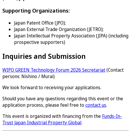
Supporting Organizations:
Japan Patent Office (JPO);
Japan External Trade Organization (JETRO);
Japan Intellectual Property Association (JIPA) (including
prospective supporters)
Inquiries and Submission
WIPO GREEN Technology Forum 2026 Secretariat
(Contact
persons: Nishino / Murai)
We look forward to receiving your applications.
Should you have any questions regarding this event or the
application process, please feel free to
contact us
.
This event is organized with financing from the
Funds-In-
Trust Japan Industrial Property Global
.