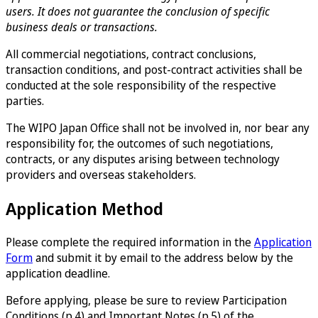
users. It does not guarantee the conclusion of specific
business deals or transactions.
All commercial negotiations, contract conclusions,
transaction conditions, and post-contract activities shall be
conducted at the sole responsibility of the respective
parties.
The WIPO Japan Office shall not be involved in, nor bear any
responsibility for, the outcomes of such negotiations,
contracts, or any disputes arising between technology
providers and overseas stakeholders.
Application Method
Please complete the required information in the
Application
Form
and submit it by email to the address below by the
application deadline.
Before applying, please be sure to review Participation
Conditions (p.4) and Important Notes (p.5) of the