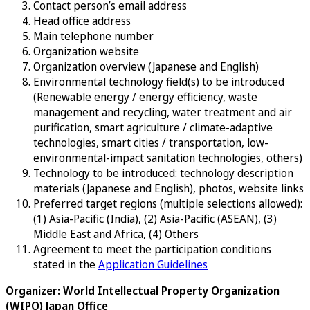
Contact person’s email address
Head office address
Main telephone number
Organization website
Organization overview (Japanese and English)
Environmental technology field(s) to be introduced
(Renewable energy / energy efficiency, waste
management and recycling, water treatment and air
purification, smart agriculture / climate-adaptive
technologies, smart cities / transportation, low-
environmental-impact sanitation technologies, others)
Technology to be introduced: technology description
materials (Japanese and English), photos, website links
Preferred target regions (multiple selections allowed):
(1) Asia-Pacific (India), (2) Asia-Pacific (ASEAN), (3)
Middle East and Africa, (4) Others
Agreement to meet the participation conditions
stated in the
Application Guidelines
Organizer: World Intellectual Property Organization
(WIPO) Japan Office