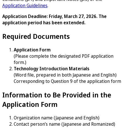
Application Guidelines
.
Application Deadline: Friday, March 27, 2026. The
application period has been extended.
Required Documents
Application Form
(Please complete the designated PDF application
form.)
Technology Introduction Materials
(Word file, prepared in both Japanese and English)
Corresponding to Question 9 of the application form
Information to Be Provided in the
Application Form
Organization name (Japanese and English)
Contact person’s name (Japanese and Romanized)