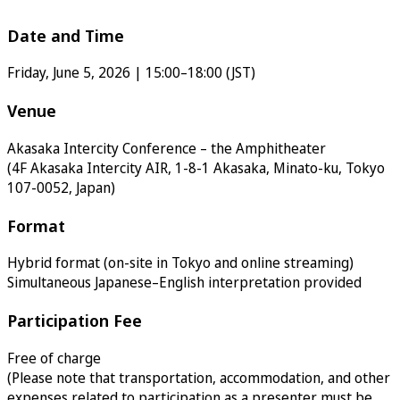
Date and Time
Friday, June 5, 2026 | 15:00–18:00 (JST)
Venue
Akasaka Intercity Conference – the Amphitheater
(4F Akasaka Intercity AIR, 1-8-1 Akasaka, Minato-ku, Tokyo
107-0052, Japan)
Format
Hybrid format (on-site in Tokyo and online streaming)
Simultaneous Japanese–English interpretation provided
Participation Fee
Free of charge
(Please note that transportation, accommodation, and other
expenses related to participation as a presenter must be