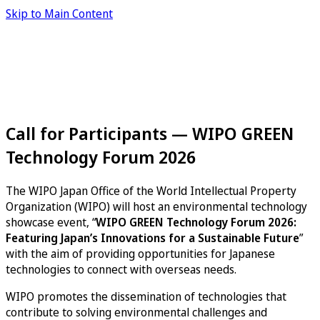
Skip to Main Content
Call for Participants — WIPO GREEN
Technology Forum 2026
The WIPO Japan Office of the World Intellectual Property
Organization (WIPO) will host an environmental technology
showcase event, “
WIPO GREEN Technology Forum 2026:
Featuring Japan’s Innovations for a Sustainable Future
”
with the aim of providing opportunities for Japanese
technologies to connect with overseas needs.
WIPO promotes the dissemination of technologies that
contribute to solving environmental challenges and