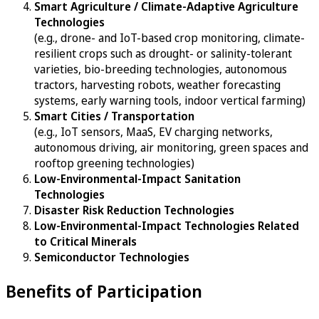
Smart Agriculture / Climate-Adaptive Agriculture
Technologies
(e.g., drone- and IoT-based crop monitoring, climate-
resilient crops such as drought- or salinity-tolerant
varieties, bio-breeding technologies, autonomous
tractors, harvesting robots, weather forecasting
systems, early warning tools, indoor vertical farming)
Smart Cities / Transportation
(e.g., IoT sensors, MaaS, EV charging networks,
autonomous driving, air monitoring, green spaces and
rooftop greening technologies)
Low-Environmental-Impact Sanitation
Technologies
Disaster Risk Reduction Technologies
Low-Environmental-Impact Technologies Related
to Critical Minerals
Semiconductor Technologies
Benefits of Participation