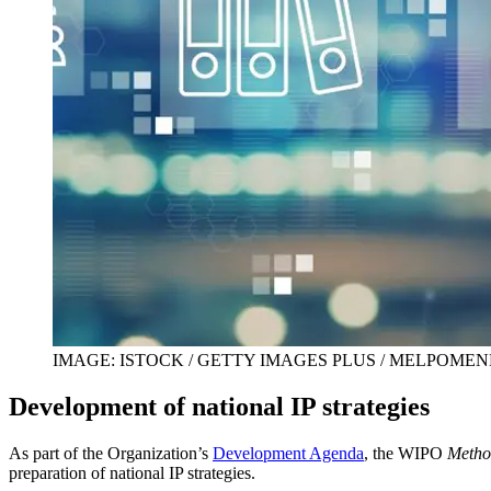
IMAGE: ISTOCK / GETTY IMAGES PLUS / MELPOME
Development of national IP strategies
As part of the Organization’s
Development Agenda
, the WIPO
Method
preparation of national IP strategies.