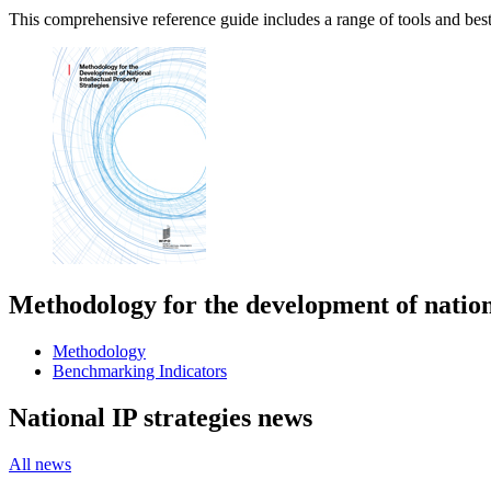
This comprehensive reference guide includes a range of tools and best 
Methodology for the development of nationa
Methodology
Benchmarking Indicators
National IP strategies news
All news