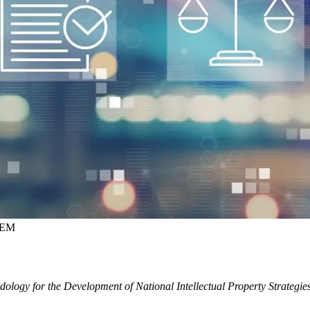
NEM
ology for the Development of National Intellectual Property Strategie