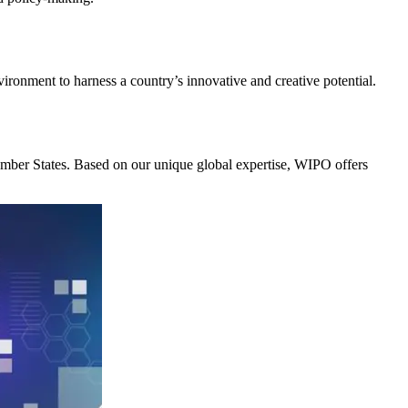
nvironment to harness a country’s innovative and creative potential.
Member States. Based on our unique global expertise, WIPO offers