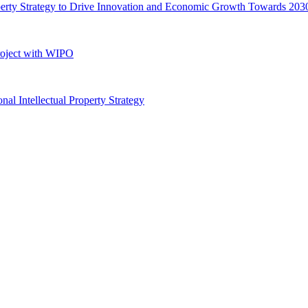
perty Strategy to Drive Innovation and Economic Growth Towards 203
roject with WIPO
 Intellectual Property Strategy