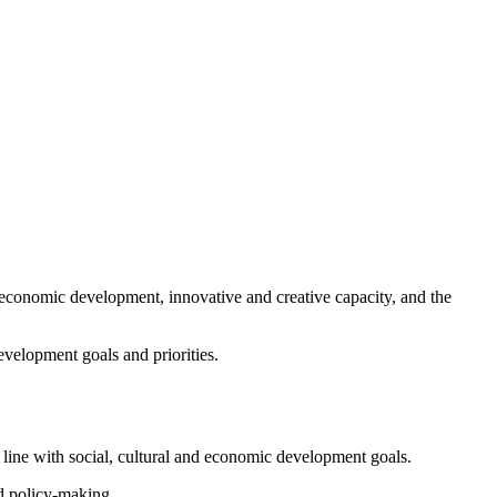
t economic development, innovative and creative capacity, and the
evelopment goals and priorities.
 line with social, cultural and economic development goals.
nd policy-making.