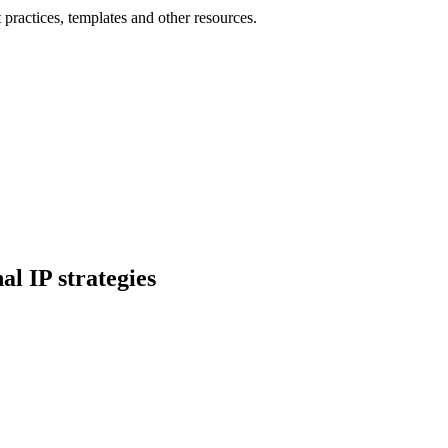
practices, templates and other resources.
l IP strategies