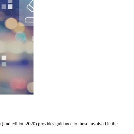
s
(2nd edition 2020) provides guidance to those involved in the