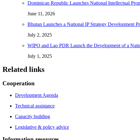
Dominican Republic Launches National Intellectual Pro
June 11, 2026
Bhutan Launches a National IP Strategy Development P
July 2, 2025
WIPO and Lao PDR Launch the Development of a National
July 1, 2025
Related links
Cooperation
Development Agenda
Technical assistance
Capacity building
Legislative & policy advice
Information resources