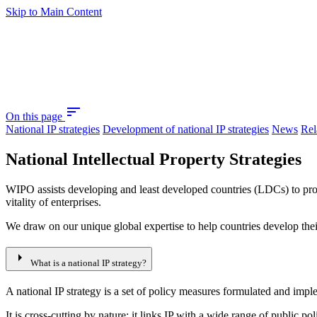
Skip to Main Content
sort
On this page
National IP strategies
Development of national IP strategies
News
Rel
National Intellectual Property Strategies
WIPO assists developing and least developed countries (LDCs) to produ
vitality of enterprises.
We draw on our unique global expertise to help countries develop their 
arrow_right
What is a national IP strategy?
A national IP strategy is a set of policy measures formulated and imp
It is cross-cutting by nature: it links IP with a wide range of public