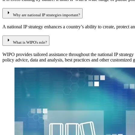
arrow_right
Why are national IP strategies important?
A national IP strategy enhances a country’s ability to create, protect 
arrow_right
What is WIPO's role?
WIPO provides tailored assistance throughout the national IP strategy
policy advice, data and analysis, best practices and other customized 