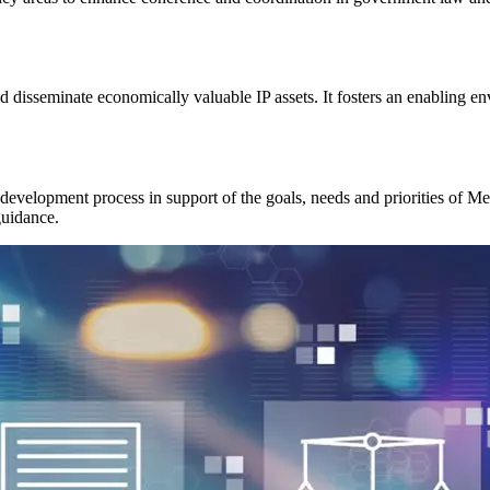
and disseminate economically valuable IP assets. It fosters an enabling e
 development process in support of the goals, needs and priorities of 
guidance.