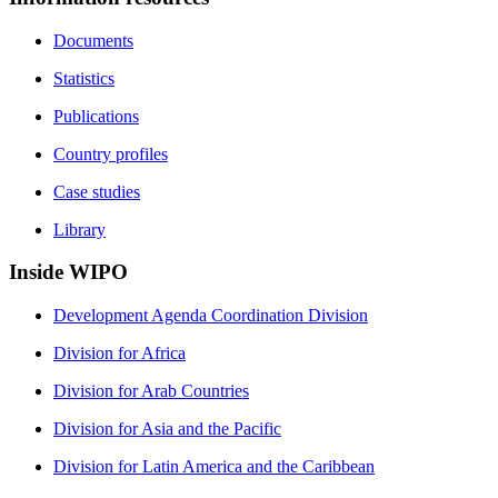
Documents
Statistics
Publications
Country profiles
Case studies
Library
Inside WIPO
Development Agenda Coordination Division
Division for Africa
Division for Arab Countries
Division for Asia and the Pacific
Division for Latin America and the Caribbean