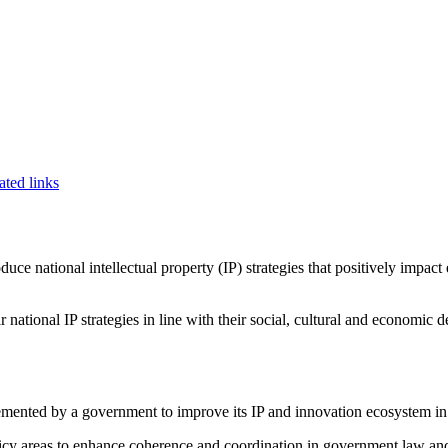
ated links
ce national intellectual property (IP) strategies that positively impac
national IP strategies in line with their social, cultural and economic d
lemented by a government to improve its IP and innovation ecosystem in
 policy areas to enhance coherence and coordination in government law a