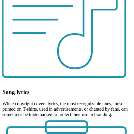
Song lyrics
While copyright covers lyrics, the most recognizable lines, those
printed on T-shirts, used in advertisements, or chanted by fans, can
sometimes be trademarked to protect their use in branding.