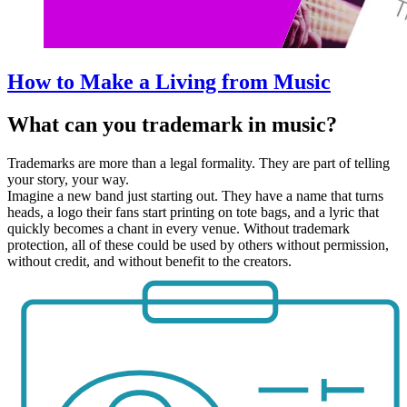
How to Make a Living from Music
What can you trademark in music?
Trademarks are more than a legal formality. They are part of telling
your story, your way.
Imagine a new band just starting out. They have a name that turns
heads, a logo their fans start printing on tote bags, and a lyric that
quickly becomes a chant in every venue. Without trademark
protection, all of these could be used by others without permission,
without credit, and without benefit to the creators.