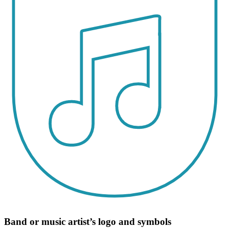
Band or music artist’s logo and symbols