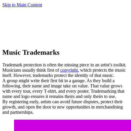
Skip to Main Content
Music Trademarks
Trademark protection is often the missing piece in an artist’s toolkit.
Musicians usually think first of
copyright
, which protects the music
itself. However, trademarks protect the identity of that music.
A group might write their first hit in a garage. As they build a
following, their name and image take on value. That value grows
with every tour, every T-shirt, and every poster. Trademarking that
name and logo ensures it remains theirs and only theirs to use.
By registering early, artists can avoid future disputes, protect their
growth, and open the door to new opportunities in merchandising
and partnerships.