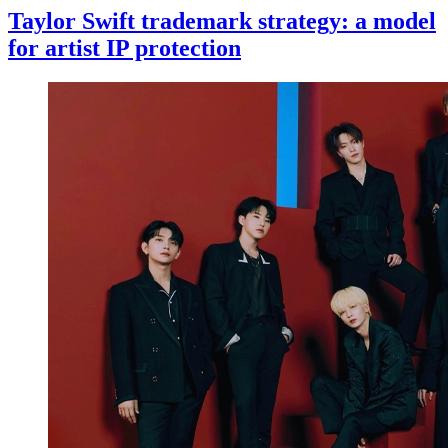
Taylor Swift trademark strategy: a model
for artist IP protection