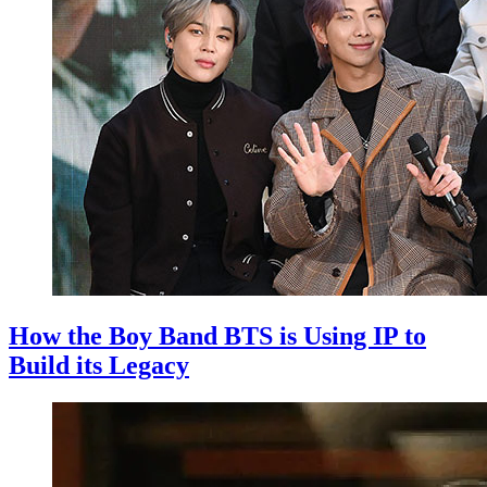
How the Boy Band BTS is Using IP to
Build its Legacy