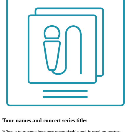
Tour names and concert series titles
When a tour name becomes recognizable and is used on posters,