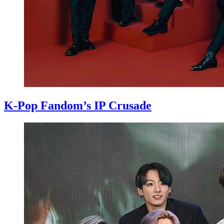
K-Pop Fandom’s IP Crusade