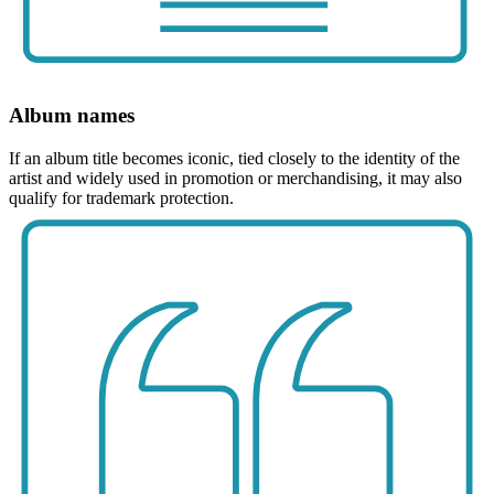
Album names
If an album title becomes iconic, tied closely to the identity of the
artist and widely used in promotion or merchandising, it may also
qualify for trademark protection.