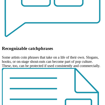
Recognizable catchphrases
Some artists coin phrases that take on a life of their own. Slogans,
hooks, or on-stage shout-outs can become part of pop culture.
These, too, can be protected if used consistently and commercially.