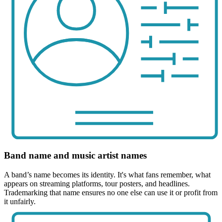
Band name and music artist names
A band’s name becomes its identity. It's what fans remember, what
appears on streaming platforms, tour posters, and headlines.
Trademarking that name ensures no one else can use it or profit from
it unfairly.