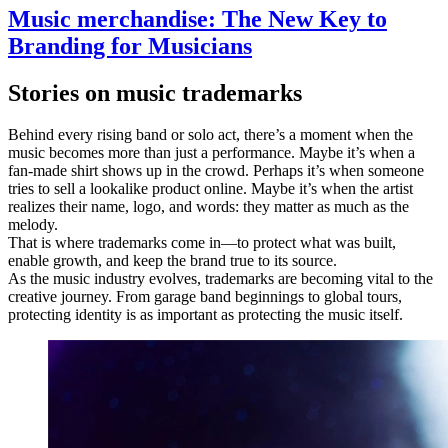
Music merchandise: The New Key to
Branding for Musicians
Stories on music trademarks
Behind every rising band or solo act, there’s a moment when the
music becomes more than just a performance. Maybe it’s when a
fan-made shirt shows up in the crowd. Perhaps it’s when someone
tries to sell a lookalike product online. Maybe it’s when the artist
realizes their name, logo, and words: they matter as much as the
melody.
That is where trademarks come in—to protect what was built,
enable growth, and keep the brand true to its source.
As the music industry evolves, trademarks are becoming vital to the
creative journey. From garage band beginnings to global tours,
protecting identity is as important as protecting the music itself.