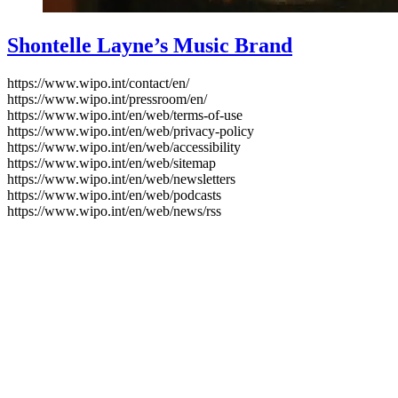
Shontelle Layne’s Music Brand
https://www.wipo.int/contact/en/
https://www.wipo.int/pressroom/en/
https://www.wipo.int/en/web/terms-of-use
https://www.wipo.int/en/web/privacy-policy
https://www.wipo.int/en/web/accessibility
https://www.wipo.int/en/web/sitemap
https://www.wipo.int/en/web/newsletters
https://www.wipo.int/en/web/podcasts
https://www.wipo.int/en/web/news/rss