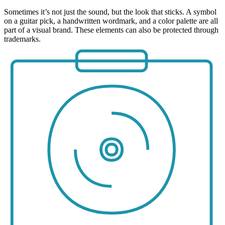
Sometimes it’s not just the sound, but the look that sticks. A symbol
on a guitar pick, a handwritten wordmark, and a color palette are all
part of a visual brand. These elements can also be protected through
trademarks.