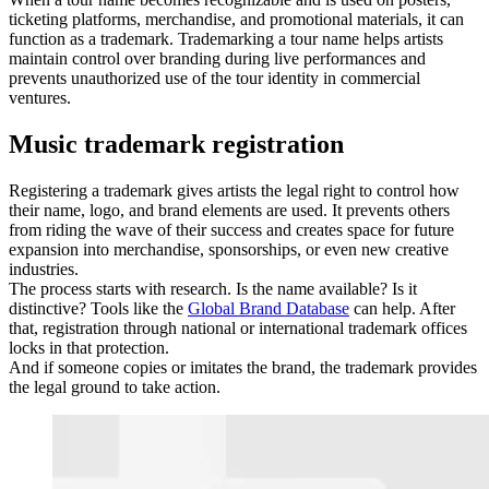
ticketing platforms, merchandise, and promotional materials, it can
function as a trademark. Trademarking a tour name helps artists
maintain control over branding during live performances and
prevents unauthorized use of the tour identity in commercial
ventures.
Music trademark registration
Registering a trademark gives artists the legal right to control how
their name, logo, and brand elements are used. It prevents others
from riding the wave of their success and creates space for future
expansion into merchandise, sponsorships, or even new creative
industries.
The process starts with research. Is the name available? Is it
distinctive? Tools like the
Global Brand Database
can help. After
that, registration through national or international trademark offices
locks in that protection.
And if someone copies or imitates the brand, the trademark provides
the legal ground to take action.