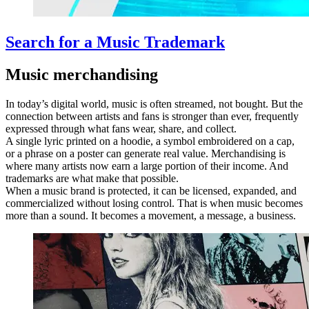
Search for a Music Trademark
Music merchandising
In today’s digital world, music is often streamed, not bought. But the
connection between artists and fans is stronger than ever, frequently
expressed through what fans wear, share, and collect.
A single lyric printed on a hoodie, a symbol embroidered on a cap,
or a phrase on a poster can generate real value. Merchandising is
where many artists now earn a large portion of their income. And
trademarks are what make that possible.
When a music brand is protected, it can be licensed, expanded, and
commercialized without losing control. That is when music becomes
more than a sound. It becomes a movement, a message, a business.