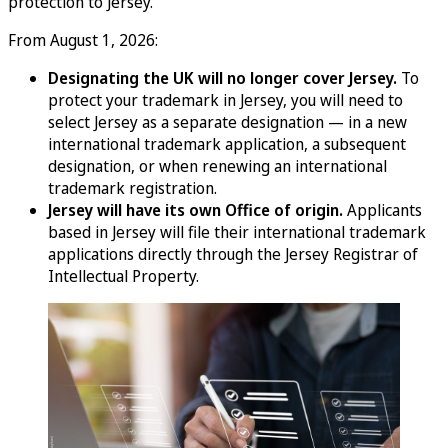
protection to Jersey.
From August 1, 2026:
Designating the UK will no longer cover Jersey.
To
protect your trademark in Jersey, you will need to
select Jersey as a separate designation — in a new
international trademark application, a subsequent
designation, or when renewing an international
trademark registration.
Jersey will have its own Office of origin.
Applicants
based in Jersey will file their international trademark
applications directly through the Jersey Registrar of
Intellectual Property.