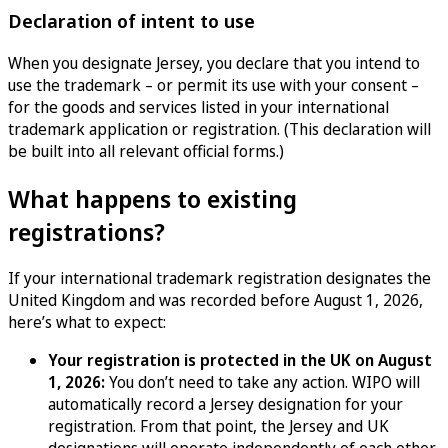
Declaration of intent to use
When you designate Jersey, you declare that you intend to
use the trademark – or permit its use with your consent –
for the goods and services listed in your international
trademark application or registration. (This declaration will
be built into all relevant official forms.)
What happens to existing
registrations?
If your international trademark registration designates the
United Kingdom and was recorded before August 1, 2026,
here’s what to expect:
Your registration is protected in the UK on August
1, 2026:
You don’t need to take any action. WIPO will
automatically record a Jersey designation for your
registration. From that point, the Jersey and UK