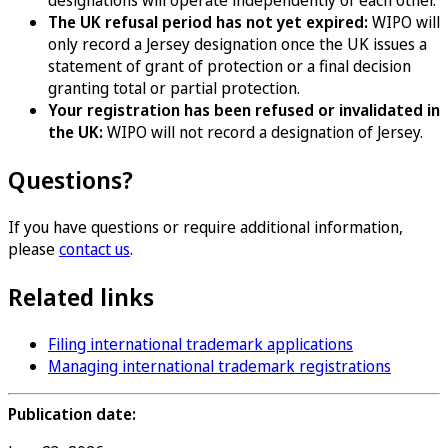
designations will operate independently of each other.
The UK refusal period has not yet expired:
WIPO will
only record a Jersey designation once the UK issues a
statement of grant of protection or a final decision
granting total or partial protection.
Your registration has been refused or invalidated in
the UK:
WIPO will not record a designation of Jersey.
Questions?
If you have questions or require additional information,
please
contact us
.
Related links
Filing international trademark applications
Managing international trademark registrations
Publication date: