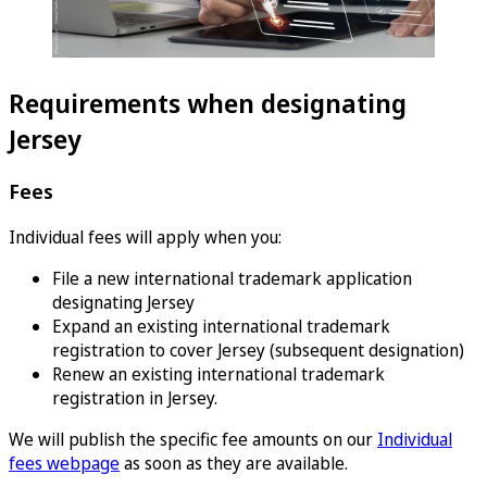
Requirements when designating
Jersey
Fees
Individual fees will apply when you:
File a new international trademark application
designating Jersey
Expand an existing international trademark
registration to cover Jersey (subsequent designation)
Renew an existing international trademark
registration in Jersey.
We will publish the specific fee amounts on our
Individual
fees webpage
as soon as they are available.