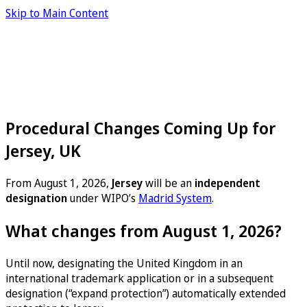
Skip to Main Content
Procedural Changes Coming Up for
Jersey, UK
From August 1, 2026,
Jersey
will be an
independent
designation
under WIPO’s
Madrid System
.
What changes from August 1, 2026?
Until now, designating the United Kingdom in an
international trademark application or in a subsequent
designation (“expand protection”) automatically extended