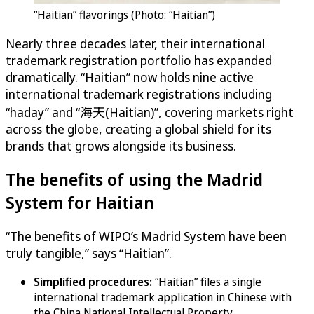
“Haitian” flavorings (Photo: “Haitian”)
Nearly three decades later, their international
trademark registration portfolio has expanded
dramatically. “Haitian” now holds nine active
international trademark registrations including
“haday” and “海天(Haitian)”, covering markets right
across the globe, creating a global shield for its
brands that grows alongside its business.
The benefits of using the Madrid
System for Haitian
“The benefits of WIPO’s Madrid System have been
truly tangible,” says “Haitian”.
Simplified procedures:
“Haitian” files a single
international trademark application in Chinese with
the China National Intellectual Property