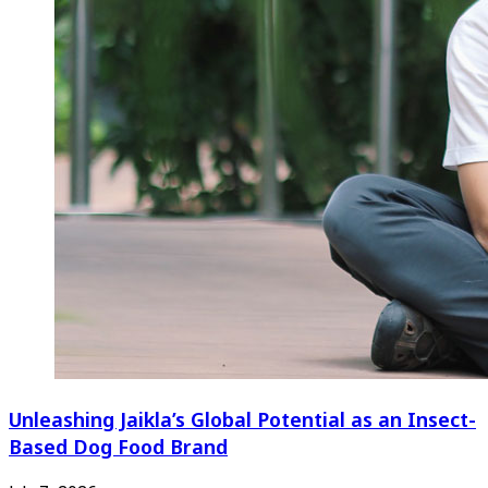
Unleashing Jaikla’s Global Potential as an Insect-
Based Dog Food Brand