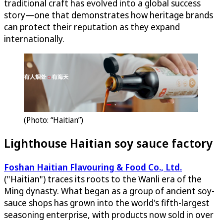
traditional craft has evolved into a global success
story—one that demonstrates how heritage brands
can protect their reputation as they expand
internationally.
(Photo: “Haitian”)
Lighthouse Haitian soy sauce factory
Foshan Haitian Flavouring & Food Co., Ltd.
("Haitian") traces its roots to the Wanli era of the
Ming dynasty. What began as a group of ancient soy-
sauce shops has grown into the world's fifth-largest
seasoning enterprise, with products now sold in over