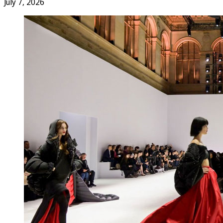
July 7, 2026