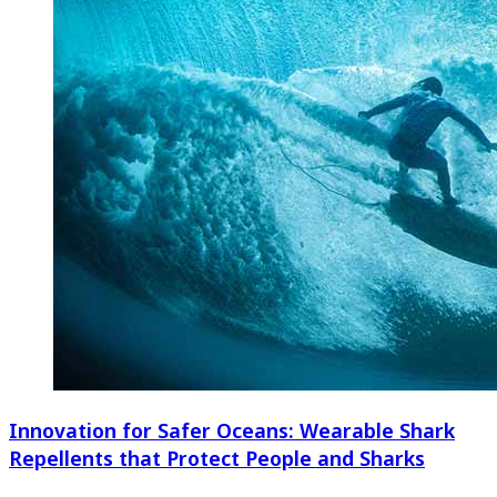
Innovation for Safer Oceans: Wearable Shark
Repellents that Protect People and Sharks