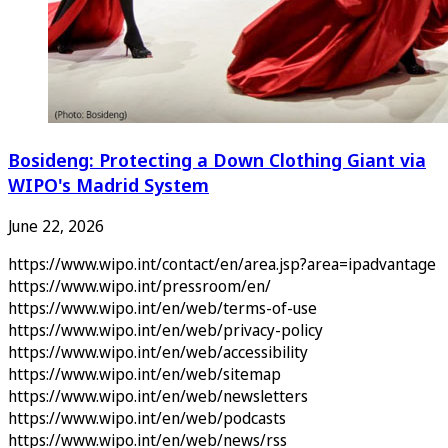
Bosideng: Protecting a Down Clothing Giant via
WIPO's Madrid System
June 22, 2026
https://www.wipo.int/contact/en/area.jsp?area=ipadvantage
https://www.wipo.int/pressroom/en/
https://www.wipo.int/en/web/terms-of-use
https://www.wipo.int/en/web/privacy-policy
https://www.wipo.int/en/web/accessibility
https://www.wipo.int/en/web/sitemap
https://www.wipo.int/en/web/newsletters
https://www.wipo.int/en/web/podcasts
https://www.wipo.int/en/web/news/rss