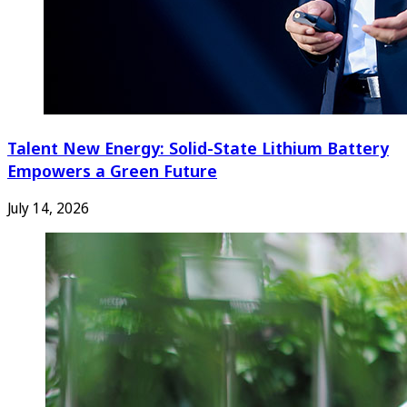
Talent New Energy: Solid-State Lithium Battery
Empowers a Green Future
July 14, 2026