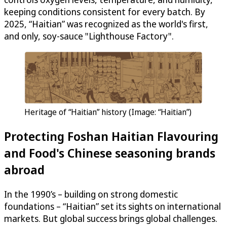
keeping conditions consistent for every batch. By
2025, “Haitian” was recognized as the world's first,
and only, soy-sauce "Lighthouse Factory".
Heritage of “Haitian” history (Image: “Haitian”)
Protecting Foshan Haitian Flavouring
and Food's Chinese seasoning brands
abroad
In the 1990’s – building on strong domestic
foundations – “Haitian” set its sights on international
markets. But global success brings global challenges.