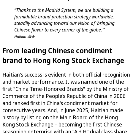
“Thanks to the Madrid System, we are building a
formidable brand protection strategy worldwide,
steadily advancing toward our vision of 'bringing
Chinese flavor to every corner of the globe.'”
Haitian 海天
From leading Chinese condiment
brand to Hong Kong Stock Exchange
Haitian's success is evident in both official recognition
and market performance. It was named one of the
first "China Time-Honored Brands" by the Ministry of
Commerce of the People’s Republic of China in 2006
and ranked first in China's condiment market for
consecutive years. And, in June 2025, Haitian made
history by listing on the Main Board of the Hong
Kong Stock Exchange – becoming the first Chinese
seasoning enterprise with an "A + H" dual class share