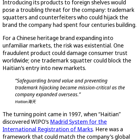
Introducing its products to foreign shelves would
pose a troubling threat for the company: trademark
squatters and counterfeiters who could hijack the
brand the company had spent four centuries building.
For a Chinese heritage brand expanding into
unfamiliar markets, the risk was existential. One
fraudulent product could damage consumer trust
worldwide; one trademark squatter could block the
Haitian's entry into new markets.
“Safeguarding brand value and preventing
trademark hijacking became mission-critical as the
company expanded overseas.”
Haitian海天
The turning point came in 1997, when “Haitian”
discovered WIPO's
Madrid System for the
International Registration of Marks
. Here was a
framework that could match the company's global