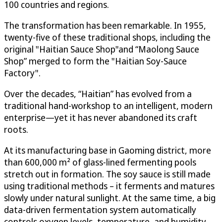
100 countries and regions.
The transformation has been remarkable. In 1955,
twenty-five of these traditional shops, including the
original "Haitian Sauce Shop"and “Maolong Sauce
Shop” merged to form the "Haitian Soy-Sauce
Factory".
Over the decades, “Haitian” has evolved from a
traditional hand-workshop to an intelligent, modern
enterprise—yet it has never abandoned its craft
roots.
At its manufacturing base in Gaoming district, more
than 600,000 m² of glass-lined fermenting pools
stretch out in formation. The soy sauce is still made
using traditional methods – it ferments and matures
slowly under natural sunlight. At the same time, a big
data-driven fermentation system automatically
controls oxygen levels, temperature, and humidity,