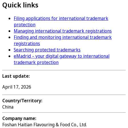
Quick links
Filing applications for international trademark
protection
Managing international trademark registrations
Finding and monitoring international trademark
registrations
Searching protected trademarks
eMadrid – your digital gateway to international
trademark protection
Last update:
April 17, 2026
Country/Territory:
China
Company name:
Foshan Haitian Flavouring & Food Co., Ltd.