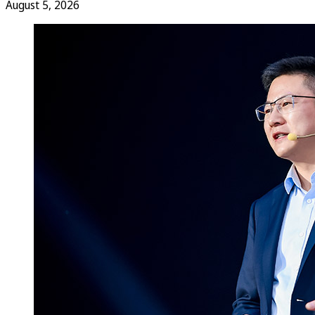
August 5, 2026