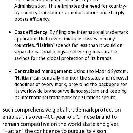
Administration. This eliminates the need for country-
by-country translations or notarizations and sharply
boosts efficiency.
Cost efficiency:
By filing one international trademark
application that covers multiple classes in many
countries, “Haitian” spends far less than it would on
separate national filings—delivering measurable
savings for the global protection of its brands.
Centralized management:
Using the Madrid System,
“Haitian” can centrally monitor the status and renewal
deadlines of every mark, providing the backbone for
its worldwide brand surveillance system and keeping
its international trademark registrations secure.
Such comprehensive global trademark protection
enables this over-400-year-old Chinese brand to
remain competitive on the world state and gives
“Haitian” the confidence to pursue its vision: