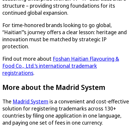
structure – providing strong foundations for its
continued global expansion.
For time-honored brands looking to go global,
“Haitian”’s journey offers a clear lesson: heritage and
innovation must be matched by strategic IP
protection.
Find out more about
Foshan Haitian Flavouring &
Food Co., Ltd.’s international trademark
registrations
.
More about the Madrid System
The
Madrid System
is a convenient and cost-effective
solution for registering trademarks across 130+
countries by filing one application in one language,
and paying one set of fees in one currency.