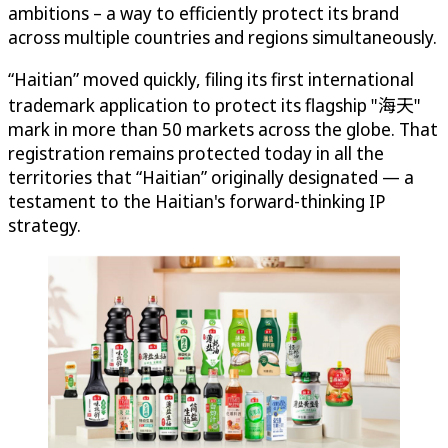
ambitions – a way to efficiently protect its brand
across multiple countries and regions simultaneously.
“Haitian” moved quickly, filing its first international
trademark application to protect its flagship "海天"
mark in more than 50 markets across the globe. That
registration remains protected today in all the
territories that “Haitian” originally designated — a
testament to the Haitian's forward-thinking IP
strategy.