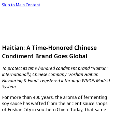
Skip to Main Content
Haitian: A Time-Honored Chinese
Condiment Brand Goes Global
To protect its time-honored condiment brand “Haitian”
internationally, Chinese company "Foshan Haitian
Flavouring & Food" registered it through WIPO’s Madrid
System
For more than 400 years, the aroma of fermenting
soy sauce has wafted from the ancient sauce shops
of Foshan City in southern China. Today, that same