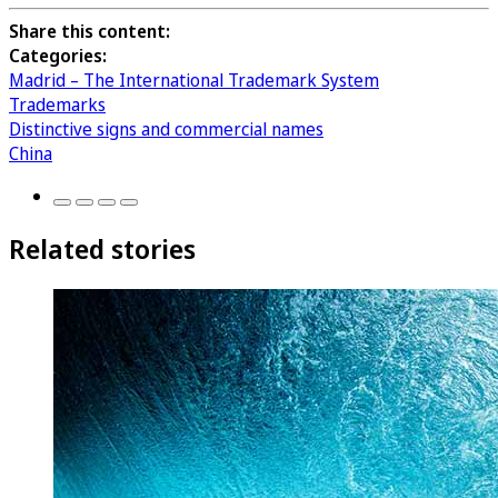
Share this content:
Categories:
Madrid – The International Trademark System
Trademarks
Distinctive signs and commercial names
China
Related stories