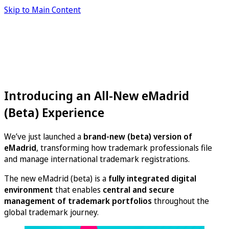
Skip to Main Content
Introducing an All-New eMadrid
(Beta) Experience
We’ve just launched a
brand-new (beta) version of
eMadrid
, transforming how trademark professionals file
and manage international trademark registrations.
The new eMadrid (beta) is a
fully integrated digital
environment
that enables
central and secure
management of trademark portfolios
throughout the
global trademark journey.