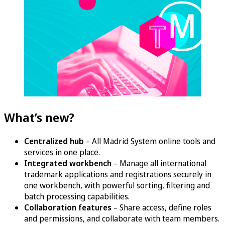
What’s new?
Centralized hub
– All Madrid System online tools and
services in one place.
Integrated workbench
– Manage all international
trademark applications and registrations securely in
one workbench, with powerful sorting, filtering and
batch processing capabilities.
Collaboration features
– Share access, define roles
and permissions, and collaborate with team members.