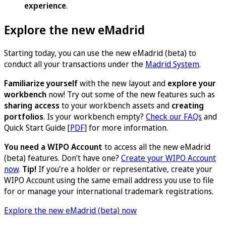
experience
.
Explore the new eMadrid
Starting today, you can use the new eMadrid (beta) to
conduct all your transactions under the
Madrid System
.
Familiarize yourself
with the new layout and
explore your
workbench
now! Try out some of the new features such as
sharing access
to your workbench assets and
creating
portfolios
. Is your workbench empty?
Check our FAQs
and
Quick Start Guide [
PDF
] for more information.
You need a WIPO Account
to access all the new eMadrid
(beta) features. Don’t have one?
Create your WIPO Account
now
.
Tip!
If you're a holder or representative, create your
WIPO Account using the same email address you use to file
for or manage your international trademark registrations.
Explore the new eMadrid (beta) now