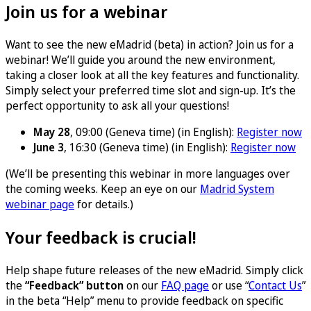
Join us for a webinar
Want to see the new eMadrid (beta) in action? Join us for a
webinar! We’ll guide you around the new environment,
taking a closer look at all the key features and functionality.
Simply select your preferred time slot and sign-up. It’s the
perfect opportunity to ask all your questions!
May 28
, 09:00 (Geneva time) (in English):
Register now
June 3
, 16:30 (Geneva time) (in English):
Register now
(We’ll be presenting this webinar in more languages over
the coming weeks. Keep an eye on our
Madrid System
webinar page
for details.)
Your feedback is crucial!
Help shape future releases of the new eMadrid. Simply click
the
“Feedback” button
on our
FAQ page
or use “
Contact Us
”
in the beta “Help” menu to provide feedback on specific