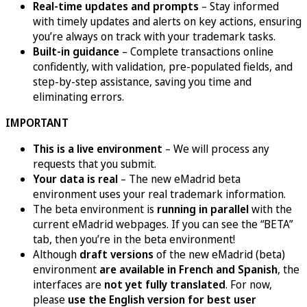
Real-time updates and prompts
– Stay informed
with timely updates and alerts on key actions, ensuring
you’re always on track with your trademark tasks.
Built-in guidance
– Complete transactions online
confidently, with validation, pre-populated fields, and
step-by-step assistance, saving you time and
eliminating errors.
IMPORTANT
This is a live environment
– We will process any
requests that you submit.
Your data is real
– The new eMadrid beta
environment uses your real trademark information.
The beta environment is
running in parallel
with the
current eMadrid webpages. If you can see the “BETA”
tab, then you’re in the beta environment!
Although
draft versions
of the new eMadrid (beta)
environment
are available in French and Spanish
, the
interfaces are
not yet fully translated
. For now,
please
use the English version for best user