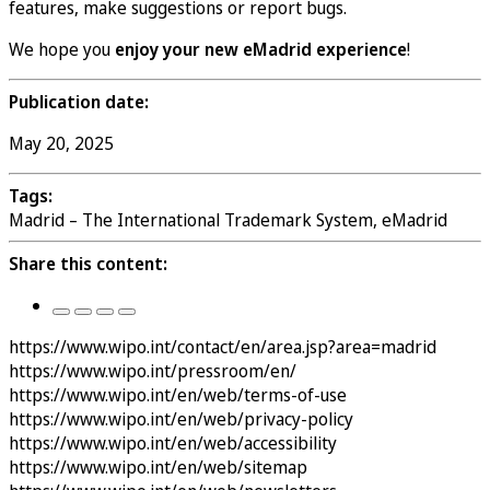
features, make suggestions or report bugs.
We hope you
enjoy your new eMadrid experience
!
Publication date:
May 20, 2025
Tags:
Madrid – The International Trademark System, eMadrid
Share this content:
https://www.wipo.int/contact/en/area.jsp?area=madrid
https://www.wipo.int/pressroom/en/
https://www.wipo.int/en/web/terms-of-use
https://www.wipo.int/en/web/privacy-policy
https://www.wipo.int/en/web/accessibility
https://www.wipo.int/en/web/sitemap