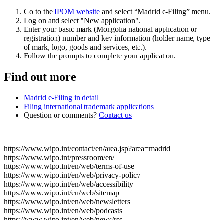
Go to the
IPOM website
and select “Madrid e-Filing” menu.
Log on and select "New application".
Enter your basic mark (Mongolia national application or
registration) number and key information (holder name, type
of mark, logo, goods and services, etc.).
Follow the prompts to complete your application.
Find out more
Madrid e-Filing in detail
Filing international trademark applications
Question or comments?
Contact us
https://www.wipo.int/contact/en/area.jsp?area=madrid
https://www.wipo.int/pressroom/en/
https://www.wipo.int/en/web/terms-of-use
https://www.wipo.int/en/web/privacy-policy
https://www.wipo.int/en/web/accessibility
https://www.wipo.int/en/web/sitemap
https://www.wipo.int/en/web/newsletters
https://www.wipo.int/en/web/podcasts
https://www.wipo.int/en/web/news/rss