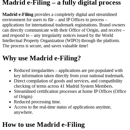
Madrid e-Filing – a fully digital process
Madrid e-Filing
provides a completely digital and streamlined
environment for users to file – and IP Offices to process –
applications for international trademark registrations. Brand owners
can directly communicate with their Office of Origin, and receive –
and respond to – any irregularity notices issued by the World
Intellectual Property Organization (WIPO) through the platform.
The process is secure, and saves valuable time!
Why use Madrid e-Filing?
Reduced irregularities – applications are pre-populated with
key information taken directly from your national trademark.
Direct compilation of goods and services, and compatibility
checking of terms across 41 Madrid System Members.
Streamlined certification processes at home IP Offices (Office
of Origin)
Reduced processing time.
Access to the real-time status of applications anytime,
anywhere.
How to use Madrid e-Filing