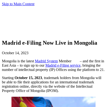
Skip to Main Content
Madrid e-Filing Now Live in Mongolia
October 14, 2023
Mongolia is the latest
Madrid System
Member
– and the first in
East Asia – to sign up to our
Madrid e-Filing service
, bringing the
number of intellectual property (IP) Offices using the platform to 21.
Starting
October 15, 2023
, trademark holders from Mongolia will
be able to file their applications for an international trademark
registration online, directly via the website of the Intellectual
Property Office of Mongolia (IPOM).