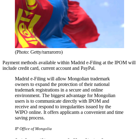
(Photo: Getty/rarrarorro)
Payment methods available within Madrid e-Filing at the IPOM will
include credit card, current account and PayPal.
Madrid e-Filing will allow Mongolian trademark
owners to expand the protection of their national
trademark registrations in a secure and online
environment. The biggest advantage for Mongolian
users is to communicate directly with IPOM and
receive and respond to irregularities issued by the
WIPO online. It offers applicants a convenient and time
saving process.
IP Office of Mongolia