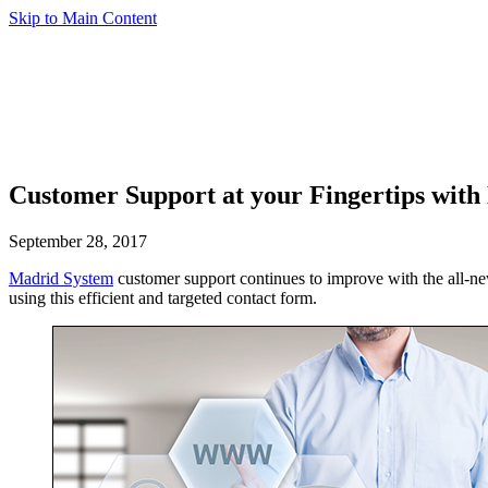
Skip to Main Content
Customer Support at your Fingertips wit
September 28, 2017
Madrid System
customer support continues to improve with the all-
using this efficient and targeted contact form.