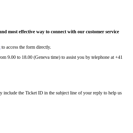
and most effective way to connect with our customer service
t
to access the form directly.
from 9.00 to 18.00 (Geneva time) to assist you by telephone at +41
nclude the Ticket ID in the subject line of your reply to help us