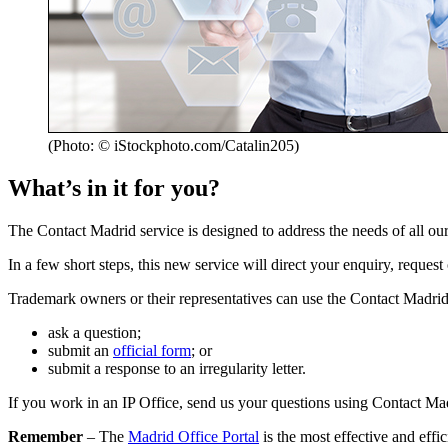
(Photo: © iStockphoto.com/Catalin205)
What’s in it for you?
The Contact Madrid service is designed to address the needs of all o
In a few short steps, this new service will direct your enquiry, reque
Trademark owners or their representatives can use the Contact Madrid 
ask a question;
submit an
official form
; or
submit a response to an irregularity letter.
If you work in an IP Office, send us your questions using Contact Ma
Remember
– The
Madrid Office Portal
is the most effective and effi