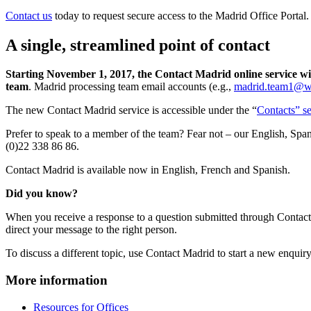
Contact us
today to request secure access to the Madrid Office Portal.
A single, streamlined point of contact
Starting November 1, 2017, the Contact Madrid online service wi
team
. Madrid processing team email accounts (e.g.,
madrid.team1@wi
The new Contact Madrid service is accessible under the “
Contacts” se
Prefer to speak to a member of the team? Fear not – our English, Span
(0)22 338 86 86.
Contact Madrid is available now in English, French and Spanish.
Did you know?
When you receive a response to a question submitted through Contact M
direct your message to the right person.
To discuss a different topic, use Contact Madrid to start a new enquiry
More information
Resources for Offices