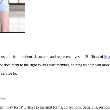
ur users—from trademark owners and representatives to IP offices of
Mad
st or document to the right WIPO staff member, helping us help
you
more 
service to:
drid.
cient way for IP Offices to transmit forms, corrections, decisions, resp