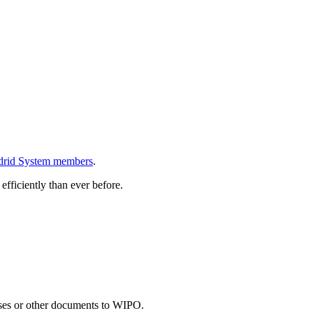
rid System members
.
efficiently than ever before.
onses or other documents to WIPO.