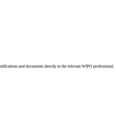
tifications and documents directly to the relevant WIPO professional,