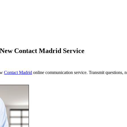
h New Contact Madrid Service
new
Contact Madrid
online communication service. Transmit questions, no