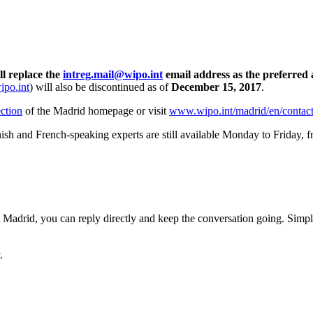
ll replace the
intreg.mail@wipo.int
email address as the preferred 
po.int
) will also be discontinued as of
December 15, 2017
.
ction
of the Madrid homepage or visit
www.wipo.int/madrid/en/contac
ish and French-speaking experts are still available Monday to Friday, 
adrid, you can reply directly and keep the conversation going. Simply i
.