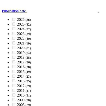
Publication date
2026
(36)
2025
(42)
2024
(32)
2023
(39)
2022
(40)
2021
(19)
2020
(81)
2019
(64)
2018
(28)
2017
(26)
2016
(38)
2015
(49)
2014
(23)
2013
(35)
2012
(29)
2011
(47)
2010
(31)
2009
(20)
2008
(29)