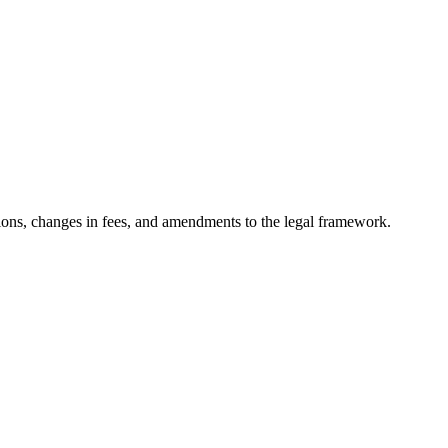
ons, changes in fees, and amendments to the legal framework.