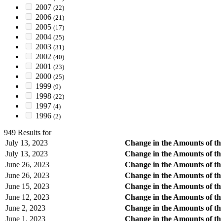
2007
(22)
2006
(21)
2005
(17)
2004
(25)
2003
(31)
2002
(40)
2001
(23)
2000
(25)
1999
(9)
1998
(22)
1997
(4)
1996
(2)
949 Results for
July 13, 2023
Change in the Amounts of th
July 13, 2023
Change in the Amounts of th
June 26, 2023
Change in the Amounts of th
June 26, 2023
Change in the Amounts of th
June 15, 2023
Change in the Amounts of th
June 12, 2023
Change in the Amounts of th
June 2, 2023
Change in the Amounts of th
June 1, 2023
Change in the Amounts of th