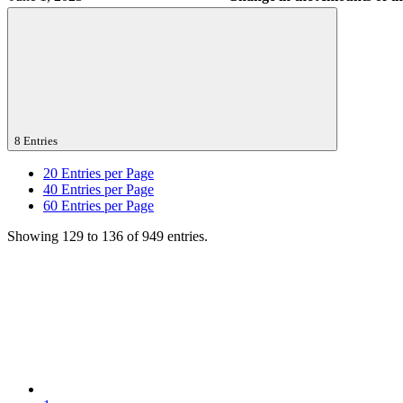
8 Entries
20
Entries per Page
40
Entries per Page
60
Entries per Page
Showing 129 to 136 of 949 entries.