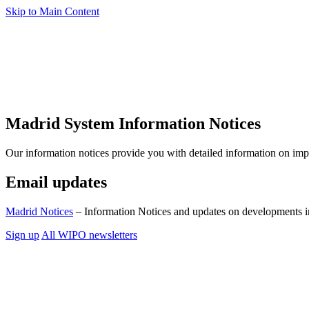
Skip to Main Content
Madrid System Information Notices
Our information notices provide you with detailed information on im
Email updates
Madrid Notices
– Information Notices and updates on developments i
Sign up
All WIPO newsletters