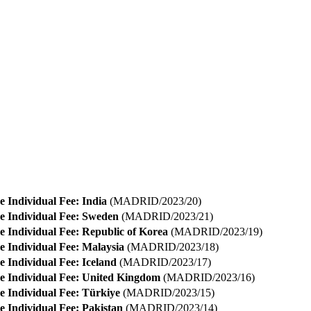
e Individual Fee: India
(MADRID/2023/20)
e Individual Fee: Sweden
(MADRID/2023/21)
e Individual Fee: Republic of Korea
(MADRID/2023/19)
e Individual Fee: Malaysia
(MADRID/2023/18)
e Individual Fee: Iceland
(MADRID/2023/17)
e Individual Fee: United Kingdom
(MADRID/2023/16)
e Individual Fee: Türkiye
(MADRID/2023/15)
e Individual Fee: Pakistan
(MADRID/2023/14)