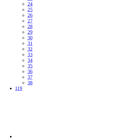
24
25
26
27
28
29
30
31
32
33
34
35
36
37
38
119