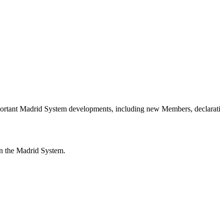
portant Madrid System developments, including new Members, declarati
n the Madrid System.