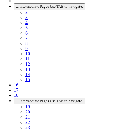
1
...
Intermediate Pages Use TAB to navigate.
2
3
4
5
6
7
8
9
10
11
12
13
14
15
16
17
18
...
Intermediate Pages Use TAB to navigate.
19
20
21
22
23