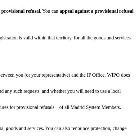
a
provisional refusal
. You can
appeal against a provisional refusal
stration is valid within that territory, for all the goods and services
between you (or your representative) and the IP Office. WIPO does
end any such requests, and whether you will need to use a local
edures for provisional refusals – of all Madrid System Members.
nal goods and services. You can also renounce protection, change