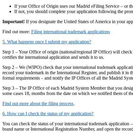
If your Office of Origin uses our Madrid eFiling Service – or th
If not, you should complete your application following the promp
Important!
If you designate the United States of America in your ap
Find out more:
Filing international trademark applications
5. What happens once I submit my application?
Step 1 – Your Office of origin (national/regional IP Office) will check
certifies the international application and sends it to us.
Step 2 – We (WIPO) check that your international trademark applicatio
record your trademark in the International Register, and publish it 
formal requirements – and notify the IP Offices of all the Madrid Sy
Step 3 – The IP Office of each Madrid System Member that you designa
some cases 18, months from the date on which we notified them of their
Find out more about the filing process
.
6. How can I check the status of my application?
You can check the status of your international trademark application –
brand name or International Registration Number, and open the record 