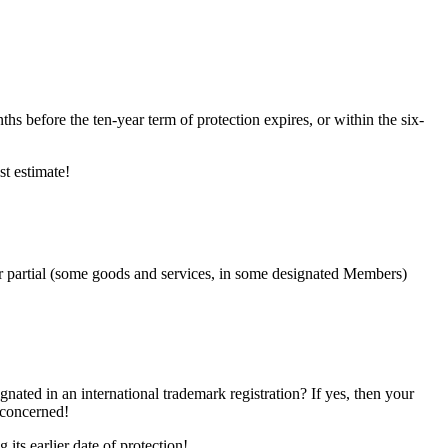
nths before the ten-year term of protection expires, or within the six-
st estimate!
or partial (some goods and services, in some designated Members)
nated in an international trademark registration? If yes, then your
 concerned!
its earlier date of protection!