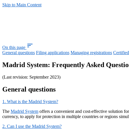
Skip to Main Content
sort
On this page
General questions
Filing applications
Managing registrations
Certifie
Madrid System: Frequently Asked Questio
(Last revision: September 2023)
General questions
1. What is the Madrid System?
The
Madrid System
offers a convenient and cost-effective solution fo
currency, to apply for protection in multiple countries or regions si
2. Can I use the Madrid System?