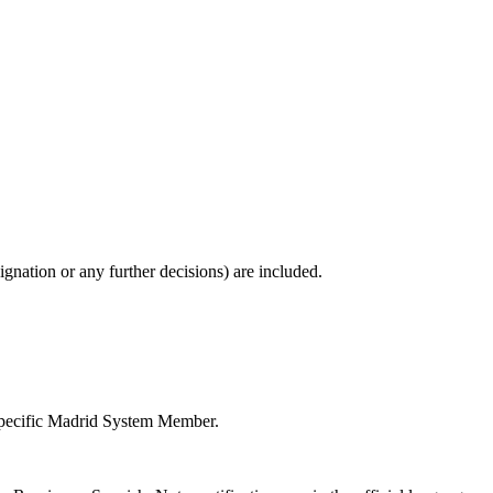
gnation or any further decisions) are included.
e specific Madrid System Member.