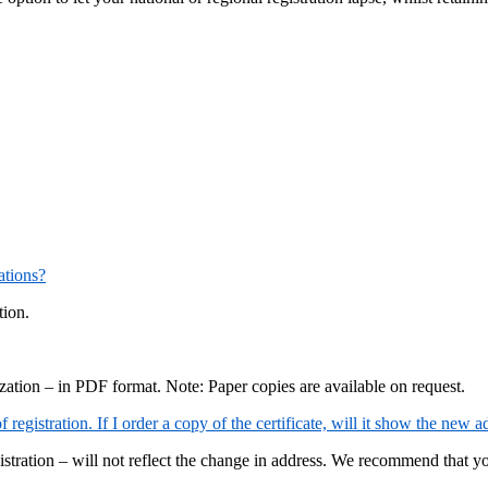
ations?
tion.
ization – in PDF format. Note: Paper copies are available on request.
registration. If I order a copy of the certificate, will it show the new a
gistration – will not reflect the change in address. We recommend that yo