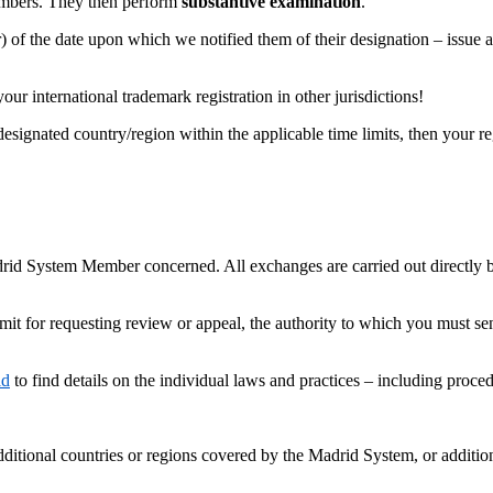
embers. They then perform
substantive examination
.
 of the date upon which we notified them of their designation – issue 
 international trademark registration in other jurisdictions!
esignated country/region within the applicable time limits, then your regi
drid System Member concerned. All exchanges are carried out directly 
 limit for requesting review or appeal, the authority to which you must s
id
to find details on the individual laws and practices – including proc
dditional countries or regions covered by the Madrid System, or additio