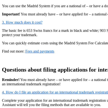
You can use the Madrid System if you are a national of – or have a do
Important!
You must already have – or have applied for – a national o
3. How much does it cost?
The basic fee is 653 Swiss francs for a mark in black and white; 903
protect your trademark.
You can quickly estimate costs using the Madrid System Fee Calculat
Find out more:
Fees and payments
Questions about filing applications for int
Reminder!
You must already have – or have applied for – a national 
an international trademark registration!
4. How do I file an application for an international trademark registrat
Complete your application for an international trademark registration 
Assistant will tell you the filing methods that are available to you.