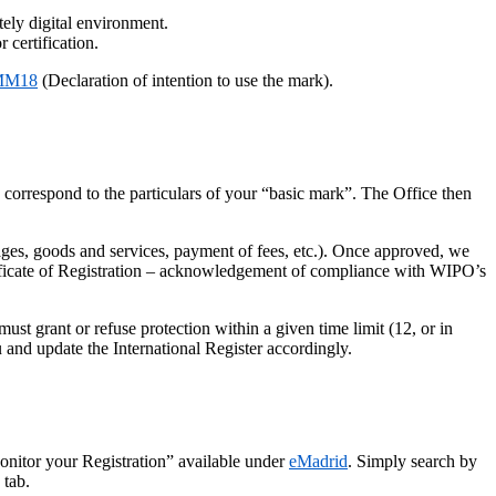
tely digital environment.
 certification.
 MM18
(Declaration of intention to use the mark).
on correspond to the particulars of your “basic mark”. The Office then
ages, goods and services, payment of fees, etc.). Once approved, we
rtificate of Registration – acknowledgement of compliance with WIPO’s
t grant or refuse protection within a given time limit (12, or in
 and update the International Register accordingly.
Monitor your Registration” available under
eMadrid
. Simply search by
 tab.