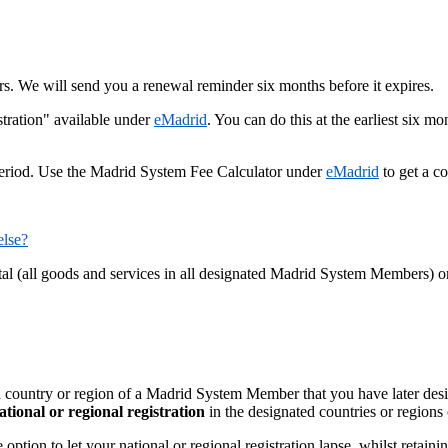
ars. We will send you a renewal reminder six months before it expires.
tration" available under
eMadrid
. You can do this at the earliest six mo
period. Use the Madrid System Fee Calculator under
eMadrid
to get a co
else?
otal (all goods and services in all designated Madrid System Members) 
a country or region of a Madrid System Member that you have later desig
ational or regional registration
in the designated countries or regions
ion to let your national or regional registration lapse, whilst retaining 