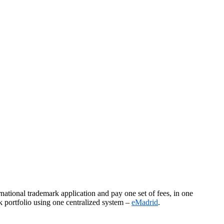
national trademark application and pay one set of fees, in one
k portfolio using one centralized system –
eMadrid
.