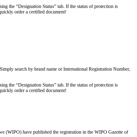
 the “Designation Status” tab. If the status of protection is
uickly order a certified document!
 Simply search by brand name or International Registration Number,
 the “Designation Status” tab. If the status of protection is
uickly order a certified document!
d we (WIPO) have published the registration in the WIPO Gazette of