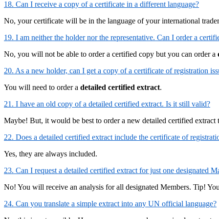
18. Can I receive a copy of a certificate in a different language?
No, your certificate will be in the language of your international trad
19. I am neither the holder nor the representative. Can I order a certif
No, you will not be able to order a certified copy but you can order a
20. As a new holder, can I get a copy of a certificate of registration i
You will need to order a
detailed certified extract
.
21. I have an old copy of a detailed certified extract. Is it still valid?
Maybe! But, it would be best to order a new detailed certified extract
22. Does a detailed certified extract include the certificate of registra
Yes, they are always included.
23. Can I request a detailed certified extract for just one designate
No! You will receive an analysis for all designated Members. Tip! You 
24. Can you translate a simple extract into any UN official language?