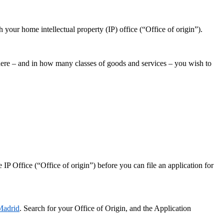
your home intellectual property (IP) office (“Office of origin”).
where – and in how many classes of goods and services – you wish to
P Office (“Office of origin”) before you can file an application for
Madrid
. Search for your Office of Origin, and the Application