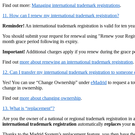
Find out more:
Managing international trademark registrations
.
11. How can I renew my international trademark registration?
Reminder!
An international trademark registration is valid for ten ye
You should submit your request for renewal using "Renew your Regis
month grace period following its expiry.
Important!
Additional charges apply if you renew during the grace 
Find out
more about renewing an international trademark registration
.
12. Can I transfer my international trademark registration to someone 
Yes! You can use “Change Ownership” under
eMadrid
to request a t
change in ownership.
Find out
more about changing ownership
.
13. What is “replacement”?
Are you the owner of a national or regional trademark registration in 
international trademark registration
automatically
replaces
your
n
Thanks to the Madrid System’s replacement feature, you then have the opt