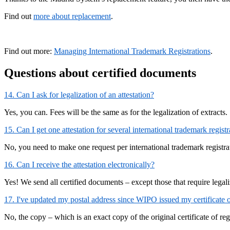
Find out
more about replacement
.
Find out more:
Managing International Trademark Registrations
.
Questions about certified documents
14. Can I ask for legalization of an attestation?
Yes, you can. Fees will be the same as for the legalization of extracts.
15. Can I get one attestation for several international trademark registr
No, you need to make one request per international trademark registra
16. Can I receive the attestation electronically?
Yes! We send all certified documents – except those that require legal
17. I've updated my postal address since WIPO issued my certificate of 
No, the copy – which is an exact copy of the original certificate of re