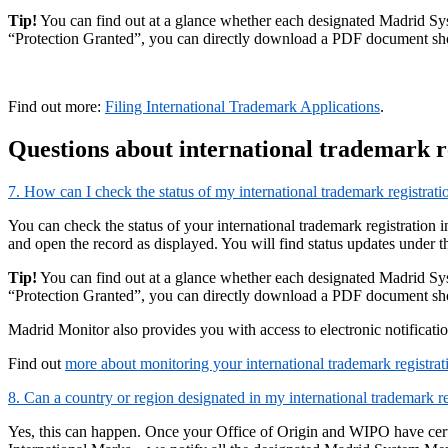
Tip!
You can find out at a glance whether each designated Madrid Syste
“Protection Granted”, you can directly download a PDF document show
Find out more:
Filing International Trademark Applications
.
Questions about international trademark r
7. How can I check the status of my international trademark registrati
You can check the status of your international trademark registration 
and open the record as displayed. You will find status updates under t
Tip!
You can find out at a glance whether each designated Madrid Syste
“Protection Granted”, you can directly download a PDF document show
Madrid Monitor also provides you with access to electronic notificati
Find out
more about monitoring your international trademark registrat
8. Can a country or region designated in my international trademark re
Yes, this can happen. Once your Office of Origin and WIPO have certi