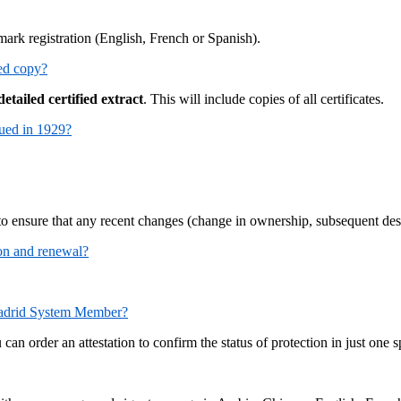
emark registration (English, French or Spanish).
ied copy?
detailed certified extract
. This will include copies of all certificates.
ssued in 1929?
 to ensure that any recent changes (change in ownership, subsequent desi
tion and renewal?
d Madrid System Member?
can order an attestation to confirm the status of protection in just on