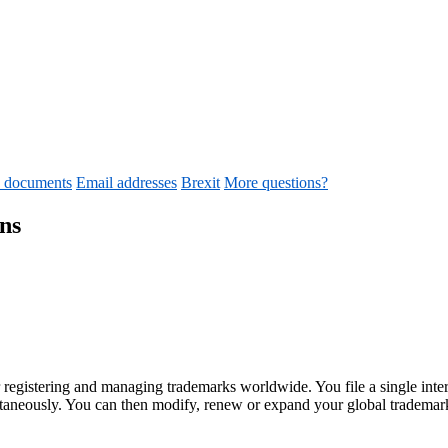
d documents
Email addresses
Brexit
More questions?
ns
r registering and managing trademarks worldwide. You file a single inter
multaneously. You can then modify, renew or expand your global trademar