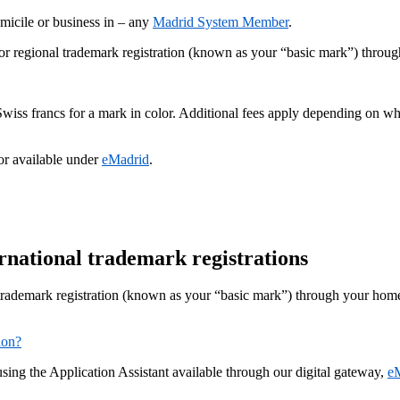
micile or business in – any
Madrid System Member
.
r regional trademark registration (known as your “basic mark”) through 
 Swiss francs for a mark in color. Additional fees apply depending on 
or available under
eMadrid
.
ernational trademark registrations
trademark registration (known as your “basic mark”) through your home I
ion?
using the Application Assistant available through our digital gateway,
e