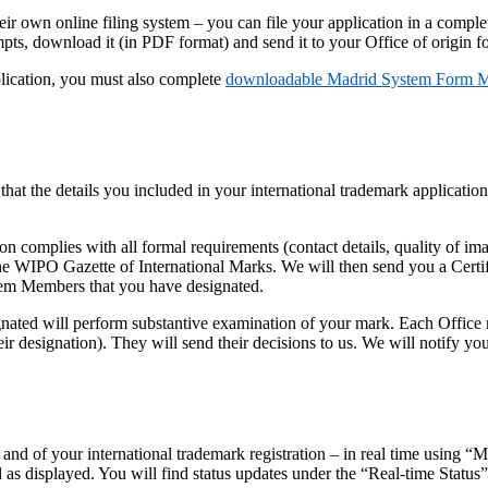
eir own online filing system – you can file your application in a comple
ts, download it (in PDF format) and send it to your Office of origin for
plication, you must also complete
downloadable Madrid System Form
 that the details you included in your international trademark applicati
n complies with all formal requirements (contact details, quality of im
in the WIPO Gazette of International Marks. We will then send you a Ce
stem Members that you have designated.
ted will perform substantive examination of your mark. Each Office mus
 designation). They will send their decisions to us. We will notify you
 and of your international trademark registration – in real time using “
as displayed. You will find status updates under the “Real-time Status”