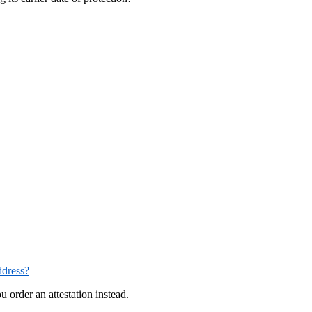
ddress?
u order an attestation instead.