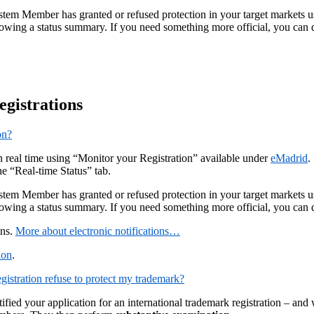
m Member has granted or refused protection in your target markets using
ing a status summary. If you need something more official, you can q
egistrations
on?
in real time using “Monitor your Registration” available under
eMadrid
.
he “Real-time Status” tab.
m Member has granted or refused protection in your target markets using
ing a status summary. If you need something more official, you can q
ons.
More about electronic notifications…
ion
.
gistration refuse to protect my trademark?
fied your application for an international trademark registration – an