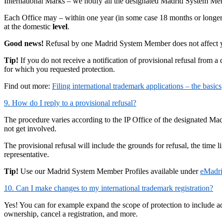
International Marks – we notify all the designated Madrid System M
Each Office may – within one year (in some case 18 months or longer)
at the domestic
level
.
Good news!
Refusal by one Madrid System Member does not affect your
Tip!
If you do not receive a notification of provisional refusal from a d
for which you requested protection.
Find out more:
Filing international trademark applications – the basics
9. How do I reply to a provisional refusal?
The procedure varies according to the IP Office of the designated Ma
not get involved.
The provisional refusal will include the grounds for refusal, the time
representative.
Tip!
Use our Madrid System Member Profiles available under
eMadr
10. Can I make changes to my international trademark registration?
Yes! You can for example expand the scope of protection to include a
ownership, cancel a registration, and more.