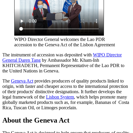
WIPO Director General welcomes the Lao PDR
accession to the Geneva Act of the Lisbon Agreement
The instrument of accession was deposited with
WIPO Director
General Daren Tang
by Ambassador Mr. Kham-Inh
KHITCHADETH, Permanent Representative of the Lao PDR to
the United Nations in Geneva.
The
Geneva Act
provides producers of quality products linked to
origin, with faster and cheaper access to the international protection
of their products' distinctive designations. It further develops the
legal framework of the
Lisbon System
, which helps promote many
globally marketed products such as, for example, Bananas of Costa
Rica, Tuscan Oil, or Limoges porcelain.
About the Geneva Act
The Geneva Act is designed to help ensure that producers of quality