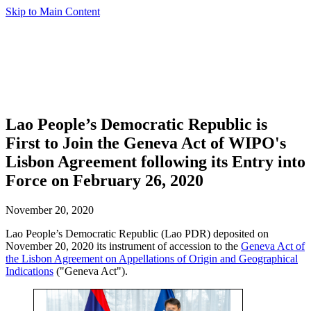
Skip to Main Content
Lao People’s Democratic Republic is
First to Join the Geneva Act of WIPO's
Lisbon Agreement following its Entry into
Force on February 26, 2020
November 20, 2020
Lao People’s Democratic Republic (Lao PDR) deposited on
November 20, 2020 its instrument of accession to the
Geneva Act of
the Lisbon Agreement on Appellations of Origin and Geographical
Indications
("Geneva Act").