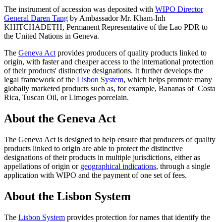
The instrument of accession was deposited with
WIPO Director
General Daren Tang
by Ambassador Mr. Kham-Inh
KHITCHADETH, Permanent Representative of the Lao PDR to
the United Nations in Geneva.
The
Geneva Act
provides producers of quality products linked to
origin, with faster and cheaper access to the international protection
of their products' distinctive designations. It further develops the
legal framework of the
Lisbon System
, which helps promote many
globally marketed products such as, for example, Bananas of Costa
Rica, Tuscan Oil, or Limoges porcelain.
About the Geneva Act
The Geneva Act is designed to help ensure that producers of quality
products linked to origin are able to protect the distinctive
designations of their products in multiple jurisdictions, either as
appellations of origin or
geographical indications
, through a single
application with WIPO and the payment of one set of fees.
About the Lisbon System
The
Lisbon System
provides protection for names that identify the