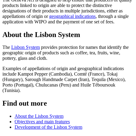
products linked to origin are able to protect the distinctive
designations of their products in multiple jurisdictions, either as
appellations of origin or
geographical indications
, through a single
application with WIPO and the payment of one set of fees.
About the Lisbon System
The
Lisbon System
provides protection for names that identify the
geographic origin of products such as coffee, tea, fruits, wine,
pottery, glass and cloth.
Examples of appellations of origin and geographical indications
include Kampot Pepper (Cambodia), Comté (France), Tokaj
(Hungary), Sarough Handmade Carpet (Iran), Tequila (Mexico),
Porto (Portugal), Chulucanas (Peru) and Huile Téboursouk
(Tunisia).
Find out more
About the Lisbon System
Objectives and main features
Development of the Lisbon System