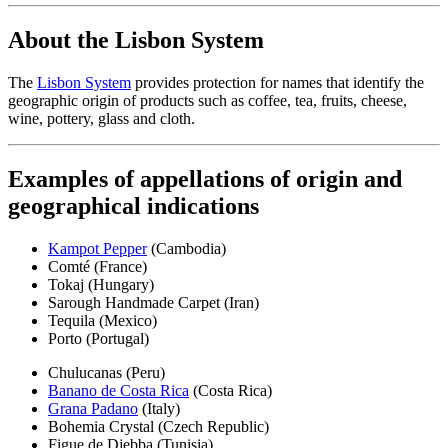
About the Lisbon System
The
Lisbon System
provides protection for names that identify the
geographic origin of products such as coffee, tea, fruits, cheese,
wine, pottery, glass and cloth.
Examples of appellations of origin and
geographical indications
Kampot Pepper
(Cambodia)
Comté (France)
Tokaj (Hungary)
Sarough Handmade Carpet (Iran)
Tequila (Mexico)
Porto (Portugal)
Chulucanas (Peru)
Banano de Costa Rica
(Costa Rica)
Grana Padano
(Italy)
Bohemia Crystal (Czech Republic)
Figue de Djebba (Tunisia)