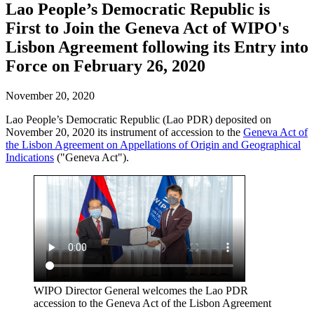
Lao People’s Democratic Republic is
First to Join the Geneva Act of WIPO's
Lisbon Agreement following its Entry into
Force on February 26, 2020
November 20, 2020
Lao People’s Democratic Republic (Lao PDR) deposited on
November 20, 2020 its instrument of accession to the
Geneva Act of
the Lisbon Agreement on Appellations of Origin and Geographical
Indications
("Geneva Act").
WIPO Director General welcomes the Lao PDR
accession to the Geneva Act of the Lisbon Agreement