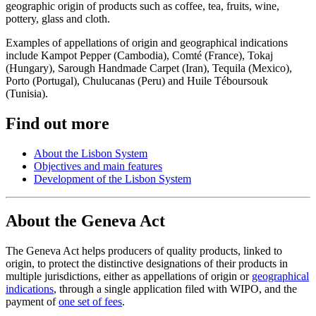
geographic origin of products such as coffee, tea, fruits, wine,
pottery, glass and cloth.
Examples of appellations of origin and geographical indications
include Kampot Pepper (Cambodia), Comté (France), Tokaj
(Hungary), Sarough Handmade Carpet (Iran), Tequila (Mexico),
Porto (Portugal), Chulucanas (Peru) and Huile Téboursouk
(Tunisia).
Find out more
About the Lisbon System
Objectives and main features
Development of the Lisbon System
About the Geneva Act
The Geneva Act helps producers of quality products, linked to
origin, to protect the distinctive designations of their products in
multiple jurisdictions, either as appellations of origin or
geographical
indications
, through a single application filed with WIPO, and the
payment of
one set of fees
.