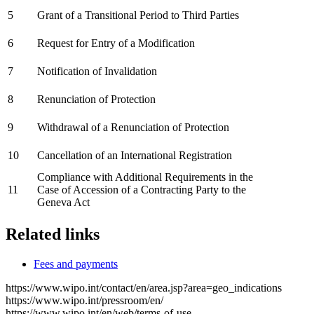
5
Grant of a Transitional Period to Third Parties
6
Request for Entry of a Modification
7
Notification of Invalidation
8
Renunciation of Protection
9
Withdrawal of a Renunciation of Protection
10
Cancellation of an International Registration
Compliance with Additional Requirements in the
11
Case of Accession of a Contracting Party to the
Geneva Act
Related links
Fees and payments
https://www.wipo.int/contact/en/area.jsp?area=geo_indications
https://www.wipo.int/pressroom/en/
https://www.wipo.int/en/web/terms-of-use