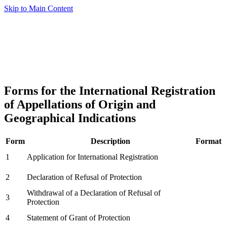
Skip to Main Content
Forms for the International Registration
of Appellations of Origin and
Geographical Indications
Form
Description
Format
1
Application for International Registration
2
Declaration of Refusal of Protection
Withdrawal of a Declaration of Refusal of
3
Protection
4
Statement of Grant of Protection