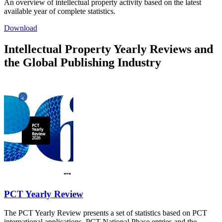
An overview of intellectual property activity based on the latest
available year of complete statistics.
Download
Intellectual Property Yearly Reviews and
the Global Publishing Industry
PCT Yearly Review
The PCT Yearly Review presents a set of statistics based on PCT
international applications, PCT National Phase entries and the