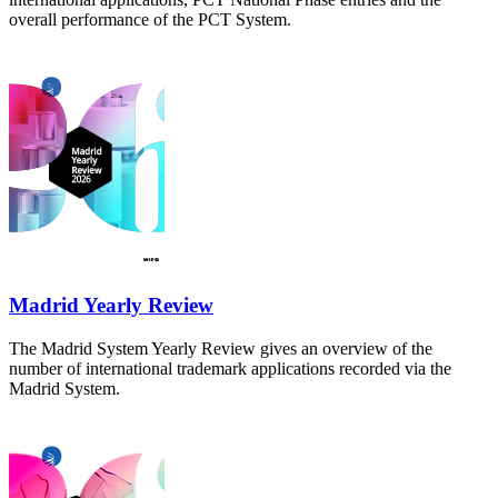
overall performance of the PCT System.
Madrid Yearly Review
The Madrid System Yearly Review gives an overview of the
number of international trademark applications recorded via the
Madrid System.