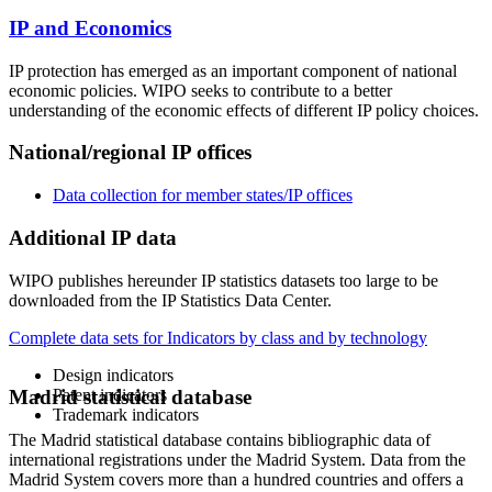
IP and Economics
IP protection has emerged as an important component of national
economic policies. WIPO seeks to contribute to a better
understanding of the economic effects of different IP policy choices.
National/regional IP offices
Data collection for member states/IP offices
Additional IP data
WIPO publishes hereunder IP statistics datasets too large to be
downloaded from the IP Statistics Data Center.
Complete data sets for Indicators by class and by technology
Design indicators
Patent indicators
Madrid statistical database
Trademark indicators
The Madrid statistical database contains bibliographic data of
international registrations under the Madrid System. Data from the
Madrid System covers more than a hundred countries and offers a