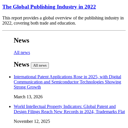
The Global Publishing Industry in 2022
This report provides a global overview of the publishing industry in
2022, covering both trade and education.
News
All news
News
All news
International Patent Applications Rose in 2025, with Digital
Communication and Semiconductor Technologies Showing
Strong Growth
March 13, 2026
World Intellectual Property Indicators: Global Patent and
Design Filings Reach New Records in 2024, Trademarks Flat
November 12, 2025