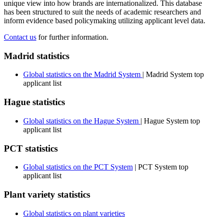
unique view into how brands are internationalized. This database
has been structured to suit the needs of academic researchers and
inform evidence based policymaking utilizing applicant level data.
Contact us
for further information.
Madrid statistics
Global statistics on the Madrid System
| Madrid System top
applicant list
Hague statistics
Global statistics on the Hague System
| Hague System top
applicant list
PCT statistics
Global statistics on the PCT System
| PCT System top
applicant list
Plant variety statistics
Global statistics on plant varieties