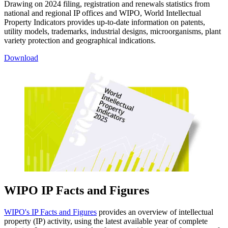
Drawing on 2024 filing, registration and renewals statistics from
national and regional IP offices and WIPO, World Intellectual
Property Indicators provides up-to-date information on patents,
utility models, trademarks, industrial designs, microorganisms, plant
variety protection and geographical indications.
Download
WIPO IP Facts and Figures
WIPO's IP Facts and Figures
provides an overview of intellectual
property (IP) activity, using the latest available year of complete