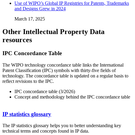
Use of WIPO’s Global IP Registries for Patents, Trademarks
and Designs Grew in 2024
March 17, 2025
Other Intellectual Property Data
resources
IPC Concordance Table
The WIPO technology concordance table links the International
Patent Classification (IPC) symbols with thirty-five fields of
technology. The concordance table is updated on a regular basis to
reflect revisions to the IPC.
IPC concordance table (3/2026)
Concept and methodology behind the IPC concordance table
IP statistics glossary
The IP statistics glossary helps you to better understanding key
technical terms and concepts found in IP data.