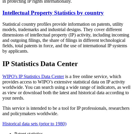
in protecting IP rights internationally.
Intellectual Property Statistics by country
Statistical country profiles provide information on patents, utility
models, trademarks and industrial designs. They cover different
dimensions of intellectual property (IP) activity, including incoming
and outgoing filings, the share of filings in different technological
fields, total patents in force, and the use of international IP systems
by applicants.
IP Statistics Data Center
WIPO's IP Statistics Data Center
is a free online service, which
provides access to WIPO’s extensive statistical data on IP activity
worldwide. You can search using a wide range of indicators, as well
as view or download both the latest and historical data according to
your needs.
This service is intended to be a tool for IP professionals, researchers
and policymakers worldwide.
Historical data sets (prior to 1980)
Patent statistics