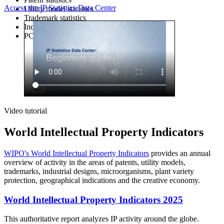
Access the IP Statistics Data Center
Utility model statistics
Trademark statistics
Industrial design statistics
PCT statistics (1985-1999)
Video tutorial
World Intellectual Property Indicators
WIPO's World Intellectual Property Indicators
provides an annual
overview of activity in the areas of patents, utility models,
trademarks, industrial designs, microorganisms, plant variety
protection, geographical indications and the creative economy.
World Intellectual Property Indicators 2025
This authoritative report analyzes IP activity around the globe.