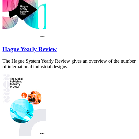
Hague Yearly Review
The Hague System Yearly Review gives an overview of the number
of international industrial designs.