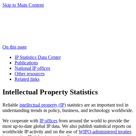
Skip to Main Content
On this page
IP Statistics Data Center
Publications
National IP offices
Other resources
Related links
Intellectual Property Statistics
Reliable
intellectual property (IP)
statistics are an important tool in
understanding trends in policy, business, and technology worldwide.
We cooperate with
IP offices
from around the world to provide the
most up-to-date global IP data. We also publish statistical reports on
worldwide IP activity and on the use of
WIPO-administered treaties