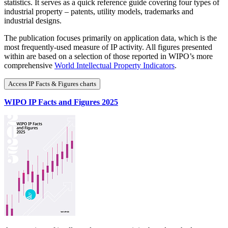
statistics. It serves as a quick reference guide covering four types of
industrial property – patents, utility models, trademarks and
industrial designs.
The publication focuses primarily on application data, which is the
most frequently-used measure of IP activity. All figures presented
within are based on a selection of those reported in WIPO’s more
comprehensive
World Intellectual Property Indicators
.
Access IP Facts & Figures charts
WIPO IP Facts and Figures 2025