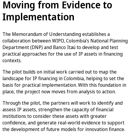
Moving from Evidence to
Implementation
The Memorandum of Understanding establishes a
collaboration between WIPO, Colombia’s National Planning
Department (DNP) and Banco Itaú to develop and test
practical approaches for the use of IP assets in financing
contexts.
The pilot builds on initial work carried out to map the
landscape for IP financing in Colombia, helping to set the
basis for practical implementation. With this foundation in
place, the project now moves from analysis to action.
Through the pilot, the partners will work to identify and
assess IP assets, strengthen the capacity of financial
institutions to consider these assets with greater
confidence, and generate real-world evidence to support
the development of future models for innovation finance.