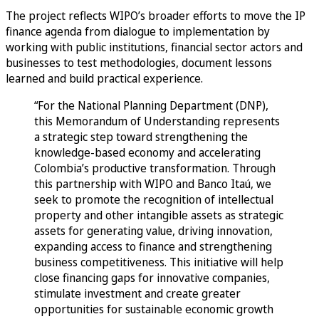
The project reflects WIPO’s broader efforts to move the IP
finance agenda from dialogue to implementation by
working with public institutions, financial sector actors and
businesses to test methodologies, document lessons
learned and build practical experience.
“For the National Planning Department (DNP),
this Memorandum of Understanding represents
a strategic step toward strengthening the
knowledge-based economy and accelerating
Colombia’s productive transformation. Through
this partnership with WIPO and Banco Itaú, we
seek to promote the recognition of intellectual
property and other intangible assets as strategic
assets for generating value, driving innovation,
expanding access to finance and strengthening
business competitiveness. This initiative will help
close financing gaps for innovative companies,
stimulate investment and create greater
opportunities for sustainable economic growth