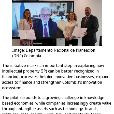
Image: Departamento Nacional de Planeación
(DNP) Colombia
The initiative marks an important step in exploring how
intellectual property (IP) can be better recognized in
financing processes, helping innovative businesses, expand
access to finance and strengthen Colombia’s innovation
ecosystem.
The pilot responds to a growing challenge in knowledge-
based economies: while companies increasingly create value
through intangible assets such as technology, brands,