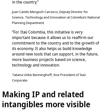
in the country.”
Juan Camilo Mergesh Carrasco, Deputy Director for
Science, Technology and Innovation at Colombia’s National
Planning Department
“For Itaú Colombia, this initiative is very
important because it allows us to reaffirm our
commitment to the country and to the growth of
its economy. It also helps us build knowledge
around new tools that can support, in the future,
more business projects based on science,
technology and innovation.
Tatiana Uribe Benninghoff, Vice President of Itaú
Corporate.
Making IP and related
intangibles more visible