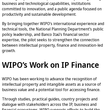
business and technological capabilities, institutions
committed to innovation, and a public agenda focused on
productivity and sustainable development.
By bringing together WIPO’s international experience and
technical tools, the National Planning Department’s public
policy leadership, and Banco Itaú’s financial sector
expertise, the pilot seeks to strengthen the connection
between intellectual property, finance and innovation-led
growth.
WIPO’s Work on IP Finance
WIPO has been working to advance the recognition of
intellectual property and intangible assets as a source of
business value and a potential tool for accessing finance.
Through studies, practical guides, country projects and
dialogue with stakeholders across the IP, business and
financial ecosystems, WIPO supports efforts to build the