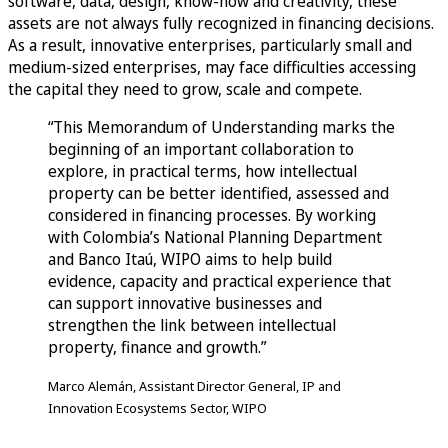
software, data, design, know-how and creativity, these
assets are not always fully recognized in financing decisions.
As a result, innovative enterprises, particularly small and
medium-sized enterprises, may face difficulties accessing
the capital they need to grow, scale and compete.
“This Memorandum of Understanding marks the
beginning of an important collaboration to
explore, in practical terms, how intellectual
property can be better identified, assessed and
considered in financing processes. By working
with Colombia’s National Planning Department
and Banco Itaú, WIPO aims to help build
evidence, capacity and practical experience that
can support innovative businesses and
strengthen the link between intellectual
property, finance and growth.”
Marco Alemán, Assistant Director General, IP and
Innovation Ecosystems Sector, WIPO