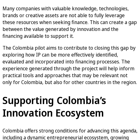
Many companies with valuable knowledge, technologies,
brands or creative assets are not able to fully leverage
these resources when seeking finance. This can create a gap
between the value generated by innovation and the
financing available to support it.
The Colombia pilot aims to contribute to closing this gap by
exploring how IP can be more effectively identified,
evaluated and incorporated into financing processes. The
experience generated through the project will help inform
practical tools and approaches that may be relevant not
only for Colombia, but also for other countries in the region.
Supporting Colombia’s
Innovation Ecosystem
Colombia offers strong conditions for advancing this agenda,
including a dynamic entrepreneurial ecosystem, growing