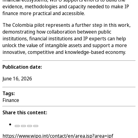
evidence, methodologies and capacity needed to make IP
finance more practical and accessible.
The Colombia pilot represents a further step in this work,
demonstrating how collaboration between public
institutions, financial institutions and IP experts can help
unlock the value of intangible assets and support a more
innovative, competitive and knowledge-based economy.
Publication date:
June 16, 2026
Tags:
Finance
Share this content:
https://www.wipo.int/contact/en/area.jsp?area=ipf