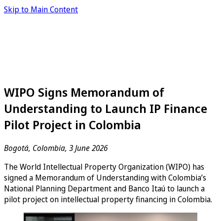
Skip to Main Content
WIPO Signs Memorandum of
Understanding to Launch IP Finance
Pilot Project in Colombia
Bogotá, Colombia, 3 June 2026
The World Intellectual Property Organization (WIPO) has
signed a Memorandum of Understanding with Colombia’s
National Planning Department and Banco Itaú to launch a
pilot project on intellectual property financing in Colombia.