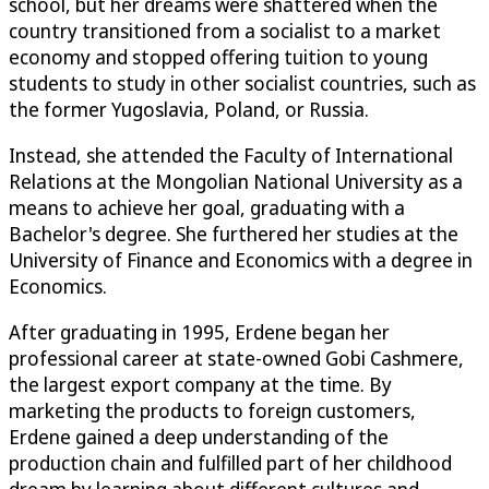
school, but her dreams were shattered when the
country transitioned from a socialist to a market
economy and stopped offering tuition to young
students to study in other socialist countries, such as
the former Yugoslavia, Poland, or Russia.
Instead, she attended the Faculty of International
Relations at the Mongolian National University as a
means to achieve her goal, graduating with a
Bachelor's degree. She furthered her studies at the
University of Finance and Economics with a degree in
Economics.
After graduating in 1995, Erdene began her
professional career at state-owned Gobi Cashmere,
the largest export company at the time. By
marketing the products to foreign customers,
Erdene gained a deep understanding of the
production chain and fulfilled part of her childhood
dream by learning about different cultures and