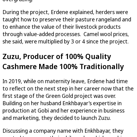
During the project, Erdene explained, herders were
taught how to preserve their pasture rangeland and
to enhance the value of their livestock products
through value-added processes. Camel wool prices,
she said, were multiplied by 3 or 4 since the project.
Zuzu, Producer of 100% Quality
Cashmere Made 100% Traditionally
In 2019, while on maternity leave, Erdene had time
to reflect on the next step in her career now that the
first stage of the Green Gold project was over.
Building on her husband Enkhbayar’s expertise in
production at Gobi and her experience in business
and marketing, they decided to launch Zuzu.
Discussing a company name with Enkhbayar, they