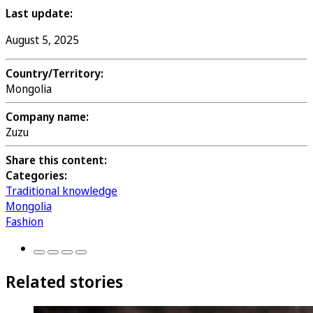
Last update:
August 5, 2025
Country/Territory:
Mongolia
Company name:
Zuzu
Share this content:
Categories:
Traditional knowledge
Mongolia
Fashion
Related stories