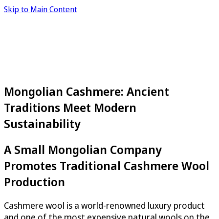
Skip to Main Content
Mongolian Cashmere: Ancient
Traditions Meet Modern
Sustainability
A Small Mongolian Company
Promotes Traditional Cashmere Wool
Production
Cashmere wool is a world-renowned luxury product
and one of the most expensive natural wools on the