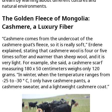
natural environments.
The Golden Fleece of Mongolia:
Cashmere, a Luxury Fiber
“Cashmere comes from the undercoat of the
cashmere goat’s fleece, so it is really soft,” Erdene
explained, stating that cashmere wool is four or five
times softer and warmer than sheep wool, and it is
very light. For example, she said, a cashmere scarf
measuring 180 x 50 centimeters weighs only 120
grams. “In winter, when the temperature ranges from
-25 to -30 ° C, I only have cashmere pants, a
cashmere sweater, and a lightweight cashmere coat.”