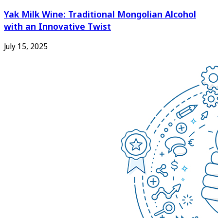
Yak Milk Wine: Traditional Mongolian Alcohol
with an Innovative Twist
July 15, 2025