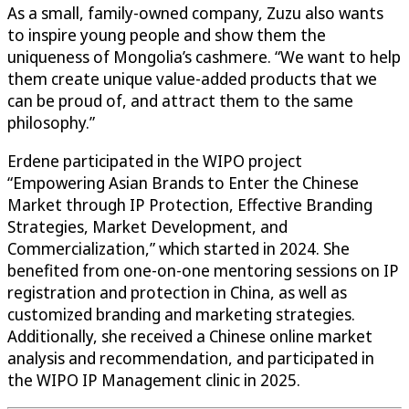
As a small, family-owned company, Zuzu also wants
to inspire young people and show them the
uniqueness of Mongolia’s cashmere. “We want to help
them create unique value-added products that we
can be proud of, and attract them to the same
philosophy.”
Erdene participated in the WIPO project
“Empowering Asian Brands to Enter the Chinese
Market through IP Protection, Effective Branding
Strategies, Market Development, and
Commercialization,” which started in 2024. She
benefited from one-on-one mentoring sessions on IP
registration and protection in China, as well as
customized branding and marketing strategies.
Additionally, she received a Chinese online market
analysis and recommendation, and participated in
the WIPO IP Management clinic in 2025.