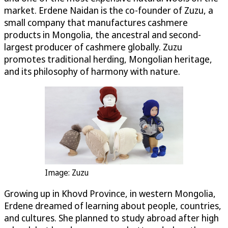
market. Erdene Naidan is the co-founder of Zuzu, a
small company that manufactures cashmere
products in Mongolia, the ancestral and second-
largest producer of cashmere globally. Zuzu
promotes traditional herding, Mongolian heritage,
and its philosophy of harmony with nature.
Image: Zuzu
Growing up in Khovd Province, in western Mongolia,
Erdene dreamed of learning about people, countries,
and cultures. She planned to study abroad after high