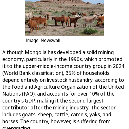
Image: Newswall
Although Mongolia has developed a solid mining
economy, particularly in the 1990s, which promoted
it to the upper-middle-income country group in 2024
(World Bank classification), 35% of households
depend entirely on livestock husbandry, according to
the Food and Agriculture Organization of the United
Nations (FAO), and accounts for over 10% of the
country’s GDP, making it the second-largest
contributor after the mining industry. The sector
includes goats, sheep, cattle, camels, yaks, and
horses. The country, however, is suffering from
overgrazing.