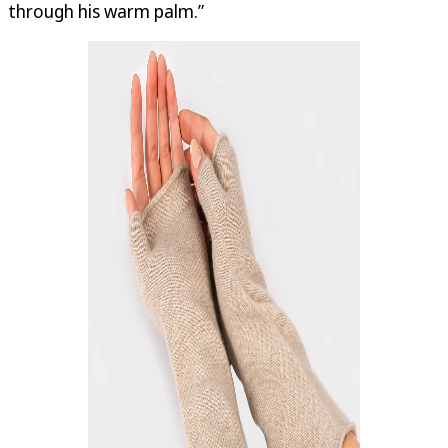
through his warm palm.”