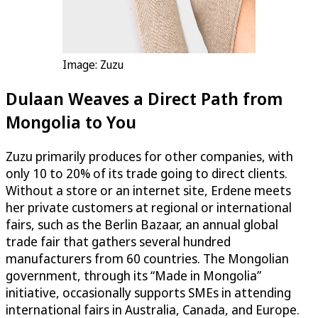
Image: Zuzu
Dulaan Weaves a Direct Path from
Mongolia to You
Zuzu primarily produces for other companies, with
only 10 to 20% of its trade going to direct clients.
Without a store or an internet site, Erdene meets
her private customers at regional or international
fairs, such as the Berlin Bazaar, an annual global
trade fair that gathers several hundred
manufacturers from 60 countries. The Mongolian
government, through its “Made in Mongolia”
initiative, occasionally supports SMEs in attending
international fairs in Australia, Canada, and Europe.