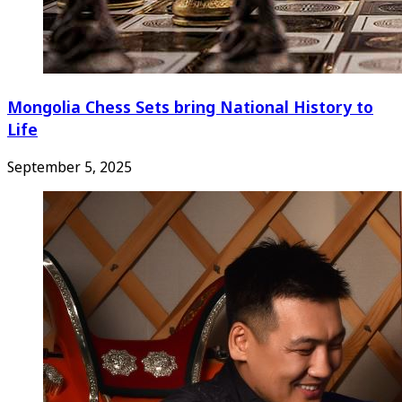
Mongolia Chess Sets bring National History to
Life
September 5, 2025