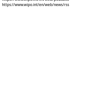
https://www.wipo.int/en/web/news/rss