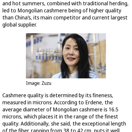
and hot summers, combined with traditional herding,
led to Mongolian cashmere being of higher quality
than China’s, its main competitor and current largest
global supplier.
Image: Zuzu
Cashmere quality is determined by its fineness,
measured in microns. According to Erdene, the
average diameter of Mongolian cashmere is 16.5
microns, which places it in the range of the finest
quality. Additionally, she said, the exceptional length
of the fiber, ranging from 38 to 42 cm, puts it well