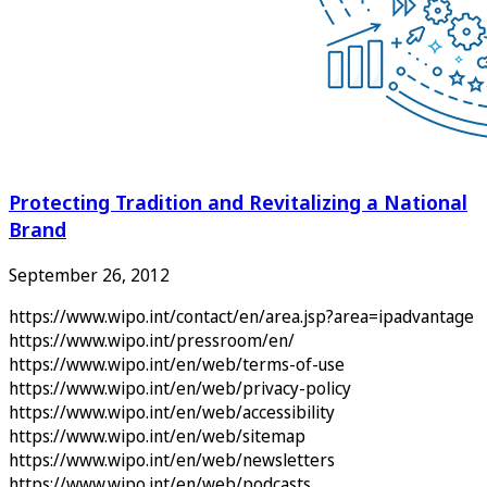
Protecting Tradition and Revitalizing a National
Brand
September 26, 2012
https://www.wipo.int/contact/en/area.jsp?area=ipadvantage
https://www.wipo.int/pressroom/en/
https://www.wipo.int/en/web/terms-of-use
https://www.wipo.int/en/web/privacy-policy
https://www.wipo.int/en/web/accessibility
https://www.wipo.int/en/web/sitemap
https://www.wipo.int/en/web/newsletters
https://www.wipo.int/en/web/podcasts