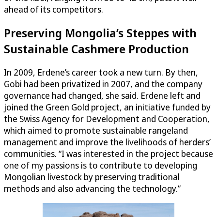
ahead of its competitors.
Preserving Mongolia’s Steppes with
Sustainable Cashmere Production
In 2009, Erdene’s career took a new turn. By then,
Gobi had been privatized in 2007, and the company
governance had changed, she said. Erdene left and
joined the Green Gold project, an initiative funded by
the Swiss Agency for Development and Cooperation,
which aimed to promote sustainable rangeland
management and improve the livelihoods of herders’
communities. “I was interested in the project because
one of my passions is to contribute to developing
Mongolian livestock by preserving traditional
methods and also advancing the technology.”