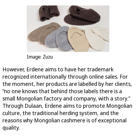
Image: Zuzu
However, Erdene aims to have her trademark
recognized internationally through online sales. For
the moment, her products are labelled by her clients,
“no one knows that behind those labels there is a
small Mongolian factory and company, with a story.”
Through Dulaan, Erdene aims to promote Mongolian
culture, the traditional herding system, and the
reasons why Mongolian cashmere is of exceptional
quality.