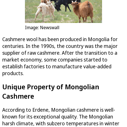
Image: Newswall
Cashmere wool has been produced in Mongolia for
centuries. In the 1990s, the country was the major
supplier of raw cashmere. After the transition to a
market economy, some companies started to
establish factories to manufacture value-added
products.
Unique Property of Mongolian
Cashmere
According to Erdene, Mongolian cashmere is well-
known for its exceptional quality. The Mongolian
harsh climate, with subzero temperatures in winter