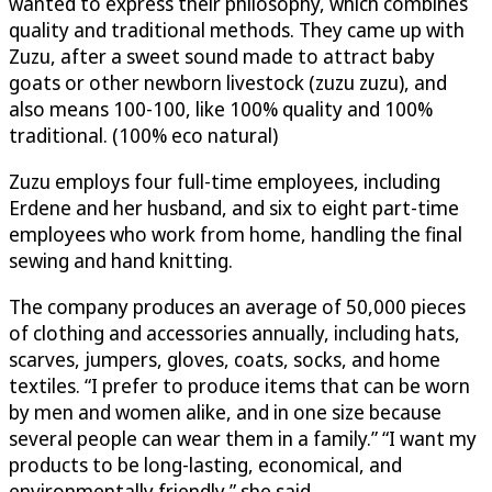
wanted to express their philosophy, which combines
quality and traditional methods. They came up with
Zuzu, after a sweet sound made to attract baby
goats or other newborn livestock (zuzu zuzu), and
also means 100-100, like 100% quality and 100%
traditional. (100% eco natural)
Zuzu employs four full-time employees, including
Erdene and her husband, and six to eight part-time
employees who work from home, handling the final
sewing and hand knitting.
The company produces an average of 50,000 pieces
of clothing and accessories annually, including hats,
scarves, jumpers, gloves, coats, socks, and home
textiles. “I prefer to produce items that can be worn
by men and women alike, and in one size because
several people can wear them in a family.” “I want my
products to be long-lasting, economical, and
environmentally friendly,” she said.