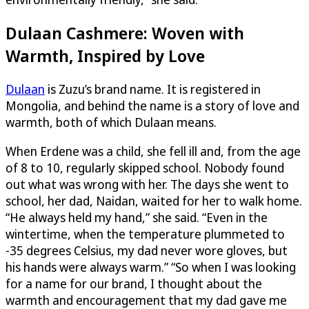
Dulaan Cashmere: Woven with
Warmth, Inspired by Love
Dulaan
is Zuzu’s brand name. It is registered in
Mongolia, and behind the name is a story of love and
warmth, both of which Dulaan means.
When Erdene was a child, she fell ill and, from the age
of 8 to 10, regularly skipped school. Nobody found
out what was wrong with her. The days she went to
school, her dad, Naidan, waited for her to walk home.
“He always held my hand,” she said. “Even in the
wintertime, when the temperature plummeted to
-35 degrees Celsius, my dad never wore gloves, but
his hands were always warm.” “So when I was looking
for a name for our brand, I thought about the
warmth and encouragement that my dad gave me