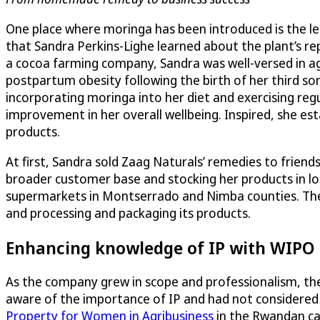
One place where moringa has been introduced is the leaf
that Sandra Perkins-Lighe learned about the plant’s re
a cocoa farming company, Sandra was well-versed in agr
postpartum obesity following the birth of her third son
incorporating moringa into her diet and exercising regul
improvement in her overall wellbeing. Inspired, she es
products.
At first, Sandra sold Zaag Naturals’ remedies to friend
broader customer base and stocking her products in loc
supermarkets in Montserrado and Nimba counties. The 
and processing and packaging its products.
Enhancing knowledge of IP with WIPO
As the company grew in scope and professionalism, the 
aware of the importance of IP and had not considered i
Property for Women in Agribusiness
in the Rwandan ca