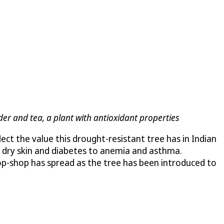
der and tea, a plant with antioxidant properties
flect the value this drought-resistant tree has in Indian
om dry skin and diabetes to anemia and asthma.
stop-shop has spread as the tree has been introduced to