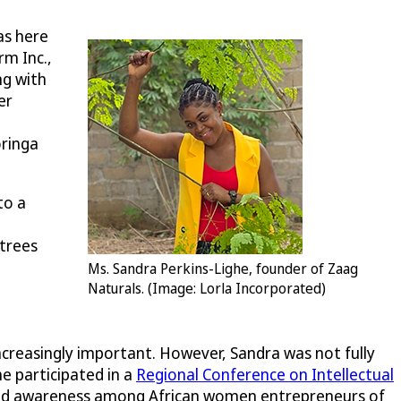
as here
rm Inc.,
ng with
er
oringa
to a
 trees
Ms. Sandra Perkins-Lighe, founder of Zaag
Naturals. (Image: Lorla Incorporated)
ncreasingly important. However, Sandra was not fully
e participated in a
Regional Conference on Intellectual
aised awareness among African women entrepreneurs of