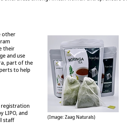
e other
gram
 their
age and use
a, part of the
perts to help
 registration
by LIPO, and
(Image: Zaag Naturals)
l staff