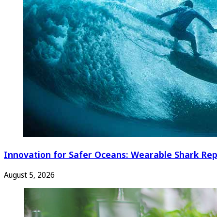
Innovation for Safer Oceans: Wearable Shark Rep
August 5, 2026