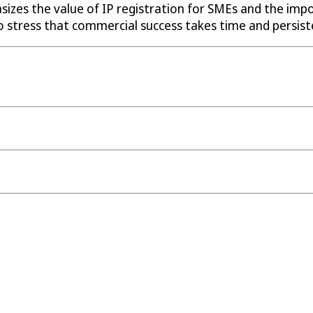
izes the value of IP registration for SMEs and the impor
o stress that commercial success takes time and persiste