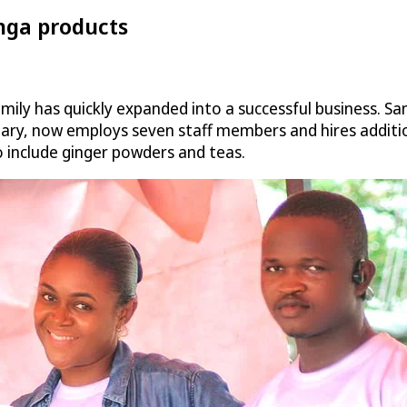
nga products
ly has quickly expanded into a successful business. S
iary, now employs seven staff members and hires additio
to include ginger powders and teas.