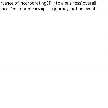
tance of incorporating IP into a business’ overall
nce: “entrepreneurship is a journey, not an event.”