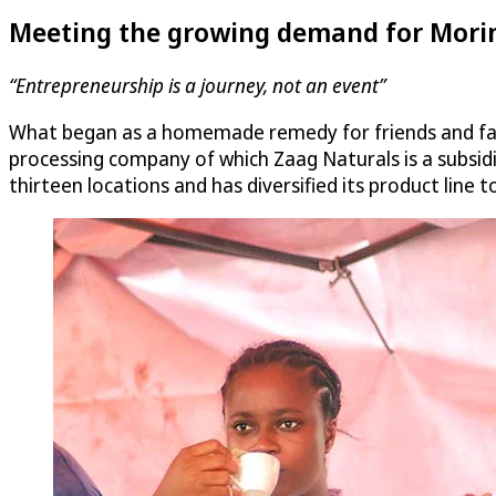
Meeting the growing demand for Mori
“Entrepreneurship is a journey, not an event”
What began as a homemade remedy for friends and fami
processing company of which Zaag Naturals is a subsid
thirteen locations and has diversified its product line 