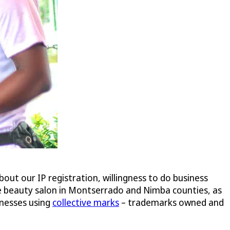
bout our IP registration, willingness to do business
ne beauty salon in Montserrado and Nimba counties, as
inesses using
collective marks
– trademarks owned and