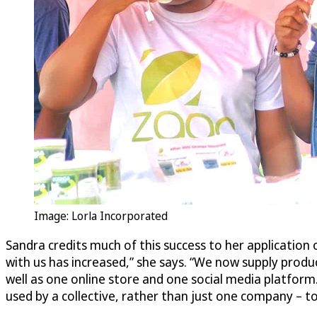
Image: Lorla Incorporated
Sandra credits much of this success to her application 
with us has increased,” she says. “We now supply prod
well as one online store and one social media platform
used by a collective, rather than just one company –