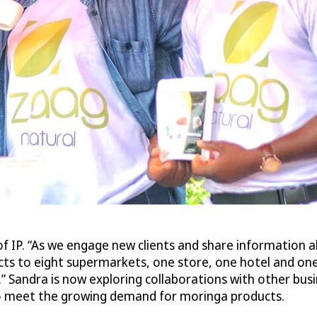
of IP. “As we engage new clients and share information a
ucts to eight supermarkets, one store, one hotel and o
.” Sandra is now exploring collaborations with other bus
 to meet the growing demand for moringa products.