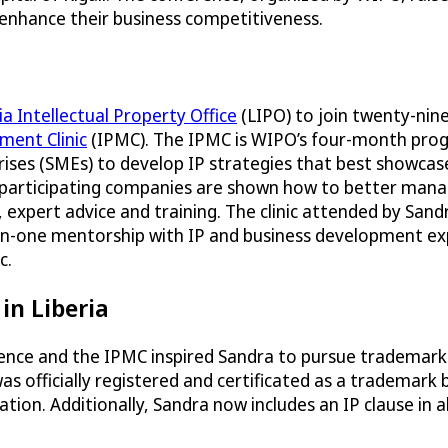
 enhance their business competitiveness.
ia Intellectual Property Office
(LIPO) to join twenty-nin
ement Clinic
(IPMC). The IPMC is WIPO’s four-month pro
ises (SMEs) to develop IP strategies that best showcase
he participating companies are shown how to better man
expert advice and training. The clinic attended by Sandr
-on-one mentorship with IP and business development ex
c.
in Liberia
rence and the IPMC inspired Sandra to pursue trademark
s officially registered and certificated as a trademark 
ion. Additionally, Sandra now includes an IP clause in al