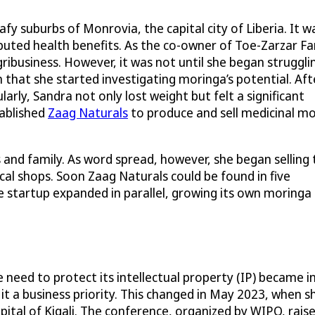
y suburbs of Monrovia, the capital city of Liberia. It w
puted health benefits. As the co-owner of Toe-Zarzar Fa
ibusiness. However, it was not until she began struggli
 that she started investigating moringa’s potential. Aft
arly, Sandra not only lost weight but felt a significant
tablished
Zaag Naturals
to produce and sell medicinal m
s and family. As word spread, however, she began selling 
al shops. Soon Zaag Naturals could be found in five
startup expanded in parallel, growing its own moringa
need to protect its intellectual property (IP) became i
t a business priority. This changed in May 2023, when sh
pital of Kigali. The conference, organized by WIPO, r