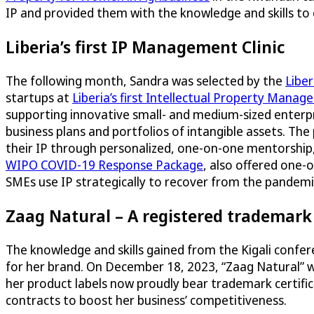
IP and provided them with the knowledge and skills to
Liberia’s first IP Management Clinic
The following month, Sandra was selected by the
Liber
startups at
Liberia’s first Intellectual Property Manag
supporting innovative small- and medium-sized enterpr
business plans and portfolios of intangible assets. T
their IP through personalized, one-on-one mentorship, 
WIPO COVID-19 Response Package
, also offered one
SMEs use IP strategically to recover from the pandemi
Zaag Natural – A registered trademark 
The knowledge and skills gained from the Kigali confe
for her brand. On December 18, 2023, “Zaag Natural” wa
her product labels now proudly bear trademark certificat
contracts to boost her business’ competitiveness.