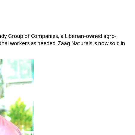
andy Group of Companies, a Liberian-owned agro-
nal workers as needed. Zaag Naturals is now sold in