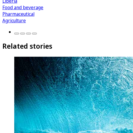
Liberia
Food and beverage
Pharmaceutical
Agriculture
Related stories