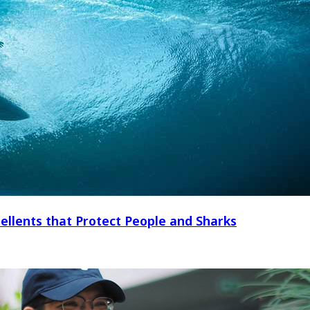
ellents that Protect People and Sharks