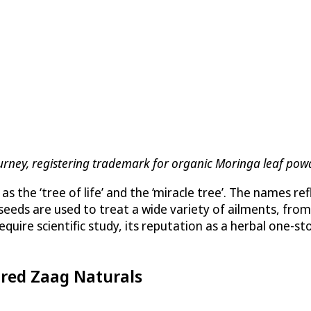
Journey, registering trademark for organic Moringa leaf pow
as the ‘tree of life’ and the ‘miracle tree’. The names re
d seeds are used to treat a wide variety of ailments, fr
equire scientific study, its reputation as a herbal one-
ired Zaag Naturals