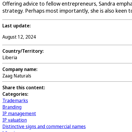
Offering advice to fellow entrepreneurs, Sandra emphas
strategy. Perhaps most importantly, she is also keen t
Last update:
August 12, 2024
Country/Territory:
Liberia
Company name:
Zaag Naturals
Share this content:
Categories:
Trademarks
Branding
IP management
IP valuation
Distinctive signs and commercial names