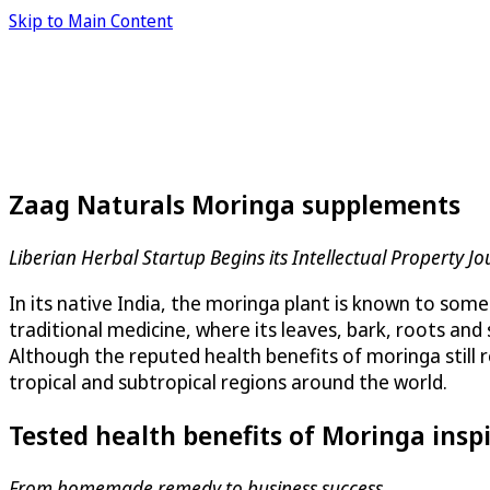
Skip to Main Content
Zaag Naturals Moringa supplements
Liberian Herbal Startup Begins its Intellectual Property 
In its native India, the moringa plant is known to some 
traditional medicine, where its leaves, bark, roots an
Although the reputed health benefits of moringa still r
tropical and subtropical regions around the world.
Tested health benefits of Moringa insp
From homemade remedy to business success