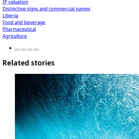
IP valuation
Distinctive signs and commercial names
Liberia
Food and beverage
Pharmaceutical
Agriculture
Related stories