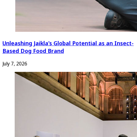
Unleashing Jaikla’s Global Potential as an Insect-
Based Dog Food Brand
July 7, 2026