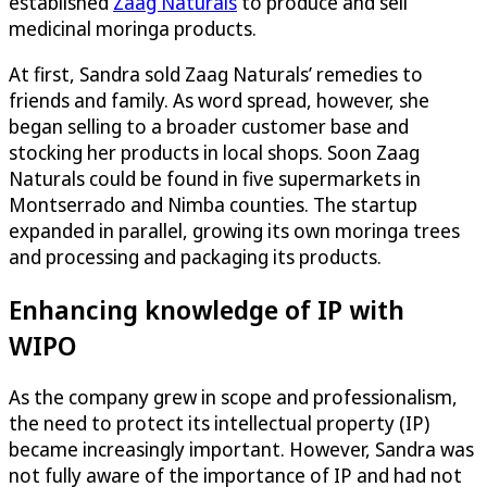
established
Zaag Naturals
to produce and sell
medicinal moringa products.
At first, Sandra sold Zaag Naturals’ remedies to
friends and family. As word spread, however, she
began selling to a broader customer base and
stocking her products in local shops. Soon Zaag
Naturals could be found in five supermarkets in
Montserrado and Nimba counties. The startup
expanded in parallel, growing its own moringa trees
and processing and packaging its products.
Enhancing knowledge of IP with
WIPO
As the company grew in scope and professionalism,
the need to protect its intellectual property (IP)
became increasingly important. However, Sandra was
not fully aware of the importance of IP and had not