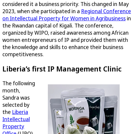
considered it a business priority. This changed in May
2023, when she participated in a
Regional Conference
on Intellectual Property for Women in Agribusiness
in
the Rwandan capital of Kigali. The conference,
organized by WIPO, raised awareness among African
women entrepreneurs of IP and provided them with
the knowledge and skills to enhance their business
competitiveness.
Liberia’s first IP Management Clinic
The following
month,
Sandra was
selected by
the
Liberia
Intellectual
Property
Office
(LIPO)