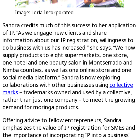
Image: Lorla Incorporated
Sandra credits much of this success to her application
of IP. “As we engage new clients and share
information about our IP registration, willingness to
do business with us has increased,” she says. “We now
supply products to eight supermarkets, one store,
one hotel and one beauty salon in Montserrado and
Nimba counties, as well as one online store and one
social media platform.” Sandra is now exploring
collaborations with other businesses using
collective
marks
– trademarks owned and used by a collective,
rather than just one company – to meet the growing
demand for moringa products.
Offering advice to fellow entrepreneurs, Sandra
emphasizes the value of IP registration for SMEs and
the importance of incorporating IP into a business’