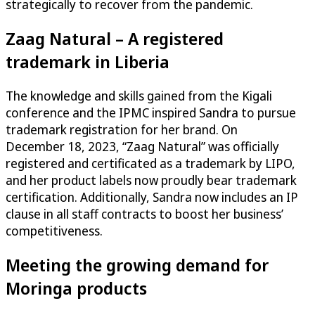
strategically to recover from the pandemic.
Zaag Natural – A registered
trademark in Liberia
The knowledge and skills gained from the Kigali
conference and the IPMC inspired Sandra to pursue
trademark registration for her brand. On
December 18, 2023, “Zaag Natural” was officially
registered and certificated as a trademark by LIPO,
and her product labels now proudly bear trademark
certification. Additionally, Sandra now includes an IP
clause in all staff contracts to boost her business’
competitiveness.
Meeting the growing demand for
Moringa products