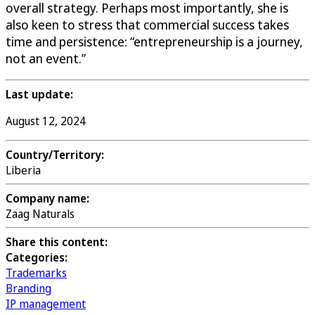
overall strategy. Perhaps most importantly, she is
also keen to stress that commercial success takes
time and persistence: “entrepreneurship is a journey,
not an event.”
Last update:
August 12, 2024
Country/Territory:
Liberia
Company name:
Zaag Naturals
Share this content:
Categories:
Trademarks
Branding
IP management