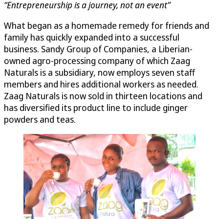
“Entrepreneurship is a journey, not an event”
What began as a homemade remedy for friends and
family has quickly expanded into a successful
business. Sandy Group of Companies, a Liberian-
owned agro-processing company of which Zaag
Naturals is a subsidiary, now employs seven staff
members and hires additional workers as needed.
Zaag Naturals is now sold in thirteen locations and
has diversified its product line to include ginger
powders and teas.