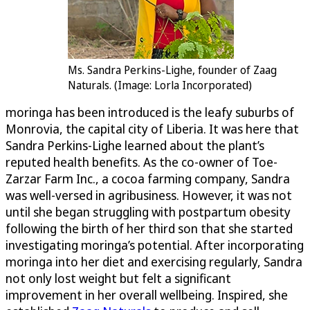
Ms. Sandra Perkins-Lighe, founder of Zaag
Naturals. (Image: Lorla Incorporated)
moringa has been introduced is the leafy suburbs of
Monrovia, the capital city of Liberia. It was here that
Sandra Perkins-Lighe learned about the plant’s
reputed health benefits. As the co-owner of Toe-
Zarzar Farm Inc., a cocoa farming company, Sandra
was well-versed in agribusiness. However, it was not
until she began struggling with postpartum obesity
following the birth of her third son that she started
investigating moringa’s potential. After incorporating
moringa into her diet and exercising regularly, Sandra
not only lost weight but felt a significant
improvement in her overall wellbeing. Inspired, she