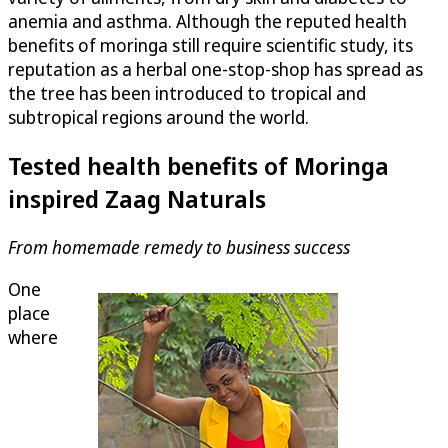
anemia and asthma. Although the reputed health
benefits of moringa still require scientific study, its
reputation as a herbal one-stop-shop has spread as
the tree has been introduced to tropical and
subtropical regions around the world.
Tested health benefits of Moringa
inspired Zaag Naturals
From homemade remedy to business success
One
place
where