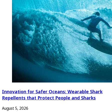
Innovation for Safer Oceans: Wearable Shark
Repellents that Protect People and Sharks
August 5, 2026