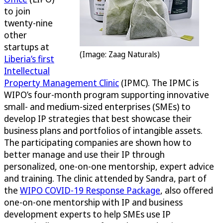
to join
twenty-nine
other
startups at
(Image: Zaag Naturals)
Liberia’s first
Intellectual
Property Management Clinic
(IPMC). The IPMC is
WIPO’s four-month program supporting innovative
small- and medium-sized enterprises (SMEs) to
develop IP strategies that best showcase their
business plans and portfolios of intangible assets.
The participating companies are shown how to
better manage and use their IP through
personalized, one-on-one mentorship, expert advice
and training. The clinic attended by Sandra, part of
the
WIPO COVID-19 Response Package
, also offered
one-on-one mentorship with IP and business
development experts to help SMEs use IP