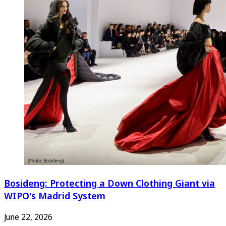
Bosideng: Protecting a Down Clothing Giant via
WIPO's Madrid System
June 22, 2026