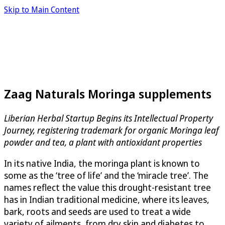
Skip to Main Content
Zaag Naturals Moringa supplements
Liberian Herbal Startup Begins its Intellectual Property
Journey, registering trademark for organic Moringa leaf
powder and tea, a plant with antioxidant properties
In its native India, the moringa plant is known to
some as the ‘tree of life’ and the ‘miracle tree’. The
names reflect the value this drought-resistant tree
has in Indian traditional medicine, where its leaves,
bark, roots and seeds are used to treat a wide
variety of ailments, from dry skin and diabetes to