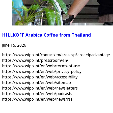
HILLKOFF Arabica Coffee from Thailand
June 15, 2026
https://www.wipo.int/contact/en/area.jsp?area=ipadvantage
https://www.wipo.int/pressroom/en/
https://www.wipo.int/en/web/terms-of-use
https://www.wipo.int/en/web/privacy-policy
https://www.wipo.int/en/web/accessibility
https://www.wipo.int/en/web/sitemap
https://www.wipo.int/en/web/newsletters
https://www.wipo.int/en/web/podcasts
https://www.wipo.int/en/web/news/rss