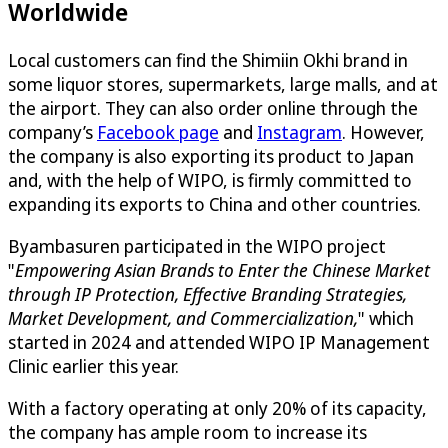
Worldwide
Local customers can find the Shimiin Okhi brand in
some liquor stores, supermarkets, large malls, and at
the airport. They can also order online through the
company’s
Facebook page
and
Instagram
. However,
the company is also exporting its product to Japan
and, with the help of WIPO, is firmly committed to
expanding its exports to China and other countries.
Byambasuren participated in the WIPO project
"
Empowering Asian Brands to Enter the Chinese Market
through IP Protection, Effective Branding Strategies,
Market Development, and Commercialization
,
" which
started in 2024 and attended WIPO IP Management
Clinic earlier this year.
With a factory operating at only 20% of its capacity,
the company has ample room to increase its