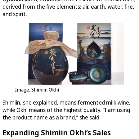
derived from the five elements: air, earth, water, fire,
and spirit.
Image: Shimiin Okhi
Shimiin, she explained, means fermented milk wine,
while Okhi means of the highest quality. “I am using
the product name as a brand,” she said.
Expanding Shimiin Okhi’s Sales