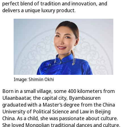
perfect blend of tradition and innovation, and
delivers a unique luxury product.
Image: Shimiin Okhi
Born in a small village, some 400 kilometers from
Ulaanbaatar, the capital city, Byambasuren
graduated with a Master’s degree from the China
University of Political Science and Law in Beijing
China. As a child, she was passionate about culture.
She loved Mongolian traditional dances and culture,