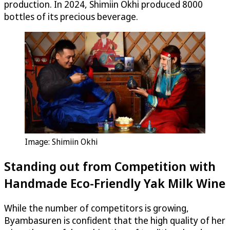
production. In 2024, Shimiin Okhi produced 8000
bottles of its precious beverage.
Image: Shimiin Okhi
Standing out from Competition with
Handmade Eco-Friendly Yak Milk Wine
While the number of competitors is growing,
Byambasuren is confident that the high quality of her