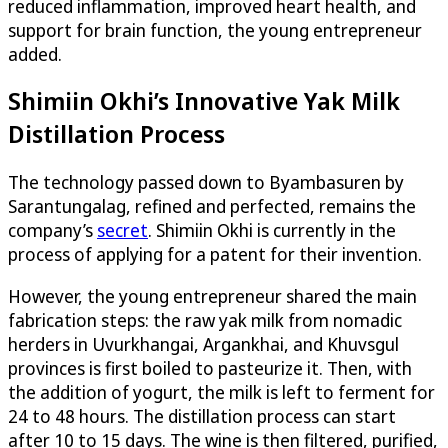
reduced inflammation, improved heart health, and
support for brain function, the young entrepreneur
added.
Shimiin Okhi’s Innovative Yak Milk
Distillation Process
The technology passed down to Byambasuren by
Sarantungalag, refined and perfected, remains the
company’s
secret
. Shimiin Okhi is currently in the
process of applying for a patent for their invention.
However, the young entrepreneur shared the main
fabrication steps: the raw yak milk from nomadic
herders in Uvurkhangai, Argankhai, and Khuvsgul
provinces is first boiled to pasteurize it. Then, with
the addition of yogurt, the milk is left to ferment for
24 to 48 hours. The distillation process can start
after 10 to 15 days. The wine is then filtered, purified,