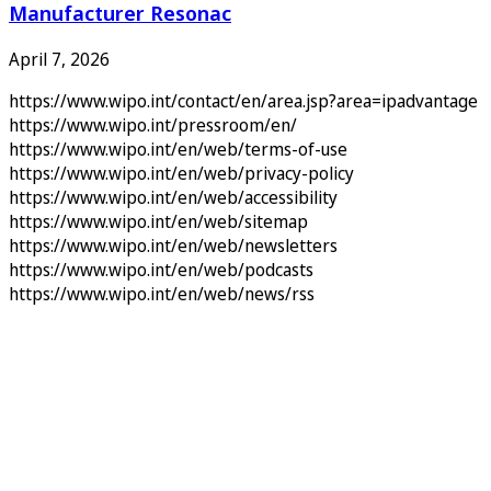
Manufacturer Resonac
April 7, 2026
https://www.wipo.int/contact/en/area.jsp?area=ipadvantage
https://www.wipo.int/pressroom/en/
https://www.wipo.int/en/web/terms-of-use
https://www.wipo.int/en/web/privacy-policy
https://www.wipo.int/en/web/accessibility
https://www.wipo.int/en/web/sitemap
https://www.wipo.int/en/web/newsletters
https://www.wipo.int/en/web/podcasts
https://www.wipo.int/en/web/news/rss