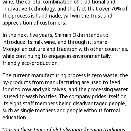
wine, the careful combination of traditional and
innovative technology, and the fact that over 70% of
the process is handmade, will win the trust and
appreciation of customers.
In the next five years, Shimiin Okhi intends to
introduce its milk wine, and through it, share
Mongolian culture and tradition with other countries,
while continuing to engage in environmentally
friendly eco-production.
The current manufacturing process is zero waste; the
by-products from manufacturing are used to feed
food to cow and yak calves, and the processing water
is used to wash bottles. The company prides itself on
its eight staff members being disadvantaged people,
such as single mothers and people without formal
education.
“
During these times of globalization, keeping traditions