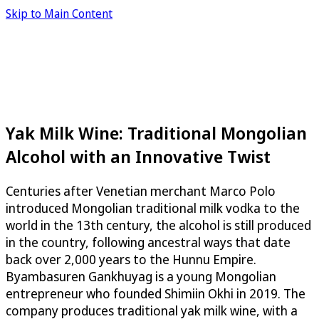
Skip to Main Content
Yak Milk Wine: Traditional Mongolian
Alcohol with an Innovative Twist
Centuries after Venetian merchant Marco Polo
introduced Mongolian traditional milk vodka to the
world in the 13th century, the alcohol is still produced
in the country, following ancestral ways that date
back over 2,000 years to the Hunnu Empire.
Byambasuren Gankhuyag is a young Mongolian
entrepreneur who founded Shimiin Okhi in 2019. The
company produces traditional yak milk wine, with a