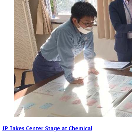
IP Takes Center Stage at Chemical