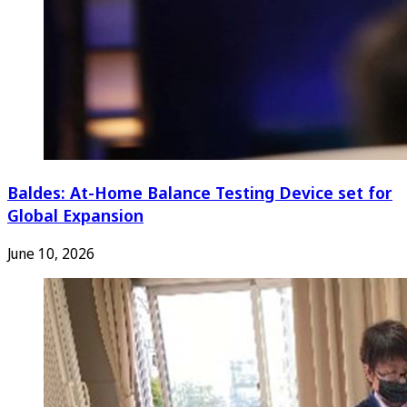
Baldes: At-Home Balance Testing Device set for
Global Expansion
June 10, 2026