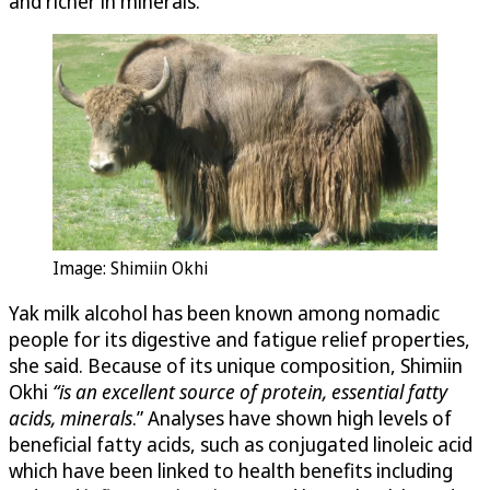
and richer in minerals.
Image: Shimiin Okhi
Yak milk alcohol has been known among nomadic
people for its digestive and fatigue relief properties,
she said. Because of its unique composition, Shimiin
Okhi
“
is an excellent source of protein, essential fatty
acids, minerals
.” Analyses have shown high levels of
beneficial fatty acids, such as conjugated linoleic acid
which have been linked to health benefits including