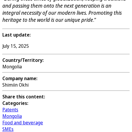
and passing them onto the next generation is an
integral necessity of our modern lives. Promoting this
heritage to the world is our unique pride
.”
Last update:
July 15, 2025
Country/Territory:
Mongolia
Company name:
Shimiin Okhi
Share this content:
Categories:
Patents
Mongolia
Food and beverage
SMEs