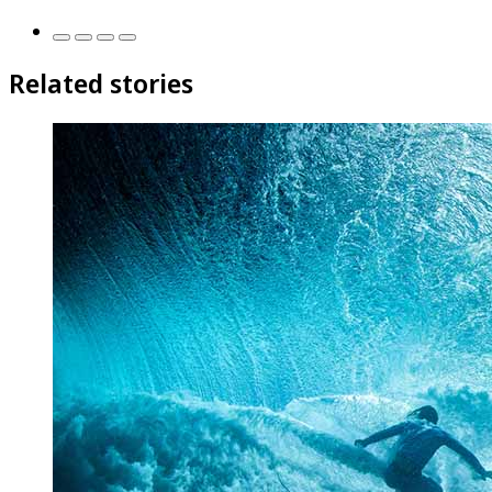
Related stories