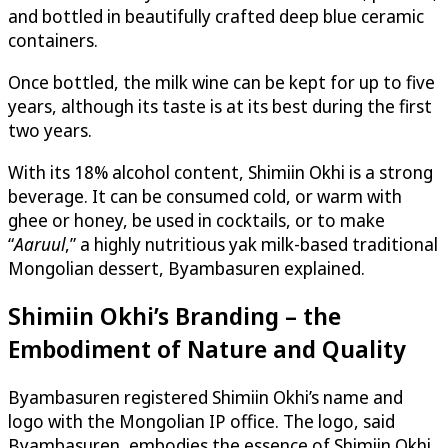
and bottled in beautifully crafted deep blue ceramic
containers.
Once bottled, the milk wine can be kept for up to five
years, although its taste is at its best during the first
two years.
With its 18% alcohol content, Shimiin Okhi is a strong
beverage. It can be consumed cold, or warm with
ghee or honey, be used in cocktails, or to make
“
Aaruul
,” a highly nutritious yak milk-based traditional
Mongolian dessert, Byambasuren explained.
Shimiin Okhi’s Branding – the
Embodiment of Nature and Quality
Byambasuren registered Shimiin Okhi’s name and
logo with the Mongolian IP office. The logo, said
Byambasuren, embodies the essence of Shimiin Okhi,