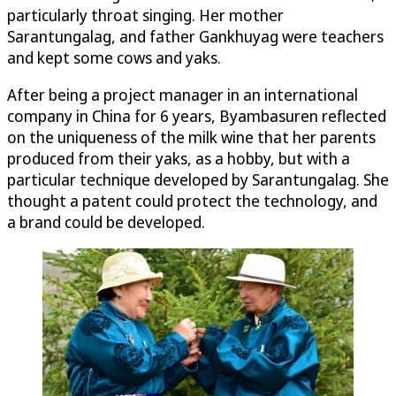
particularly throat singing. Her mother
Sarantungalag, and father Gankhuyag were teachers
and kept some cows and yaks.
After being a project manager in an international
company in China for 6 years, Byambasuren reflected
on the uniqueness of the milk wine that her parents
produced from their yaks, as a hobby, but with a
particular technique developed by Sarantungalag. She
thought a patent could protect the technology, and
a brand could be developed.