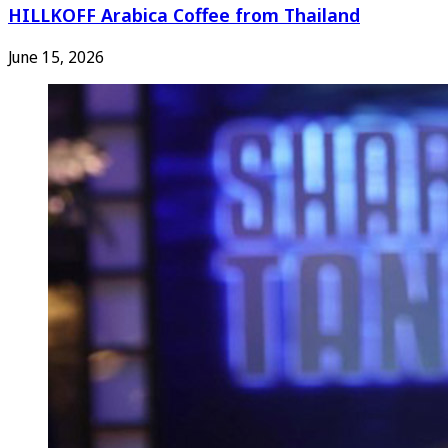
HILLKOFF Arabica Coffee from Thailand
June 15, 2026