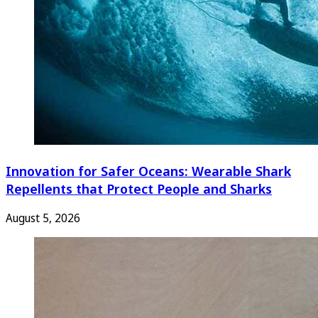
Innovation for Safer Oceans: Wearable Shark
Repellents that Protect People and Sharks
August 5, 2026