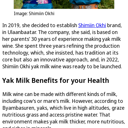
Image: Shimiin Okhi
In 2019, she decided to establish
Shimiin Okhi
brand,
in Ulaanbaatar. The company, she said, is based on
her parents’ 30 years of experience making yak milk
wine. She spent three years refining the production
technology, which, she insisted, has tradition at its
core but also an innovative approach, and, in 2022,
Shimiin Okhi yak milk wine was ready to be launched.
Yak Milk Benefits for your Health
Milk wine can be made with different kinds of milk,
including cow's or mare's milk. However, according to
Byambasuren, yaks, which live in high altitudes, graze
nutritious grass and access pristine water. That
environment makes yak milk thicker, more nutritious,