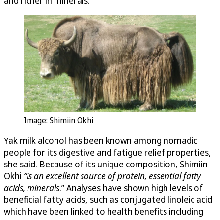
and richer in minerals.
Image: Shimiin Okhi
Yak milk alcohol has been known among nomadic
people for its digestive and fatigue relief properties,
she said. Because of its unique composition, Shimiin
Okhi
“
is an excellent source of protein, essential fatty
acids, minerals
.” Analyses have shown high levels of
beneficial fatty acids, such as conjugated linoleic acid
which have been linked to health benefits including