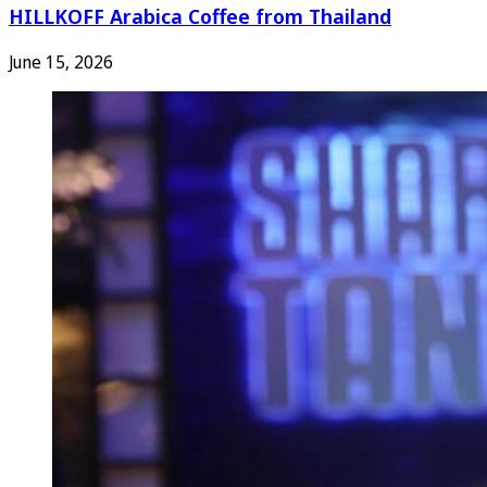
HILLKOFF Arabica Coffee from Thailand
June 15, 2026