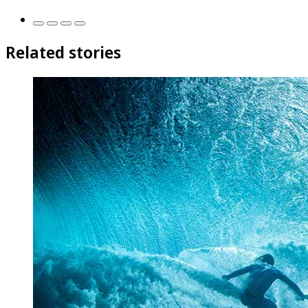
Related stories