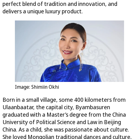
perfect blend of tradition and innovation, and
delivers a unique luxury product.
Image: Shimiin Okhi
Born in a small village, some 400 kilometers from
Ulaanbaatar, the capital city, Byambasuren
graduated with a Master’s degree from the China
University of Political Science and Law in Beijing
China. As a child, she was passionate about culture.
She loved Mongolian traditional dances and culture,