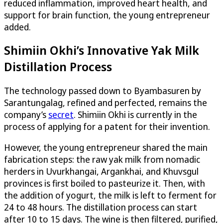
reduced inflammation, improved heart health, and
support for brain function, the young entrepreneur
added.
Shimiin Okhi’s Innovative Yak Milk
Distillation Process
The technology passed down to Byambasuren by
Sarantungalag, refined and perfected, remains the
company’s
secret
. Shimiin Okhi is currently in the
process of applying for a patent for their invention.
However, the young entrepreneur shared the main
fabrication steps: the raw yak milk from nomadic
herders in Uvurkhangai, Argankhai, and Khuvsgul
provinces is first boiled to pasteurize it. Then, with
the addition of yogurt, the milk is left to ferment for
24 to 48 hours. The distillation process can start
after 10 to 15 days. The wine is then filtered, purified,