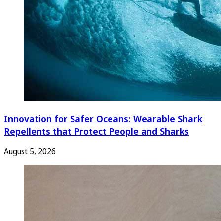
Innovation for Safer Oceans: Wearable Shark
Repellents that Protect People and Sharks
August 5, 2026