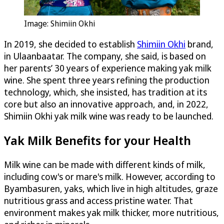
Image: Shimiin Okhi
In 2019, she decided to establish
Shimiin Okhi
brand,
in Ulaanbaatar. The company, she said, is based on
her parents’ 30 years of experience making yak milk
wine. She spent three years refining the production
technology, which, she insisted, has tradition at its
core but also an innovative approach, and, in 2022,
Shimiin Okhi yak milk wine was ready to be launched.
Yak Milk Benefits for your Health
Milk wine can be made with different kinds of milk,
including cow's or mare's milk. However, according to
Byambasuren, yaks, which live in high altitudes, graze
nutritious grass and access pristine water. That
environment makes yak milk thicker, more nutritious,