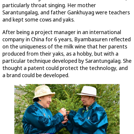
particularly throat singing. Her mother
Sarantungalag, and father Gankhuyag were teachers
and kept some cows and yaks.
After being a project manager in an international
company in China for 6 years, Byambasuren reflected
on the uniqueness of the milk wine that her parents
produced from their yaks, as a hobby, but with a
particular technique developed by Sarantungalag. She
thought a patent could protect the technology, and
a brand could be developed.