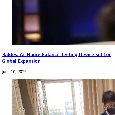
Baldes: At-Home Balance Testing Device set for
Global Expansion
June 10, 2026