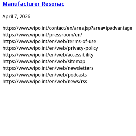
Manufacturer Resonac
April 7, 2026
https://www.wipo.int/contact/en/area.jsp?area=ipadvantage
https://www.wipo.int/pressroom/en/
https://www.wipo.int/en/web/terms-of-use
https://www.wipo.int/en/web/privacy-policy
https://www.wipo.int/en/web/accessibility
https://www.wipo.int/en/web/sitemap
https://www.wipo.int/en/web/newsletters
https://www.wipo.int/en/web/podcasts
https://www.wipo.int/en/web/news/rss