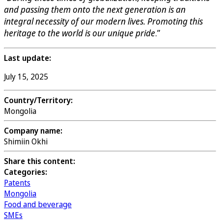
and passing them onto the next generation is an
integral necessity of our modern lives. Promoting this
heritage to the world is our unique pride
.”
Last update:
July 15, 2025
Country/Territory:
Mongolia
Company name:
Shimiin Okhi
Share this content:
Categories:
Patents
Mongolia
Food and beverage
SMEs