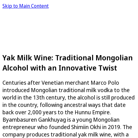
Skip to Main Content
Yak Milk Wine: Traditional Mongolian
Alcohol with an Innovative Twist
Centuries after Venetian merchant Marco Polo
introduced Mongolian traditional milk vodka to the
world in the 13th century, the alcohol is still produced
in the country, following ancestral ways that date
back over 2,000 years to the Hunnu Empire.
Byambasuren Gankhuyag is a young Mongolian
entrepreneur who founded Shimiin Okhi in 2019. The
company produces traditional yak milk wine, with a