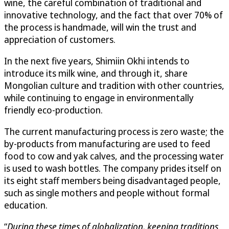
wine, the careful combination of traditional and
innovative technology, and the fact that over 70% of
the process is handmade, will win the trust and
appreciation of customers.
In the next five years, Shimiin Okhi intends to
introduce its milk wine, and through it, share
Mongolian culture and tradition with other countries,
while continuing to engage in environmentally
friendly eco-production.
The current manufacturing process is zero waste; the
by-products from manufacturing are used to feed
food to cow and yak calves, and the processing water
is used to wash bottles. The company prides itself on
its eight staff members being disadvantaged people,
such as single mothers and people without formal
education.
“
During these times of globalization, keeping traditions