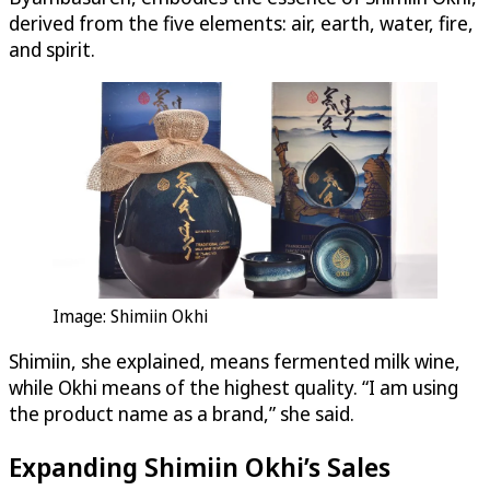
derived from the five elements: air, earth, water, fire,
and spirit.
Image: Shimiin Okhi
Shimiin, she explained, means fermented milk wine,
while Okhi means of the highest quality. “I am using
the product name as a brand,” she said.
Expanding Shimiin Okhi’s Sales