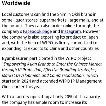
Worldwide
Local customers can find the Shimiin Okhi brand in
some liquor stores, supermarkets, large malls, and at
the airport. They can also order online through the
company’s
Facebook page
and
Instagram
. However,
the company is also exporting its product to Japan
and, with the help of WIPO, is firmly committed to
expanding its exports to China and other countries.
Byambasuren participated in the WIPO project
"
Empowering Asian Brands to Enter the Chinese Market
through IP Protection, Effective Branding Strategies,
Market Development, and Commercialization
,
" which
started in 2024 and attended WIPO IP Management
Clinic earlier this year.
With a factory operating at only 20% of its capacity,
the company has ample room to increase its