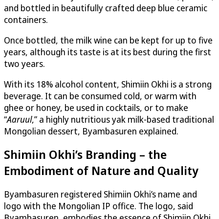
and bottled in beautifully crafted deep blue ceramic
containers.
Once bottled, the milk wine can be kept for up to five
years, although its taste is at its best during the first
two years.
With its 18% alcohol content, Shimiin Okhi is a strong
beverage. It can be consumed cold, or warm with
ghee or honey, be used in cocktails, or to make
“
Aaruul
,” a highly nutritious yak milk-based traditional
Mongolian dessert, Byambasuren explained.
Shimiin Okhi’s Branding – the
Embodiment of Nature and Quality
Byambasuren registered Shimiin Okhi’s name and
logo with the Mongolian IP office. The logo, said
Byambasuren, embodies the essence of Shimiin Okhi,