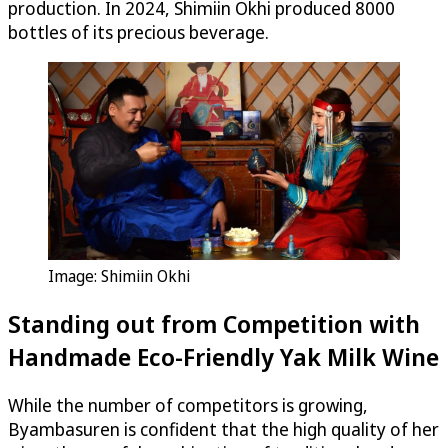
production. In 2024, Shimiin Okhi produced 8000
bottles of its precious beverage.
Image: Shimiin Okhi
Standing out from Competition with
Handmade Eco-Friendly Yak Milk Wine
While the number of competitors is growing,
Byambasuren is confident that the high quality of her