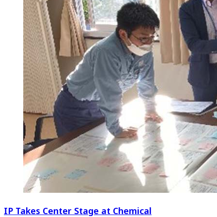
IP Takes Center Stage at Chemical