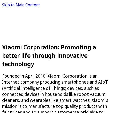
Skip to Main Content
Xiaomi Corporation: Promoting a
better life through innovative
technology
Founded in April 2010, Xiaomi Corporation is an
Internet company producing smartphones and AIoT
(Artificial Intelligence of Things) devices, such as
connected devices in households like robot vacuum
cleaners, and wearables like smart watches. Xiaomi's
mission is to manufacture top quality products with
fair prices and to support customers worldwide to