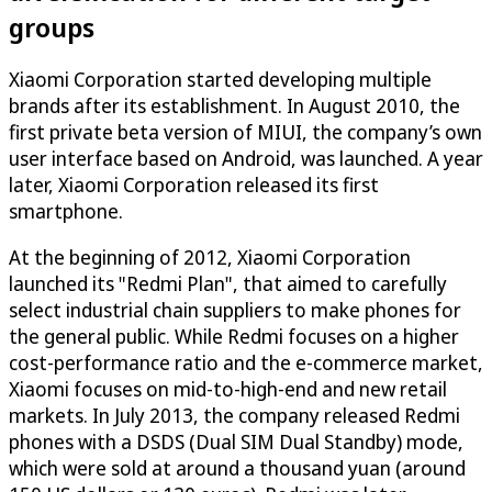
groups
Xiaomi Corporation started developing multiple
brands after its establishment. In August 2010, the
first private beta version of MIUI, the company’s own
user interface based on Android, was launched. A year
later, Xiaomi Corporation released its first
smartphone.
At the beginning of 2012, Xiaomi Corporation
launched its "Redmi Plan", that aimed to carefully
select industrial chain suppliers to make phones for
the general public. While Redmi focuses on a higher
cost-performance ratio and the e-commerce market,
Xiaomi focuses on mid-to-high-end and new retail
markets. In July 2013, the company released Redmi
phones with a DSDS (Dual SIM Dual Standby) mode,
which were sold at around a thousand yuan (around