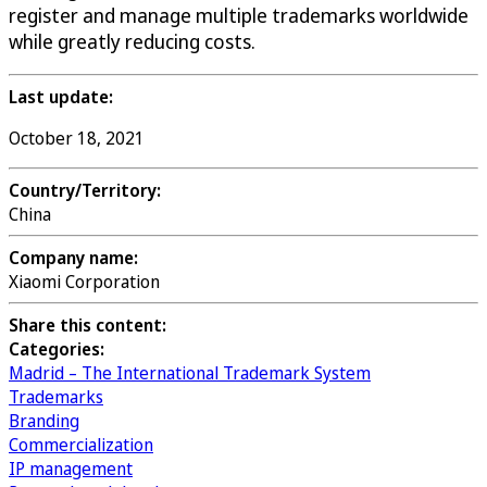
register and manage multiple trademarks worldwide
while greatly reducing costs.
Last update:
October 18, 2021
Country/Territory:
China
Company name:
Xiaomi Corporation
Share this content:
Categories:
Madrid – The International Trademark System
Trademarks
Branding
Commercialization
IP management