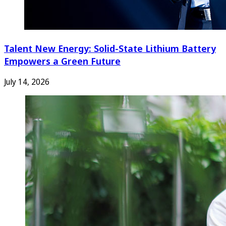
Talent New Energy: Solid-State Lithium Battery
Empowers a Green Future
July 14, 2026