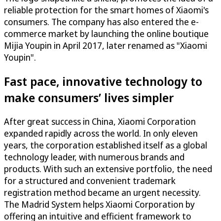
reliable protection for the smart homes of Xiaomi's
consumers. The company has also entered the e-
commerce market by launching the online boutique
Mijia Youpin in April 2017, later renamed as "Xiaomi
Youpin".
Fast pace, innovative technology to
make consumers’ lives simpler
After great success in China, Xiaomi Corporation
expanded rapidly across the world. In only eleven
years, the corporation established itself as a global
technology leader, with numerous brands and
products. With such an extensive portfolio, the need
for a structured and convenient trademark
registration method became an urgent necessity.
The Madrid System helps Xiaomi Corporation by
offering an intuitive and efficient framework to