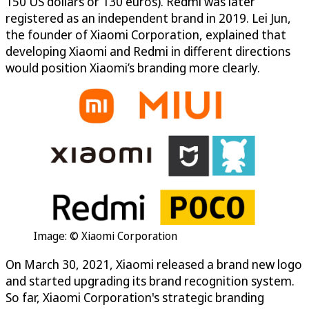
150 US dollars or 130 euros). Redmi was later
registered as an independent brand in 2019. Lei Jun,
the founder of Xiaomi Corporation, explained that
developing Xiaomi and Redmi in different directions
would position Xiaomi’s branding more clearly.
Image: © Xiaomi Corporation
On March 30, 2021, Xiaomi released a brand new logo
and started upgrading its brand recognition system.
So far, Xiaomi Corporation's strategic branding