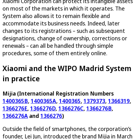
Xiaomi Corporation can protect its intangible assets
on most of the markets in which it operates. The
System also allows it to remain flexible and
accommodate its business needs. Indeed, later
changes to its registrations – such as subsequent
designations, change of ownership, corrections or
renewals – can all be handled through simple
procedures, some of them entirely online.
Xiaomi and the WIPO Madrid System
in practice
Mijia (International Registration Numbers
1400365B
,
1400365A
,
1400365
,
1379373
,
1366319
,
1366276E
,
1366276D
,
1366276C
,
1366276B
,
1366276A
and
1366276
)
Outside the field of smartphones, the corporation’s
founder, Lei Jun, introduced the brand Mijia in March