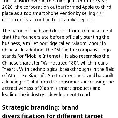
the list. Moreover, in the third quarter of the year
2020, the corporation outperformed Apple to third
place as a top smartphone vendor by selling 47.1
million units, according to a Canalys report.
The name of the brand derives from a Chinese meal
that the founders ate before officially starting the
business, a millet porridge called “Xiaomi Zhou” in
Chinese. In addition, the "MI" in the company’s logo
stands for "Mobile Internet". It also resembles the
Chinese character "心" rotated 180°, which means
“heart”. With technological breakthroughs in the field
of AIoT, like Xiaomi´s AIoT router, the brand has built
a leading IoT platform for consumers, increasing the
attractiveness of Xiaomi's smart products and
leading the industry's development trend.
Strategic branding: brand
diversification for different target