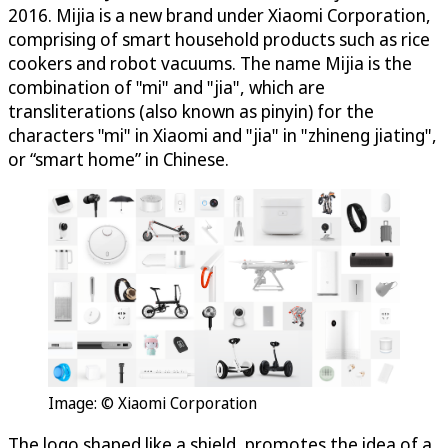
2016. Mijia is a new brand under Xiaomi Corporation,
comprising of smart household products such as rice
cookers and robot vacuums. The name Mijia is the
combination of "mi" and "jia", which are
transliterations (also known as pinyin) for the
characters "mi" in Xiaomi and "jia" in "zhineng jiating",
or “smart home” in Chinese.
Image: © Xiaomi Corporation
The logo shaped like a shield, promotes the idea of a