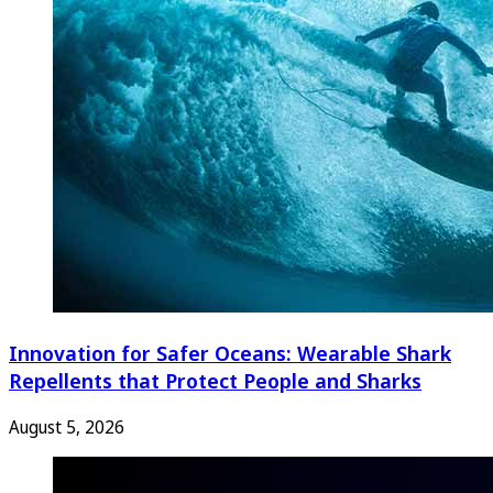
Innovation for Safer Oceans: Wearable Shark
Repellents that Protect People and Sharks
August 5, 2026