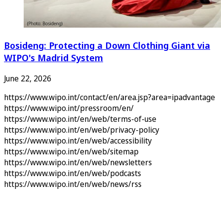
Bosideng: Protecting a Down Clothing Giant via
WIPO's Madrid System
June 22, 2026
https://www.wipo.int/contact/en/area.jsp?area=ipadvantage
https://www.wipo.int/pressroom/en/
https://www.wipo.int/en/web/terms-of-use
https://www.wipo.int/en/web/privacy-policy
https://www.wipo.int/en/web/accessibility
https://www.wipo.int/en/web/sitemap
https://www.wipo.int/en/web/newsletters
https://www.wipo.int/en/web/podcasts
https://www.wipo.int/en/web/news/rss