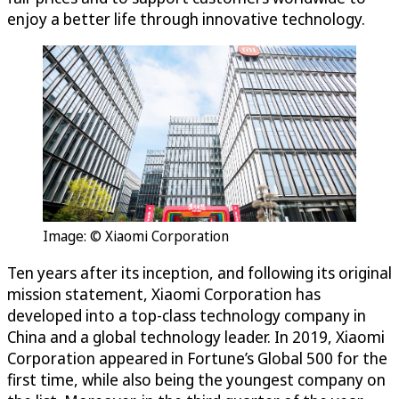
enjoy a better life through innovative technology.
Image: © Xiaomi Corporation
Ten years after its inception, and following its original
mission statement, Xiaomi Corporation has
developed into a top-class technology company in
China and a global technology leader. In 2019, Xiaomi
Corporation appeared in Fortune’s Global 500 for the
first time, while also being the youngest company on