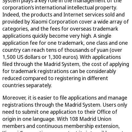
System plays a key role in the management of the
corporation’s international intellectual property.
Indeed, the products and Internet services sold and
provided by Xiaomi Corporation cover a wide array of
categories, and the fees for overseas trademark
applications quickly become very high. A single
application fee for one trademark, one class and one
country can reach tens of thousands of yuan (over
1,500 US dollars or 1,300 euros). With applications
filed through the Madrid System, the cost of applying
for trademark registrations can be considerably
reduced compared to registering in different
countries separately.
Moreover, it is easier to file applications and manage
registrations through the Madrid System. Users only
need to submit one application to their Office of
origin in one language. With 108 Madrid Union
members and continuous membership extension,