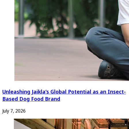
Unleashing Jaikla’s Global Potential as an Insect-
Based Dog Food Brand
July 7, 2026