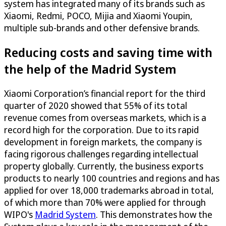
system has integrated many of its brands such as
Xiaomi, Redmi, POCO, Mijia and Xiaomi Youpin,
multiple sub-brands and other defensive brands.
Reducing costs and saving time with
the help of the Madrid System
Xiaomi Corporation’s financial report for the third
quarter of 2020 showed that 55% of its total
revenue comes from overseas markets, which is a
record high for the corporation. Due to its rapid
development in foreign markets, the company is
facing rigorous challenges regarding intellectual
property globally. Currently, the business exports
products to nearly 100 countries and regions and has
applied for over 18,000 trademarks abroad in total,
of which more than 70% were applied for through
WIPO's
Madrid System
. This demonstrates how the