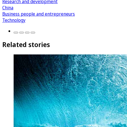
Research and development
China
Business people and entrepreneurs
Technology
Related stories