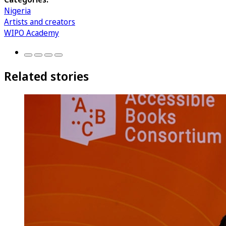
Nigeria
Artists and creators
WIPO Academy
Related stories