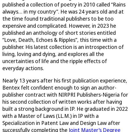
published a collection of poetry in 2010 called “Rains
always… in my country”. He was 24 years old and at
the time found traditional publishers to be too
expensive and complicated. However, in 2023 he
published an anthology of short stories entitled
“Love, Death, Echoes & Ripples”, this time with a
publisher. His latest collection is an introspection of
living, loving and dying, and explores all the
uncertainties of life and the ripple effects of
everyday actions.
Nearly 13 years after his first publication experience,
Bentex felt confident enough to sign an author-
publisher contract with NIRPRI Publishers-Nigeria for
his second collection of written works after having
built a strong background in IP. He graduated in 2022
with a Master of Laws (LL.M.) in IP with a
Specialization in Patent Law and Design Law after
successfully completing the
Joint Master’s Degree