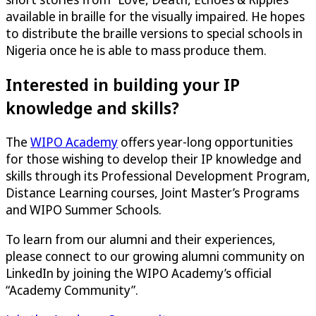
available in braille for the visually impaired. He hopes
to distribute the braille versions to special schools in
Nigeria once he is able to mass produce them.
Interested in building your IP
knowledge and skills?
The
WIPO Academy
offers year-long opportunities
for those wishing to develop their IP knowledge and
skills through its Professional Development Program,
Distance Learning courses, Joint Master’s Programs
and WIPO Summer Schools.
To learn from our alumni and their experiences,
please connect to our growing alumni community on
LinkedIn by joining the WIPO Academy’s official
“Academy Community”.