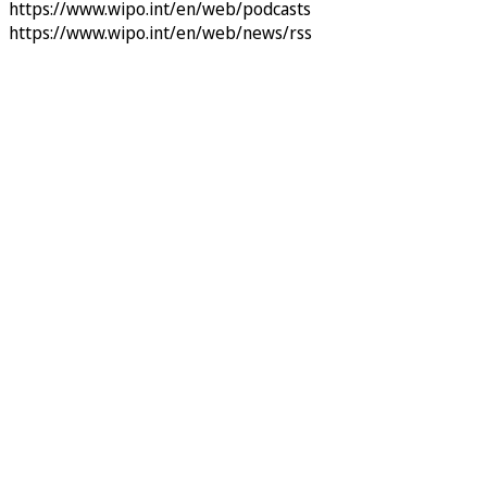
https://www.wipo.int/en/web/podcasts
https://www.wipo.int/en/web/news/rss