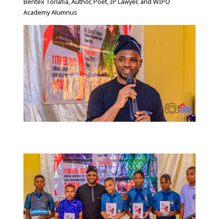
Bentex Torlafia, Author, Poet, IP Lawyer, and WIPO
Academy Alumnus