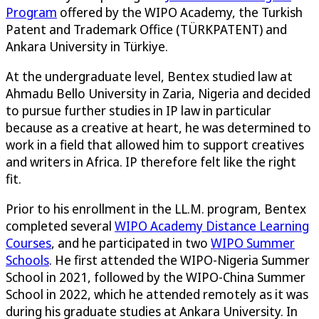
Program
offered by the WIPO Academy, the Turkish
Patent and Trademark Office (TÜRKPATENT) and
Ankara University in Türkiye.
At the undergraduate level, Bentex studied law at
Ahmadu Bello University in Zaria, Nigeria and decided
to pursue further studies in IP law in particular
because as a creative at heart, he was determined to
work in a field that allowed him to support creatives
and writers in Africa. IP therefore felt like the right
fit.
Prior to his enrollment in the LL.M. program, Bentex
completed several
WIPO Academy Distance Learning
Courses
, and he participated in two
WIPO Summer
Schools
. He first attended the WIPO-Nigeria Summer
School in 2021, followed by the WIPO-China Summer
School in 2022, which he attended remotely as it was
during his graduate studies at Ankara University. In