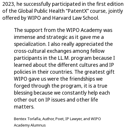
2023, he successfully participated in the first edition
of the Global Public Health “PatentX” course, jointly
offered by WIPO and Harvard Law School.
The support from the WIPO Academy was
immense and strategic as it gave me a
specialization. I also really appreciated the
cross-cultural exchanges among fellow
participants in the LL.M. program because I
learned about the different cultures and IP
policies in their countries. The greatest gift
WIPO gave us were the friendships we
forged through the program, it is a true
blessing because we constantly help each
other out on IP issues and other life
matters.
Bentex Torlafia, Author, Poet, IP Lawyer, and WIPO
Academy Alumnus