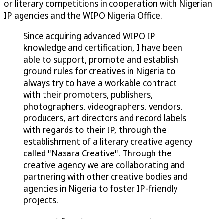
or literary competitions in cooperation with Nigerian
IP agencies and the WIPO Nigeria Office.
Since acquiring advanced WIPO IP
knowledge and certification, I have been
able to support, promote and establish
ground rules for creatives in Nigeria to
always try to have a workable contract
with their promoters, publishers,
photographers, videographers, vendors,
producers, art directors and record labels
with regards to their IP, through the
establishment of a literary creative agency
called "Nasara Creative". Through the
creative agency we are collaborating and
partnering with other creative bodies and
agencies in Nigeria to foster IP-friendly
projects.