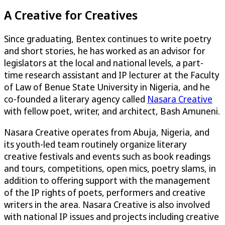
A Creative for Creatives
Since graduating, Bentex continues to write poetry
and short stories, he has worked as an advisor for
legislators at the local and national levels, a part-
time research assistant and IP lecturer at the Faculty
of Law of Benue State University in Nigeria, and he
co-founded a literary agency called
Nasara Creative
with fellow poet, writer, and architect, Bash Amuneni.
Nasara Creative operates from Abuja, Nigeria, and
its youth-led team routinely organize literary
creative festivals and events such as book readings
and tours, competitions, open mics, poetry slams, in
addition to offering support with the management
of the IP rights of poets, performers and creative
writers in the area. Nasara Creative is also involved
with national IP issues and projects including creative