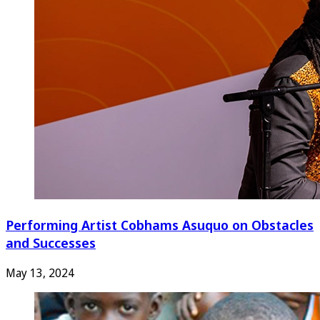
Performing Artist Cobhams Asuquo on Obstacles
and Successes
May 13, 2024