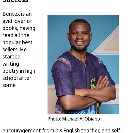
Bentex is an
avid lover of
books, having
read all the
popular best
sellers. He
started
writing
poetry in high
school after
some
Photo: Michael A. Obiabo
encouragement from his English teacher, and self-