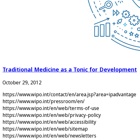
Traditional Medicine as a Tonic for Development
October 29, 2012
https://www.wipo.int/contact/en/area.jsp?area=ipadvantage
https://www.wipo.int/pressroom/en/
https://www.wipo.int/en/web/terms-of-use
https://www.wipo.int/en/web/privacy-policy
https://www.wipo.int/en/web/accessibility
https://www.wipo.int/en/web/sitemap
https://www.wipo.int/en/web/newsletters