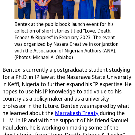
Bentex at the public book launch event for his
collection of short stories titled “Love, Death,
Echoes & Ripples” in February 2023. The event
was organized by Nasara Creative in conjunction
with the Association of Nigerian Authors (ANA).
(Photos: Michael A. Obiabo)
Bentex is currently a postgraduate student studying
for a Ph.D. in IP law at the Nasarawa State University
in Keffi, Nigeria to further expand his IP expertise. He
hopes to use his IP knowledge to add value to his
country as a policymaker and as a university
professor in the future. Bentex was inspired by what
he learned about the
Marrakesh Treaty
during the
LL.M. in IP and with the support of his friend Samuel
Paul Idem, he is working on making some of the
short stories from “Love, Death, Echoes & Ripples”