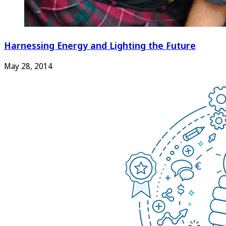
Harnessing Energy and Lighting the Future
May 28, 2014