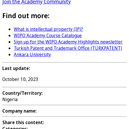
Join the Academy Community
Find out more:
What is intellectual property (IP)?
WIPO Academy Course Catalogue
Sign up for the WIPO Academy Highlights newsletter
Turkish Patent and Trademark Office (TÜRKPATENT)
Ankara University
Last update:
October 10, 2023
Country/Territory:
Nigeria
Company name:
Share this content:
Categories: