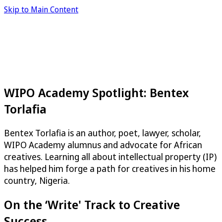
Skip to Main Content
WIPO Academy Spotlight: Bentex
Torlafia
Bentex Torlafia is an author, poet, lawyer, scholar,
WIPO Academy alumnus and advocate for African
creatives. Learning all about intellectual property (IP)
has helped him forge a path for creatives in his home
country, Nigeria.
On the ‘Write' Track to Creative
Success