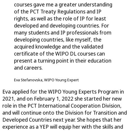
courses gave me a greater understanding
of the PCT Treaty Regulations and IP
rights, as well as the role of IP for least
developed and developing countries. For
many students and IP professionals from
developing countries, like myself, the
acquired knowledge and the validated
certificate of the WIPO DL courses can
present a turning point in their education
and careers.
Eva Stefanovska, WIPO Young Expert
Eva applied for the WIPO Young Experts Program in
2021, and on February 1, 2022 she started her new
role in the PCT International Cooperation Division,
and will continue onto the Division for Transition and
Developed Countries next year. She hopes that her
experience as a YEP will equip her with the skills and