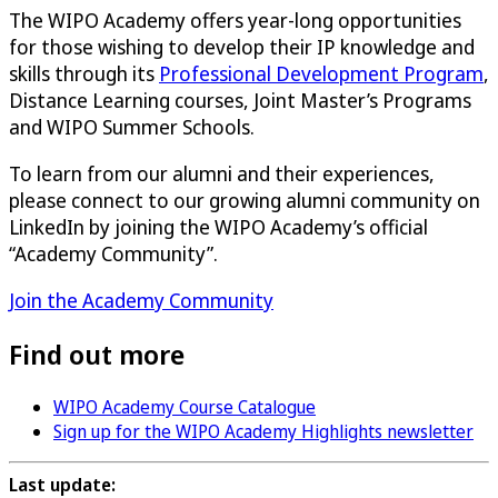
The WIPO Academy offers year-long opportunities
for those wishing to develop their IP knowledge and
skills through its
Professional Development Program
,
Distance Learning courses, Joint Master’s Programs
and WIPO Summer Schools.
To learn from our alumni and their experiences,
please connect to our growing alumni community on
LinkedIn by joining the WIPO Academy’s official
“Academy Community”.
Join the Academy Community
Find out more
WIPO Academy Course Catalogue
Sign up for the WIPO Academy Highlights newsletter
Last update: