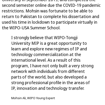
second semester online due the COVID-19 pandemic
restrictions. Mohsin was fortunate to be able to
return to Pakistan to complete his dissertation and
used his time in lockdown to participate virtually in
the WIPO-USA Summer School.
I strongly believe that WIPO-Tongji
University MIP is a great opportunity to
learn and explore new regimes of IP and
technology commercialization at the
international level. As a result of this
program, I have not only built a very strong
network with individuals from different
parts of the world, but also developed a
strong professional profile in the areas of
IP, innovation and technology transfer.
Mohsin Ali, WIPO Young Expert