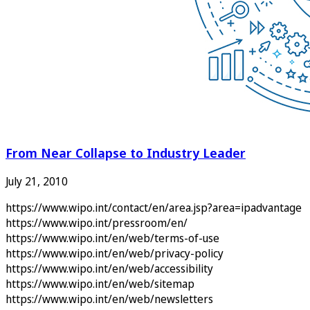
From Near Collapse to Industry Leader
July 21, 2010
https://www.wipo.int/contact/en/area.jsp?area=ipadvantage
https://www.wipo.int/pressroom/en/
https://www.wipo.int/en/web/terms-of-use
https://www.wipo.int/en/web/privacy-policy
https://www.wipo.int/en/web/accessibility
https://www.wipo.int/en/web/sitemap
https://www.wipo.int/en/web/newsletters