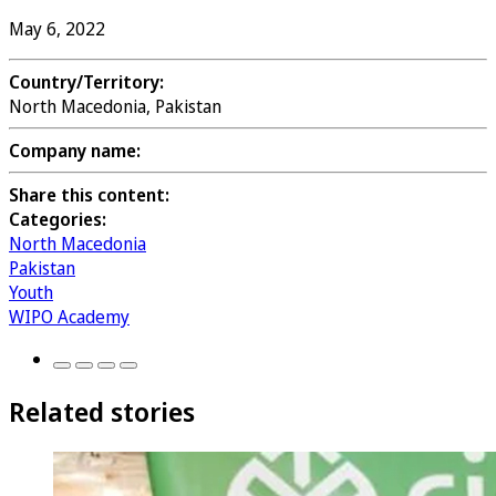
May 6, 2022
Country/Territory:
North Macedonia, Pakistan
Company name:
Share this content:
Categories:
North Macedonia
Pakistan
Youth
WIPO Academy
Related stories