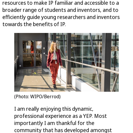
resources to make IP familiar and accessible to a
broader range of students and inventors, and to
efficiently guide young researchers and inventors
towards the benefits of IP.
(Photo: WIPO/Berrod)
I am really enjoying this dynamic,
professional experience as a YEP. Most
importantly I am thankful for the
community that has developed amongst