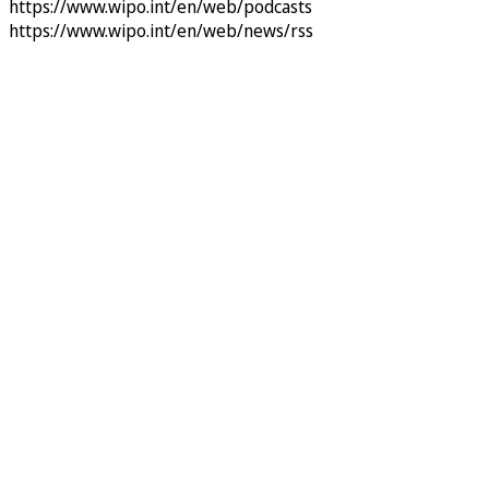
https://www.wipo.int/en/web/podcasts
https://www.wipo.int/en/web/news/rss