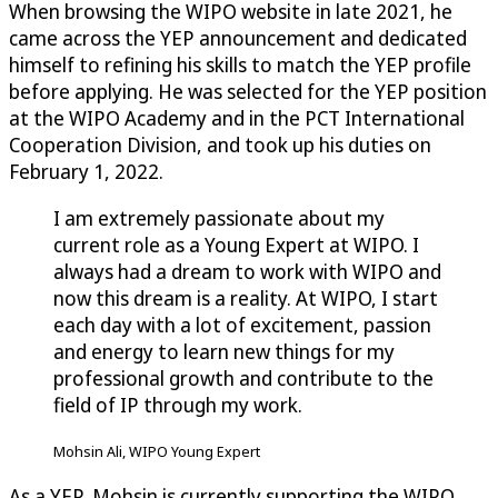
When browsing the WIPO website in late 2021, he
came across the YEP announcement and dedicated
himself to refining his skills to match the YEP profile
before applying. He was selected for the YEP position
at the WIPO Academy and in the PCT International
Cooperation Division, and took up his duties on
February 1, 2022.
I am extremely passionate about my
current role as a Young Expert at WIPO. I
always had a dream to work with WIPO and
now this dream is a reality. At WIPO, I start
each day with a lot of excitement, passion
and energy to learn new things for my
professional growth and contribute to the
field of IP through my work.
Mohsin Ali, WIPO Young Expert
As a YEP, Mohsin is currently supporting the WIPO