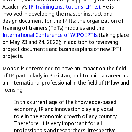
Academy’s
IP Training Institutions (IPTIs)
. He is
involved in developing the master instructional
design document for the IPTIs; the organization of
training of trainers (ToTs) modules and the
International Conference of WIPO IPTIs
(taking place
on May 23 and 24, 2022); in addition to reviewing
project documents and business plans of new IPTI
projects.
Mohsin is determined to have an impact on the field
of IP, particularly in Pakistan, and to build a career as
an international professional in the field of IP law and
licensing.
In this current age of the knowledge-based
economy, IP and innovation play a pivotal
role in the economic growth of any country.
Therefore, it is very important for all
professionals and researchers, irrespective