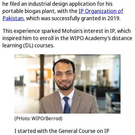
he filed an industrial design application for his
portable biogas plant, with the
IP Organization of
Pakistan
, which was successfully granted in 2019.
This experience sparked Mohsin’s interest in IP, which
inspired him to enroll in the WIPO Academy’s distance
learning (DL) courses.
(PHoto: WIPO/Berrod)
I started with the General Course on IP