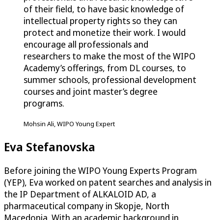
of their field, to have basic knowledge of
intellectual property rights so they can
protect and monetize their work. I would
encourage all professionals and
researchers to make the most of the WIPO
Academy’s offerings, from DL courses, to
summer schools, professional development
courses and joint master’s degree
programs.
Mohsin Ali, WIPO Young Expert
Eva Stefanovska
Before joining the WIPO Young Experts Program
(YEP), Eva worked on patent searches and analysis in
the IP Department of ALKALOID AD, a
pharmaceutical company in Skopje, North
Macedonia. With an academic background in