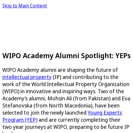
Skip to Main Content
WIPO Academy Alumni Spotlight: YEPs
WIPO Academy alumni are shaping the future of
intellectual property
(IP) and contributing to the
work of the World Intellectual Property Organization
(WIPO) in innovative and inspiring ways. Two of the
Academy’s alumni, Mohsin Ali (from Pakistan) and Eva
Stefanovska (from North Macedonia), have been
selected to join the newly launched
Young Experts
Program (YEP)
and are currently completing their
two year journeys at WIPO, preparing to be future IP