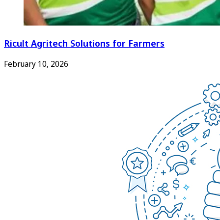
Ricult Agritech Solutions for Farmers
February 10, 2026