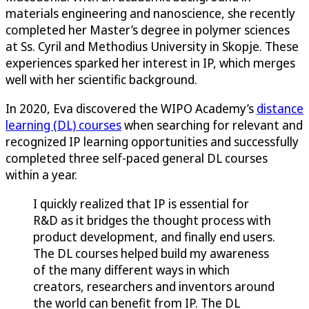
materials engineering and nanoscience, she recently
completed her Master’s degree in polymer sciences
at Ss. Cyril and Methodius University in Skopje. These
experiences sparked her interest in IP, which merges
well with her scientific background.
In 2020, Eva discovered the WIPO Academy’s
distance
learning (DL) courses
when searching for relevant and
recognized IP learning opportunities and successfully
completed three self-paced general DL courses
within a year.
I quickly realized that IP is essential for
R&D as it bridges the thought process with
product development, and finally end users.
The DL courses helped build my awareness
of the many different ways in which
creators, researchers and inventors around
the world can benefit from IP. The DL