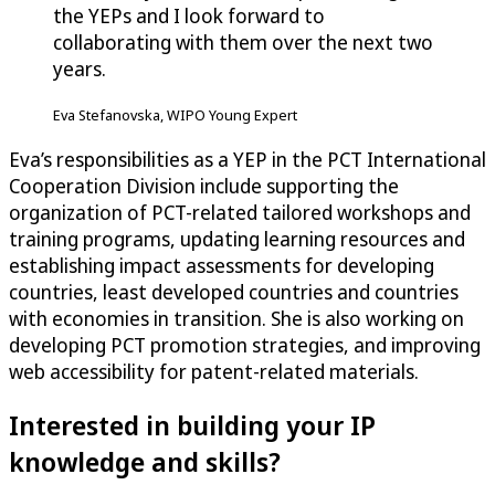
the YEPs and I look forward to
collaborating with them over the next two
years.
Eva Stefanovska, WIPO Young Expert
Eva’s responsibilities as a YEP in the PCT International
Cooperation Division include supporting the
organization of PCT-related tailored workshops and
training programs, updating learning resources and
establishing impact assessments for developing
countries, least developed countries and countries
with economies in transition. She is also working on
developing PCT promotion strategies, and improving
web accessibility for patent-related materials.
Interested in building your IP
knowledge and skills?