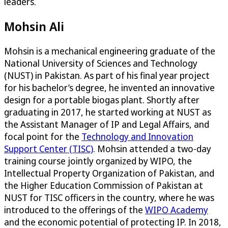
leaders.
Mohsin Ali
Mohsin is a mechanical engineering graduate of the
National University of Sciences and Technology
(NUST) in Pakistan. As part of his final year project
for his bachelor’s degree, he invented an innovative
design for a portable biogas plant. Shortly after
graduating in 2017, he started working at NUST as
the Assistant Manager of IP and Legal Affairs, and
focal point for the
Technology and Innovation
Support Center (TISC)
. Mohsin attended a two-day
training course jointly organized by WIPO, the
Intellectual Property Organization of Pakistan, and
the Higher Education Commission of Pakistan at
NUST for TISC officers in the country, where he was
introduced to the offerings of the
WIPO Academy
and the economic potential of protecting IP. In 2018,