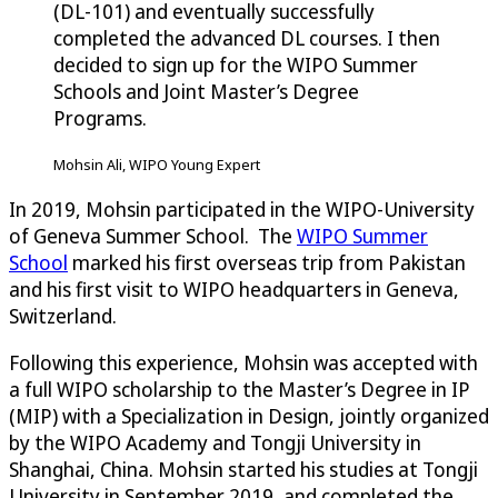
(DL-101) and eventually successfully
completed the advanced DL courses. I then
decided to sign up for the WIPO Summer
Schools and Joint Master’s Degree
Programs.
Mohsin Ali, WIPO Young Expert
In 2019, Mohsin participated in the WIPO-University
of Geneva Summer School. The
WIPO Summer
School
marked his first overseas trip from Pakistan
and his first visit to WIPO headquarters in Geneva,
Switzerland.
Following this experience, Mohsin was accepted with
a full WIPO scholarship to the Master’s Degree in IP
(MIP) with a Specialization in Design, jointly organized
by the WIPO Academy and Tongji University in
Shanghai, China. Mohsin started his studies at Tongji
University in September 2019, and completed the