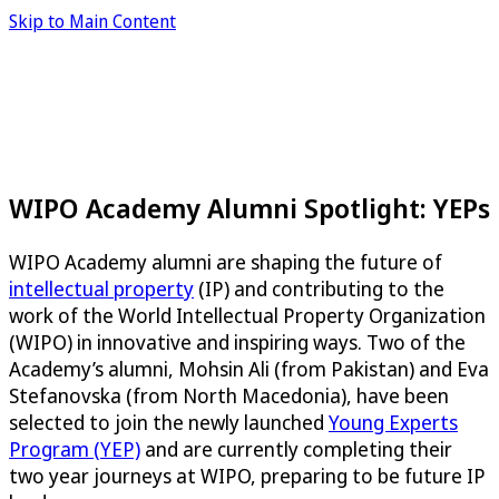
Skip to Main Content
WIPO Academy Alumni Spotlight: YEPs
WIPO Academy alumni are shaping the future of
intellectual property
(IP) and contributing to the
work of the World Intellectual Property Organization
(WIPO) in innovative and inspiring ways. Two of the
Academy’s alumni, Mohsin Ali (from Pakistan) and Eva
Stefanovska (from North Macedonia), have been
selected to join the newly launched
Young Experts
Program (YEP)
and are currently completing their
two year journeys at WIPO, preparing to be future IP