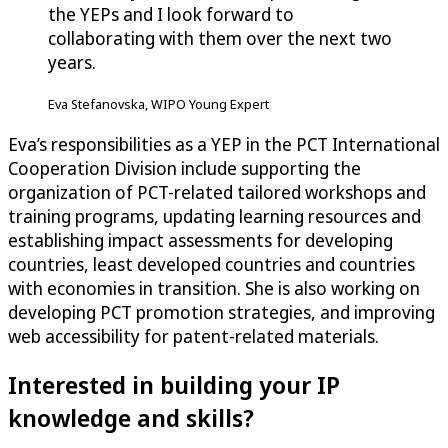
the YEPs and I look forward to
collaborating with them over the next two
years.
Eva Stefanovska, WIPO Young Expert
Eva’s responsibilities as a YEP in the PCT International
Cooperation Division include supporting the
organization of PCT-related tailored workshops and
training programs, updating learning resources and
establishing impact assessments for developing
countries, least developed countries and countries
with economies in transition. She is also working on
developing PCT promotion strategies, and improving
web accessibility for patent-related materials.
Interested in building your IP
knowledge and skills?