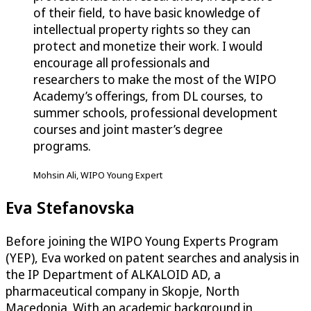
of their field, to have basic knowledge of
intellectual property rights so they can
protect and monetize their work. I would
encourage all professionals and
researchers to make the most of the WIPO
Academy’s offerings, from DL courses, to
summer schools, professional development
courses and joint master’s degree
programs.
Mohsin Ali, WIPO Young Expert
Eva Stefanovska
Before joining the WIPO Young Experts Program
(YEP), Eva worked on patent searches and analysis in
the IP Department of ALKALOID AD, a
pharmaceutical company in Skopje, North
Macedonia. With an academic background in