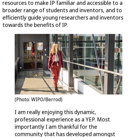
resources to make IP familiar and accessible to a
broader range of students and inventors, and to
efficiently guide young researchers and inventors
towards the benefits of IP.
(Photo: WIPO/Berrod)
I am really enjoying this dynamic,
professional experience as a YEP. Most
importantly I am thankful for the
community that has developed amongst