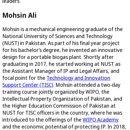
leaders.
Mohsin Ali
Mohsin is a mechanical engineering graduate of the
National University of Sciences and Technology
(NUST) in Pakistan. As part of his final year project
for his bachelor’s degree, he invented an innovative
design for a portable biogas plant. Shortly after
graduating in 2017, he started working at NUST as
the Assistant Manager of IP and Legal Affairs, and
focal point for the
Technology and Innovation
Support Center (TISC)
. Mohsin attended a two-day
training course jointly organized by WIPO, the
Intellectual Property Organization of Pakistan, and
the Higher Education Commission of Pakistan at
NUST for TISC officers in the country, where he was
introduced to the offerings of the
WIPO Academy
and the economic potential of protecting IP. In 2018,