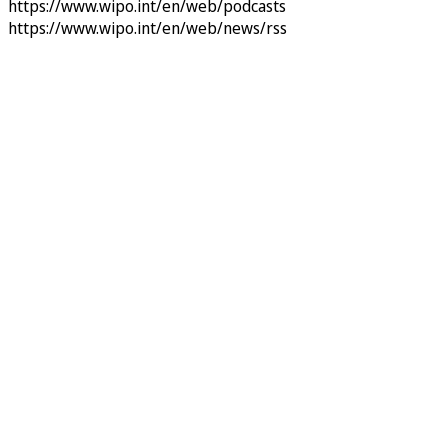
https://www.wipo.int/en/web/podcasts
https://www.wipo.int/en/web/news/rss