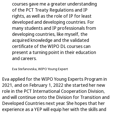
courses gave me a greater understanding
of the PCT Treaty Regulations and IP
rights, as well as the role of IP for least
developed and developing countries. For
many students and IP professionals from
developing countries, like myself, the
acquired knowledge and the validated
certificate of the WIPO DL courses can
present a turning point in their education
and careers.
Eva Stefanovska, WIPO Young Expert
Eva applied for the WIPO Young Experts Program in
2021, and on February 1, 2022 she started her new
role in the PCT International Cooperation Division,
and will continue onto the Division for Transition and
Developed Countries next year. She hopes that her
experience as a YEP will equip her with the skills and