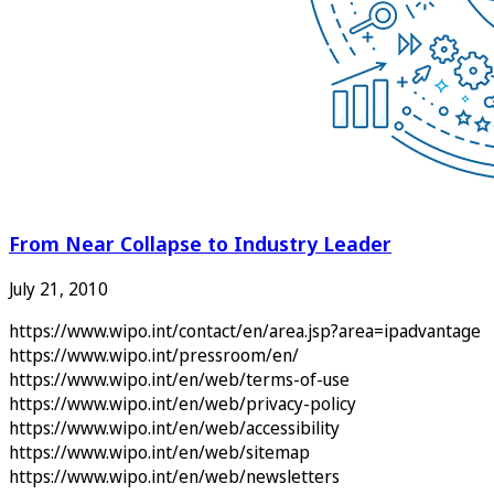
From Near Collapse to Industry Leader
July 21, 2010
https://www.wipo.int/contact/en/area.jsp?area=ipadvantage
https://www.wipo.int/pressroom/en/
https://www.wipo.int/en/web/terms-of-use
https://www.wipo.int/en/web/privacy-policy
https://www.wipo.int/en/web/accessibility
https://www.wipo.int/en/web/sitemap
https://www.wipo.int/en/web/newsletters