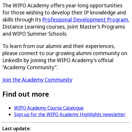
The WIPO Academy offers year-long opportunities
for those wishing to develop their IP knowledge and
skills through its
Professional Development Program
,
Distance Learning courses, Joint Master’s Programs
and WIPO Summer Schools.
To learn from our alumni and their experiences,
please connect to our growing alumni community on
LinkedIn by joining the WIPO Academy’s official
“Academy Community”.
Join the Academy Community
Find out more
WIPO Academy Course Catalogue
Sign up for the WIPO Academy Highlights newsletter
Last update: