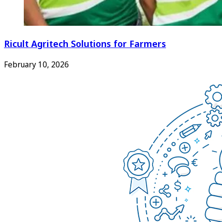
Ricult Agritech Solutions for Farmers
February 10, 2026