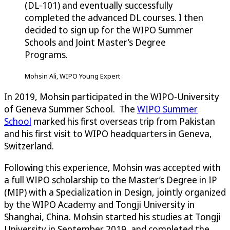
(DL-101) and eventually successfully
completed the advanced DL courses. I then
decided to sign up for the WIPO Summer
Schools and Joint Master’s Degree
Programs.
Mohsin Ali, WIPO Young Expert
In 2019, Mohsin participated in the WIPO-University
of Geneva Summer School. The
WIPO Summer
School
marked his first overseas trip from Pakistan
and his first visit to WIPO headquarters in Geneva,
Switzerland.
Following this experience, Mohsin was accepted with
a full WIPO scholarship to the Master’s Degree in IP
(MIP) with a Specialization in Design, jointly organized
by the WIPO Academy and Tongji University in
Shanghai, China. Mohsin started his studies at Tongji
University in September 2019, and completed the