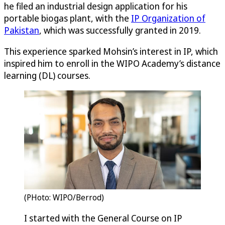
he filed an industrial design application for his
portable biogas plant, with the
IP Organization of
Pakistan
, which was successfully granted in 2019.
This experience sparked Mohsin’s interest in IP, which
inspired him to enroll in the WIPO Academy’s distance
learning (DL) courses.
(PHoto: WIPO/Berrod)
I started with the General Course on IP