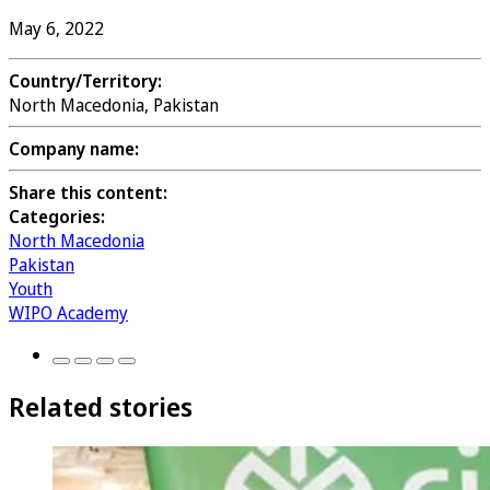
May 6, 2022
Country/Territory:
North Macedonia, Pakistan
Company name:
Share this content:
Categories:
North Macedonia
Pakistan
Youth
WIPO Academy
Related stories