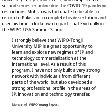
second semester online due the COVID-19 pandemic
restrictions. Mohsin was fortunate to be able to
return to Pakistan to complete his dissertation and
used his time in lockdown to participate virtually in
the WIPO-USA Summer School.
I strongly believe that WIPO-Tongji
University MIP is a great opportunity to
learn and explore new regimes of IP and
technology commercialization at the
international level. As a result of this
program, I have not only built a very strong
network with individuals from different
parts of the world, but also developed a
strong professional profile in the areas of
IP, innovation and technology transfer.
Mohsin Ali, WIPO Young Expert