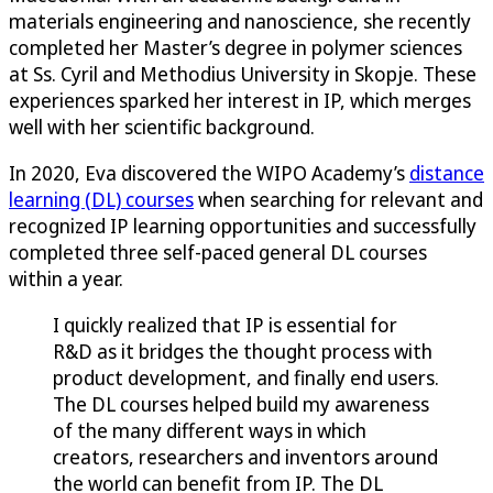
materials engineering and nanoscience, she recently
completed her Master’s degree in polymer sciences
at Ss. Cyril and Methodius University in Skopje. These
experiences sparked her interest in IP, which merges
well with her scientific background.
In 2020, Eva discovered the WIPO Academy’s
distance
learning (DL) courses
when searching for relevant and
recognized IP learning opportunities and successfully
completed three self-paced general DL courses
within a year.
I quickly realized that IP is essential for
R&D as it bridges the thought process with
product development, and finally end users.
The DL courses helped build my awareness
of the many different ways in which
creators, researchers and inventors around
the world can benefit from IP. The DL