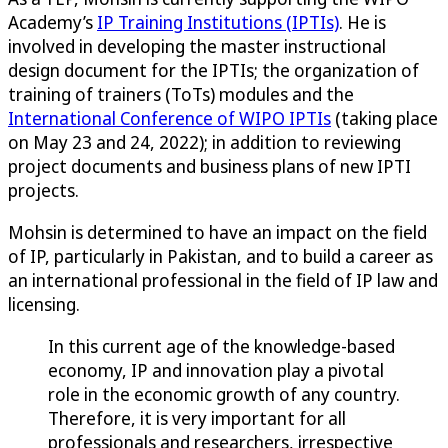
Academy’s
IP Training Institutions (IPTIs)
. He is
involved in developing the master instructional
design document for the IPTIs; the organization of
training of trainers (ToTs) modules and the
International Conference of WIPO IPTIs
(taking place
on May 23 and 24, 2022); in addition to reviewing
project documents and business plans of new IPTI
projects.
Mohsin is determined to have an impact on the field
of IP, particularly in Pakistan, and to build a career as
an international professional in the field of IP law and
licensing.
In this current age of the knowledge-based
economy, IP and innovation play a pivotal
role in the economic growth of any country.
Therefore, it is very important for all
professionals and researchers, irrespective