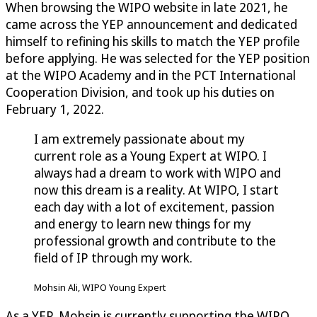
When browsing the WIPO website in late 2021, he
came across the YEP announcement and dedicated
himself to refining his skills to match the YEP profile
before applying. He was selected for the YEP position
at the WIPO Academy and in the PCT International
Cooperation Division, and took up his duties on
February 1, 2022.
I am extremely passionate about my
current role as a Young Expert at WIPO. I
always had a dream to work with WIPO and
now this dream is a reality. At WIPO, I start
each day with a lot of excitement, passion
and energy to learn new things for my
professional growth and contribute to the
field of IP through my work.
Mohsin Ali, WIPO Young Expert
As a YEP, Mohsin is currently supporting the WIPO