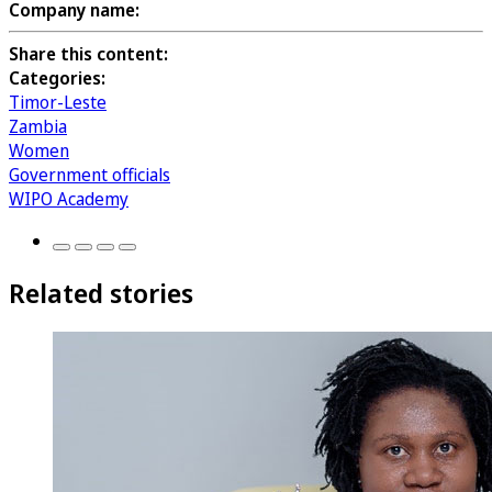
Company name:
Share this content:
Categories:
Timor-Leste
Zambia
Women
Government officials
WIPO Academy
Related stories