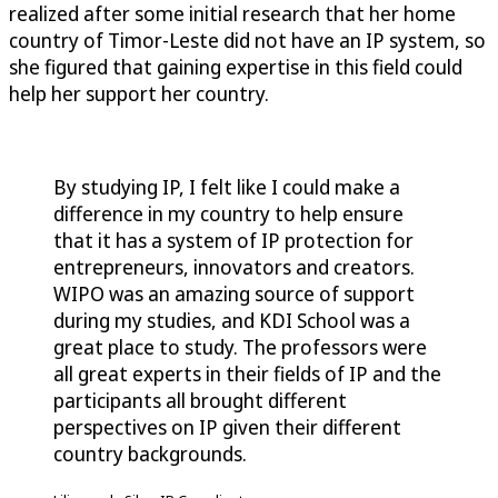
realized after some initial research that her home
country of Timor-Leste did not have an IP system, so
she figured that gaining expertise in this field could
help her support her country.
By studying IP, I felt like I could make a
difference in my country to help ensure
that it has a system of IP protection for
entrepreneurs, innovators and creators.
WIPO was an amazing source of support
during my studies, and KDI School was a
great place to study. The professors were
all great experts in their fields of IP and the
participants all brought different
perspectives on IP given their different
country backgrounds.