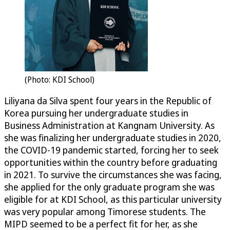
(Photo: KDI School)
Liliyana da Silva spent four years in the Republic of
Korea pursuing her undergraduate studies in
Business Administration at Kangnam University. As
she was finalizing her undergraduate studies in 2020,
the COVID-19 pandemic started, forcing her to seek
opportunities within the country before graduating
in 2021. To survive the circumstances she was facing,
she applied for the only graduate program she was
eligible for at KDI School, as this particular university
was very popular among Timorese students. The
MIPD seemed to be a perfect fit for her, as she