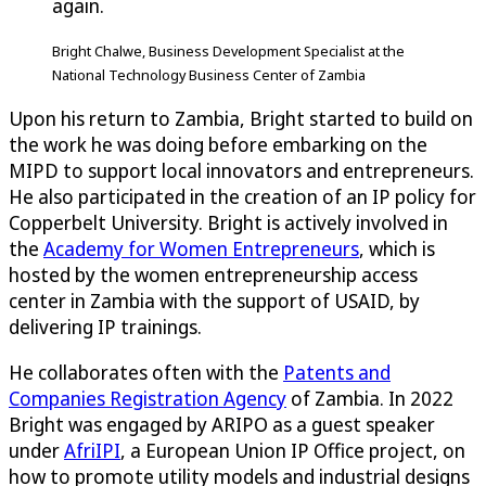
again.
Bright Chalwe, Business Development Specialist at the
National Technology Business Center of Zambia
Upon his return to Zambia, Bright started to build on
the work he was doing before embarking on the
MIPD to support local innovators and entrepreneurs.
He also participated in the creation of an IP policy for
Copperbelt University. Bright is actively involved in
the
Academy for Women Entrepreneurs
, which is
hosted by the women entrepreneurship access
center in Zambia with the support of USAID, by
delivering IP trainings.
He collaborates often with the
Patents and
Companies Registration Agency
of Zambia. In 2022
Bright was engaged by ARIPO as a guest speaker
under
AfriIPI
, a European Union IP Office project, on
how to promote utility models and industrial designs