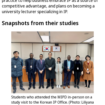
practice to help business embrace IP as a source of
competitive advantage, and plans on becoming a
university lecturer specializing in IP.
Snapshots from their studies
Students who attended the MIPD in-person on a
study visit to the Korean IP Office. (Photo: Liliyana