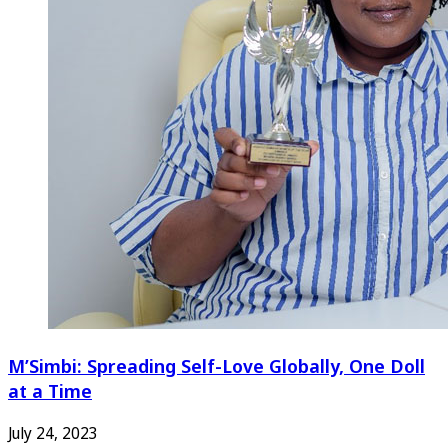
M’Simbi: Spreading Self-Love Globally, One Doll
at a Time
July 24, 2023