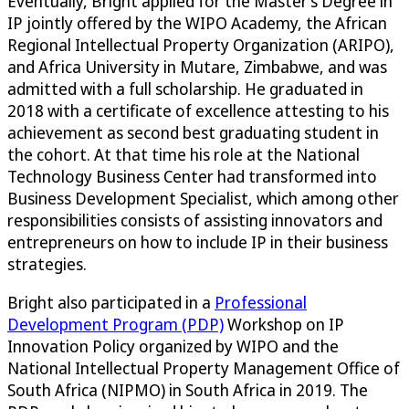
Eventually, Bright applied for the Master’s Degree in
IP jointly offered by the WIPO Academy, the African
Regional Intellectual Property Organization (ARIPO),
and Africa University in Mutare, Zimbabwe, and was
admitted with a full scholarship. He graduated in
2018 with a certificate of excellence attesting to his
achievement as second best graduating student in
the cohort. At that time his role at the National
Technology Business Center had transformed into
Business Development Specialist, which among other
responsibilities consists of assisting innovators and
entrepreneurs on how to include IP in their business
strategies.
Bright also participated in a
Professional
Development Program (PDP)
Workshop on IP
Innovation Policy organized by WIPO and the
National Intellectual Property Management Office of
South Africa (NIPMO) in South Africa in 2019. The