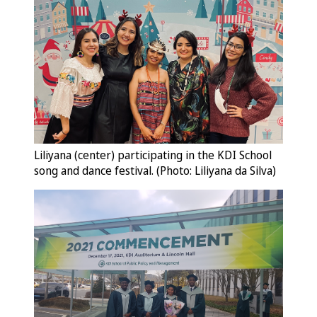
Liliyana (center) participating in the KDI School
song and dance festival. (Photo: Liliyana da Silva)