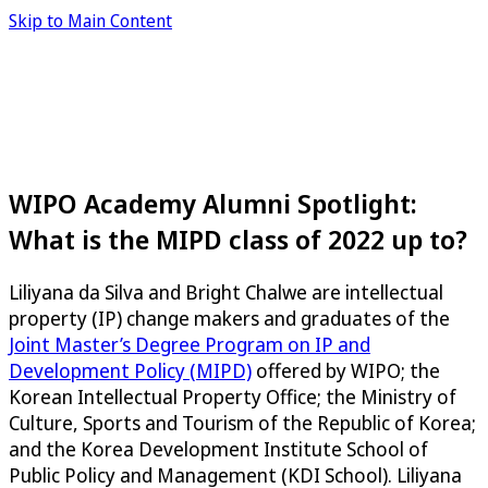
Skip to Main Content
WIPO Academy Alumni Spotlight:
What is the MIPD class of 2022 up to?
Liliyana da Silva and Bright Chalwe are intellectual
property (IP) change makers and graduates of the
Joint Master’s Degree Program on IP and
Development Policy (MIPD)
offered by WIPO; the
Korean Intellectual Property Office; the Ministry of
Culture, Sports and Tourism of the Republic of Korea;
and the Korea Development Institute School of
Public Policy and Management (KDI School). Liliyana