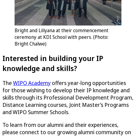
Bright and Liliyana at their commencement
ceremony at KDI School with peers. (Photo:
Bright Chalwe)
Interested in building your IP
knowledge and skills?
The
WIPO Academy
offers year-long opportunities
for those wishing to develop their IP knowledge and
skills through its Professional Development Program,
Distance Learning courses, Joint Master’s Programs
and WIPO Summer Schools.
To learn from our alumni and their experiences,
please connect to our growing alumni community on