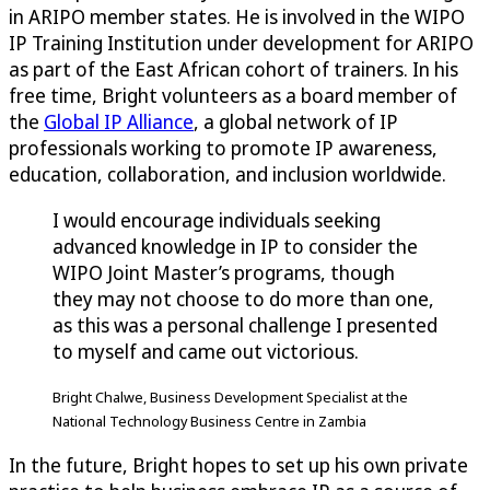
in ARIPO member states. He is involved in the WIPO
IP Training Institution under development for ARIPO
as part of the East African cohort of trainers. In his
free time, Bright volunteers as a board member of
the
Global IP Alliance
, a global network of IP
professionals working to promote IP awareness,
education, collaboration, and inclusion worldwide.
I would encourage individuals seeking
advanced knowledge in IP to consider the
WIPO Joint Master’s programs, though
they may not choose to do more than one,
as this was a personal challenge I presented
to myself and came out victorious.
Bright Chalwe, Business Development Specialist at the
National Technology Business Centre in Zambia
In the future, Bright hopes to set up his own private