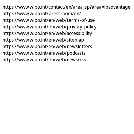
https://www.wipo.int/contact/en/area.jsp?area=ipadvantage
https://www.wipo.int/pressroom/en/
https://www.wipo.int/en/web/terms-of-use
https://www.wipo.int/en/web/privacy-policy
https://www.wipo.int/en/web/accessibility
https://www.wipo.int/en/web/sitemap
https://www.wipo.int/en/web/newsletters
https://www.wipo.int/en/web/podcasts
https://www.wipo.int/en/web/news/rss