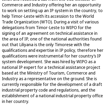
Commerce and Industry offering her an opportunity
to work on setting up an IP system in the country, to
help Timor-Leste with its accession to the World
Trade Organization (WTO). During a visit of various
delegations from Timor-Leste to WIPO for the
signing of an agreement on technical assistance in
the area of IP, one of the national authorities found
out that Liliyana is the only Timorese with the
qualifications and expertise in IP policy, therefore her
qualifications were instrumental for her country’s IP
system development. She was hired by WIPO as a
national IP expert for a technical assistance project
based at the Ministry of Tourism, Commerce and
Industry as a representative on the ground. She is
currently responsible for the development of a draft
industrial property code and regulations, and the
establishment of a national industrial property office
in her country.