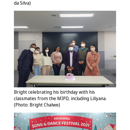
da Silva)
Bright celebrating his birthday with his
classmates from the MIPD, including Liliyana.
(Photo: Bright Chalwe)