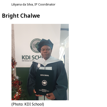
Liliyana da Silva, IP Coordinator
Bright Chalwe
(Photo: KDI School)