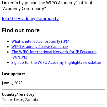
LinkedIn by joining the WIPO Academy’s official
“Academy Community”.
Join the Academy Community
Find out more
What is intellectual property (IP)?
WIPO Academy Course Catalogue
The WIPO International Network for IP Education
(WINIPE)
Sign up for the WIPO Academy Highlights newsletter
Last update:
June 1, 2023
Country/Territory:
Timor-Leste, Zambia