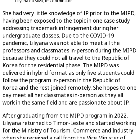
Liliyana da Silva, IP Coordinator
She had very little knowledge of IP prior to the MIPD,
having been exposed to the topic in one case study
addressing trademark infringement during her
undergraduate classes. Due to the COVID-19
pandemic, Liliyana was not able to meet all the
professors and classmates in-person during the MIPD
because they could not all travel to the Republic of
Korea for the residential phase. The MIPD was
delivered in hybrid format as only five students could
follow the program in-person in the Republic of
Korea and the rest joined remotely. She hopes to one
day meet all her classmates in-person as they all
work in the same field and are passionate about IP.
After graduating from the MIPD program in 2022,
Liliyana returned to Timor-Leste and started working
for the Ministry of Tourism, Commerce and Industry
when she received a call from the Vice Minister of