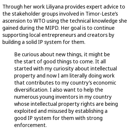
Through her work Liliyana provides expert advice to
the stakeholder groups involved in Timor-Leste’s
ascension to WTO using the technical knowledge she
gained during the MIPD. Her goal is to continue
supporting local entrepreneurs and creators by
building a solid IP system for them.
Be curious about new things, it might be
the start of good things to come. It all
started with my curiosity about intellectual
property and now I am literally doing work
that contributes to my country’s economic
diversification. I also want to help the
numerous young inventors in my country
whose intellectual property rights are being
exploited and misused by establishing a
good IP system for them with strong
enforcement.