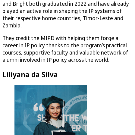
and Bright both graduated in 2022 and have already
played an active role in shaping the IP systems of
their respective home countries, Timor-Leste and
Zambia.
They credit the MIPD with helping them forge a
career in IP policy thanks to the program’s practical
courses, supportive faculty and valuable network of
alumni involved in IP policy across the world.
Liliyana da Silva