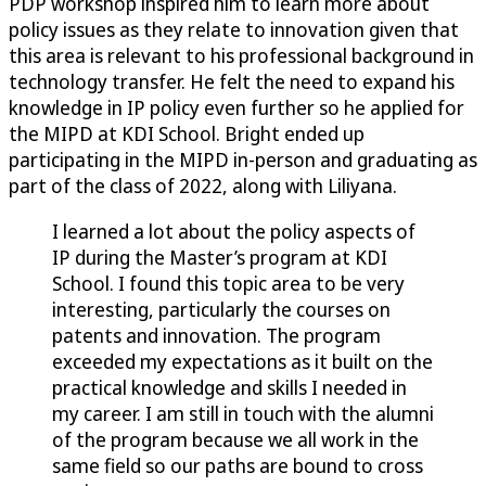
PDP workshop inspired him to learn more about
policy issues as they relate to innovation given that
this area is relevant to his professional background in
technology transfer. He felt the need to expand his
knowledge in IP policy even further so he applied for
the MIPD at KDI School. Bright ended up
participating in the MIPD in-person and graduating as
part of the class of 2022, along with Liliyana.
I learned a lot about the policy aspects of
IP during the Master’s program at KDI
School. I found this topic area to be very
interesting, particularly the courses on
patents and innovation. The program
exceeded my expectations as it built on the
practical knowledge and skills I needed in
my career. I am still in touch with the alumni
of the program because we all work in the
same field so our paths are bound to cross