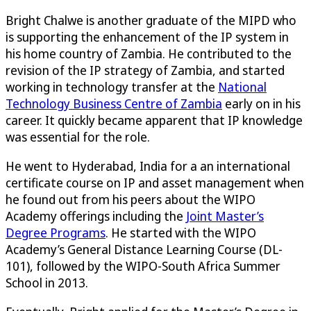
Bright Chalwe is another graduate of the MIPD who
is supporting the enhancement of the IP system in
his home country of Zambia. He contributed to the
revision of the IP strategy of Zambia, and started
working in technology transfer at the
National
Technology Business Centre of Zambia
early on in his
career. It quickly became apparent that IP knowledge
was essential for the role.
He went to Hyderabad, India for a an international
certificate course on IP and asset management when
he found out from his peers about the WIPO
Academy offerings including the
Joint Master’s
Degree Programs
. He started with the WIPO
Academy’s General Distance Learning Course (DL-
101), followed by the WIPO-South Africa Summer
School in 2013.