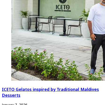
ICETO Gelatos inspired by Traditional Maldives
Desserts
January 7, 2026