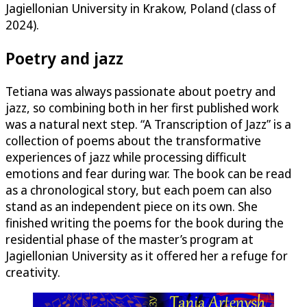
Jagiellonian University in Krakow, Poland (class of
2024).
Poetry and jazz
Tetiana was always passionate about poetry and
jazz, so combining both in her first published work
was a natural next step. “A Transcription of Jazz” is a
collection of poems about the transformative
experiences of jazz while processing difficult
emotions and fear during war. The book can be read
as a chronological story, but each poem can also
stand as an independent piece on its own. She
finished writing the poems for the book during the
residential phase of the master’s program at
Jagiellonian University as it offered her a refuge for
creativity.