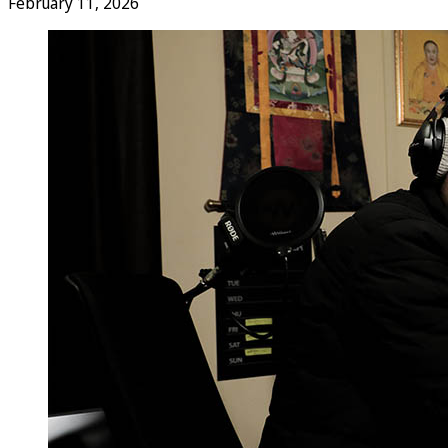
February 11, 2026