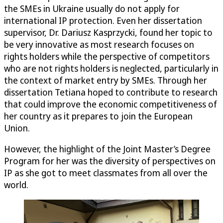
the SMEs in Ukraine usually do not apply for
international IP protection. Even her dissertation
supervisor, Dr. Dariusz Kasprzycki, found her topic to
be very innovative as most research focuses on
rights holders while the perspective of competitors
who are not rights holders is neglected, particularly in
the context of market entry by SMEs. Through her
dissertation Tetiana hoped to contribute to research
that could improve the economic competitiveness of
her country as it prepares to join the European
Union.
However, the highlight of the Joint Master’s Degree
Program for her was the diversity of perspectives on
IP as she got to meet classmates from all over the
world.