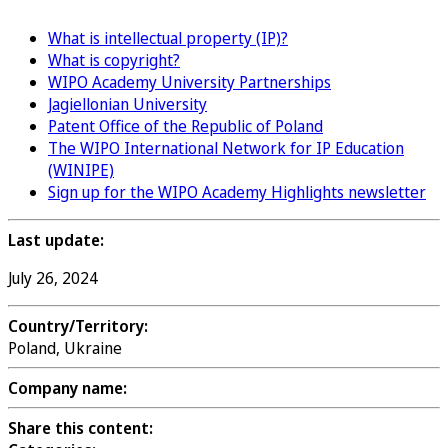
What is intellectual property (IP)?
What is copyright?
WIPO Academy University Partnerships
Jagiellonian University
Patent Office of the Republic of Poland
The WIPO International Network for IP Education
(WINIPE)
Sign up for the WIPO Academy Highlights newsletter
Last update:
July 26, 2024
Country/Territory:
Poland, Ukraine
Company name:
Share this content: