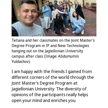
Tetiana and her classmates on the Joint Master's
Degree Program in IP and New Technologies
hanging out on the Jagiellonian University
campus after class (Image: Abdumumin
Yuldashov).
I am happy with the friends I gained from
different corners of the world through the
Joint Master’s Degree Program at
Jagiellonian University. The diversity of
opinions of the participants really helps
open your mind and enriches you.