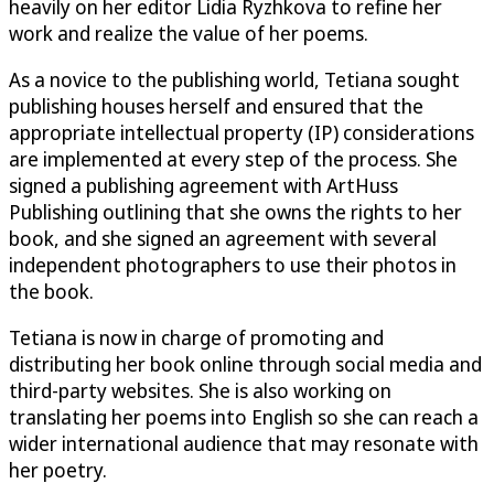
heavily on her editor Lidia Ryzhkova to refine her
work and realize the value of her poems.
As a novice to the publishing world, Tetiana sought
publishing houses herself and ensured that the
appropriate intellectual property (IP) considerations
are implemented at every step of the process. She
signed a publishing agreement with ArtHuss
Publishing outlining that she owns the rights to her
book, and she signed an agreement with several
independent photographers to use their photos in
the book.
Tetiana is now in charge of promoting and
distributing her book online through social media and
third-party websites. She is also working on
translating her poems into English so she can reach a
wider international audience that may resonate with
her poetry.