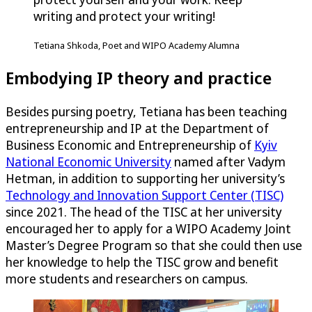
writing and protect your writing!
Tetiana Shkoda, Poet and WIPO Academy Alumna
Embodying IP theory and practice
Besides pursing poetry, Tetiana has been teaching
entrepreneurship and IP at the Department of
Business Economic and Entrepreneurship of
Kyiv
National Economic University
named after Vadym
Hetman, in addition to supporting her university’s
Technology and Innovation Support Center (TISC)
since 2021. The head of the TISC at her university
encouraged her to apply for a WIPO Academy Joint
Master’s Degree Program so that she could then use
her knowledge to help the TISC grow and benefit
more students and researchers on campus.