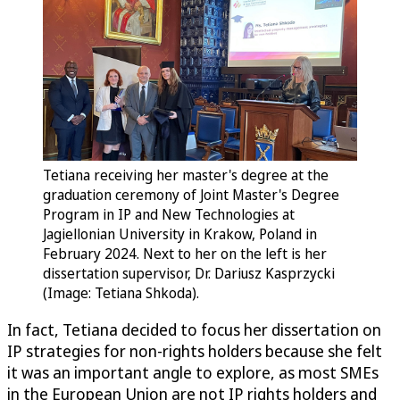
Tetiana receiving her master's degree at the
graduation ceremony of Joint Master's Degree
Program in IP and New Technologies at
Jagiellonian University in Krakow, Poland in
February 2024. Next to her on the left is her
dissertation supervisor, Dr. Dariusz Kasprzycki
(Image: Tetiana Shkoda).
In fact, Tetiana decided to focus her dissertation on
IP strategies for non-rights holders because she felt
it was an important angle to explore, as most SMEs
in the European Union are not IP rights holders and