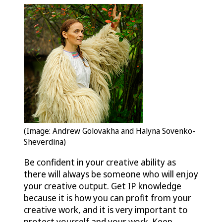
(Image: Andrew Golovakha and Halyna Sovenko-
Sheverdina)
Be confident in your creative ability as
there will always be someone who will enjoy
your creative output. Get IP knowledge
because it is how you can profit from your
creative work, and it is very important to
protect yourself and your work. Keep