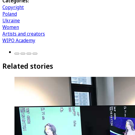
Categories:
Copyright
Poland
Ukraine
Women
Artists and creators
WIPO Academy
Related stories