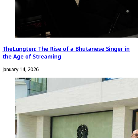
TheLungten: The Rise of a Bhutanese Singer in
the Age of Streaming
January 14, 2026