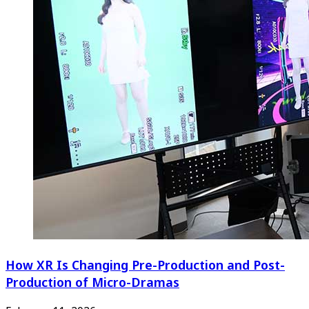
How XR Is Changing Pre-Production and Post-
Production of Micro-Dramas