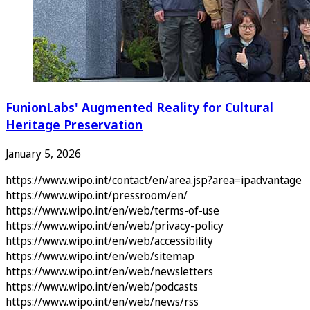
FunionLabs' Augmented Reality for Cultural
Heritage Preservation
January 5, 2026
https://www.wipo.int/contact/en/area.jsp?area=ipadvantage
https://www.wipo.int/pressroom/en/
https://www.wipo.int/en/web/terms-of-use
https://www.wipo.int/en/web/privacy-policy
https://www.wipo.int/en/web/accessibility
https://www.wipo.int/en/web/sitemap
https://www.wipo.int/en/web/newsletters
https://www.wipo.int/en/web/podcasts
https://www.wipo.int/en/web/news/rss