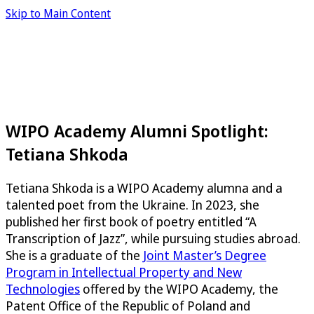
Skip to Main Content
WIPO Academy Alumni Spotlight:
Tetiana Shkoda
Tetiana Shkoda is a WIPO Academy alumna and a
talented poet from the Ukraine. In 2023, she
published her first book of poetry entitled “A
Transcription of Jazz”, while pursuing studies abroad.
She is a graduate of the
Joint Master’s Degree
Program in Intellectual Property and New
Technologies
offered by the WIPO Academy, the
Patent Office of the Republic of Poland and