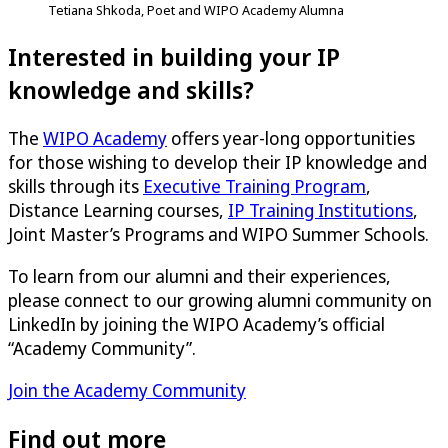
Tetiana Shkoda, Poet and WIPO Academy Alumna
Interested in building your IP
knowledge and skills?
The
WIPO Academy
offers year-long opportunities
for those wishing to develop their IP knowledge and
skills through its
Executive Training Program
,
Distance Learning courses,
IP Training Institutions
,
Joint Master’s Programs and WIPO Summer Schools.
To learn from our alumni and their experiences,
please connect to our growing alumni community on
LinkedIn by joining the WIPO Academy’s official
“Academy Community”.
Join the Academy Community
Find out more