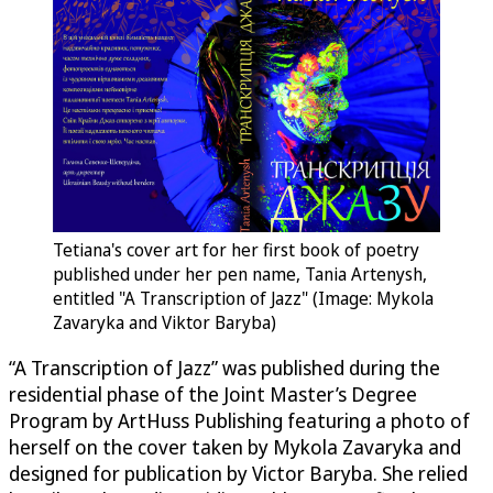
Tetiana's cover art for her first book of poetry
published under her pen name, Tania Artenysh,
entitled "A Transcription of Jazz" (Image: Mykola
Zavaryka and Viktor Baryba)
“A Transcription of Jazz” was published during the
residential phase of the Joint Master’s Degree
Program by ArtHuss Publishing featuring a photo of
herself on the cover taken by Mykola Zavaryka and
designed for publication by Victor Baryba. She relied