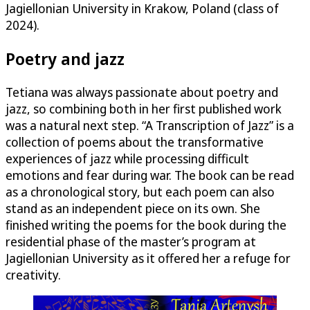
Jagiellonian University in Krakow, Poland (class of
2024).
Poetry and jazz
Tetiana was always passionate about poetry and
jazz, so combining both in her first published work
was a natural next step. “A Transcription of Jazz” is a
collection of poems about the transformative
experiences of jazz while processing difficult
emotions and fear during war. The book can be read
as a chronological story, but each poem can also
stand as an independent piece on its own. She
finished writing the poems for the book during the
residential phase of the master’s program at
Jagiellonian University as it offered her a refuge for
creativity.