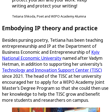
writing and protect your writing!
Tetiana Shkoda, Poet and WIPO Academy Alumna
Embodying IP theory and practice
Besides pursing poetry, Tetiana has been teaching
entrepreneurship and IP at the Department of
Business Economic and Entrepreneurship of
Kyiv
National Economic University
named after Vadym
Hetman, in addition to supporting her university’s
Technology and Innovation Support Center (TISC)
since 2021. The head of the TISC at her university
encouraged her to apply for a WIPO Academy Joint
Master’s Degree Program so that she could then use
her knowledge to help the TISC grow and benefit
more students and researchers on campus.