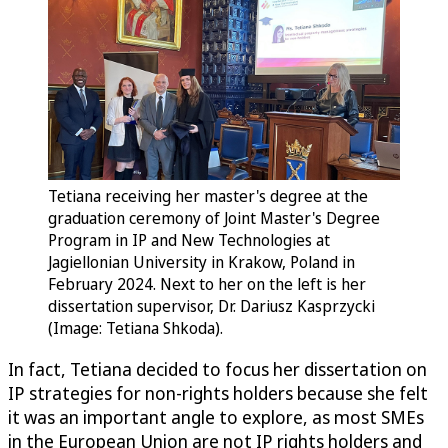
Tetiana receiving her master's degree at the
graduation ceremony of Joint Master's Degree
Program in IP and New Technologies at
Jagiellonian University in Krakow, Poland in
February 2024. Next to her on the left is her
dissertation supervisor, Dr. Dariusz Kasprzycki
(Image: Tetiana Shkoda).
In fact, Tetiana decided to focus her dissertation on
IP strategies for non-rights holders because she felt
it was an important angle to explore, as most SMEs
in the European Union are not IP rights holders and