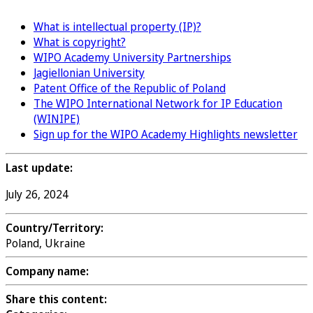
What is intellectual property (IP)?
What is copyright?
WIPO Academy University Partnerships
Jagiellonian University
Patent Office of the Republic of Poland
The WIPO International Network for IP Education
(WINIPE)
Sign up for the WIPO Academy Highlights newsletter
Last update:
July 26, 2024
Country/Territory:
Poland, Ukraine
Company name:
Share this content: