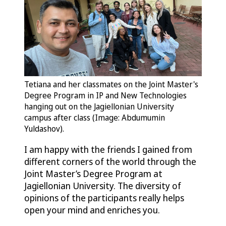
Tetiana and her classmates on the Joint Master's
Degree Program in IP and New Technologies
hanging out on the Jagiellonian University
campus after class (Image: Abdumumin
Yuldashov).
I am happy with the friends I gained from
different corners of the world through the
Joint Master’s Degree Program at
Jagiellonian University. The diversity of
opinions of the participants really helps
open your mind and enriches you.