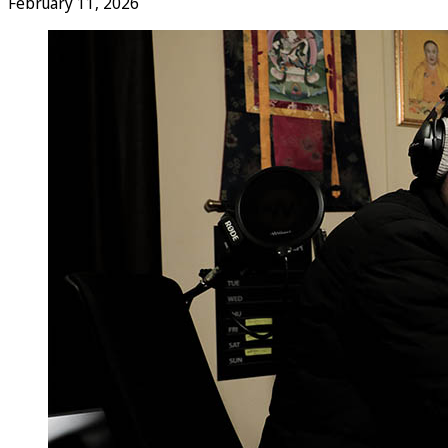
February 11, 2026