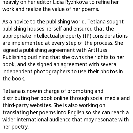
heavily on her editor Lidia Ryzhkova to refine her
work and realize the value of her poems.
As a novice to the publishing world, Tetiana sought
publishing houses herself and ensured that the
appropriate intellectual property (IP) considerations
are implemented at every step of the process. She
signed a publishing agreement with ArtHuss
Publishing outlining that she owns the rights to her
book, and she signed an agreement with several
independent photographers to use their photos in
the book.
Tetiana is now in charge of promoting and
distributing her book online through social media and
third-party websites. She is also working on
translating her poems into English so she can reach a
wider international audience that may resonate with
her poetry.