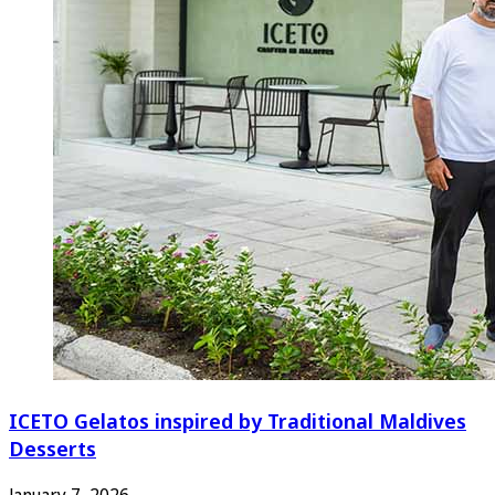
ICETO Gelatos inspired by Traditional Maldives
Desserts
January 7, 2026