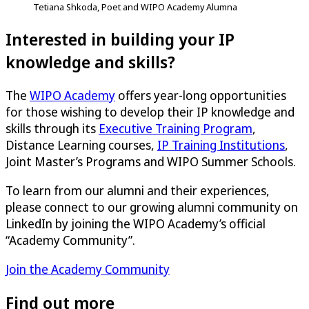
Tetiana Shkoda, Poet and WIPO Academy Alumna
Interested in building your IP
knowledge and skills?
The
WIPO Academy
offers year-long opportunities
for those wishing to develop their IP knowledge and
skills through its
Executive Training Program
,
Distance Learning courses,
IP Training Institutions
,
Joint Master’s Programs and WIPO Summer Schools.
To learn from our alumni and their experiences,
please connect to our growing alumni community on
LinkedIn by joining the WIPO Academy’s official
“Academy Community”.
Join the Academy Community
Find out more