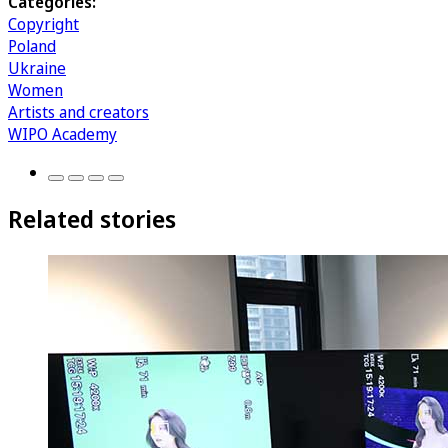
Categories:
Copyright
Poland
Ukraine
Women
Artists and creators
WIPO Academy
Related stories