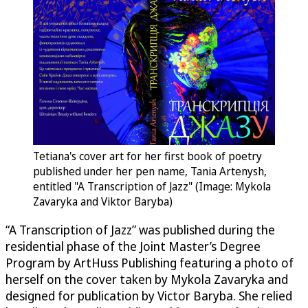
Tetiana's cover art for her first book of poetry
published under her pen name, Tania Artenysh,
entitled "A Transcription of Jazz" (Image: Mykola
Zavaryka and Viktor Baryba)
“A Transcription of Jazz” was published during the
residential phase of the Joint Master’s Degree
Program by ArtHuss Publishing featuring a photo of
herself on the cover taken by Mykola Zavaryka and
designed for publication by Victor Baryba. She relied