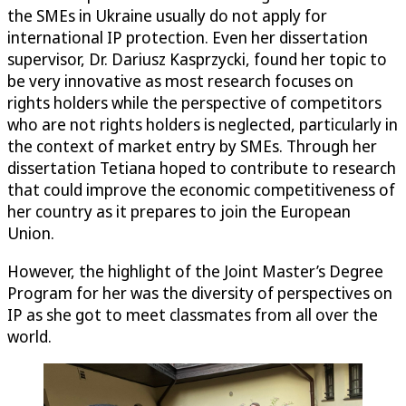
the SMEs in Ukraine usually do not apply for
international IP protection. Even her dissertation
supervisor, Dr. Dariusz Kasprzycki, found her topic to
be very innovative as most research focuses on
rights holders while the perspective of competitors
who are not rights holders is neglected, particularly in
the context of market entry by SMEs. Through her
dissertation Tetiana hoped to contribute to research
that could improve the economic competitiveness of
her country as it prepares to join the European
Union.
However, the highlight of the Joint Master’s Degree
Program for her was the diversity of perspectives on
IP as she got to meet classmates from all over the
world.