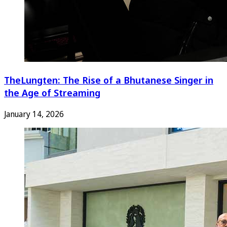
TheLungten: The Rise of a Bhutanese Singer in
the Age of Streaming
January 14, 2026