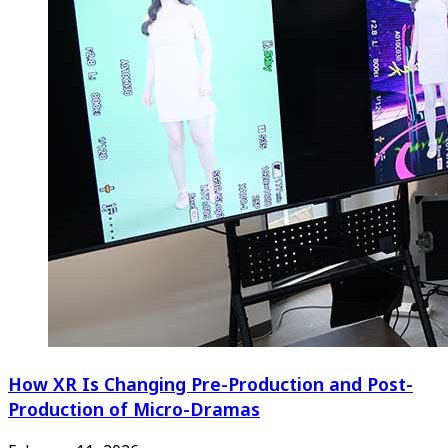
How XR Is Changing Pre-Production and Post-
Production of Micro-Dramas