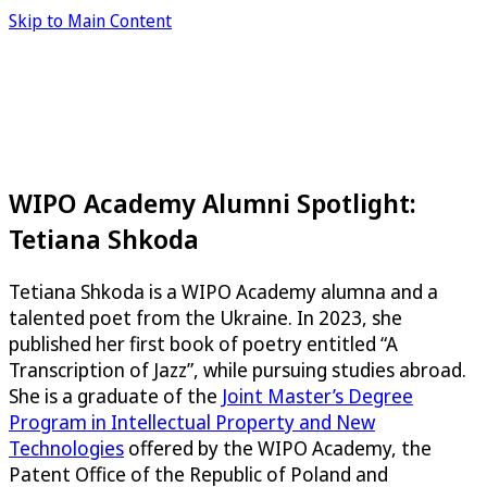
Skip to Main Content
WIPO Academy Alumni Spotlight:
Tetiana Shkoda
Tetiana Shkoda is a WIPO Academy alumna and a
talented poet from the Ukraine. In 2023, she
published her first book of poetry entitled “A
Transcription of Jazz”, while pursuing studies abroad.
She is a graduate of the
Joint Master’s Degree
Program in Intellectual Property and New
Technologies
offered by the WIPO Academy, the
Patent Office of the Republic of Poland and