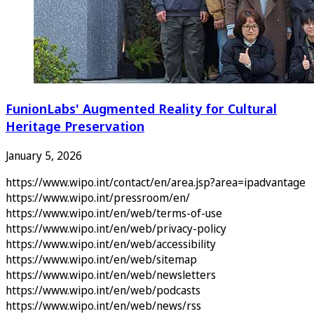
FunionLabs' Augmented Reality for Cultural
Heritage Preservation
January 5, 2026
https://www.wipo.int/contact/en/area.jsp?area=ipadvantage
https://www.wipo.int/pressroom/en/
https://www.wipo.int/en/web/terms-of-use
https://www.wipo.int/en/web/privacy-policy
https://www.wipo.int/en/web/accessibility
https://www.wipo.int/en/web/sitemap
https://www.wipo.int/en/web/newsletters
https://www.wipo.int/en/web/podcasts
https://www.wipo.int/en/web/news/rss