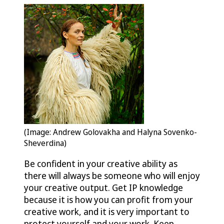
(Image: Andrew Golovakha and Halyna Sovenko-
Sheverdina)
Be confident in your creative ability as
there will always be someone who will enjoy
your creative output. Get IP knowledge
because it is how you can profit from your
creative work, and it is very important to
protect yourself and your work. Keep