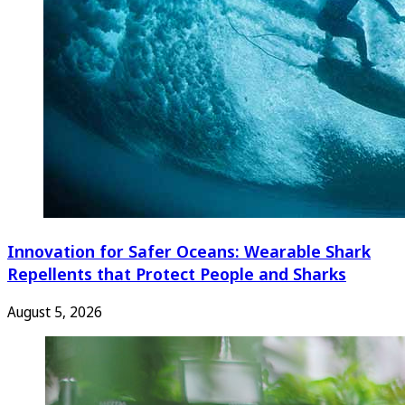
Innovation for Safer Oceans: Wearable Shark
Repellents that Protect People and Sharks
August 5, 2026