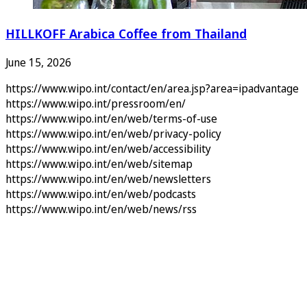
HILLKOFF Arabica Coffee from Thailand
June 15, 2026
https://www.wipo.int/contact/en/area.jsp?area=ipadvantage
https://www.wipo.int/pressroom/en/
https://www.wipo.int/en/web/terms-of-use
https://www.wipo.int/en/web/privacy-policy
https://www.wipo.int/en/web/accessibility
https://www.wipo.int/en/web/sitemap
https://www.wipo.int/en/web/newsletters
https://www.wipo.int/en/web/podcasts
https://www.wipo.int/en/web/news/rss