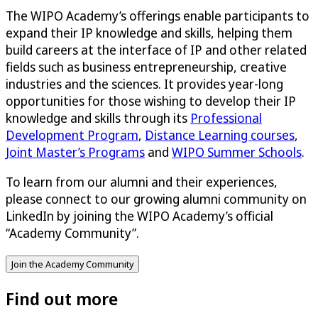
The WIPO Academy’s offerings enable participants to
expand their IP knowledge and skills, helping them
build careers at the interface of IP and other related
fields such as business entrepreneurship, creative
industries and the sciences. It provides year-long
opportunities for those wishing to develop their IP
knowledge and skills through its
Professional
Development Program
,
Distance Learning courses
,
Joint Master’s Programs
and
WIPO Summer Schools
.
To learn from our alumni and their experiences,
please connect to our growing alumni community on
LinkedIn by joining the WIPO Academy’s official
“Academy Community”.
Join the Academy Community
Find out more