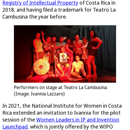
Registry of Intellectual Property
of Costa Rica in
2018, and having filed a trademark for Teatro La
Cambusina the year before.
Performers on stage at Teatro La Cambusina.
(Image: Ivannia Lazzaro)
In 2021, the National Institute for Women in Costa
Rica extended an invitation to Ivannia for the pilot
session of the
Women Leaders in IP and Invention
Launchpad
, which is jointly offered by the WIPO