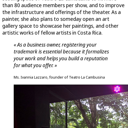
than 80 audience members per show, and to improve
the infrastructure and offerings of the theater. As a
painter, she also plans to someday open an art
gallery space to showcase her paintings, and other
artistic works of fellow artists in Costa Rica.
« As a business owner, registering your
trademark is essential because it formalizes
your work and helps you build a reputation
for what you offer. »
Ms. Ivannia Lazzaro, founder of Teatro La Cambusina