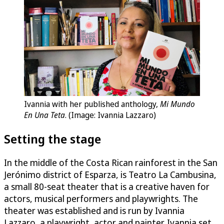
Ivannia with her published anthology,
Mi Mundo
En Una Teta
. (Image: Ivannia Lazzaro)
Setting the stage
In the middle of the Costa Rican rainforest in the San
Jerónimo district of Esparza, is Teatro La Cambusina,
a small 80-seat theater that is a creative haven for
actors, musical performers and playwrights. The
theater was established and is run by Ivannia
Lazzaro, a playwright, actor and painter. Ivannia set