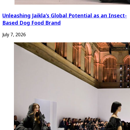
Unleashing Jaikla’s Global Potential as an Insect-
Based Dog Food Brand
July 7, 2026