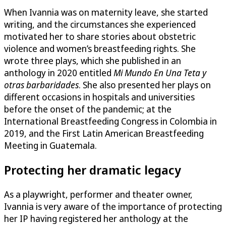
When Ivannia was on maternity leave, she started
writing, and the circumstances she experienced
motivated her to share stories about obstetric
violence and women’s breastfeeding rights. She
wrote three plays, which she published in an
anthology in 2020 entitled
Mi Mundo En Una Teta y
otras barbaridades
. She also presented her plays on
different occasions in hospitals and universities
before the onset of the pandemic; at the
International Breastfeeding Congress in Colombia in
2019, and the First Latin American Breastfeeding
Meeting in Guatemala.
Protecting her dramatic legacy
As a playwright, performer and theater owner,
Ivannia is very aware of the importance of protecting
her IP having registered her anthology at the