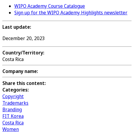
WIPO Academy Course Catalogue
Sign up for the WIPO Academy Highlights newsletter
Last update:
December 20, 2023
Country/Territory:
Costa Rica
Company name:
Share this content:
Categories:
Copyright
Trademarks
Branding
FIT Korea
Costa Rica
Women