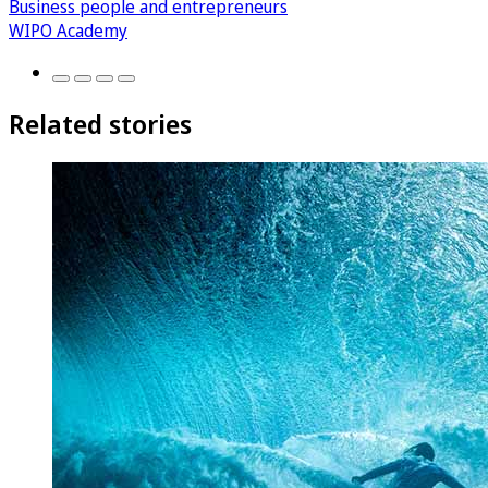
Business people and entrepreneurs
WIPO Academy
Related stories