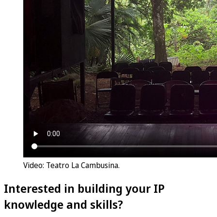
Video: Teatro La Cambusina.
Interested in building your IP
knowledge and skills?