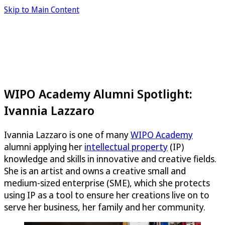
Skip to Main Content
WIPO Academy Alumni Spotlight:
Ivannia Lazzaro
Ivannia Lazzaro is one of many
WIPO Academy
alumni applying her
intellectual property
(IP)
knowledge and skills in innovative and creative fields.
She is an artist and owns a creative small and
medium-sized enterprise (SME), which she protects
using IP as a tool to ensure her creations live on to
serve her business, her family and her community.