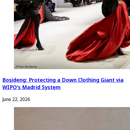
Bosideng: Protecting a Down Clothing Giant via
WIPO's Madrid System
June 22, 2026