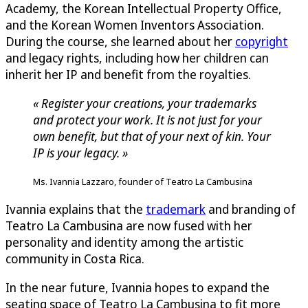
Academy, the Korean Intellectual Property Office,
and the Korean Women Inventors Association.
During the course, she learned about her
copyright
and legacy rights, including how her children can
inherit her IP and benefit from the royalties.
« Register your creations, your trademarks
and protect your work. It is not just for your
own benefit, but that of your next of kin. Your
IP is your legacy. »
Ms. Ivannia Lazzaro, founder of Teatro La Cambusina
Ivannia explains that the
trademark
and branding of
Teatro La Cambusina are now fused with her
personality and identity among the artistic
community in Costa Rica.
In the near future, Ivannia hopes to expand the
seating space of Teatro La Cambusina to fit more