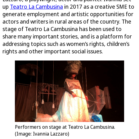
up
Teatro La Cambusina
in 2017 as a creative SME to
generate employment and artistic opportunities for
actors and writers in rural areas of the country. The
stage of Teatro La Cambusina has been used to
share many important stories, and is a platform for
addressing topics such as women’s rights, children’s
rights and other important social issues.
Performers on stage at Teatro La Cambusina.
(Image: Ivannia Lazzaro)