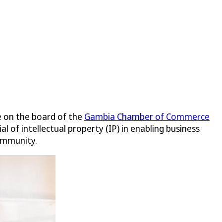
e on the board of the
Gambia Chamber of Commerce
 of intellectual property (IP) in enabling business
community.