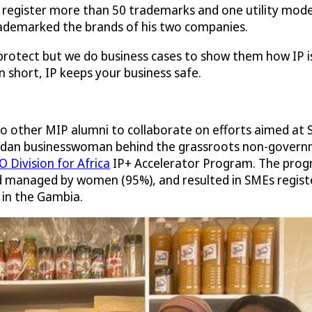
 register more than 50 trademarks and one utility model
rademarked the brands of his two companies.
rotect but we do business cases to show them how IP is
n short, IP keeps your business safe.
o other MIP alumni to collaborate on efforts aimed at 
gandan businesswoman behind the grassroots non-gover
 Division for Africa
IP+ Accelerator Program. The progr
 managed by women (95%), and resulted in SMEs registeri
 in the Gambia.