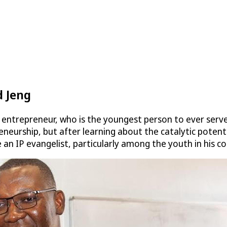
 Jeng
entrepreneur, who is the youngest person to ever serv
eurship, but after learning about the catalytic potential
an IP evangelist, particularly among the youth in his 