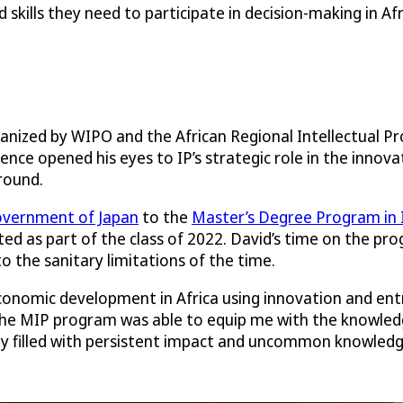
kills they need to participate in decision-making in Afr
rganized by WIPO and the African Regional Intellectual 
rence opened his eyes to IP’s strategic role in the inno
round.
vernment of Japan
to the
Master’s Degree Program in 
ed as part of the class of 2022. David’s time on the pr
the sanitary limitations of the time.
nomic development in Africa using innovation and entrep
The MIP program was able to equip me with the knowledge
ey filled with persistent impact and uncommon knowledge