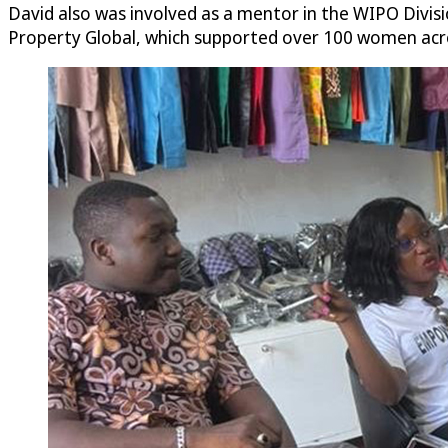
David also was involved as a mentor in the WIPO Divisi
Property Global, which supported over 100 women across 