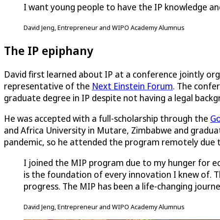
I want young people to have the IP knowledge and s
David Jeng, Entrepreneur and WIPO Academy Alumnus
The IP epiphany
David first learned about IP at a conference jointly o
representative of the
Next Einstein Forum
. The confe
graduate degree in IP despite not having a legal backg
He was accepted with a full-scholarship through the
Go
and Africa University in Mutare, Zimbabwe and graduat
pandemic, so he attended the program remotely due to 
I joined the MIP program due to my hunger for eco
is the foundation of every innovation I knew of. 
progress. The MIP has been a life-changing journ
David Jeng, Entrepreneur and WIPO Academy Alumnus