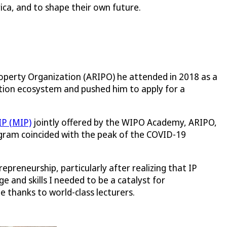
ica, and to shape their own future.
Property Organization (ARIPO) he attended in 2018 as a
vation ecosystem and pushed him to apply for a
IP (MIP)
jointly offered by the WIPO Academy, ARIPO,
ogram coincided with the peak of the COVID-19
reneurship, particularly after realizing that IP
 and skills I needed to be a catalyst for
 thanks to world-class lecturers.