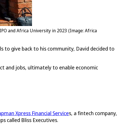
IPO and Africa University in 2023 (Image: Africa
lls to give back to his community, David decided to
act and jobs, ultimately to enable economic
pman Xpress Financial Service
s, a fintech company,
s called Bliss Executives.