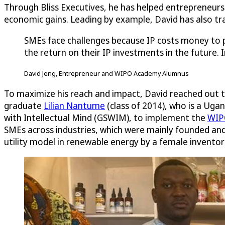
Through Bliss Executives, he has helped entrepreneurs
economic gains. Leading by example, David has also t
SMEs face challenges because IP costs money to p
the return on their IP investments in the future. I
David Jeng, Entrepreneur and WIPO Academy Alumnus
To maximize his reach and impact, David reached out t
graduate
Lilian Nantume
(class of 2014), who is a U
with Intellectual Mind (GSWIM), to implement the
WIPO
SMEs across industries, which were mainly founded and
utility model in renewable energy by a female inventor