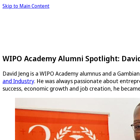
Skip to Main Content
WIPO Academy Alumni Spotlight: David
David Jeng is a WIPO Academy alumnus and a Gambian 
and Industry
. He was always passionate about entrepren
success, economic growth and job creation, he became 