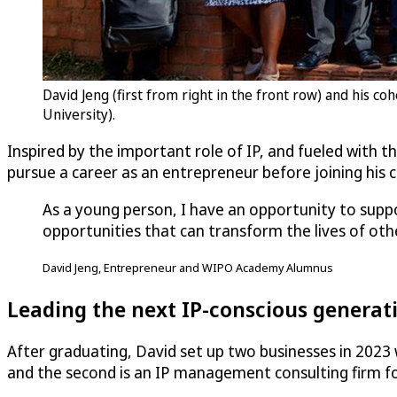
David Jeng (first from right in the front row) and his 
University).
Inspired by the important role of IP, and fueled with 
pursue a career as an entrepreneur before joining hi
As a young person, I have an opportunity to suppo
opportunities that can transform the lives of oth
David Jeng, Entrepreneur and WIPO Academy Alumnus
Leading the next IP-conscious generati
After graduating, David set up two businesses in 2023 
and the second is an IP management consulting firm fo