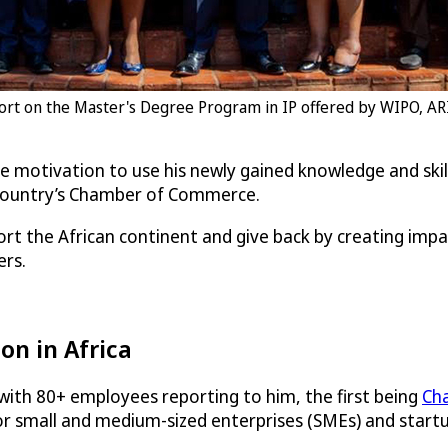
cohort on the Master's Degree Program in IP offered by WIPO, AR
the motivation to use his newly gained knowledge and ski
s country’s Chamber of Commerce.
rt the African continent and give back by creating imp
ers.
on in Africa
with 80+ employees reporting to him, the first being
Cha
r small and medium-sized enterprises (SMEs) and startup