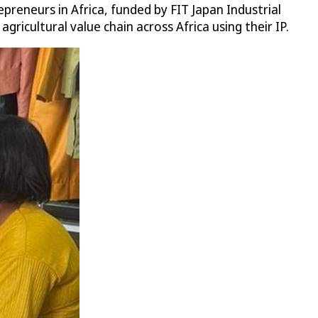
preneurs in Africa, funded by FIT Japan Industrial
ricultural value chain across Africa using their IP.