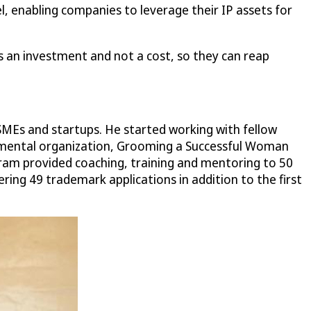
, enabling companies to leverage their IP assets for
 an investment and not a cost, so they can reap
SMEs and startups. He started working with fellow
nmental organization, Grooming a Successful Woman
am provided coaching, training and mentoring to 50
ng 49 trademark applications in addition to the first