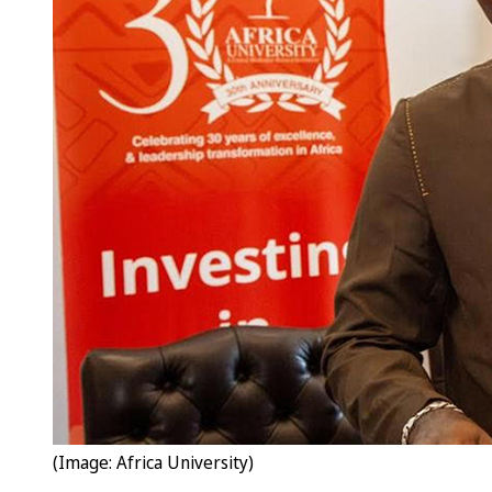
(Image: Africa University)