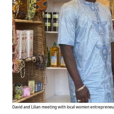
David and Lilian meeting with local women entrepreneur