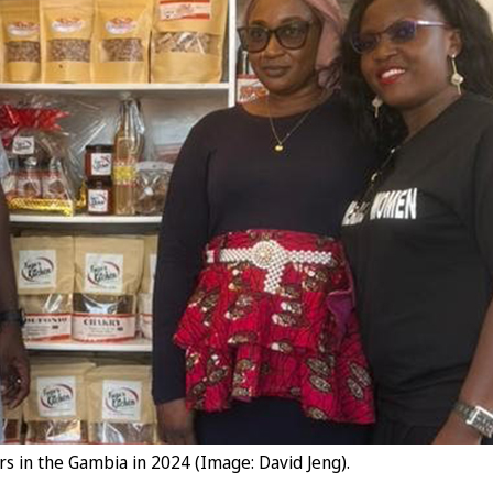
s in the Gambia in 2024 (Image: David Jeng).