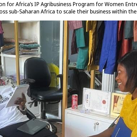
on for Africa’s IP Agribusiness Program for Women Entre
sub-Saharan Africa to scale their business within the ag