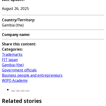
August 26, 2025
Country/Territory:
Gambia (the)
Company name:
Share this content:
Categories:
Trademarks
FIT Japan
Gambia (the)
Government officials
Business people and entrepreneurs
WIPO Academy
Related stories