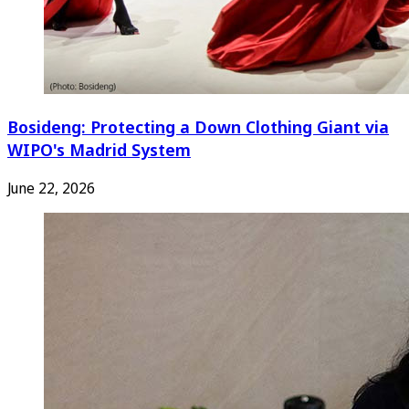
Bosideng: Protecting a Down Clothing Giant via
WIPO's Madrid System
June 22, 2026