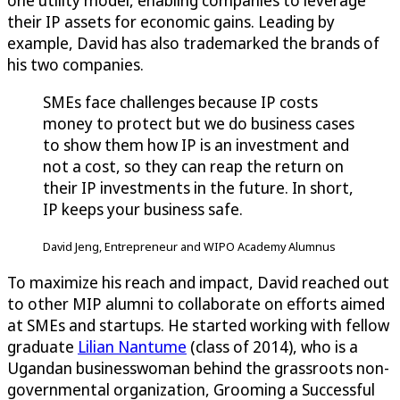
one utility model, enabling companies to leverage
their IP assets for economic gains. Leading by
example, David has also trademarked the brands of
his two companies.
SMEs face challenges because IP costs
money to protect but we do business cases
to show them how IP is an investment and
not a cost, so they can reap the return on
their IP investments in the future. In short,
IP keeps your business safe.
David Jeng, Entrepreneur and WIPO Academy Alumnus
To maximize his reach and impact, David reached out
to other MIP alumni to collaborate on efforts aimed
at SMEs and startups. He started working with fellow
graduate
Lilian Nantume
(class of 2014), who is a
Ugandan businesswoman behind the grassroots non-
governmental organization, Grooming a Successful