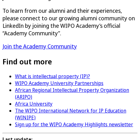
To learn from our alumni and their experiences,
please connect to our growing alumni community on
LinkedIn by joining the WIPO Academy’s official
“Academy Community”.
Join the Academy Community
Find out more
What is intellectual property (IP)?
WIPO Academy University Partnerships
African Regional Intellectual Property Organization
(ARIPO)
Africa University
The WIPO International Network for IP Education
(WINIPE)
Sign up for the WIPO Academy Highlights newsletter
Last update: