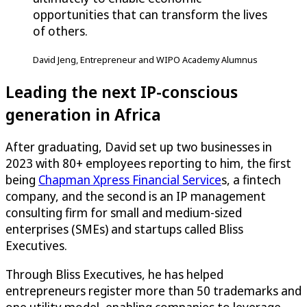
opportunities that can transform the lives
of others.
David Jeng, Entrepreneur and WIPO Academy Alumnus
Leading the next IP-conscious
generation in Africa
After graduating, David set up two businesses in
2023 with 80+ employees reporting to him, the first
being
Chapman Xpress Financial Service
s, a fintech
company, and the second is an IP management
consulting firm for small and medium-sized
enterprises (SMEs) and startups called Bliss
Executives.
Through Bliss Executives, he has helped
entrepreneurs register more than 50 trademarks and