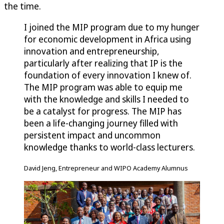
the time.
I joined the MIP program due to my hunger
for economic development in Africa using
innovation and entrepreneurship,
particularly after realizing that IP is the
foundation of every innovation I knew of.
The MIP program was able to equip me
with the knowledge and skills I needed to
be a catalyst for progress. The MIP has
been a life-changing journey filled with
persistent impact and uncommon
knowledge thanks to world-class lecturers.
David Jeng, Entrepreneur and WIPO Academy Alumnus