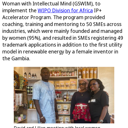
Woman with Intellectual Mind (GSWIM), to
implement the
WIPO Division for Africa
IP+
Accelerator Program. The program provided
coaching, training and mentoring to 50 SMEs across
industries, which were mainly founded and managed
by women (95%), and resulted in SMEs registering 49
trademark applications in addition to the first utility
model in renewable energy by a female inventor in
the Gambia.