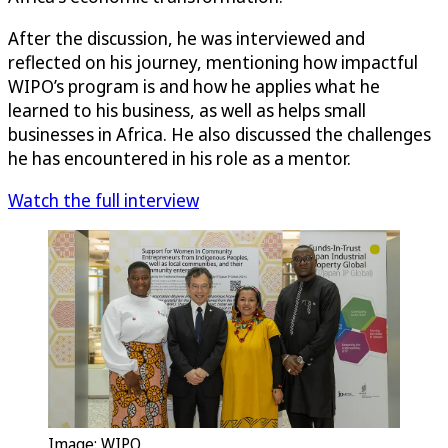
After the discussion, he was interviewed and
reflected on his journey, mentioning how impactful
WIPO’s program is and how he applies what he
learned to his business, as well as helps small
businesses in Africa. He also discussed the challenges
he has encountered in his role as a mentor.
Watch the full interview
Image: WIPO