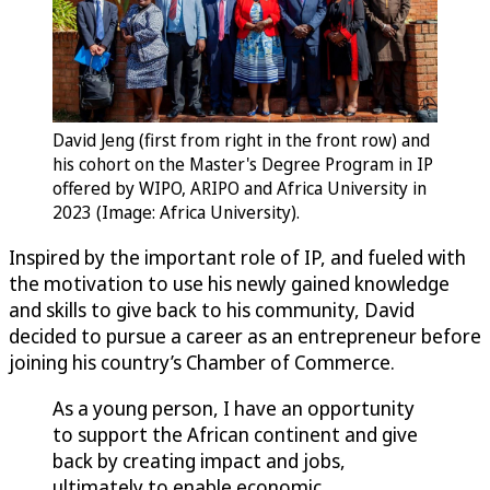
David Jeng (first from right in the front row) and
his cohort on the Master's Degree Program in IP
offered by WIPO, ARIPO and Africa University in
2023 (Image: Africa University).
Inspired by the important role of IP, and fueled with
the motivation to use his newly gained knowledge
and skills to give back to his community, David
decided to pursue a career as an entrepreneur before
joining his country’s Chamber of Commerce.
As a young person, I have an opportunity
to support the African continent and give
back by creating impact and jobs,
ultimately to enable economic