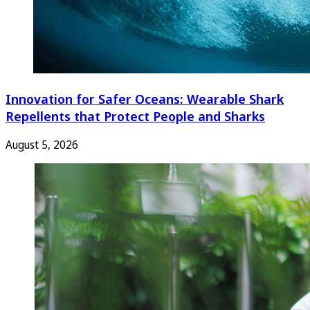
Innovation for Safer Oceans: Wearable Shark
Repellents that Protect People and Sharks
August 5, 2026