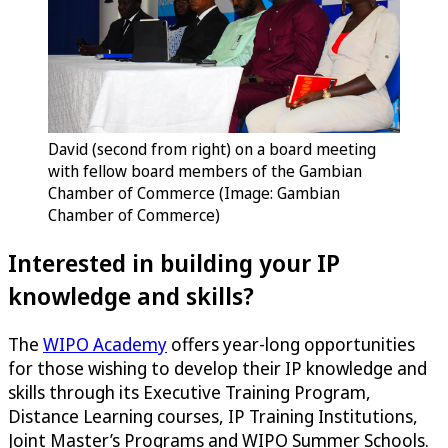
David (second from right) on a board meeting
with fellow board members of the Gambian
Chamber of Commerce (Image: Gambian
Chamber of Commerce)
Interested in building your IP
knowledge and skills?
The
WIPO Academy
offers year-long opportunities
for those wishing to develop their IP knowledge and
skills through its Executive Training Program,
Distance Learning courses, IP Training Institutions,
Joint Master’s Programs and WIPO Summer Schools.