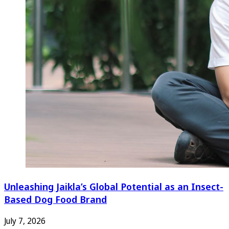
Unleashing Jaikla’s Global Potential as an Insect-
Based Dog Food Brand
July 7, 2026