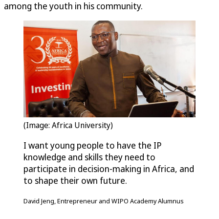
among the youth in his community.
(Image: Africa University)
I want young people to have the IP
knowledge and skills they need to
participate in decision-making in Africa, and
to shape their own future.
David Jeng, Entrepreneur and WIPO Academy Alumnus