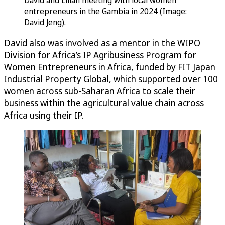
David and Lilian meeting with local women
entrepreneurs in the Gambia in 2024 (Image:
David Jeng).
David also was involved as a mentor in the WIPO
Division for Africa’s IP Agribusiness Program for
Women Entrepreneurs in Africa, funded by FIT Japan
Industrial Property Global, which supported over 100
women across sub-Saharan Africa to scale their
business within the agricultural value chain across
Africa using their IP.