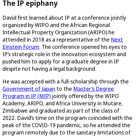
The IP epiphany
David first learned about IP at a conference jointly
organized by WIPO and the African Regional
Intellectual Property Organization (ARIPO) he
attended in 2018 as a representative of the
Next
Einstein Forum
. The conference opened his eyes to
IP’s strategic role in the innovation ecosystem and
pushed him to apply for a graduate degree in IP
despite not having a legal background.
He was accepted with a full-scholarship through the
Government of Japan
to the
Master’s Degree
Program in IP (MIP)
jointly offered by the WIPO
Academy, ARIPO, and Africa University in Mutare,
Zimbabwe and graduated as part of the class of
2022. David’s time on the program coincided with the
peak of the COVID-19 pandemic, so he attended the
program remotely due to the sanitary limitations of