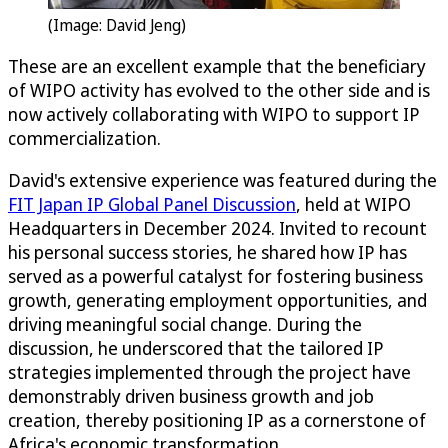
(Image: David Jeng)
These are an excellent example that the beneficiary
of WIPO activity has evolved to the other side and is
now actively collaborating with WIPO to support IP
commercialization.
David's extensive experience was featured during the
FIT Japan IP Global Panel Discussion
, held at WIPO
Headquarters in December 2024. Invited to recount
his personal success stories, he shared how IP has
served as a powerful catalyst for fostering business
growth, generating employment opportunities, and
driving meaningful social change. During the
discussion, he underscored that the tailored IP
strategies implemented through the project have
demonstrably driven business growth and job
creation, thereby positioning IP as a cornerstone of
Africa's economic transformation.