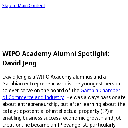
Skip to Main Content
WIPO Academy Alumni Spotlight:
David Jeng
David Jeng is a WIPO Academy alumnus and a
Gambian entrepreneur, who is the youngest person
to ever serve on the board of the
Gambia Chamber
of Commerce and Industry
. He was always passionate
about entrepreneurship, but after learning about the
catalytic potential of intellectual property (IP) in
enabling business success, economic growth and job
creation, he became an IP evangelist, particularly