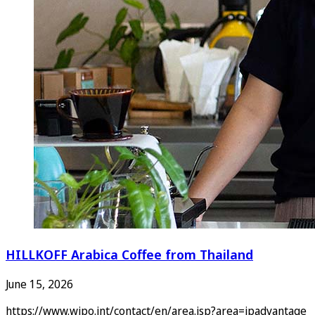
HILLKOFF Arabica Coffee from Thailand
June 15, 2026
https://www.wipo.int/contact/en/area.jsp?area=ipadvantage