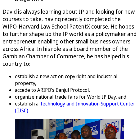
David is always learning about IP and looking for new
courses to take, having recently completed the
WIPO-Harvard Law School PatentX course. He hopes
to further shape up the IP world as a policymaker and
entrepreneur enabling other small business owners
across Africa. In his role as a board member of the
Gambian Chamber of Commerce, he has helped his
country to:
establish a new act on copyright and industrial
property,
accede to ARIPO’s Banjul Protocol,
organize national trade fairs for World IP Day, and
establish a
Technology and Innovation Support Center
(TISC)
.