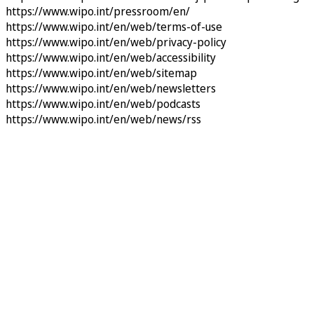
https://www.wipo.int/pressroom/en/
https://www.wipo.int/en/web/terms-of-use
https://www.wipo.int/en/web/privacy-policy
https://www.wipo.int/en/web/accessibility
https://www.wipo.int/en/web/sitemap
https://www.wipo.int/en/web/newsletters
https://www.wipo.int/en/web/podcasts
https://www.wipo.int/en/web/news/rss