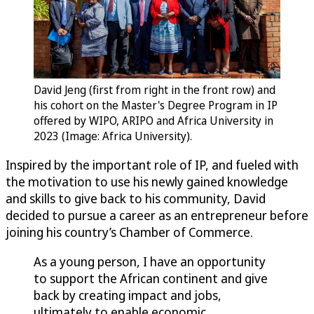
David Jeng (first from right in the front row) and
his cohort on the Master's Degree Program in IP
offered by WIPO, ARIPO and Africa University in
2023 (Image: Africa University).
Inspired by the important role of IP, and fueled with
the motivation to use his newly gained knowledge
and skills to give back to his community, David
decided to pursue a career as an entrepreneur before
joining his country’s Chamber of Commerce.
As a young person, I have an opportunity
to support the African continent and give
back by creating impact and jobs,
ultimately to enable economic