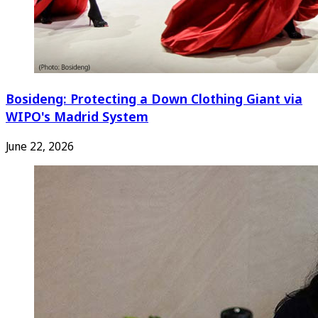
Bosideng: Protecting a Down Clothing Giant via
WIPO's Madrid System
June 22, 2026