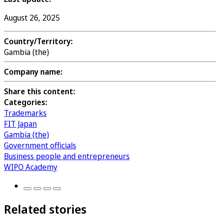
August 26, 2025
Country/Territory:
Gambia (the)
Company name:
Share this content:
Categories:
Trademarks
FIT Japan
Gambia (the)
Government officials
Business people and entrepreneurs
WIPO Academy
Related stories