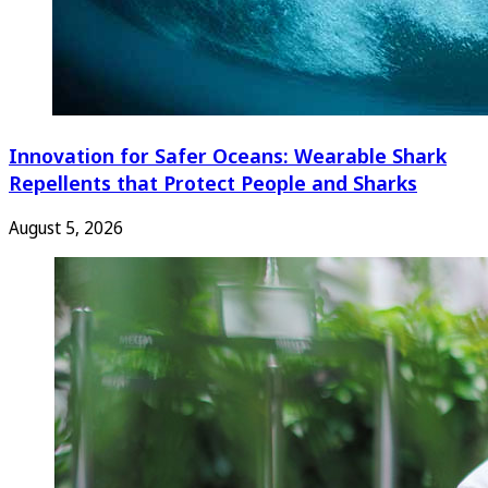
Innovation for Safer Oceans: Wearable Shark
Repellents that Protect People and Sharks
August 5, 2026