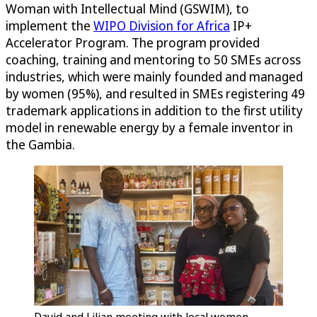
Woman with Intellectual Mind (GSWIM), to
implement the
WIPO Division for Africa
IP+
Accelerator Program. The program provided
coaching, training and mentoring to 50 SMEs across
industries, which were mainly founded and managed
by women (95%), and resulted in SMEs registering 49
trademark applications in addition to the first utility
model in renewable energy by a female inventor in
the Gambia.