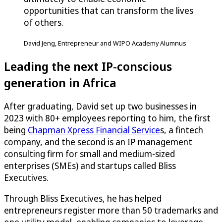
opportunities that can transform the lives
of others.
David Jeng, Entrepreneur and WIPO Academy Alumnus
Leading the next IP-conscious
generation in Africa
After graduating, David set up two businesses in
2023 with 80+ employees reporting to him, the first
being
Chapman Xpress Financial Service
s, a fintech
company, and the second is an IP management
consulting firm for small and medium-sized
enterprises (SMEs) and startups called Bliss
Executives.
Through Bliss Executives, he has helped
entrepreneurs register more than 50 trademarks and