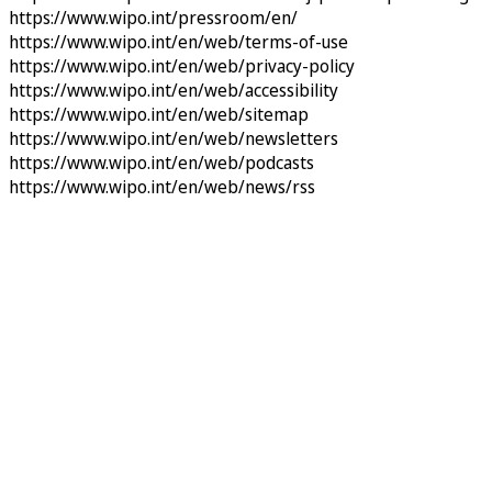
https://www.wipo.int/pressroom/en/
https://www.wipo.int/en/web/terms-of-use
https://www.wipo.int/en/web/privacy-policy
https://www.wipo.int/en/web/accessibility
https://www.wipo.int/en/web/sitemap
https://www.wipo.int/en/web/newsletters
https://www.wipo.int/en/web/podcasts
https://www.wipo.int/en/web/news/rss