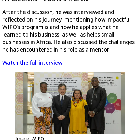
After the discussion, he was interviewed and
reflected on his journey, mentioning how impactful
WIPO’s program is and how he applies what he
learned to his business, as well as helps small
businesses in Africa. He also discussed the challenges
he has encountered in his role as a mentor.
Watch the full interview
Image: WIPO