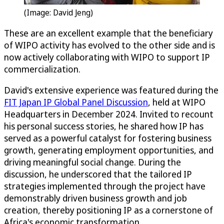
(Image: David Jeng)
These are an excellent example that the beneficiary
of WIPO activity has evolved to the other side and is
now actively collaborating with WIPO to support IP
commercialization.
David's extensive experience was featured during the
FIT Japan IP Global Panel Discussion
, held at WIPO
Headquarters in December 2024. Invited to recount
his personal success stories, he shared how IP has
served as a powerful catalyst for fostering business
growth, generating employment opportunities, and
driving meaningful social change. During the
discussion, he underscored that the tailored IP
strategies implemented through the project have
demonstrably driven business growth and job
creation, thereby positioning IP as a cornerstone of
Africa's economic transformation.