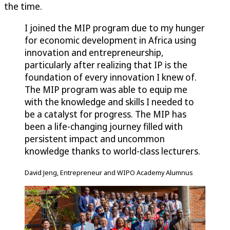
the time.
I joined the MIP program due to my hunger
for economic development in Africa using
innovation and entrepreneurship,
particularly after realizing that IP is the
foundation of every innovation I knew of.
The MIP program was able to equip me
with the knowledge and skills I needed to
be a catalyst for progress. The MIP has
been a life-changing journey filled with
persistent impact and uncommon
knowledge thanks to world-class lecturers.
David Jeng, Entrepreneur and WIPO Academy Alumnus