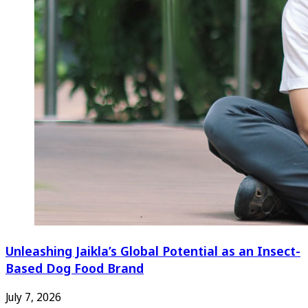
Unleashing Jaikla’s Global Potential as an Insect-
Based Dog Food Brand
July 7, 2026