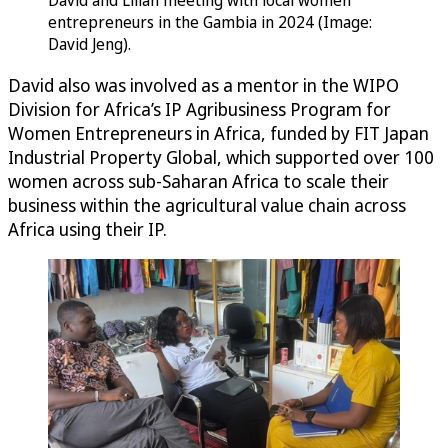
David and Lilian meeting with local women
entrepreneurs in the Gambia in 2024 (Image:
David Jeng).
David also was involved as a mentor in the WIPO
Division for Africa’s IP Agribusiness Program for
Women Entrepreneurs in Africa, funded by FIT Japan
Industrial Property Global, which supported over 100
women across sub-Saharan Africa to scale their
business within the agricultural value chain across
Africa using their IP.