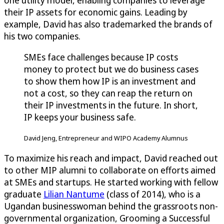
one utility model, enabling companies to leverage
their IP assets for economic gains. Leading by
example, David has also trademarked the brands of
his two companies.
SMEs face challenges because IP costs
money to protect but we do business cases
to show them how IP is an investment and
not a cost, so they can reap the return on
their IP investments in the future. In short,
IP keeps your business safe.
David Jeng, Entrepreneur and WIPO Academy Alumnus
To maximize his reach and impact, David reached out
to other MIP alumni to collaborate on efforts aimed
at SMEs and startups. He started working with fellow
graduate
Lilian Nantume
(class of 2014), who is a
Ugandan businesswoman behind the grassroots non-
governmental organization, Grooming a Successful