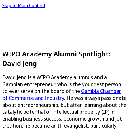
Skip to Main Content
WIPO Academy Alumni Spotlight:
David Jeng
David Jeng is a WIPO Academy alumnus and a
Gambian entrepreneur, who is the youngest person
to ever serve on the board of the
Gambia Chamber
of Commerce and Industry
. He was always passionate
about entrepreneurship, but after learning about the
catalytic potential of intellectual property (IP) in
enabling business success, economic growth and job
creation, he became an IP evangelist, particularly