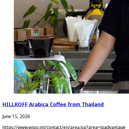
HILLKOFF Arabica Coffee from Thailand
June 15, 2026
https://www.wipo.int/contact/en/area.jsp?area=ipadvantage