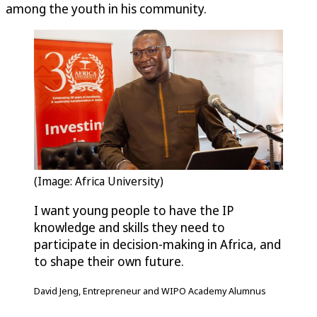
among the youth in his community.
(Image: Africa University)
I want young people to have the IP
knowledge and skills they need to
participate in decision-making in Africa, and
to shape their own future.
David Jeng, Entrepreneur and WIPO Academy Alumnus