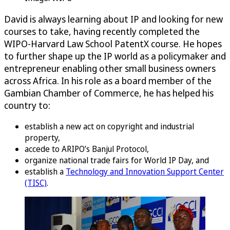
David is always learning about IP and looking for new
courses to take, having recently completed the
WIPO-Harvard Law School PatentX course. He hopes
to further shape up the IP world as a policymaker and
entrepreneur enabling other small business owners
across Africa. In his role as a board member of the
Gambian Chamber of Commerce, he has helped his
country to:
establish a new act on copyright and industrial
property,
accede to ARIPO’s Banjul Protocol,
organize national trade fairs for World IP Day, and
establish a
Technology and Innovation Support Center
(TISC)
.