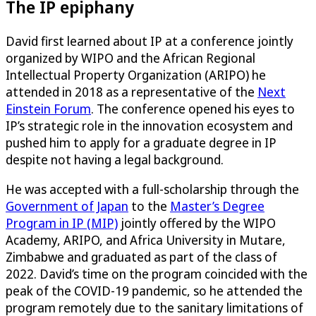
The IP epiphany
David first learned about IP at a conference jointly
organized by WIPO and the African Regional
Intellectual Property Organization (ARIPO) he
attended in 2018 as a representative of the
Next
Einstein Forum
. The conference opened his eyes to
IP’s strategic role in the innovation ecosystem and
pushed him to apply for a graduate degree in IP
despite not having a legal background.
He was accepted with a full-scholarship through the
Government of Japan
to the
Master’s Degree
Program in IP (MIP)
jointly offered by the WIPO
Academy, ARIPO, and Africa University in Mutare,
Zimbabwe and graduated as part of the class of
2022. David’s time on the program coincided with the
peak of the COVID-19 pandemic, so he attended the
program remotely due to the sanitary limitations of