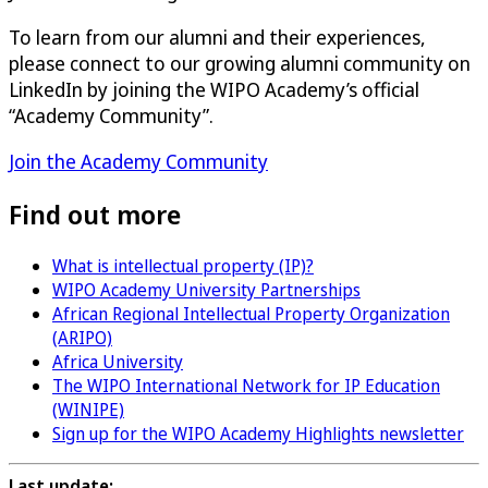
To learn from our alumni and their experiences,
please connect to our growing alumni community on
LinkedIn by joining the WIPO Academy’s official
“Academy Community”.
Join the Academy Community
Find out more
What is intellectual property (IP)?
WIPO Academy University Partnerships
African Regional Intellectual Property Organization
(ARIPO)
Africa University
The WIPO International Network for IP Education
(WINIPE)
Sign up for the WIPO Academy Highlights newsletter
Last update: