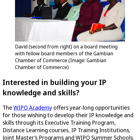
David (second from right) on a board meeting
with fellow board members of the Gambian
Chamber of Commerce (Image: Gambian
Chamber of Commerce)
Interested in building your IP
knowledge and skills?
The
WIPO Academy
offers year-long opportunities
for those wishing to develop their IP knowledge and
skills through its Executive Training Program,
Distance Learning courses, IP Training Institutions,
Joint Master’s Programs and WIPO Summer Schools.