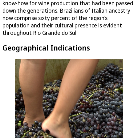
know-how for wine production that had been passed
down the generations. Brazilians of Italian ancestry
now comprise sixty percent of the region’s
population and their cultural presence is evident
throughout Rio Grande do Sul.
Geographical Indications