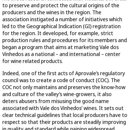
to preserve and protect the cultural origins of the
producers and the wines in the region. The
association instigated a number of initiatives which
led to the Geographical Indication (GI) registration
for the region. It developed, for example, strict
production rules and procedures for its members and
began a program that aims at marketing Vale dos
Vinhedos as a national – and international – center
for wine related products.
Indeed, one of the first acts of Aprovale’s regulatory
council was to create a code of conduct (COC). The
COC not only maintains and preserves the know-how
and culture of the valley’s wine-growers, it also
deters abusers from misusing the good name
associated with Vale dos Vinhedos’ wines. It sets out
clear technical guidelines that local producers have to
respect so that their products are steadily improving
in quality and standard while gaining widespread