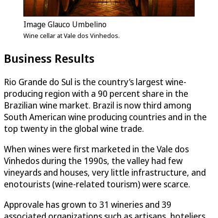
Image Glauco Umbelino
Wine cellar at Vale dos Vinhedos.
Business Results
Rio Grande do Sul is the country’s largest wine-
producing region with a 90 percent share in the
Brazilian wine market. Brazil is now third among
South American wine producing countries and in the
top twenty in the global wine trade.
When wines were first marketed in the Vale dos
Vinhedos during the 1990s, the valley had few
vineyards and houses, very little infrastructure, and
enotourists (wine-related tourism) were scarce.
Approvale has grown to 31 wineries and 39
associated organizations such as artisans, hoteliers