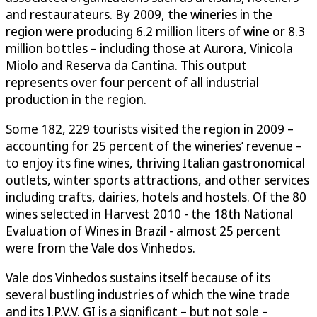
and restaurateurs. By 2009, the wineries in the
region were producing 6.2 million liters of wine or 8.3
million bottles – including those at Aurora, Vinicola
Miolo and Reserva da Cantina. This output
represents over four percent of all industrial
production in the region.
Some 182, 229 tourists visited the region in 2009 –
accounting for 25 percent of the wineries’ revenue –
to enjoy its fine wines, thriving Italian gastronomical
outlets, winter sports attractions, and other services
including crafts, dairies, hotels and hostels. Of the 80
wines selected in Harvest 2010 - the 18th National
Evaluation of Wines in Brazil - almost 25 percent
were from the Vale dos Vinhedos.
Vale dos Vinhedos sustains itself because of its
several bustling industries of which the wine trade
and its I.P.V.V. GI is a significant – but not sole –