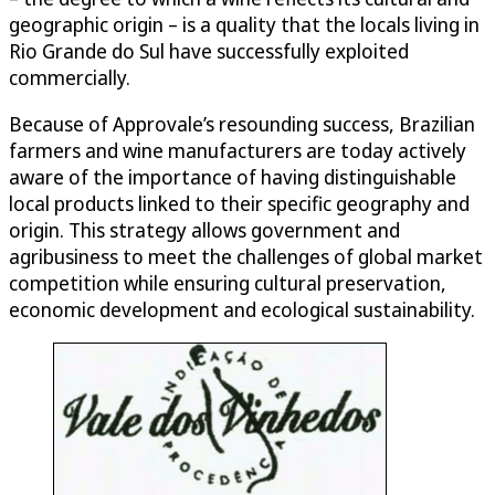
geographic origin – is a quality that the locals living in
Rio Grande do Sul have successfully exploited
commercially.
Because of Approvale’s resounding success, Brazilian
farmers and wine manufacturers are today actively
aware of the importance of having distinguishable
local products linked to their specific geography and
origin. This strategy allows government and
agribusiness to meet the challenges of global market
competition while ensuring cultural preservation,
economic development and ecological sustainability.