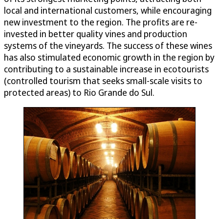
local and international customers, while encouraging
new investment to the region. The profits are re-
invested in better quality vines and production
systems of the vineyards. The success of these wines
has also stimulated economic growth in the region by
contributing to a sustainable increase in ecotourists
(controlled tourism that seeks small-scale visits to
protected areas) to Rio Grande do Sul.