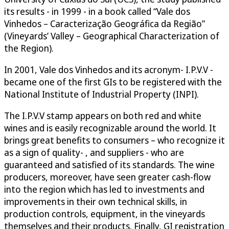
its results - in 1999 - in a book called “Vale dos
Vinhedos – Caracterização Geográfica da Região”
(Vineyards’ Valley – Geographical Characterization of
the Region).
In 2001, Vale dos Vinhedos and its acronym- I.P.V.V -
became one of the first GIs to be registered with the
National Institute of Industrial Property (INPI).
The I.P.V.V stamp appears on both red and white
wines and is easily recognizable around the world. It
brings great benefits to consumers – who recognize it
as a sign of quality- , and suppliers - who are
guaranteed and satisfied of its standards. The wine
producers, moreover, have seen greater cash-flow
into the region which has led to investments and
improvements in their own technical skills, in
production controls, equipment, in the vineyards
themselves and their products. Finally, GI registration