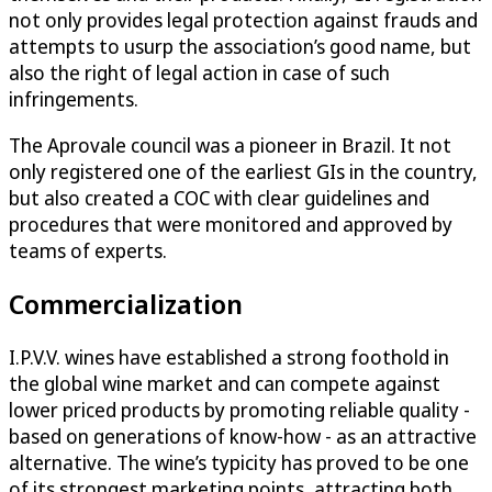
not only provides legal protection against frauds and
attempts to usurp the association’s good name, but
also the right of legal action in case of such
infringements.
The Aprovale council was a pioneer in Brazil. It not
only registered one of the earliest GIs in the country,
but also created a COC with clear guidelines and
procedures that were monitored and approved by
teams of experts.
Commercialization
I.P.V.V. wines have established a strong foothold in
the global wine market and can compete against
lower priced products by promoting reliable quality -
based on generations of know-how - as an attractive
alternative. The wine’s typicity has proved to be one
of its strongest marketing points, attracting both