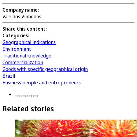
Company name:
Vale dos Vinhedos
Share this content:
Categories:
Geographical indications
Environment
Traditional knowledge
Commercialization
Goods with specific geographical origin
Brazil
Business people and entrepreneurs
Related stories