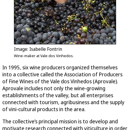
Image: Isabelle Fontrin
Wine-maker at Vale dos Vinhedos.
In 1995, six wine producers organized themselves
into a collective called the Association of Producers
of Fine Wines of the Vale dos Vinhedos (Aprovale).
Aprovale includes not only the wine-growing
establishments of the valley, but all enterprises
connected with tourism, agribusiness and the supply
of vini-cultural products in the area.
The collective’s principal mission is to develop and
motivate research connected with viticulture in order