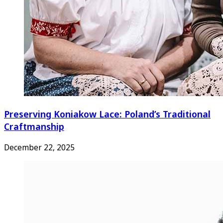
Preserving Koniakow Lace: Poland’s Traditional
Craftmanship
December 22, 2025