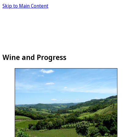
Skip to Main Content
Wine and Progress