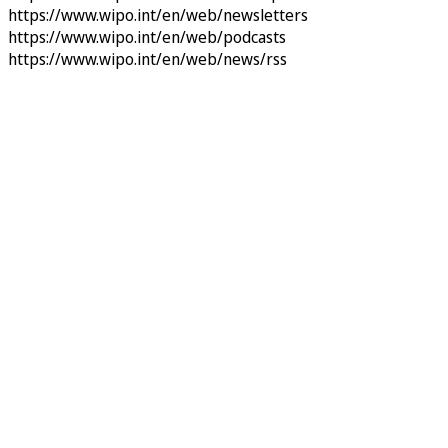
https://www.wipo.int/en/web/newsletters
https://www.wipo.int/en/web/podcasts
https://www.wipo.int/en/web/news/rss