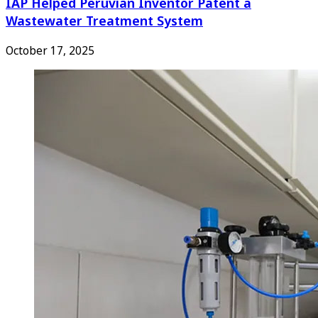
IAP Helped Peruvian Inventor Patent a
Wastewater Treatment System
October 17, 2025