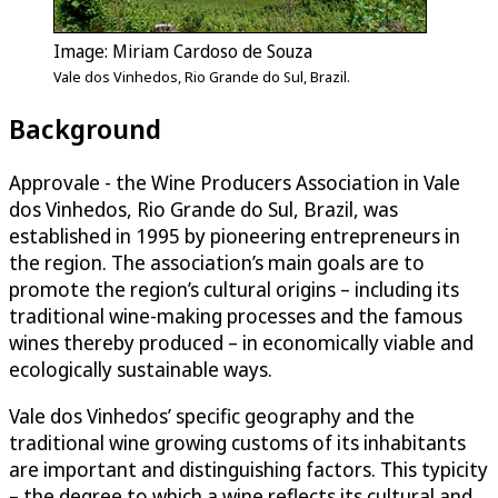
Image: Miriam Cardoso de Souza
Vale dos Vinhedos, Rio Grande do Sul, Brazil.
Background
Approvale - the Wine Producers Association in Vale
dos Vinhedos, Rio Grande do Sul, Brazil, was
established in 1995 by pioneering entrepreneurs in
the region. The association’s main goals are to
promote the region’s cultural origins – including its
traditional wine-making processes and the famous
wines thereby produced – in economically viable and
ecologically sustainable ways.
Vale dos Vinhedos’ specific geography and the
traditional wine growing customs of its inhabitants
are important and distinguishing factors. This typicity
– the degree to which a wine reflects its cultural and