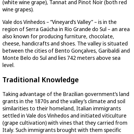
(white wine grape), Tannat and Pinot Noir (both red
wine grapes).
Vale dos Vinhedos – “Vineyard’s Valley” – is in the
region of Serra Gaúcha in Rio Grande do Sul – an area
also known for producing furniture, chocolate,
cheese, handicrafts and shoes. The valley is situated
between the cities of Bento Gonçalves, Garibaldi and
Monte Belo do Sul and lies 742 meters above sea
level.
Traditional Knowledge
Taking advantage of the Brazilian government’s land
grants in the 1870s and the valley’s climate and soil
similarities to their homeland, Italian immigrants
settled in Vale dos Vinhedos and initiated viticulture
(grape cultivation) with vines that they carried from
Italy. Such immigrants brought with them specific