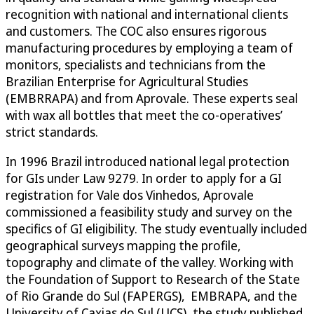
recognition with national and international clients
and customers. The COC also ensures rigorous
manufacturing procedures by employing a team of
monitors, specialists and technicians from the
Brazilian Enterprise for Agricultural Studies
(EMBRRAPA) and from Aprovale. These experts seal
with wax all bottles that meet the co-operatives’
strict standards.
In 1996 Brazil introduced national legal protection
for GIs under Law 9279. In order to apply for a GI
registration for Vale dos Vinhedos, Aprovale
commissioned a feasibility study and survey on the
specifics of GI eligibility. The study eventually included
geographical surveys mapping the profile,
topography and climate of the valley. Working with
the Foundation of Support to Research of the State
of Rio Grande do Sul (FAPERGS), EMBRAPA, and the
University of Caxias do Sul (UCS), the study published