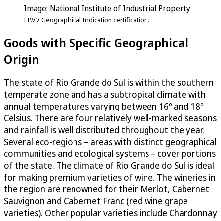
Image: National Institute of Industrial Property
I.P.V.V Geographical Indication certification.
Goods with Specific Geographical
Origin
The state of Rio Grande do Sul is within the southern
temperate zone and has a subtropical climate with
annual temperatures varying between 16º and 18º
Celsius. There are four relatively well-marked seasons
and rainfall is well distributed throughout the year.
Several eco-regions – areas with distinct geographical
communities and ecological systems – cover portions
of the state. The climate of Rio Grande do Sul is ideal
for making premium varieties of wine. The wineries in
the region are renowned for their Merlot, Cabernet
Sauvignon and Cabernet Franc (red wine grape
varieties). Other popular varieties include Chardonnay