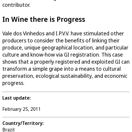
contributor.
In Wine there is Progress
Vale dos Vinhedos and I.P.V.V. have stimulated other
producers to consider the benefits of linking their
produce, unique geographical location, and particular
culture and know-how via GI registration. This case
shows that a properly registered and exploited GI can
transform a simple grape into a means to cultural
preservation, ecological sustainability, and economic
progress.
Last update:
February 25, 2011
Country/Territory:
Brazil