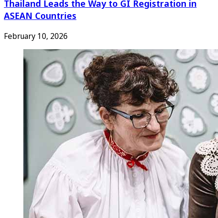
Thailand Leads the Way to GI Registration in
ASEAN Countries
February 10, 2026