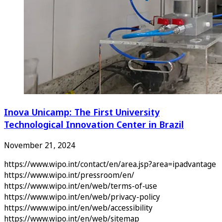
Inova Unicamp: The First University
Technological Innovation Center in Brazil
November 21, 2024
https://www.wipo.int/contact/en/area.jsp?area=ipadvantage
https://www.wipo.int/pressroom/en/
https://www.wipo.int/en/web/terms-of-use
https://www.wipo.int/en/web/privacy-policy
https://www.wipo.int/en/web/accessibility
https://www.wipo.int/en/web/sitemap