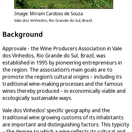
Image: Miriam Cardoso de Souza
Vale dos Vinhedos, Rio Grande do Sul, Brazil.
Background
Approvale - the Wine Producers Association in Vale
dos Vinhedos, Rio Grande do Sul, Brazil, was
established in 1995 by pioneering entrepreneurs in
the region. The association’s main goals are to
promote the region’s cultural origins – including its
traditional wine-making processes and the famous
wines thereby produced – in economically viable and
ecologically sustainable ways.
Vale dos Vinhedos’ specific geography and the
traditional wine growing customs of its inhabitants
are important and distinguishing factors. This typicity
– the degree to which a wine reflects its cultural and