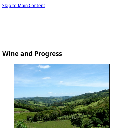
Skip to Main Content
Wine and Progress