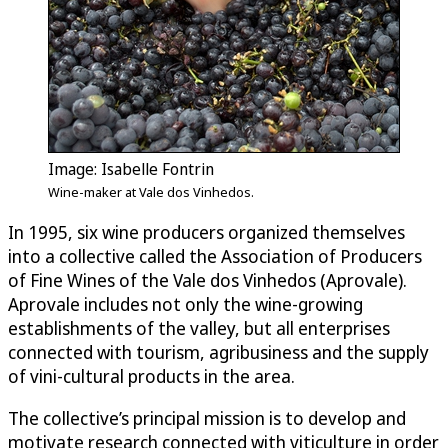
Image: Isabelle Fontrin
Wine-maker at Vale dos Vinhedos.
In 1995, six wine producers organized themselves
into a collective called the Association of Producers
of Fine Wines of the Vale dos Vinhedos (Aprovale).
Aprovale includes not only the wine-growing
establishments of the valley, but all enterprises
connected with tourism, agribusiness and the supply
of vini-cultural products in the area.
The collective’s principal mission is to develop and
motivate research connected with viticulture in order