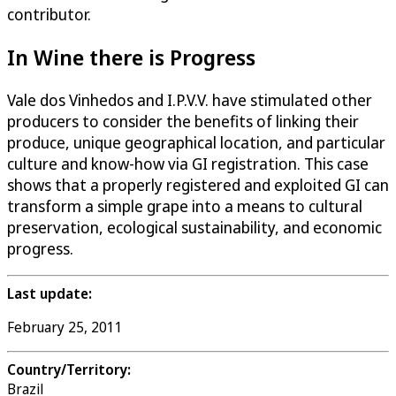
contributor.
In Wine there is Progress
Vale dos Vinhedos and I.P.V.V. have stimulated other
producers to consider the benefits of linking their
produce, unique geographical location, and particular
culture and know-how via GI registration. This case
shows that a properly registered and exploited GI can
transform a simple grape into a means to cultural
preservation, ecological sustainability, and economic
progress.
Last update:
February 25, 2011
Country/Territory:
Brazil