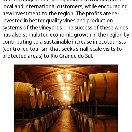
local and international customers, while encouraging
new investment to the region. The profits are re-
invested in better quality vines and production
systems of the vineyards. The success of these wines
has also stimulated economic growth in the region by
contributing to a sustainable increase in ecotourists
(controlled tourism that seeks small-scale visits to
protected areas) to Rio Grande do Sul.