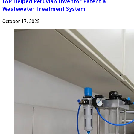
IAP Helped Peruvian Inventor Patent a
Wastewater Treatment System
October 17, 2025