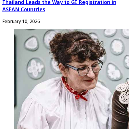
Thailand Leads the Way to GI Registration in
ASEAN Countries
February 10, 2026