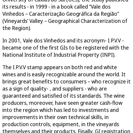
its results - in 1999 - in a book called “Vale dos
Vinhedos – Caracterização Geográfica da Região”
(Vineyards’ Valley – Geographical Characterization of
the Region).
In 2001, Vale dos Vinhedos and its acronym- I.P.V.V -
became one of the first GIs to be registered with the
National Institute of Industrial Property (INPI).
The I.P.V.V stamp appears on both red and white
wines and is easily recognizable around the world. It
brings great benefits to consumers – who recognize it
as a sign of quality- , and suppliers - who are
guaranteed and satisfied of its standards. The wine
producers, moreover, have seen greater cash-flow
into the region which has led to investments and
improvements in their own technical skills, in
production controls, equipment, in the vineyards
themselves and their products. Finally, GI registration