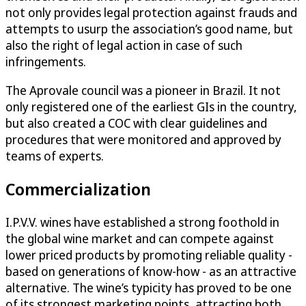
not only provides legal protection against frauds and
attempts to usurp the association’s good name, but
also the right of legal action in case of such
infringements.
The Aprovale council was a pioneer in Brazil. It not
only registered one of the earliest GIs in the country,
but also created a COC with clear guidelines and
procedures that were monitored and approved by
teams of experts.
Commercialization
I.P.V.V. wines have established a strong foothold in
the global wine market and can compete against
lower priced products by promoting reliable quality -
based on generations of know-how - as an attractive
alternative. The wine’s typicity has proved to be one
of its strongest marketing points, attracting both