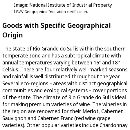
Image: National Institute of Industrial Property
I.P.V.V Geographical Indication certification.
Goods with Specific Geographical
Origin
The state of Rio Grande do Sul is within the southern
temperate zone and has a subtropical climate with
annual temperatures varying between 16º and 18º
Celsius. There are four relatively well-marked seasons
and rainfall is well distributed throughout the year.
Several eco-regions – areas with distinct geographical
communities and ecological systems – cover portions
of the state. The climate of Rio Grande do Sul is ideal
for making premium varieties of wine. The wineries in
the region are renowned for their Merlot, Cabernet
Sauvignon and Cabernet Franc (red wine grape
varieties). Other popular varieties include Chardonnay