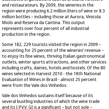
and restaurateurs. By 2009, the wineries in the
region were producing 6.2 million liters of wine or 8.3
million bottles – including those at Aurora, Vinicola
Miolo and Reserva da Cantina. This output
represents over four percent of all industrial
production in the region.
Some 182, 229 tourists visited the region in 2009 –
accounting for 25 percent of the wineries’ revenue –
to enjoy its fine wines, thriving Italian gastronomical
outlets, winter sports attractions, and other services
including crafts, dairies, hotels and hostels. Of the 80
wines selected in Harvest 2010 - the 18th National
Evaluation of Wines in Brazil - almost 25 percent
were from the Vale dos Vinhedos.
Vale dos Vinhedos sustains itself because of its
several bustling industries of which the wine trade
and its I.P.V.V. GI is a significant – but not sole –