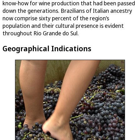
know-how for wine production that had been passed
down the generations. Brazilians of Italian ancestry
now comprise sixty percent of the region’s
population and their cultural presence is evident
throughout Rio Grande do Sul.
Geographical Indications