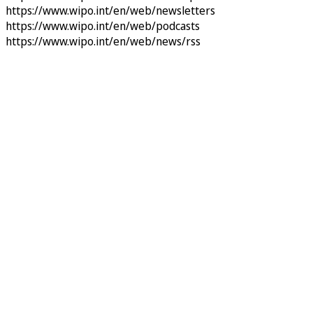
https://www.wipo.int/en/web/newsletters
https://www.wipo.int/en/web/podcasts
https://www.wipo.int/en/web/news/rss