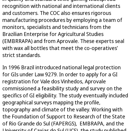
recognition with national and international clients
and customers. The COC also ensures rigorous
manufacturing procedures by employing a team of
monitors, specialists and technicians from the
Brazilian Enterprise for Agricultural Studies
(EMBRRAPA) and from Aprovale. These experts seal
with wax all bottles that meet the co-operatives’
strict standards.
In 1996 Brazil introduced national legal protection
for GIs under Law 9279. In order to apply for a GI
registration for Vale dos Vinhedos, Aprovale
commissioned a feasibility study and survey on the
specifics of GI eligibility. The study eventually included
geographical surveys mapping the profile,
topography and climate of the valley. Working with
the Foundation of Support to Research of the State
of Rio Grande do Sul (FAPERGS), EMBRAPA, and the
University of Caxias do Sul (UCS), the study published