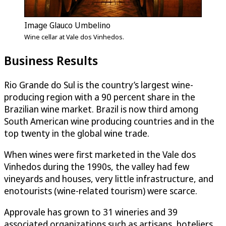
Image Glauco Umbelino
Wine cellar at Vale dos Vinhedos.
Business Results
Rio Grande do Sul is the country’s largest wine-
producing region with a 90 percent share in the
Brazilian wine market. Brazil is now third among
South American wine producing countries and in the
top twenty in the global wine trade.
When wines were first marketed in the Vale dos
Vinhedos during the 1990s, the valley had few
vineyards and houses, very little infrastructure, and
enotourists (wine-related tourism) were scarce.
Approvale has grown to 31 wineries and 39
associated organizations such as artisans, hoteliers