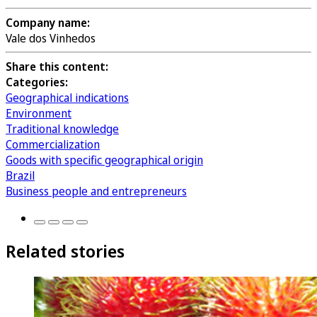
Company name:
Vale dos Vinhedos
Share this content:
Categories:
Geographical indications
Environment
Traditional knowledge
Commercialization
Goods with specific geographical origin
Brazil
Business people and entrepreneurs
Related stories