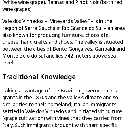
(white wine grape), Tannat and Pinot Noir (both red
wine grapes).
Vale dos Vinhedos – “Vineyard’s Valley” – is in the
region of Serra Gaúcha in Rio Grande do Sul – an area
also known for producing furniture, chocolate,
cheese, handicrafts and shoes. The valley is situated
between the cities of Bento Gonçalves, Garibaldi and
Monte Belo do Sul and lies 742 meters above sea
level.
Traditional Knowledge
Taking advantage of the Brazilian government’s land
grants in the 1870s and the valley’s climate and soil
similarities to their homeland, Italian immigrants
settled in Vale dos Vinhedos and initiated viticulture
(grape cultivation) with vines that they carried from
Italy. Such immigrants brought with them specific