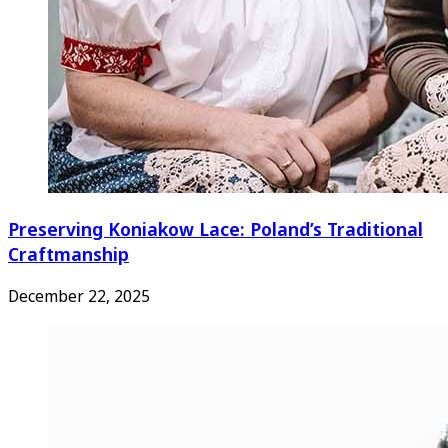
Preserving Koniakow Lace: Poland’s Traditional
Craftmanship
December 22, 2025