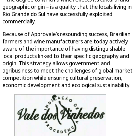
geographic origin – is a quality that the locals living in
Rio Grande do Sul have successfully exploited
commercially.
Because of Approvale’s resounding success, Brazilian
farmers and wine manufacturers are today actively
aware of the importance of having distinguishable
local products linked to their specific geography and
origin. This strategy allows government and
agribusiness to meet the challenges of global market
competition while ensuring cultural preservation,
economic development and ecological sustainability.