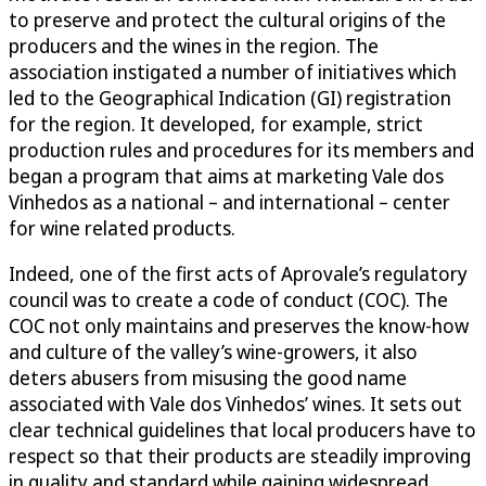
to preserve and protect the cultural origins of the
producers and the wines in the region. The
association instigated a number of initiatives which
led to the Geographical Indication (GI) registration
for the region. It developed, for example, strict
production rules and procedures for its members and
began a program that aims at marketing Vale dos
Vinhedos as a national – and international – center
for wine related products.
Indeed, one of the first acts of Aprovale’s regulatory
council was to create a code of conduct (COC). The
COC not only maintains and preserves the know-how
and culture of the valley’s wine-growers, it also
deters abusers from misusing the good name
associated with Vale dos Vinhedos’ wines. It sets out
clear technical guidelines that local producers have to
respect so that their products are steadily improving
in quality and standard while gaining widespread