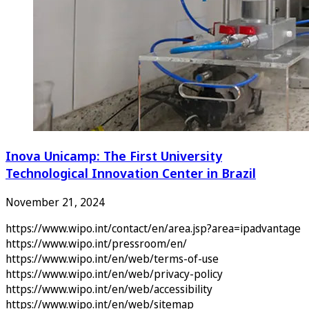
Inova Unicamp: The First University
Technological Innovation Center in Brazil
November 21, 2024
https://www.wipo.int/contact/en/area.jsp?area=ipadvantage
https://www.wipo.int/pressroom/en/
https://www.wipo.int/en/web/terms-of-use
https://www.wipo.int/en/web/privacy-policy
https://www.wipo.int/en/web/accessibility
https://www.wipo.int/en/web/sitemap