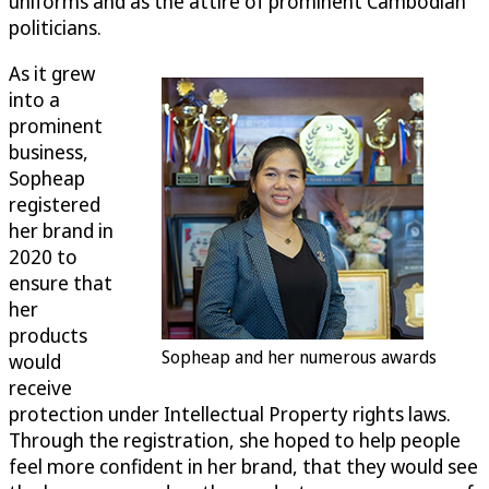
uniforms and as the attire of prominent Cambodian
politicians.
As it grew
into a
prominent
business,
Sopheap
registered
her brand in
2020 to
ensure that
her
products
Sopheap and her numerous awards
would
receive
protection under Intellectual Property rights laws.
Through the registration, she hoped to help people
feel more confident in her brand, that they would see