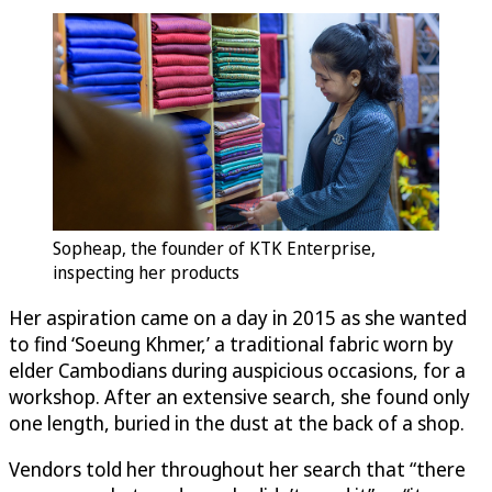
Sopheap, the founder of KTK Enterprise,
inspecting her products
Her aspiration came on a day in 2015 as she wanted
to find ‘Soeung Khmer,’ a traditional fabric worn by
elder Cambodians during auspicious occasions, for a
workshop. After an extensive search, she found only
one length, buried in the dust at the back of a shop.
Vendors told her throughout her search that “there