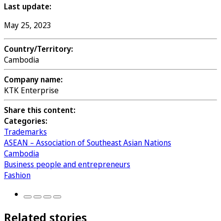
Last update:
May 25, 2023
Country/Territory:
Cambodia
Company name:
KTK Enterprise
Share this content:
Categories:
Trademarks
ASEAN – Association of Southeast Asian Nations
Cambodia
Business people and entrepreneurs
Fashion
Related stories