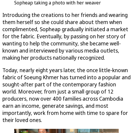
Sopheap taking a photo with her weaver
Introducing the creations to her friends and wearing
them herself so she could share about them when
complimented, Sopheap gradually initiated a market
for the fabric. Eventually, by passing on her story of
wanting to help the community, she became well-
known and interviewed by various media outlets,
making her products nationally recognized.
Today, nearly eight years later, the once little-known
fabric of Soeung Khmer has turned into a popular and
sought-after part of the contemporary fashion
world. Moreover, from just a small group of 12
producers, now over 400 families across Cambodia
earn an income, generate savings, and most
importantly, work from home with time to spare for
their loved ones.