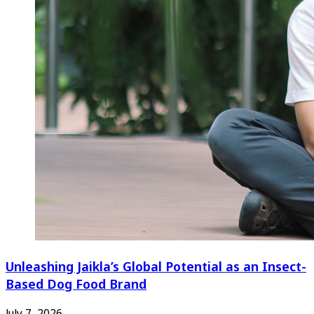
Unleashing Jaikla’s Global Potential as an Insect-
Based Dog Food Brand
July 7, 2026