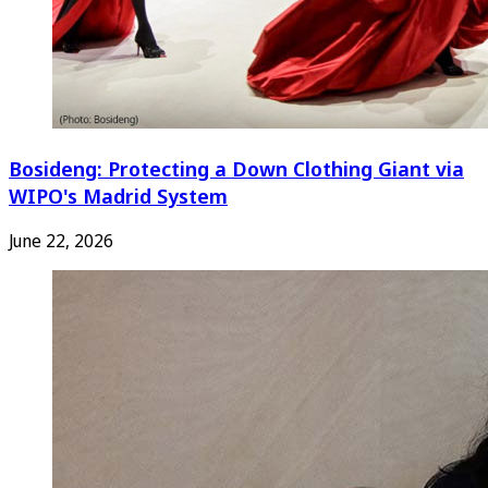
Bosideng: Protecting a Down Clothing Giant via
WIPO's Madrid System
June 22, 2026