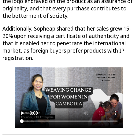
the logo engraved on the product as an assurance of
originality, and that every purchase contributes to
the betterment of society.
Additionally, Sopheap shared that her sales grew 15-
20% upon receiving a certificate of authenticity and
that it enabled her to penetrate the international
market, as foreign buyers prefer products with IP
registration.