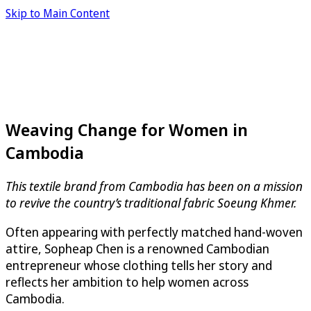
Skip to Main Content
Weaving Change for Women in
Cambodia
This textile brand from Cambodia has been on a mission
to revive the country’s traditional fabric Soeung Khmer.
Often appearing with perfectly matched hand-woven
attire, Sopheap Chen is a renowned Cambodian
entrepreneur whose clothing tells her story and
reflects her ambition to help women across
Cambodia.