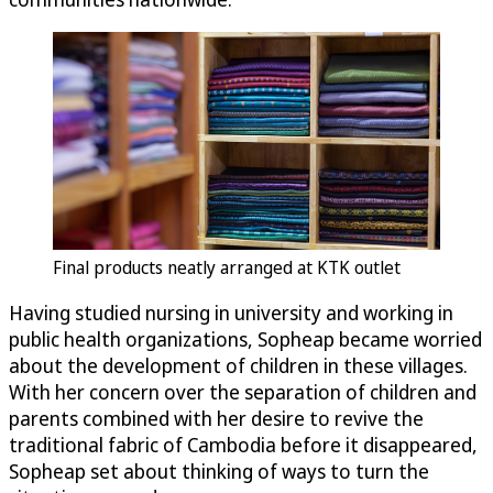
Final products neatly arranged at KTK outlet
Having studied nursing in university and working in
public health organizations, Sopheap became worried
about the development of children in these villages.
With her concern over the separation of children and
parents combined with her desire to revive the
traditional fabric of Cambodia before it disappeared,
Sopheap set about thinking of ways to turn the