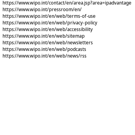
https://www.wipo.int/contact/en/area.jsp?area=ipadvantage
https://www.wipo.int/pressroom/en/
https://www.wipo.int/en/web/terms-of-use
https://www.wipo.int/en/web/privacy-policy
https://www.wipo.int/en/web/accessibility
https://www.wipo.int/en/web/sitemap
https://www.wipo.int/en/web/newsletters
https://www.wipo.int/en/web/podcasts
https://www.wipo.int/en/web/news/rss