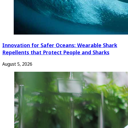
Innovation for Safer Oceans: Wearable Shark
Repellents that Protect People and Sharks
August 5, 2026