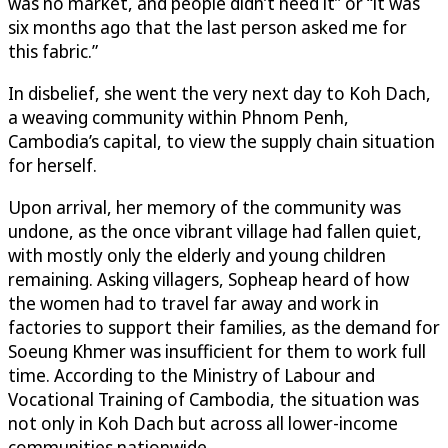
was no market, and people didn’t need it” or “it was
six months ago that the last person asked me for
this fabric.”
In disbelief, she went the very next day to Koh Dach,
a weaving community within Phnom Penh,
Cambodia’s capital, to view the supply chain situation
for herself.
Upon arrival, her memory of the community was
undone, as the once vibrant village had fallen quiet,
with mostly only the elderly and young children
remaining. Asking villagers, Sopheap heard of how
the women had to travel far away and work in
factories to support their families, as the demand for
Soeung Khmer was insufficient for them to work full
time. According to the Ministry of Labour and
Vocational Training of Cambodia, the situation was
not only in Koh Dach but across all lower-income
communities nationwide.