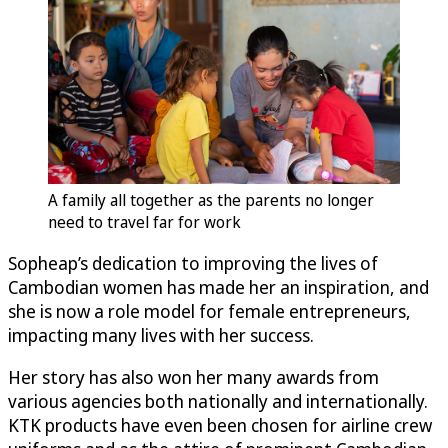
A family all together as the parents no longer
need to travel far for work
Sopheap’s dedication to improving the lives of
Cambodian women has made her an inspiration, and
she is now a role model for female entrepreneurs,
impacting many lives with her success.
Her story has also won her many awards from
various agencies both nationally and internationally.
KTK products have even been chosen for airline crew