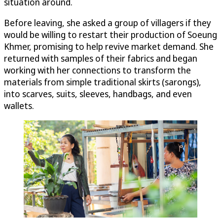
situation around.
Before leaving, she asked a group of villagers if they
would be willing to restart their production of Soeung
Khmer, promising to help revive market demand. She
returned with samples of their fabrics and began
working with her connections to transform the
materials from simple traditional skirts (sarongs),
into scarves, suits, sleeves, handbags, and even
wallets.