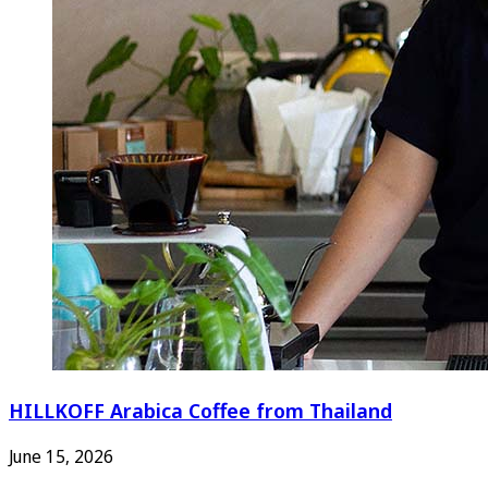
HILLKOFF Arabica Coffee from Thailand
June 15, 2026